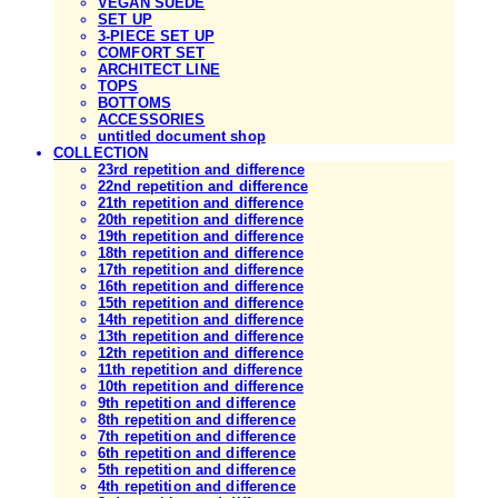
VEGAN SUEDE
SET UP
3-PIECE SET UP
COMFORT SET
ARCHITECT LINE
TOPS
BOTTOMS
ACCESSORIES
untitled document shop
COLLECTION
23rd repetition and difference
22nd repetition and difference
21th repetition and difference
20th repetition and difference
19th repetition and difference
18th repetition and difference
17th repetition and difference
16th repetition and difference
15th repetition and difference
14th repetition and difference
13th repetition and difference
12th repetition and difference
11th repetition and difference
10th repetition and difference
9th repetition and difference
8th repetition and difference
7th repetition and difference
6th repetition and difference
5th repetition and difference
4th repetition and difference