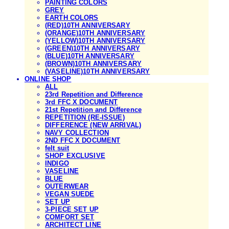
PAINTING COLORS
GREY
EARTH COLORS
(RED)10TH ANNIVERSARY
(ORANGE)10TH ANNIVERSARY
(YELLOW)10TH ANNIVERSARY
(GREEN)10TH ANNIVERSARY
(BLUE)10TH ANNIVERSARY
(BROWN)10TH ANNIVERSARY
(VASELINE)10TH ANNIVERSARY
ONLINE SHOP
ALL
23rd Repetition and Difference
3rd FFC X DOCUMENT
21st Repetition and Difference
REPETITION (RE-ISSUE)
DIFFERENCE (NEW ARRIVAL)
NAVY COLLECTION
2ND FFC X DOCUMENT
felt suit
SHOP EXCLUSIVE
INDIGO
VASELINE
BLUE
OUTERWEAR
VEGAN SUEDE
SET UP
3-PIECE SET UP
COMFORT SET
ARCHITECT LINE