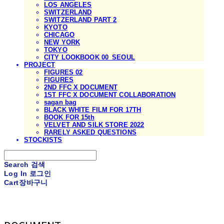
LOS ANGELES
SWITZERLAND
SWITZERLAND PART 2
KYOTO
CHICAGO
NEW YORK
TOKYO
CITY LOOKBOOK 00_SEOUL
PROJECT
FIGURES 02
FIGURES
2ND FFC X DOCUMENT
1ST FFC X DOCUMENT COLLABORATION
sagan bag
BLACK WHITE FILM FOR 17TH
BOOK FOR 15th
VELVET AND SILK STORE 2022
RARELY ASKED QUESTIONS
STOCKISTS
Search
검색
Log In
로그인
Cart
장바구니