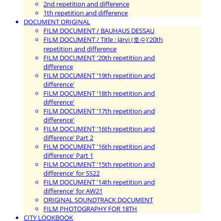
2nd repetition and difference
1th repetition and difference
DOCUMENT ORIGINAL
FILM DOCUMENT / BAUHAUS DESSAU
FILM DOCUMENT / Title : Järvi (호수)'20th
repetition and difference
FILM DOCUMENT '20th repetition and
difference
FILM DOCUMENT '19th repetition and
difference'
FILM DOCUMENT '18th repetition and
difference'
FILM DOCUMENT '17th repetition and
difference'
FILM DOCUMENT '16th repetition and
difference' Part 2
FILM DOCUMENT '16th repetition and
difference' Part 1
FILM DOCUMENT '15th repetition and
difference' for SS22
FILM DOCUMENT '14th repetition and
difference' for AW21
ORIGINAL SOUNDTRACK DOCUMENT
FILM PHOTOGRAPHY FOR 18TH
CITY LOOKBOOK