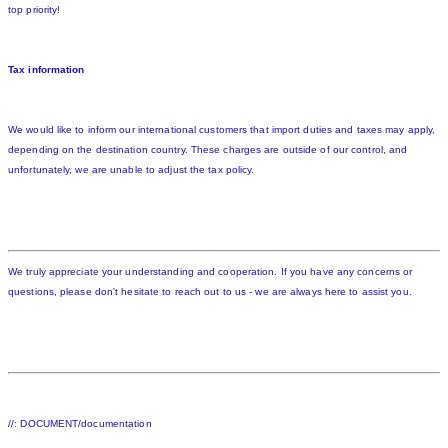
top priority!
Tax information
We would like to inform our international customers that import duties and taxes may apply,
depending on the destination country. These charges are outside of our control, and
unfortunately, we are unable to adjust the tax policy.
We truly appreciate your understanding and cooperation. If you have any concerns or
questions, please don't hesitate to reach out to us - we are always here to assist you.
//: DOCUMENT/documentation