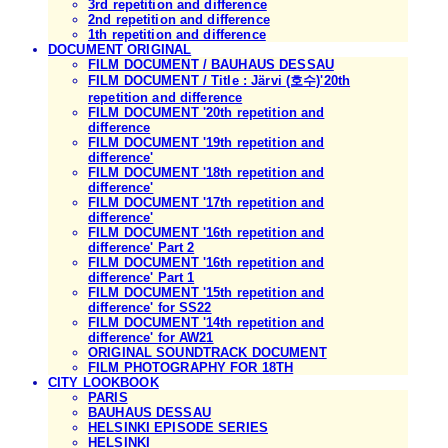
3rd repetition and difference
2nd repetition and difference
1th repetition and difference
DOCUMENT ORIGINAL
FILM DOCUMENT / BAUHAUS DESSAU
FILM DOCUMENT / Title : Järvi (호수)'20th
repetition and difference
FILM DOCUMENT '20th repetition and
difference
FILM DOCUMENT '19th repetition and
difference'
FILM DOCUMENT '18th repetition and
difference'
FILM DOCUMENT '17th repetition and
difference'
FILM DOCUMENT '16th repetition and
difference' Part 2
FILM DOCUMENT '16th repetition and
difference' Part 1
FILM DOCUMENT '15th repetition and
difference' for SS22
FILM DOCUMENT '14th repetition and
difference' for AW21
ORIGINAL SOUNDTRACK DOCUMENT
FILM PHOTOGRAPHY FOR 18TH
CITY LOOKBOOK
PARIS
BAUHAUS DESSAU
HELSINKI EPISODE SERIES
HELSINKI