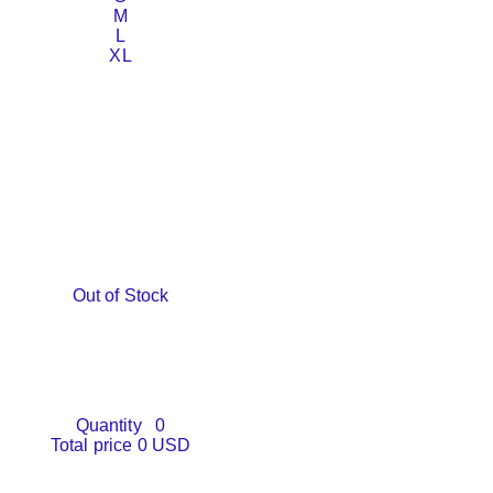
M
L
XL
Out of Stock
Quantity
0
Total price
0 USD