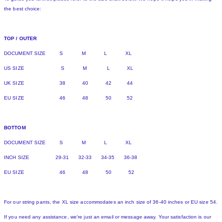
the best choice:
TOP / OUTER
DOCUMENT SIZE S M L XL
US SIZE S M L XL
UK SIZE 38 40 42 44
EU SIZE 46 48 50 52
BOTTOM
DOCUMENT SIZE S M L XL
INCH SIZE 29-31 32-33 34-35 36-38
EU SIZE 46 48 50 52
For our string pants, the XL size accommodates an inch size of 36-40 inches or EU size 54.
If you need any assistance, we're just an email or message away. Your satisfaction is our