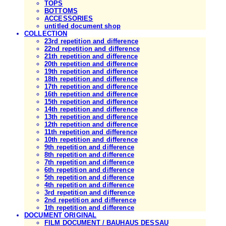
TOPS
BOTTOMS
ACCESSORIES
untitled document shop
COLLECTION
23rd repetition and difference
22nd repetition and difference
21th repetition and difference
20th repetition and difference
19th repetition and difference
18th repetition and difference
17th repetition and difference
16th repetition and difference
15th repetition and difference
14th repetition and difference
13th repetition and difference
12th repetition and difference
11th repetition and difference
10th repetition and difference
9th repetition and difference
8th repetition and difference
7th repetition and difference
6th repetition and difference
5th repetition and difference
4th repetition and difference
3rd repetition and difference
2nd repetition and difference
1th repetition and difference
DOCUMENT ORIGINAL
FILM DOCUMENT / BAUHAUS DESSAU