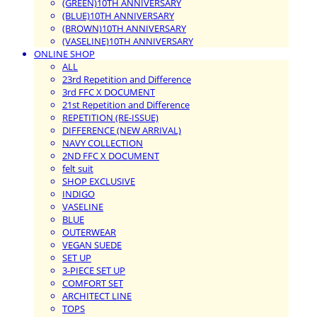
(GREEN)10TH ANNIVERSARY
(BLUE)10TH ANNIVERSARY
(BROWN)10TH ANNIVERSARY
(VASELINE)10TH ANNIVERSARY
ONLINE SHOP
ALL
23rd Repetition and Difference
3rd FFC X DOCUMENT
21st Repetition and Difference
REPETITION (RE-ISSUE)
DIFFERENCE (NEW ARRIVAL)
NAVY COLLECTION
2ND FFC X DOCUMENT
felt suit
SHOP EXCLUSIVE
INDIGO
VASELINE
BLUE
OUTERWEAR
VEGAN SUEDE
SET UP
3-PIECE SET UP
COMFORT SET
ARCHITECT LINE
TOPS