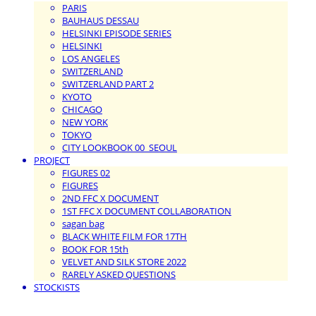
PARIS
BAUHAUS DESSAU
HELSINKI EPISODE SERIES
HELSINKI
LOS ANGELES
SWITZERLAND
SWITZERLAND PART 2
KYOTO
CHICAGO
NEW YORK
TOKYO
CITY LOOKBOOK 00_SEOUL
PROJECT
FIGURES 02
FIGURES
2ND FFC X DOCUMENT
1ST FFC X DOCUMENT COLLABORATION
sagan bag
BLACK WHITE FILM FOR 17TH
BOOK FOR 15th
VELVET AND SILK STORE 2022
RARELY ASKED QUESTIONS
STOCKISTS