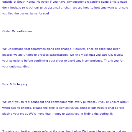
outside of South Korea. However, if you have any questions regarding sizing or fit, please
don't hesitate to reach out to us via email or chat - we are here to help and want to ensure
you find the perfect items for you!
Order Cancellations
We understand that sometimes plans can change. However, once an order has been
placed, we are unable to process cancellations. We kindly ask that you carefully review
your selections before confirming your order to avoid any inconvenience. Thank you for
your understanding.
Size & Fit Inquiry
We want you to feel confident and comfortable with every purchase. If you're unsure about
which size to choose, please feel free to contact us via email or our website chat before
placing your order. We're more than happy to assist you in finding the perfect fit.
To guide you further, please refer to the size chart below. We hope it helps you in making