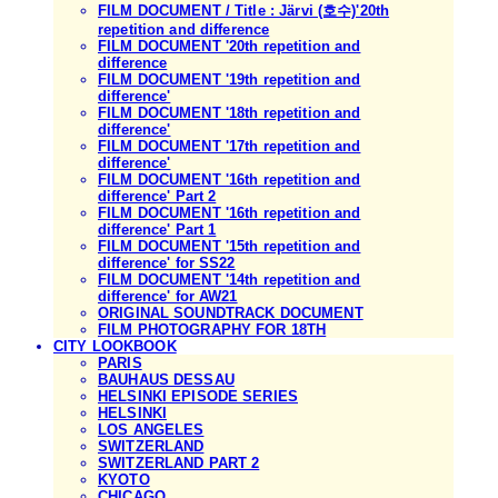
FILM DOCUMENT / Title : Järvi (호수)'20th
repetition and difference
FILM DOCUMENT '20th repetition and
difference
FILM DOCUMENT '19th repetition and
difference'
FILM DOCUMENT '18th repetition and
difference'
FILM DOCUMENT '17th repetition and
difference'
FILM DOCUMENT '16th repetition and
difference' Part 2
FILM DOCUMENT '16th repetition and
difference' Part 1
FILM DOCUMENT '15th repetition and
difference' for SS22
FILM DOCUMENT '14th repetition and
difference' for AW21
ORIGINAL SOUNDTRACK DOCUMENT
FILM PHOTOGRAPHY FOR 18TH
CITY LOOKBOOK
PARIS
BAUHAUS DESSAU
HELSINKI EPISODE SERIES
HELSINKI
LOS ANGELES
SWITZERLAND
SWITZERLAND PART 2
KYOTO
CHICAGO