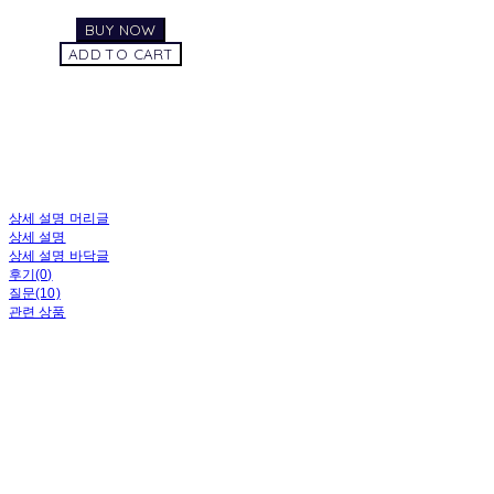
BUY NOW
ADD TO CART
상세 설명 머리글
상세 설명
상세 설명 바닥글
후기(0)
질문(10)
관련 상품