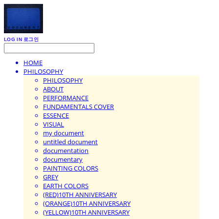
LOG IN
로그인
HOME
PHILOSOPHY
PHILOSOPHY
ABOUT
PERFORMANCE
FUNDAMENTALS COVER
ESSENCE
VISUAL
my document
untitled document
documentation
documentary
PAINTING COLORS
GREY
EARTH COLORS
(RED)10TH ANNIVERSARY
(ORANGE)10TH ANNIVERSARY
(YELLOW)10TH ANNIVERSARY