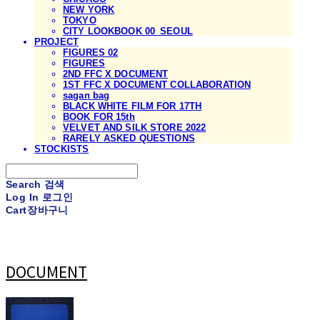
NEW YORK
TOKYO
CITY LOOKBOOK 00_SEOUL
PROJECT
FIGURES 02
FIGURES
2ND FFC X DOCUMENT
1ST FFC X DOCUMENT COLLABORATION
sagan bag
BLACK WHITE FILM FOR 17TH
BOOK FOR 15th
VELVET AND SILK STORE 2022
RARELY ASKED QUESTIONS
STOCKISTS
Search
검색
Log In
로그인
Cart
장바구니
DOCUMENT