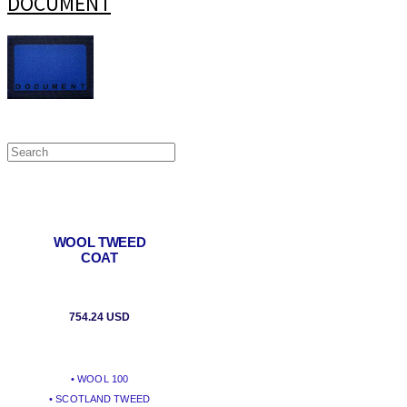
DOCUMENT
WOOL TWEED
COAT
754.24 USD
• WOOL 100
• SCOTLAND TWEED