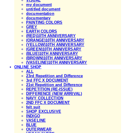
VISUAL
my document
untitled document
documentation
documentary
PAINTING COLORS
GREY
EARTH COLORS
(RED)10TH ANNIVERSARY
(ORANGE)10TH ANNIVERSARY
(YELLOW)10TH ANNIVERSARY
(GREEN)10TH ANNIVERSARY
(BLUE)10TH ANNIVERSARY
(BROWN)10TH ANNIVERSARY
(VASELINE)10TH ANNIVERSARY
ONLINE SHOP
ALL
23rd Repetition and Difference
3rd FFC X DOCUMENT
21st Repetition and Difference
REPETITION (RE-ISSUE)
DIFFERENCE (NEW ARRIVAL)
NAVY COLLECTION
2ND FFC X DOCUMENT
felt suit
SHOP EXCLUSIVE
INDIGO
VASELINE
BLUE
OUTERWEAR