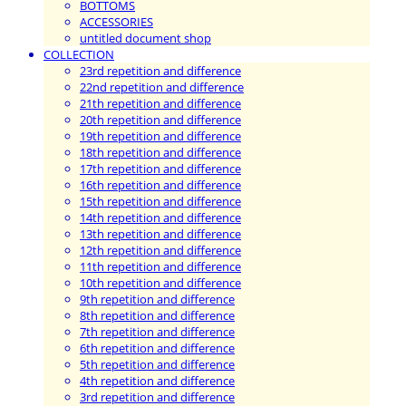
BOTTOMS
ACCESSORIES
untitled document shop
COLLECTION
23rd repetition and difference
22nd repetition and difference
21th repetition and difference
20th repetition and difference
19th repetition and difference
18th repetition and difference
17th repetition and difference
16th repetition and difference
15th repetition and difference
14th repetition and difference
13th repetition and difference
12th repetition and difference
11th repetition and difference
10th repetition and difference
9th repetition and difference
8th repetition and difference
7th repetition and difference
6th repetition and difference
5th repetition and difference
4th repetition and difference
3rd repetition and difference