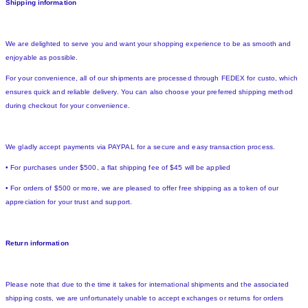
Shipping information
We are delighted to serve you and want your shopping experience to be as smooth and
enjoyable as possible.
For your convenience, all of our shipments are processed through FEDEX for custo, which
ensures quick and reliable delivery. You can also choose your preferred shipping method
during checkout for your convenience.
We gladly accept payments via PAYPAL for a secure and easy transaction process.
• For purchases under $500, a flat shipping fee of $45 will be applied
• For orders of $500 or more, we are pleased to offer free shipping as a token of our
appreciation for your trust and support.
Return information
Please note that due to the time it takes for international shipments and the associated
shipping costs, we are unfortunately unable to accept exchanges or returns for orders