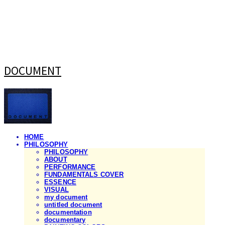
DOCUMENT
HOME
PHILOSOPHY
PHILOSOPHY
ABOUT
PERFORMANCE
FUNDAMENTALS COVER
ESSENCE
VISUAL
my document
untitled document
documentation
documentary