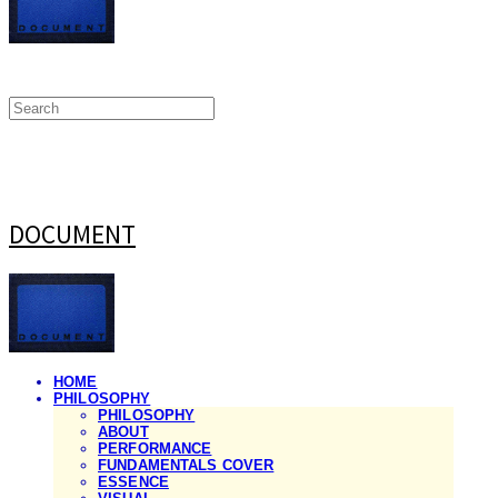
DOCUMENT
HOME
PHILOSOPHY
PHILOSOPHY
ABOUT
PERFORMANCE
FUNDAMENTALS COVER
ESSENCE