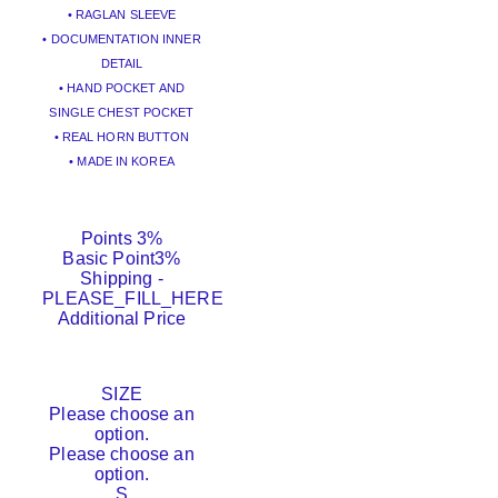
• RAGLAN SLEEVE
• DOCUMENTATION INNER
DETAIL
• HAND POCKET AND
SINGLE CHEST POCKET
• REAL HORN BUTTON
• MADE IN KOREA
Points
3%
Basic Point
3%
Shipping
-
PLEASE_FILL_HERE
Additional Price
SIZE
Please choose an
option.
Please choose an
option.
S