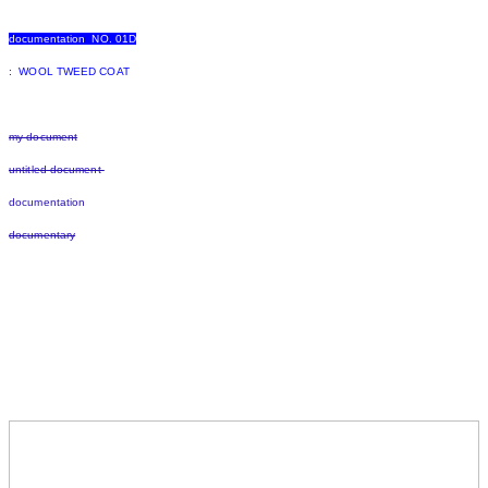
documentation NO. 01D
: WOOL TWEED COAT
my document
untitled document
documentation
documentary