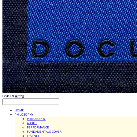
LOG IN
로그인
HOME
PHILOSOPHY
PHILOSOPHY
ABOUT
PERFORMANCE
FUNDAMENTALS COVER
ESSENCE