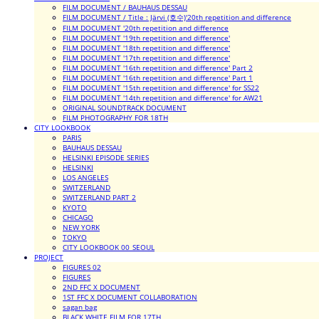
FILM DOCUMENT / BAUHAUS DESSAU
FILM DOCUMENT / Title : Järvi (호수)'20th repetition and difference
FILM DOCUMENT '20th repetition and difference
FILM DOCUMENT '19th repetition and difference'
FILM DOCUMENT '18th repetition and difference'
FILM DOCUMENT '17th repetition and difference'
FILM DOCUMENT '16th repetition and difference' Part 2
FILM DOCUMENT '16th repetition and difference' Part 1
FILM DOCUMENT '15th repetition and difference' for SS22
FILM DOCUMENT '14th repetition and difference' for AW21
ORIGINAL SOUNDTRACK DOCUMENT
FILM PHOTOGRAPHY FOR 18TH
CITY LOOKBOOK
PARIS
BAUHAUS DESSAU
HELSINKI EPISODE SERIES
HELSINKI
LOS ANGELES
SWITZERLAND
SWITZERLAND PART 2
KYOTO
CHICAGO
NEW YORK
TOKYO
CITY LOOKBOOK 00_SEOUL
PROJECT
FIGURES 02
FIGURES
2ND FFC X DOCUMENT
1ST FFC X DOCUMENT COLLABORATION
sagan bag
BLACK WHITE FILM FOR 17TH