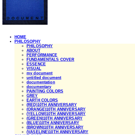
HOME
PHILOSOPHY
PHILOSOPHY
ABOUT
PERFORMANCE
FUNDAMENTALS COVER
ESSENCE
VISUAL
my document
untitled document
documentation
documentary
PAINTING COLORS
GREY
EARTH COLORS
(RED)10TH ANNIVERSARY
(ORANGE)10TH ANNIVERSARY
(YELLOW)10TH ANNIVERSARY
(GREEN)10TH ANNIVERSARY
(BLUE)10TH ANNIVERSARY
(BROWN)10TH ANNIVERSARY
(VASELINE)10TH ANNIVERSARY