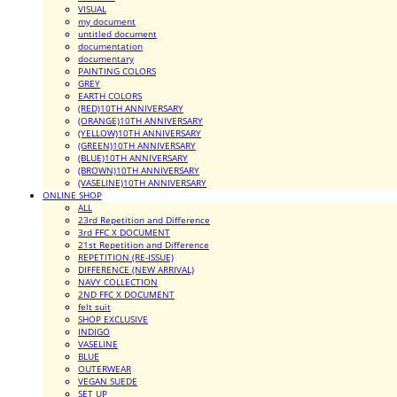
VISUAL
my document
untitled document
documentation
documentary
PAINTING COLORS
GREY
EARTH COLORS
(RED)10TH ANNIVERSARY
(ORANGE)10TH ANNIVERSARY
(YELLOW)10TH ANNIVERSARY
(GREEN)10TH ANNIVERSARY
(BLUE)10TH ANNIVERSARY
(BROWN)10TH ANNIVERSARY
(VASELINE)10TH ANNIVERSARY
ONLINE SHOP
ALL
23rd Repetition and Difference
3rd FFC X DOCUMENT
21st Repetition and Difference
REPETITION (RE-ISSUE)
DIFFERENCE (NEW ARRIVAL)
NAVY COLLECTION
2ND FFC X DOCUMENT
felt suit
SHOP EXCLUSIVE
INDIGO
VASELINE
BLUE
OUTERWEAR
VEGAN SUEDE
SET UP