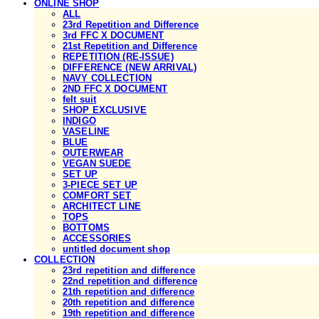
ONLINE SHOP
ALL
23rd Repetition and Difference
3rd FFC X DOCUMENT
21st Repetition and Difference
REPETITION (RE-ISSUE)
DIFFERENCE (NEW ARRIVAL)
NAVY COLLECTION
2ND FFC X DOCUMENT
felt suit
SHOP EXCLUSIVE
INDIGO
VASELINE
BLUE
OUTERWEAR
VEGAN SUEDE
SET UP
3-PIECE SET UP
COMFORT SET
ARCHITECT LINE
TOPS
BOTTOMS
ACCESSORIES
untitled document shop
COLLECTION
23rd repetition and difference
22nd repetition and difference
21th repetition and difference
20th repetition and difference
19th repetition and difference