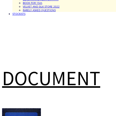
BOOK FOR 15th
VELVET AND SILK STORE 2022
RARELY ASKED QUESTIONS
STOCKISTS
DOCUMENT