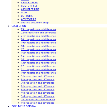
3-PIECE SET UP
COMFORT SET
ARCHITECT LINE
TOPS
BOTTOMS
ACCESSORIES
untitled document shop
COLLECTION
23rd repetition and difference
22nd repetition and difference
21th repetition and difference
20th repetition and difference
19th repetition and difference
18th repetition and difference
17th repetition and difference
16th repetition and difference
15th repetition and difference
14th repetition and difference
13th repetition and difference
12th repetition and difference
11th repetition and difference
10th repetition and difference
9th repetition and difference
8th repetition and difference
7th repetition and difference
6th repetition and difference
5th repetition and difference
4th repetition and difference
3rd repetition and difference
2nd repetition and difference
1th repetition and difference
DOCUMENT ORIGINAL