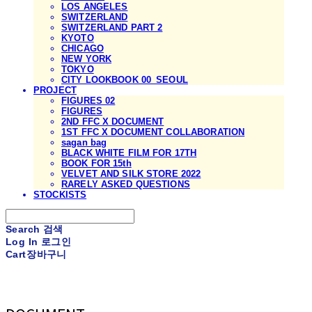
LOS ANGELES
SWITZERLAND
SWITZERLAND PART 2
KYOTO
CHICAGO
NEW YORK
TOKYO
CITY LOOKBOOK 00_SEOUL
PROJECT
FIGURES 02
FIGURES
2ND FFC X DOCUMENT
1ST FFC X DOCUMENT COLLABORATION
sagan bag
BLACK WHITE FILM FOR 17TH
BOOK FOR 15th
VELVET AND SILK STORE 2022
RARELY ASKED QUESTIONS
STOCKISTS
Search
검색
Log In
로그인
Cart
장바구니