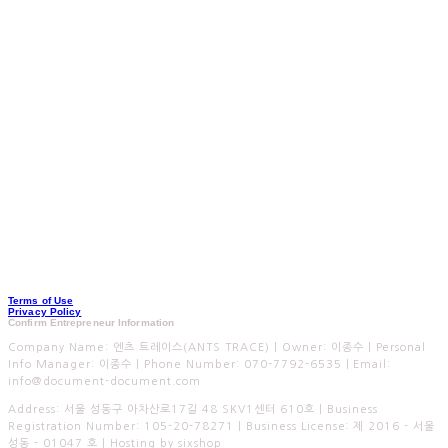
Terms of Use
Privacy Policy
Confirm Entrepreneur Information
Company Name: 엔츠 트레이스(ANTS TRACE) | Owner: 이종수 | Personal
Info Manager: 이종수 | Phone Number: 070-7792-6535 | Email:
info@document-document.com
Address: 서울 성동구 아차산로17길 48 SKV1센터 610호 | Business
Registration Number:
105-20-78271
| Business License:
제 2016 - 서울
성동 - 01047 호
| Hosting by sixshop