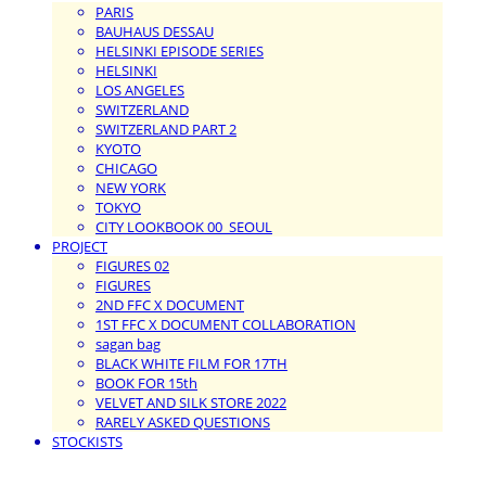
PARIS
BAUHAUS DESSAU
HELSINKI EPISODE SERIES
HELSINKI
LOS ANGELES
SWITZERLAND
SWITZERLAND PART 2
KYOTO
CHICAGO
NEW YORK
TOKYO
CITY LOOKBOOK 00_SEOUL
PROJECT
FIGURES 02
FIGURES
2ND FFC X DOCUMENT
1ST FFC X DOCUMENT COLLABORATION
sagan bag
BLACK WHITE FILM FOR 17TH
BOOK FOR 15th
VELVET AND SILK STORE 2022
RARELY ASKED QUESTIONS
STOCKISTS