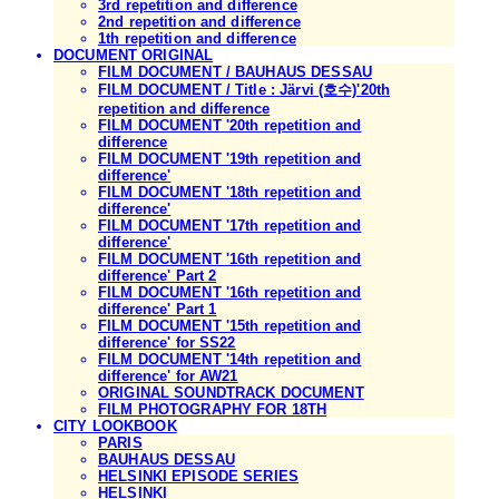
3rd repetition and difference
2nd repetition and difference
1th repetition and difference
DOCUMENT ORIGINAL
FILM DOCUMENT / BAUHAUS DESSAU
FILM DOCUMENT / Title : Järvi (호수)'20th
repetition and difference
FILM DOCUMENT '20th repetition and
difference
FILM DOCUMENT '19th repetition and
difference'
FILM DOCUMENT '18th repetition and
difference'
FILM DOCUMENT '17th repetition and
difference'
FILM DOCUMENT '16th repetition and
difference' Part 2
FILM DOCUMENT '16th repetition and
difference' Part 1
FILM DOCUMENT '15th repetition and
difference' for SS22
FILM DOCUMENT '14th repetition and
difference' for AW21
ORIGINAL SOUNDTRACK DOCUMENT
FILM PHOTOGRAPHY FOR 18TH
CITY LOOKBOOK
PARIS
BAUHAUS DESSAU
HELSINKI EPISODE SERIES
HELSINKI