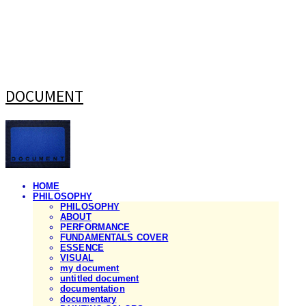
DOCUMENT
HOME
PHILOSOPHY
PHILOSOPHY
ABOUT
PERFORMANCE
FUNDAMENTALS COVER
ESSENCE
VISUAL
my document
untitled document
documentation
documentary