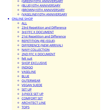
(GREEN)10TH ANNIVERSARY
(BLUE)10TH ANNIVERSARY
(BROWN)10TH ANNIVERSARY
(VASELINE)10TH ANNIVERSARY
ONLINE SHOP
ALL
23rd Repetition and Difference
3rd FFC X DOCUMENT
21st Repetition and Difference
REPETITION (RE-ISSUE)
DIFFERENCE (NEW ARRIVAL)
NAVY COLLECTION
2ND FFC X DOCUMENT
felt suit
SHOP EXCLUSIVE
INDIGO
VASELINE
BLUE
OUTERWEAR
VEGAN SUEDE
SET UP
3-PIECE SET UP
COMFORT SET
ARCHITECT LINE
TOPS