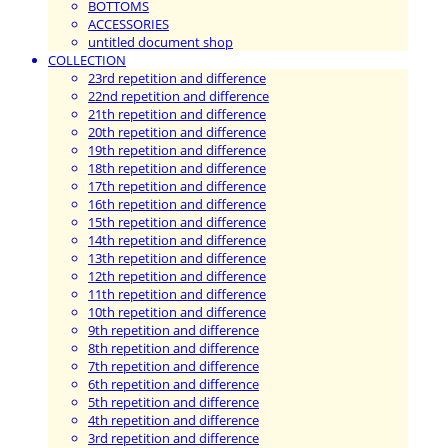
BOTTOMS
ACCESSORIES
untitled document shop
COLLECTION
23rd repetition and difference
22nd repetition and difference
21th repetition and difference
20th repetition and difference
19th repetition and difference
18th repetition and difference
17th repetition and difference
16th repetition and difference
15th repetition and difference
14th repetition and difference
13th repetition and difference
12th repetition and difference
11th repetition and difference
10th repetition and difference
9th repetition and difference
8th repetition and difference
7th repetition and difference
6th repetition and difference
5th repetition and difference
4th repetition and difference
3rd repetition and difference