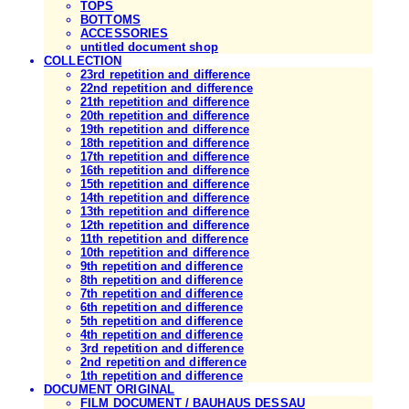
TOPS
BOTTOMS
ACCESSORIES
untitled document shop
COLLECTION
23rd repetition and difference
22nd repetition and difference
21th repetition and difference
20th repetition and difference
19th repetition and difference
18th repetition and difference
17th repetition and difference
16th repetition and difference
15th repetition and difference
14th repetition and difference
13th repetition and difference
12th repetition and difference
11th repetition and difference
10th repetition and difference
9th repetition and difference
8th repetition and difference
7th repetition and difference
6th repetition and difference
5th repetition and difference
4th repetition and difference
3rd repetition and difference
2nd repetition and difference
1th repetition and difference
DOCUMENT ORIGINAL
FILM DOCUMENT / BAUHAUS DESSAU