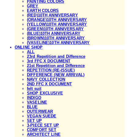
PAINTING COLORS
GREY
EARTH COLORS
(RED)10TH ANNIVERSARY
(ORANGE)10TH ANNIVERSARY
(YELLOW)10TH ANNIVERSARY
(GREEN)10TH ANNIVERSARY
(BLUE)10TH ANNIVERSARY
(BROWN)10TH ANNIVERSARY
(VASELINE)10TH ANNIVERSARY
ONLINE SHOP
ALL
23rd Repetition and Difference
3rd FFC X DOCUMENT
21st Repetition and Difference
REPETITION (RE-ISSUE)
DIFFERENCE (NEW ARRIVAL)
NAVY COLLECTION
2ND FFC X DOCUMENT
felt suit
SHOP EXCLUSIVE
INDIGO
VASELINE
BLUE
OUTERWEAR
VEGAN SUEDE
SET UP
3-PIECE SET UP
COMFORT SET
ARCHITECT LINE