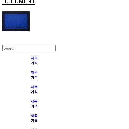
DOCUMENT
제목
가격
제목
가격
제목
가격
제목
가격
제목
가격