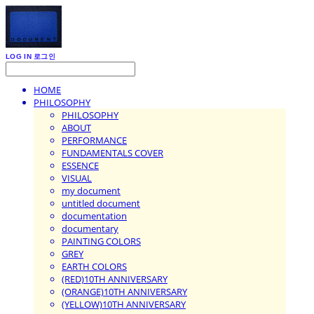
LOG IN
로그인
HOME
PHILOSOPHY
PHILOSOPHY
ABOUT
PERFORMANCE
FUNDAMENTALS COVER
ESSENCE
VISUAL
my document
untitled document
documentation
documentary
PAINTING COLORS
GREY
EARTH COLORS
(RED)10TH ANNIVERSARY
(ORANGE)10TH ANNIVERSARY
(YELLOW)10TH ANNIVERSARY