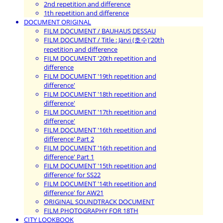
2nd repetition and difference
1th repetition and difference
DOCUMENT ORIGINAL
FILM DOCUMENT / BAUHAUS DESSAU
FILM DOCUMENT / Title : Järvi (호수)'20th
repetition and difference
FILM DOCUMENT '20th repetition and
difference
FILM DOCUMENT '19th repetition and
difference'
FILM DOCUMENT '18th repetition and
difference'
FILM DOCUMENT '17th repetition and
difference'
FILM DOCUMENT '16th repetition and
difference' Part 2
FILM DOCUMENT '16th repetition and
difference' Part 1
FILM DOCUMENT '15th repetition and
difference' for SS22
FILM DOCUMENT '14th repetition and
difference' for AW21
ORIGINAL SOUNDTRACK DOCUMENT
FILM PHOTOGRAPHY FOR 18TH
CITY LOOKBOOK