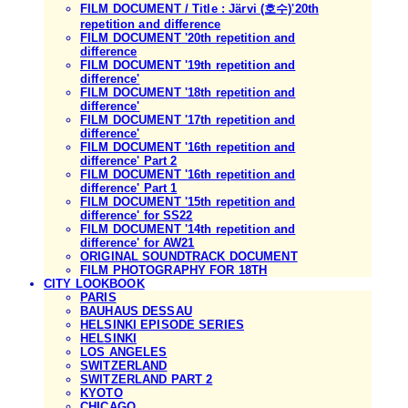
FILM DOCUMENT / Title : Järvi (호수)'20th
repetition and difference
FILM DOCUMENT '20th repetition and
difference
FILM DOCUMENT '19th repetition and
difference'
FILM DOCUMENT '18th repetition and
difference'
FILM DOCUMENT '17th repetition and
difference'
FILM DOCUMENT '16th repetition and
difference' Part 2
FILM DOCUMENT '16th repetition and
difference' Part 1
FILM DOCUMENT '15th repetition and
difference' for SS22
FILM DOCUMENT '14th repetition and
difference' for AW21
ORIGINAL SOUNDTRACK DOCUMENT
FILM PHOTOGRAPHY FOR 18TH
CITY LOOKBOOK
PARIS
BAUHAUS DESSAU
HELSINKI EPISODE SERIES
HELSINKI
LOS ANGELES
SWITZERLAND
SWITZERLAND PART 2
KYOTO
CHICAGO