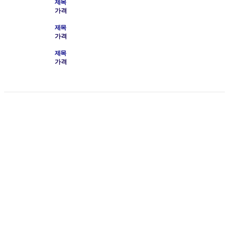
제목
가격
제목
가격
제목
가격