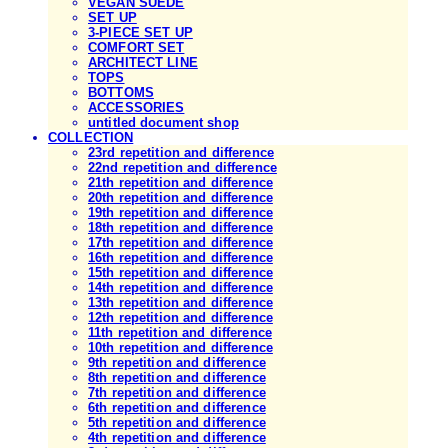
VEGAN SUEDE
SET UP
3-PIECE SET UP
COMFORT SET
ARCHITECT LINE
TOPS
BOTTOMS
ACCESSORIES
untitled document shop
COLLECTION
23rd repetition and difference
22nd repetition and difference
21th repetition and difference
20th repetition and difference
19th repetition and difference
18th repetition and difference
17th repetition and difference
16th repetition and difference
15th repetition and difference
14th repetition and difference
13th repetition and difference
12th repetition and difference
11th repetition and difference
10th repetition and difference
9th repetition and difference
8th repetition and difference
7th repetition and difference
6th repetition and difference
5th repetition and difference
4th repetition and difference