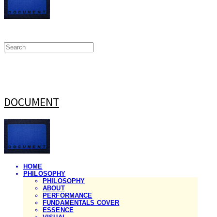
DOCUMENT
HOME
PHILOSOPHY
PHILOSOPHY
ABOUT
PERFORMANCE
FUNDAMENTALS COVER
ESSENCE