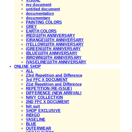
VISUAL
my document
untitled document
documentation
documentary
PAINTING COLORS
GREY
EARTH COLORS
(RED)10TH ANNIVERSARY
(ORANGE)10TH ANNIVERSARY
(YELLOW)10TH ANNIVERSARY
(GREEN)10TH ANNIVERSARY
(BLUE)10TH ANNIVERSARY
(BROWN)10TH ANNIVERSARY
(VASELINE)10TH ANNIVERSARY
ONLINE SHOP
ALL
23rd Repetition and Difference
3rd FFC X DOCUMENT
21st Repetition and Difference
REPETITION (RE-ISSUE)
DIFFERENCE (NEW ARRIVAL)
NAVY COLLECTION
2ND FFC X DOCUMENT
felt suit
SHOP EXCLUSIVE
INDIGO
VASELINE
BLUE
OUTERWEAR