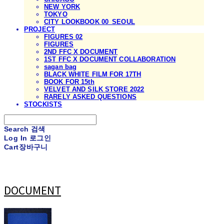
NEW YORK
TOKYO
CITY LOOKBOOK 00_SEOUL
PROJECT
FIGURES 02
FIGURES
2ND FFC X DOCUMENT
1ST FFC X DOCUMENT COLLABORATION
sagan bag
BLACK WHITE FILM FOR 17TH
BOOK FOR 15th
VELVET AND SILK STORE 2022
RARELY ASKED QUESTIONS
STOCKISTS
Search
검색
Log In
로그인
Cart
장바구니
DOCUMENT