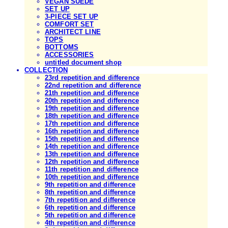
VEGAN SUEDE
SET UP
3-PIECE SET UP
COMFORT SET
ARCHITECT LINE
TOPS
BOTTOMS
ACCESSORIES
untitled document shop
COLLECTION
23rd repetition and difference
22nd repetition and difference
21th repetition and difference
20th repetition and difference
19th repetition and difference
18th repetition and difference
17th repetition and difference
16th repetition and difference
15th repetition and difference
14th repetition and difference
13th repetition and difference
12th repetition and difference
11th repetition and difference
10th repetition and difference
9th repetition and difference
8th repetition and difference
7th repetition and difference
6th repetition and difference
5th repetition and difference
4th repetition and difference