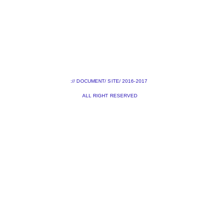
:// DOCUMENT/ SITE/ 2016-2017
ALL RIGHT RESERVED