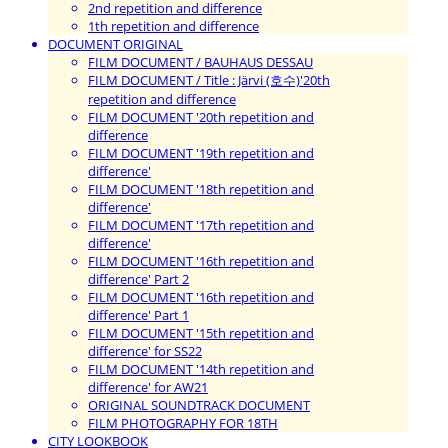
2nd repetition and difference
1th repetition and difference
DOCUMENT ORIGINAL
FILM DOCUMENT / BAUHAUS DESSAU
FILM DOCUMENT / Title : Järvi (호수)'20th
repetition and difference
FILM DOCUMENT '20th repetition and
difference
FILM DOCUMENT '19th repetition and
difference'
FILM DOCUMENT '18th repetition and
difference'
FILM DOCUMENT '17th repetition and
difference'
FILM DOCUMENT '16th repetition and
difference' Part 2
FILM DOCUMENT '16th repetition and
difference' Part 1
FILM DOCUMENT '15th repetition and
difference' for SS22
FILM DOCUMENT '14th repetition and
difference' for AW21
ORIGINAL SOUNDTRACK DOCUMENT
FILM PHOTOGRAPHY FOR 18TH
CITY LOOKBOOK