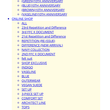
(GREEN)10TH ANNIVERSARY
(BLUE)10TH ANNIVERSARY
(BROWN)10TH ANNIVERSARY
(VASELINE)10TH ANNIVERSARY
ONLINE SHOP
ALL
23rd Repetition and Difference
3rd FFC X DOCUMENT
21st Repetition and Difference
REPETITION (RE-ISSUE)
DIFFERENCE (NEW ARRIVAL)
NAVY COLLECTION
2ND FFC X DOCUMENT
felt suit
SHOP EXCLUSIVE
INDIGO
VASELINE
BLUE
OUTERWEAR
VEGAN SUEDE
SET UP
3-PIECE SET UP
COMFORT SET
ARCHITECT LINE
TOPS