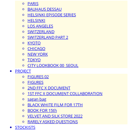
PARIS
BAUHAUS DESSAU
HELSINKI EPISODE SERIES
HELSINKI
LOS ANGELES
SWITZERLAND
SWITZERLAND PART 2
KYOTO
CHICAGO
NEW YORK
TOKYO
CITY LOOKBOOK 00_SEOUL
PROJECT
FIGURES 02
FIGURES
2ND FFC X DOCUMENT
1ST FFC X DOCUMENT COLLABORATION
sagan bag
BLACK WHITE FILM FOR 17TH
BOOK FOR 15th
VELVET AND SILK STORE 2022
RARELY ASKED QUESTIONS
STOCKISTS