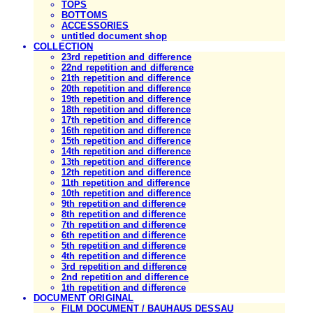
TOPS
BOTTOMS
ACCESSORIES
untitled document shop
COLLECTION
23rd repetition and difference
22nd repetition and difference
21th repetition and difference
20th repetition and difference
19th repetition and difference
18th repetition and difference
17th repetition and difference
16th repetition and difference
15th repetition and difference
14th repetition and difference
13th repetition and difference
12th repetition and difference
11th repetition and difference
10th repetition and difference
9th repetition and difference
8th repetition and difference
7th repetition and difference
6th repetition and difference
5th repetition and difference
4th repetition and difference
3rd repetition and difference
2nd repetition and difference
1th repetition and difference
DOCUMENT ORIGINAL
FILM DOCUMENT / BAUHAUS DESSAU