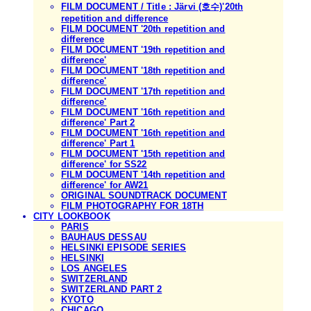
FILM DOCUMENT / Title : Järvi (호수)'20th
repetition and difference
FILM DOCUMENT '20th repetition and
difference
FILM DOCUMENT '19th repetition and
difference'
FILM DOCUMENT '18th repetition and
difference'
FILM DOCUMENT '17th repetition and
difference'
FILM DOCUMENT '16th repetition and
difference' Part 2
FILM DOCUMENT '16th repetition and
difference' Part 1
FILM DOCUMENT '15th repetition and
difference' for SS22
FILM DOCUMENT '14th repetition and
difference' for AW21
ORIGINAL SOUNDTRACK DOCUMENT
FILM PHOTOGRAPHY FOR 18TH
CITY LOOKBOOK
PARIS
BAUHAUS DESSAU
HELSINKI EPISODE SERIES
HELSINKI
LOS ANGELES
SWITZERLAND
SWITZERLAND PART 2
KYOTO
CHICAGO