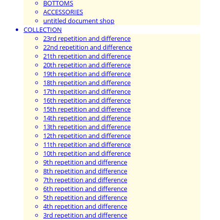
BOTTOMS
ACCESSORIES
untitled document shop
COLLECTION
23rd repetition and difference
22nd repetition and difference
21th repetition and difference
20th repetition and difference
19th repetition and difference
18th repetition and difference
17th repetition and difference
16th repetition and difference
15th repetition and difference
14th repetition and difference
13th repetition and difference
12th repetition and difference
11th repetition and difference
10th repetition and difference
9th repetition and difference
8th repetition and difference
7th repetition and difference
6th repetition and difference
5th repetition and difference
4th repetition and difference
3rd repetition and difference