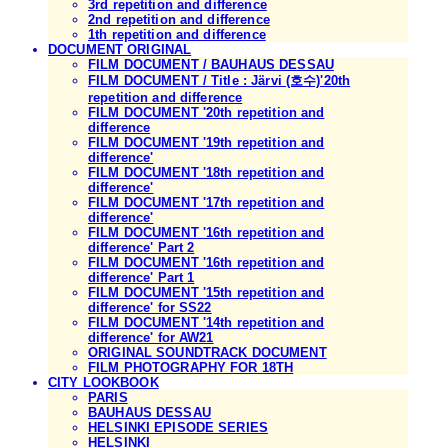
3rd repetition and difference
2nd repetition and difference
1th repetition and difference
DOCUMENT ORIGINAL
FILM DOCUMENT / BAUHAUS DESSAU
FILM DOCUMENT / Title : Järvi (호수)'20th
repetition and difference
FILM DOCUMENT '20th repetition and
difference
FILM DOCUMENT '19th repetition and
difference'
FILM DOCUMENT '18th repetition and
difference'
FILM DOCUMENT '17th repetition and
difference'
FILM DOCUMENT '16th repetition and
difference' Part 2
FILM DOCUMENT '16th repetition and
difference' Part 1
FILM DOCUMENT '15th repetition and
difference' for SS22
FILM DOCUMENT '14th repetition and
difference' for AW21
ORIGINAL SOUNDTRACK DOCUMENT
FILM PHOTOGRAPHY FOR 18TH
CITY LOOKBOOK
PARIS
BAUHAUS DESSAU
HELSINKI EPISODE SERIES
HELSINKI