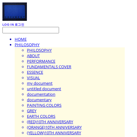
LOG IN
로그인
HOME
PHILOSOPHY
PHILOSOPHY
ABOUT
PERFORMANCE
FUNDAMENTALS COVER
ESSENCE
VISUAL
my document
untitled document
documentation
documentary
PAINTING COLORS
GREY
EARTH COLORS
(RED)10TH ANNIVERSARY
(ORANGE)10TH ANNIVERSARY
(YELLOW)10TH ANNIVERSARY