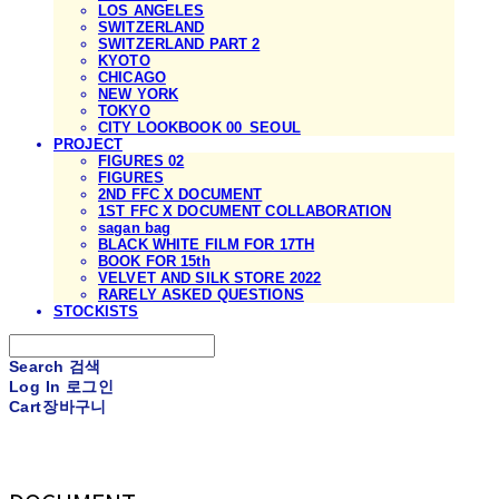
LOS ANGELES
SWITZERLAND
SWITZERLAND PART 2
KYOTO
CHICAGO
NEW YORK
TOKYO
CITY LOOKBOOK 00_SEOUL
PROJECT
FIGURES 02
FIGURES
2ND FFC X DOCUMENT
1ST FFC X DOCUMENT COLLABORATION
sagan bag
BLACK WHITE FILM FOR 17TH
BOOK FOR 15th
VELVET AND SILK STORE 2022
RARELY ASKED QUESTIONS
STOCKISTS
Search
검색
Log In
로그인
Cart
장바구니