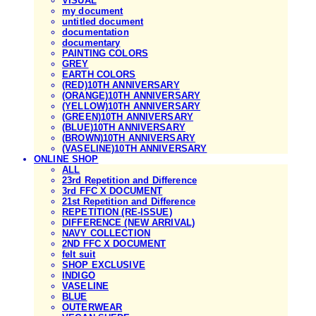
VISUAL
my document
untitled document
documentation
documentary
PAINTING COLORS
GREY
EARTH COLORS
(RED)10TH ANNIVERSARY
(ORANGE)10TH ANNIVERSARY
(YELLOW)10TH ANNIVERSARY
(GREEN)10TH ANNIVERSARY
(BLUE)10TH ANNIVERSARY
(BROWN)10TH ANNIVERSARY
(VASELINE)10TH ANNIVERSARY
ONLINE SHOP
ALL
23rd Repetition and Difference
3rd FFC X DOCUMENT
21st Repetition and Difference
REPETITION (RE-ISSUE)
DIFFERENCE (NEW ARRIVAL)
NAVY COLLECTION
2ND FFC X DOCUMENT
felt suit
SHOP EXCLUSIVE
INDIGO
VASELINE
BLUE
OUTERWEAR