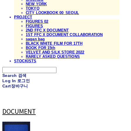
NEW YORK
TOKYO
CITY LOOKBOOK 00_SEOUL
PROJECT
FIGURES 02
FIGURES
2ND FFC X DOCUMENT
1ST FFC X DOCUMENT COLLABORATION
sagan bag
BLACK WHITE FILM FOR 17TH
BOOK FOR 15th
VELVET AND SILK STORE 2022
RARELY ASKED QUESTIONS
STOCKISTS
Search
검색
Log In
로그인
Cart
장바구니
DOCUMENT