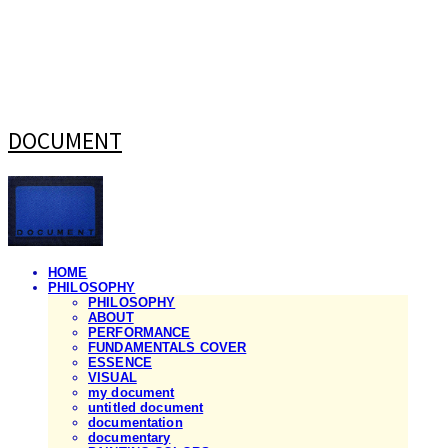
DOCUMENT
HOME
PHILOSOPHY
PHILOSOPHY
ABOUT
PERFORMANCE
FUNDAMENTALS COVER
ESSENCE
VISUAL
my document
untitled document
documentation
documentary