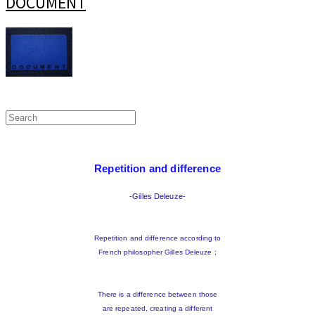
DOCUMENT
Repetition and difference
-Gilles Deleuze-
Repetition and difference according to
French philosopher Gilles Deleuze ;
There is a difference between those
are repeated, creating a different