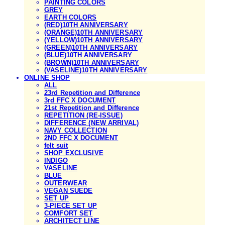
PAINTING COLORS
GREY
EARTH COLORS
(RED)10TH ANNIVERSARY
(ORANGE)10TH ANNIVERSARY
(YELLOW)10TH ANNIVERSARY
(GREEN)10TH ANNIVERSARY
(BLUE)10TH ANNIVERSARY
(BROWN)10TH ANNIVERSARY
(VASELINE)10TH ANNIVERSARY
ONLINE SHOP
ALL
23rd Repetition and Difference
3rd FFC X DOCUMENT
21st Repetition and Difference
REPETITION (RE-ISSUE)
DIFFERENCE (NEW ARRIVAL)
NAVY COLLECTION
2ND FFC X DOCUMENT
felt suit
SHOP EXCLUSIVE
INDIGO
VASELINE
BLUE
OUTERWEAR
VEGAN SUEDE
SET UP
3-PIECE SET UP
COMFORT SET
ARCHITECT LINE