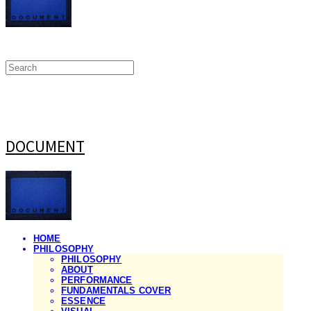
DOCUMENT
HOME
PHILOSOPHY
PHILOSOPHY
ABOUT
PERFORMANCE
FUNDAMENTALS COVER
ESSENCE