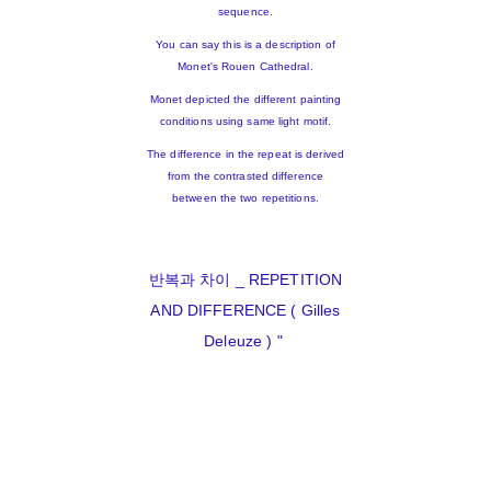
sequence.
You can say this is a description of
Monet's Rouen Cathedral.
Monet depicted the different painting
conditions using same light motif.
The difference in the repeat is derived
from the contrasted difference
between the two repetitions.
반복과 차이 _ REPETITION
AND DIFFERENCE ( Gilles
Deleuze ) "