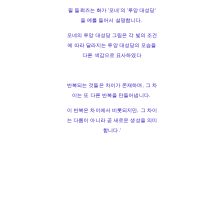
쥘 들뢰즈는 화가 '모네'의 '루앙 대성당'
을 예를 들어서 설명합니다.
모네의 루앙 대성당 그림은 각 빛의 조건
에 따라 달라지는 루앙 대성당의 모습을
다른 색감으로 묘사하였다
반복되는 것들은 차이가 존재하며, 그 차
이는 또 다른 반복을 만들어냅니다.
이 반복은 차이에서 비롯되지만, 그 차이
는 다름이 아니라 곧 새로운 생성을 의미
합니다.'