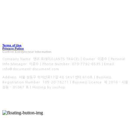
Terms of Use
Privacy Policy
Confirm Entrepreneur Information
Company Name: 엔츠 트레이스(ANTS TRACE) | Owner: 이종수 | Personal
Info Manager: 이종수 | Phone Number: 070-7792-6535 | Email:
info@document-document.com
Address: 서울 성동구 아차산로17길 48 SKV1센터 610호 | Business
Registration Number:
105-20-78271
| Business License:
제 2016 - 서울
성동 - 01047 호
| Hosting by sixshop