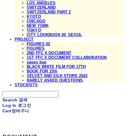
LOS ANGELES
SWITZERLAND
SWITZERLAND PART 2
KYOTO
CHICAGO
NEW YORK
TOKYO
CITY LOOKBOOK 00_SEOUL
PROJECT
FIGURES 02
FIGURES
2ND FFC X DOCUMENT
1ST FFC X DOCUMENT COLLABORATION
sagan bag
BLACK WHITE FILM FOR 17TH
BOOK FOR 15th
VELVET AND SILK STORE 2022
RARELY ASKED QUESTIONS
STOCKISTS
Search
검색
Log In
로그인
Cart
장바구니