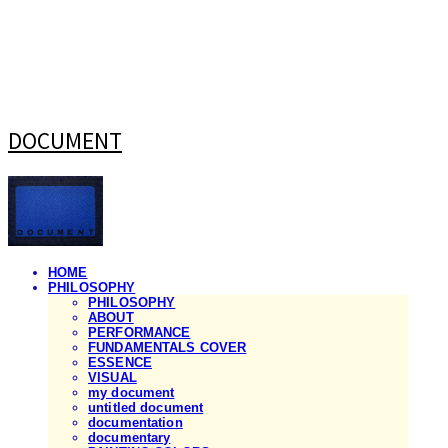
DOCUMENT
HOME
PHILOSOPHY
PHILOSOPHY
ABOUT
PERFORMANCE
FUNDAMENTALS COVER
ESSENCE
VISUAL
my document
untitled document
documentation
documentary