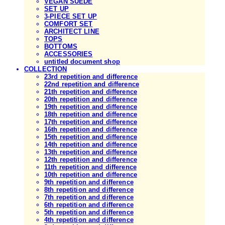
VEGAN SUEDE
SET UP
3-PIECE SET UP
COMFORT SET
ARCHITECT LINE
TOPS
BOTTOMS
ACCESSORIES
untitled document shop
COLLECTION
23rd repetition and difference
22nd repetition and difference
21th repetition and difference
20th repetition and difference
19th repetition and difference
18th repetition and difference
17th repetition and difference
16th repetition and difference
15th repetition and difference
14th repetition and difference
13th repetition and difference
12th repetition and difference
11th repetition and difference
10th repetition and difference
9th repetition and difference
8th repetition and difference
7th repetition and difference
6th repetition and difference
5th repetition and difference
4th repetition and difference