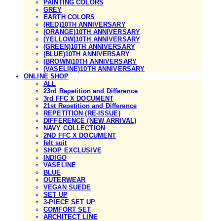
PAINTING COLORS
GREY
EARTH COLORS
(RED)10TH ANNIVERSARY
(ORANGE)10TH ANNIVERSARY
(YELLOW)10TH ANNIVERSARY
(GREEN)10TH ANNIVERSARY
(BLUE)10TH ANNIVERSARY
(BROWN)10TH ANNIVERSARY
(VASELINE)10TH ANNIVERSARY
ONLINE SHOP
ALL
23rd Repetition and Difference
3rd FFC X DOCUMENT
21st Repetition and Difference
REPETITION (RE-ISSUE)
DIFFERENCE (NEW ARRIVAL)
NAVY COLLECTION
2ND FFC X DOCUMENT
felt suit
SHOP EXCLUSIVE
INDIGO
VASELINE
BLUE
OUTERWEAR
VEGAN SUEDE
SET UP
3-PIECE SET UP
COMFORT SET
ARCHITECT LINE