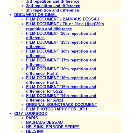
3rd repetition and difference
2nd repetition and difference
1th repetition and difference
DOCUMENT ORIGINAL
FILM DOCUMENT / BAUHAUS DESSAU
FILM DOCUMENT / Title : Järvi (호수)'20th
repetition and difference
FILM DOCUMENT '20th repetition and
difference
FILM DOCUMENT '19th repetition and
difference'
FILM DOCUMENT '18th repetition and
difference'
FILM DOCUMENT '17th repetition and
difference'
FILM DOCUMENT '16th repetition and
difference' Part 2
FILM DOCUMENT '16th repetition and
difference' Part 1
FILM DOCUMENT '15th repetition and
difference' for SS22
FILM DOCUMENT '14th repetition and
difference' for AW21
ORIGINAL SOUNDTRACK DOCUMENT
FILM PHOTOGRAPHY FOR 18TH
CITY LOOKBOOK
PARIS
BAUHAUS DESSAU
HELSINKI EPISODE SERIES
HELSINKI