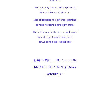
sequence.
You can say this is a description of
Monet's Rouen Cathedral.
Monet depicted the different painting
conditions using same light motif.
The difference in the repeat is derived
from the contrasted difference
between the two repetitions.
반복과 차이 _ REPETITION
AND DIFFERENCE ( Gilles
Deleuze ) "