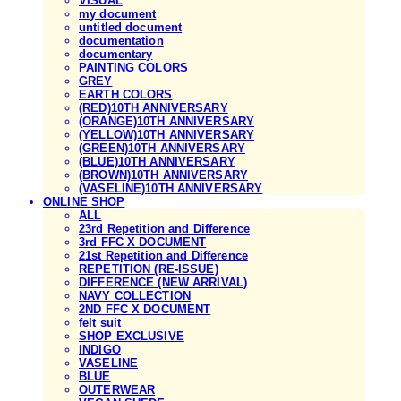
VISUAL
my document
untitled document
documentation
documentary
PAINTING COLORS
GREY
EARTH COLORS
(RED)10TH ANNIVERSARY
(ORANGE)10TH ANNIVERSARY
(YELLOW)10TH ANNIVERSARY
(GREEN)10TH ANNIVERSARY
(BLUE)10TH ANNIVERSARY
(BROWN)10TH ANNIVERSARY
(VASELINE)10TH ANNIVERSARY
ONLINE SHOP
ALL
23rd Repetition and Difference
3rd FFC X DOCUMENT
21st Repetition and Difference
REPETITION (RE-ISSUE)
DIFFERENCE (NEW ARRIVAL)
NAVY COLLECTION
2ND FFC X DOCUMENT
felt suit
SHOP EXCLUSIVE
INDIGO
VASELINE
BLUE
OUTERWEAR