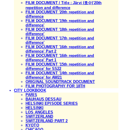
FILM DOCUMENT / Title : Järvi (호수)'20th
repetition and difference
FILM DOCUMENT '20th repetition and
difference
FILM DOCUMENT '19th repetition and
difference'
FILM DOCUMENT '18th repetition and
difference'
FILM DOCUMENT '17th repetition and
difference'
FILM DOCUMENT '16th repetition and
difference' Part 2
FILM DOCUMENT '16th repetition and
difference' Part 1
FILM DOCUMENT '15th repetition and
difference' for SS22
FILM DOCUMENT '14th repetition and
difference' for AW21
ORIGINAL SOUNDTRACK DOCUMENT
FILM PHOTOGRAPHY FOR 18TH
CITY LOOKBOOK
PARIS
BAUHAUS DESSAU
HELSINKI EPISODE SERIES
HELSINKI
LOS ANGELES
SWITZERLAND
SWITZERLAND PART 2
KYOTO
CHICAGO