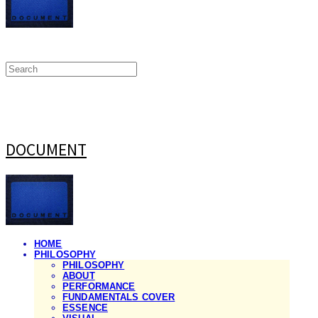
DOCUMENT
HOME
PHILOSOPHY
PHILOSOPHY
ABOUT
PERFORMANCE
FUNDAMENTALS COVER
ESSENCE