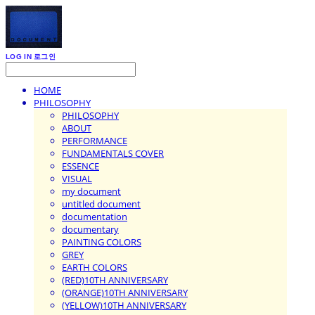
LOG IN
로그인
HOME
PHILOSOPHY
PHILOSOPHY
ABOUT
PERFORMANCE
FUNDAMENTALS COVER
ESSENCE
VISUAL
my document
untitled document
documentation
documentary
PAINTING COLORS
GREY
EARTH COLORS
(RED)10TH ANNIVERSARY
(ORANGE)10TH ANNIVERSARY
(YELLOW)10TH ANNIVERSARY