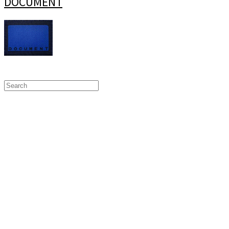
DOCUMENT