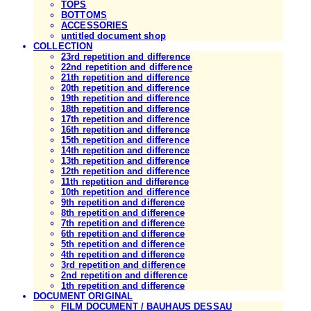
TOPS
BOTTOMS
ACCESSORIES
untitled document shop
COLLECTION
23rd repetition and difference
22nd repetition and difference
21th repetition and difference
20th repetition and difference
19th repetition and difference
18th repetition and difference
17th repetition and difference
16th repetition and difference
15th repetition and difference
14th repetition and difference
13th repetition and difference
12th repetition and difference
11th repetition and difference
10th repetition and difference
9th repetition and difference
8th repetition and difference
7th repetition and difference
6th repetition and difference
5th repetition and difference
4th repetition and difference
3rd repetition and difference
2nd repetition and difference
1th repetition and difference
DOCUMENT ORIGINAL
FILM DOCUMENT / BAUHAUS DESSAU