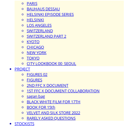
PARIS
BAUHAUS DESSAU
HELSINKI EPISODE SERIES
HELSINKI
LOS ANGELES
SWITZERLAND
SWITZERLAND PART 2
KYOTO
CHICAGO
NEW YORK
TOKYO
CITY LOOKBOOK 00_SEOUL
PROJECT
FIGURES 02
FIGURES
2ND FFC X DOCUMENT
1ST FFC X DOCUMENT COLLABORATION
sagan bag
BLACK WHITE FILM FOR 17TH
BOOK FOR 15th
VELVET AND SILK STORE 2022
RARELY ASKED QUESTIONS
STOCKISTS