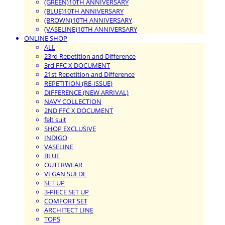
(GREEN)10TH ANNIVERSARY
(BLUE)10TH ANNIVERSARY
(BROWN)10TH ANNIVERSARY
(VASELINE)10TH ANNIVERSARY
ONLINE SHOP
ALL
23rd Repetition and Difference
3rd FFC X DOCUMENT
21st Repetition and Difference
REPETITION (RE-ISSUE)
DIFFERENCE (NEW ARRIVAL)
NAVY COLLECTION
2ND FFC X DOCUMENT
felt suit
SHOP EXCLUSIVE
INDIGO
VASELINE
BLUE
OUTERWEAR
VEGAN SUEDE
SET UP
3-PIECE SET UP
COMFORT SET
ARCHITECT LINE
TOPS