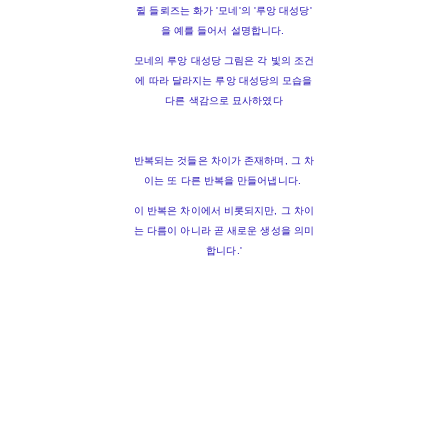
쥘 들뢰즈는 화가 '모네'의 '루앙 대성당'
을 예를 들어서 설명합니다.
모네의 루앙 대성당 그림은 각 빛의 조건
에 따라 달라지는 루앙 대성당의 모습을
다른 색감으로 묘사하였다
반복되는 것들은 차이가 존재하며, 그 차
이는 또 다른 반복을 만들어냅니다.
이 반복은 차이에서 비롯되지만, 그 차이
는 다름이 아니라 곧 새로운 생성을 의미
합니다.'