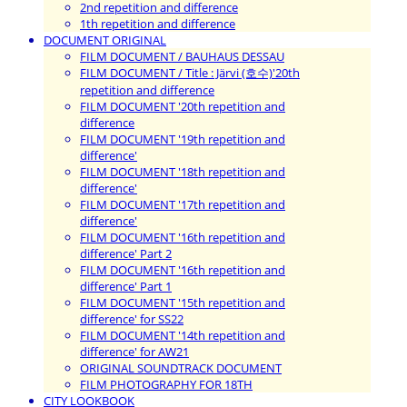
2nd repetition and difference
1th repetition and difference
DOCUMENT ORIGINAL
FILM DOCUMENT / BAUHAUS DESSAU
FILM DOCUMENT / Title : Järvi (호수)'20th
repetition and difference
FILM DOCUMENT '20th repetition and
difference
FILM DOCUMENT '19th repetition and
difference'
FILM DOCUMENT '18th repetition and
difference'
FILM DOCUMENT '17th repetition and
difference'
FILM DOCUMENT '16th repetition and
difference' Part 2
FILM DOCUMENT '16th repetition and
difference' Part 1
FILM DOCUMENT '15th repetition and
difference' for SS22
FILM DOCUMENT '14th repetition and
difference' for AW21
ORIGINAL SOUNDTRACK DOCUMENT
FILM PHOTOGRAPHY FOR 18TH
CITY LOOKBOOK