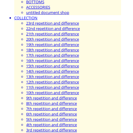
BOTTOMS
ACCESSORIES
untitled document shop
COLLECTION
23rd repetition and difference
22nd repetition and difference
21th repetition and difference
20th repetition and difference
19th repetition and difference
18th repetition and difference
17th repetition and difference
16th repetition and difference
15th repetition and difference
14th repetition and difference
13th repetition and difference
12th repetition and difference
11th repetition and difference
10th repetition and difference
9th repetition and difference
8th repetition and difference
7th repetition and difference
6th repetition and difference
5th repetition and difference
4th repetition and difference
3rd repetition and difference