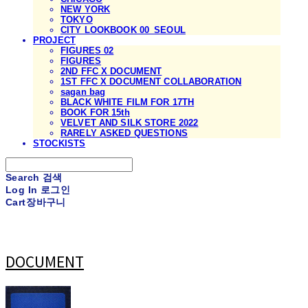
NEW YORK
TOKYO
CITY LOOKBOOK 00_SEOUL
PROJECT
FIGURES 02
FIGURES
2ND FFC X DOCUMENT
1ST FFC X DOCUMENT COLLABORATION
sagan bag
BLACK WHITE FILM FOR 17TH
BOOK FOR 15th
VELVET AND SILK STORE 2022
RARELY ASKED QUESTIONS
STOCKISTS
Search
검색
Log In
로그인
Cart
장바구니
DOCUMENT