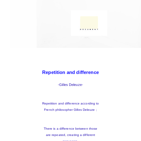
Repetition and difference
-Gilles Deleuze-
Repetition and difference according to
French philosopher Gilles Deleuze ;
There is a difference between those
are repeated, creating a different