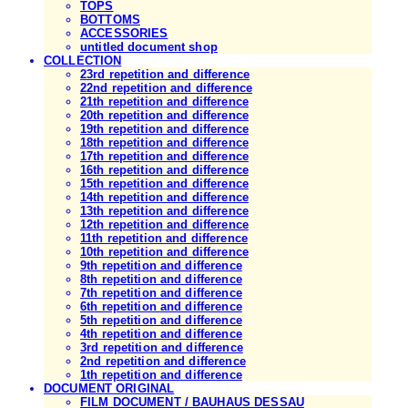
TOPS
BOTTOMS
ACCESSORIES
untitled document shop
COLLECTION
23rd repetition and difference
22nd repetition and difference
21th repetition and difference
20th repetition and difference
19th repetition and difference
18th repetition and difference
17th repetition and difference
16th repetition and difference
15th repetition and difference
14th repetition and difference
13th repetition and difference
12th repetition and difference
11th repetition and difference
10th repetition and difference
9th repetition and difference
8th repetition and difference
7th repetition and difference
6th repetition and difference
5th repetition and difference
4th repetition and difference
3rd repetition and difference
2nd repetition and difference
1th repetition and difference
DOCUMENT ORIGINAL
FILM DOCUMENT / BAUHAUS DESSAU