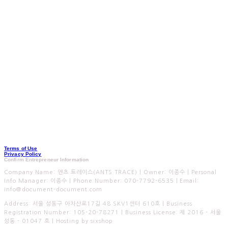
Terms of Use
Privacy Policy
Confirm Entrepreneur Information
Company Name: 엔츠 트레이스(ANTS TRACE) | Owner: 이종수 | Personal
Info Manager: 이종수 | Phone Number: 070-7792-6535 | Email:
info@document-document.com
Address: 서울 성동구 아차산로17길 48 SKV1센터 610호 | Business
Registration Number:
105-20-78271
| Business License:
제 2016 - 서울
성동 - 01047 호
| Hosting by sixshop