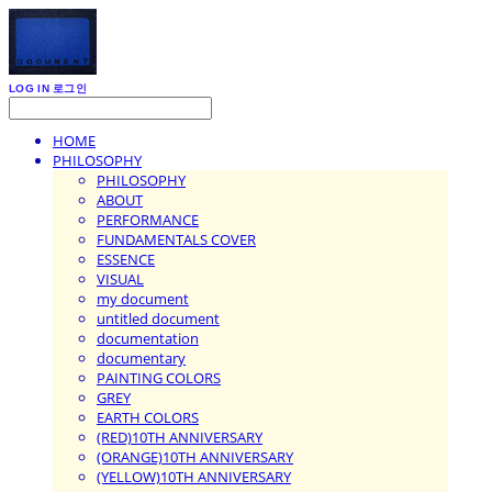
LOG IN
로그인
HOME
PHILOSOPHY
PHILOSOPHY
ABOUT
PERFORMANCE
FUNDAMENTALS COVER
ESSENCE
VISUAL
my document
untitled document
documentation
documentary
PAINTING COLORS
GREY
EARTH COLORS
(RED)10TH ANNIVERSARY
(ORANGE)10TH ANNIVERSARY
(YELLOW)10TH ANNIVERSARY