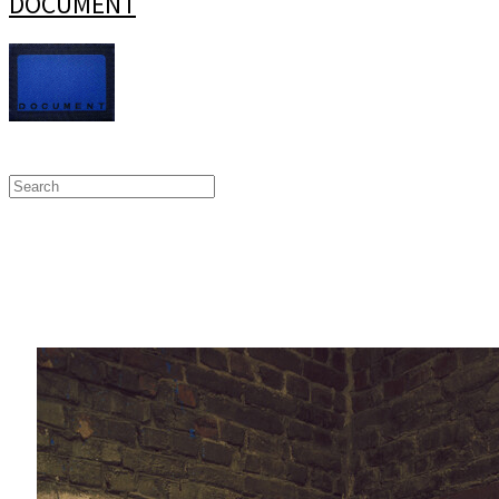
DOCUMENT