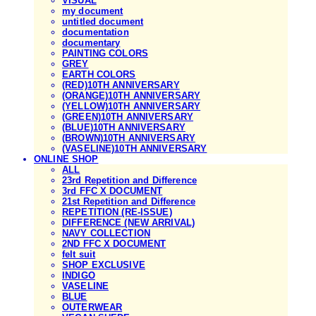
VISUAL
my document
untitled document
documentation
documentary
PAINTING COLORS
GREY
EARTH COLORS
(RED)10TH ANNIVERSARY
(ORANGE)10TH ANNIVERSARY
(YELLOW)10TH ANNIVERSARY
(GREEN)10TH ANNIVERSARY
(BLUE)10TH ANNIVERSARY
(BROWN)10TH ANNIVERSARY
(VASELINE)10TH ANNIVERSARY
ONLINE SHOP
ALL
23rd Repetition and Difference
3rd FFC X DOCUMENT
21st Repetition and Difference
REPETITION (RE-ISSUE)
DIFFERENCE (NEW ARRIVAL)
NAVY COLLECTION
2ND FFC X DOCUMENT
felt suit
SHOP EXCLUSIVE
INDIGO
VASELINE
BLUE
OUTERWEAR