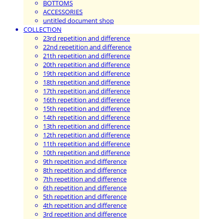
BOTTOMS
ACCESSORIES
untitled document shop
COLLECTION
23rd repetition and difference
22nd repetition and difference
21th repetition and difference
20th repetition and difference
19th repetition and difference
18th repetition and difference
17th repetition and difference
16th repetition and difference
15th repetition and difference
14th repetition and difference
13th repetition and difference
12th repetition and difference
11th repetition and difference
10th repetition and difference
9th repetition and difference
8th repetition and difference
7th repetition and difference
6th repetition and difference
5th repetition and difference
4th repetition and difference
3rd repetition and difference