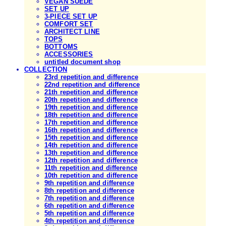
VEGAN SUEDE
SET UP
3-PIECE SET UP
COMFORT SET
ARCHITECT LINE
TOPS
BOTTOMS
ACCESSORIES
untitled document shop
COLLECTION
23rd repetition and difference
22nd repetition and difference
21th repetition and difference
20th repetition and difference
19th repetition and difference
18th repetition and difference
17th repetition and difference
16th repetition and difference
15th repetition and difference
14th repetition and difference
13th repetition and difference
12th repetition and difference
11th repetition and difference
10th repetition and difference
9th repetition and difference
8th repetition and difference
7th repetition and difference
6th repetition and difference
5th repetition and difference
4th repetition and difference