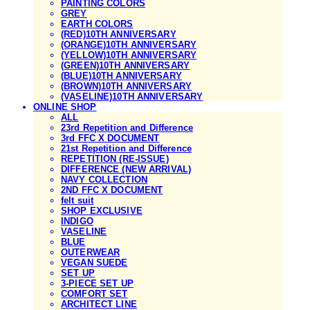
PAINTING COLORS
GREY
EARTH COLORS
(RED)10TH ANNIVERSARY
(ORANGE)10TH ANNIVERSARY
(YELLOW)10TH ANNIVERSARY
(GREEN)10TH ANNIVERSARY
(BLUE)10TH ANNIVERSARY
(BROWN)10TH ANNIVERSARY
(VASELINE)10TH ANNIVERSARY
ONLINE SHOP
ALL
23rd Repetition and Difference
3rd FFC X DOCUMENT
21st Repetition and Difference
REPETITION (RE-ISSUE)
DIFFERENCE (NEW ARRIVAL)
NAVY COLLECTION
2ND FFC X DOCUMENT
felt suit
SHOP EXCLUSIVE
INDIGO
VASELINE
BLUE
OUTERWEAR
VEGAN SUEDE
SET UP
3-PIECE SET UP
COMFORT SET
ARCHITECT LINE