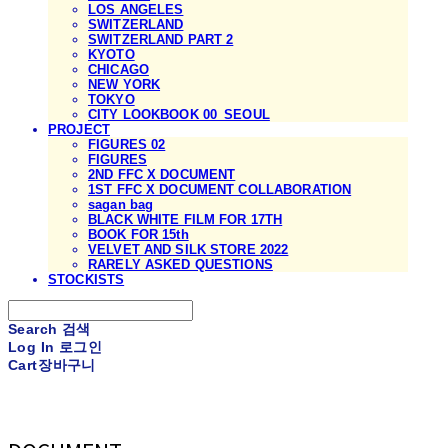
LOS ANGELES
SWITZERLAND
SWITZERLAND PART 2
KYOTO
CHICAGO
NEW YORK
TOKYO
CITY LOOKBOOK 00_SEOUL
PROJECT
FIGURES 02
FIGURES
2ND FFC X DOCUMENT
1ST FFC X DOCUMENT COLLABORATION
sagan bag
BLACK WHITE FILM FOR 17TH
BOOK FOR 15th
VELVET AND SILK STORE 2022
RARELY ASKED QUESTIONS
STOCKISTS
Search
검색
Log In
로그인
Cart
장바구니