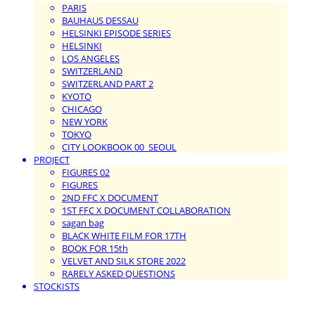
PARIS
BAUHAUS DESSAU
HELSINKI EPISODE SERIES
HELSINKI
LOS ANGELES
SWITZERLAND
SWITZERLAND PART 2
KYOTO
CHICAGO
NEW YORK
TOKYO
CITY LOOKBOOK 00_SEOUL
PROJECT
FIGURES 02
FIGURES
2ND FFC X DOCUMENT
1ST FFC X DOCUMENT COLLABORATION
sagan bag
BLACK WHITE FILM FOR 17TH
BOOK FOR 15th
VELVET AND SILK STORE 2022
RARELY ASKED QUESTIONS
STOCKISTS