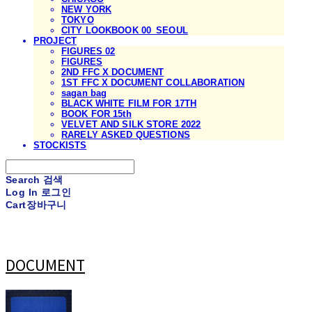
NEW YORK
TOKYO
CITY LOOKBOOK 00_SEOUL
PROJECT
FIGURES 02
FIGURES
2ND FFC X DOCUMENT
1ST FFC X DOCUMENT COLLABORATION
sagan bag
BLACK WHITE FILM FOR 17TH
BOOK FOR 15th
VELVET AND SILK STORE 2022
RARELY ASKED QUESTIONS
STOCKISTS
Search
검색
Log In
로그인
Cart
장바구니
DOCUMENT