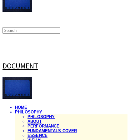
DOCUMENT
HOME
PHILOSOPHY
PHILOSOPHY
ABOUT
PERFORMANCE
FUNDAMENTALS COVER
ESSENCE