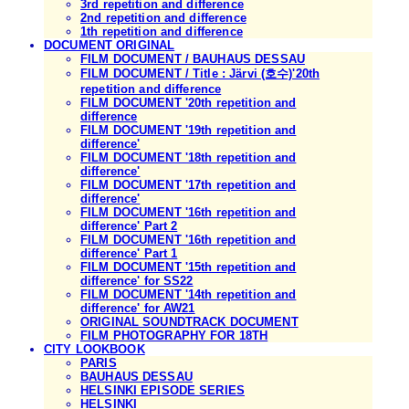
3rd repetition and difference
2nd repetition and difference
1th repetition and difference
DOCUMENT ORIGINAL
FILM DOCUMENT / BAUHAUS DESSAU
FILM DOCUMENT / Title : Järvi (호수)'20th
repetition and difference
FILM DOCUMENT '20th repetition and
difference
FILM DOCUMENT '19th repetition and
difference'
FILM DOCUMENT '18th repetition and
difference'
FILM DOCUMENT '17th repetition and
difference'
FILM DOCUMENT '16th repetition and
difference' Part 2
FILM DOCUMENT '16th repetition and
difference' Part 1
FILM DOCUMENT '15th repetition and
difference' for SS22
FILM DOCUMENT '14th repetition and
difference' for AW21
ORIGINAL SOUNDTRACK DOCUMENT
FILM PHOTOGRAPHY FOR 18TH
CITY LOOKBOOK
PARIS
BAUHAUS DESSAU
HELSINKI EPISODE SERIES
HELSINKI