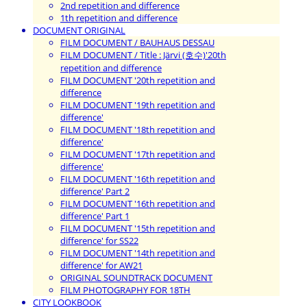
2nd repetition and difference
1th repetition and difference
DOCUMENT ORIGINAL
FILM DOCUMENT / BAUHAUS DESSAU
FILM DOCUMENT / Title : Järvi (호수)'20th
repetition and difference
FILM DOCUMENT '20th repetition and
difference
FILM DOCUMENT '19th repetition and
difference'
FILM DOCUMENT '18th repetition and
difference'
FILM DOCUMENT '17th repetition and
difference'
FILM DOCUMENT '16th repetition and
difference' Part 2
FILM DOCUMENT '16th repetition and
difference' Part 1
FILM DOCUMENT '15th repetition and
difference' for SS22
FILM DOCUMENT '14th repetition and
difference' for AW21
ORIGINAL SOUNDTRACK DOCUMENT
FILM PHOTOGRAPHY FOR 18TH
CITY LOOKBOOK