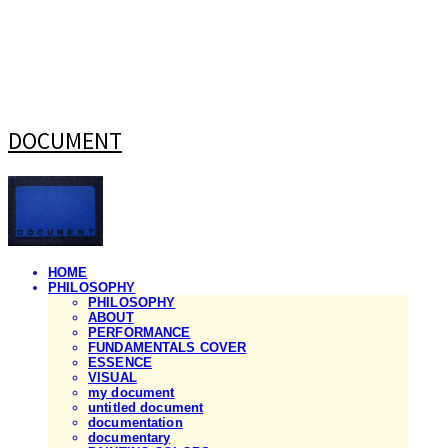
DOCUMENT
HOME
PHILOSOPHY
PHILOSOPHY
ABOUT
PERFORMANCE
FUNDAMENTALS COVER
ESSENCE
VISUAL
my document
untitled document
documentation
documentary