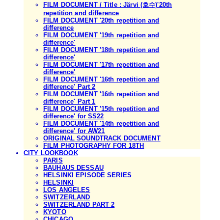
FILM DOCUMENT / Title : Järvi (호수)'20th
repetition and difference
FILM DOCUMENT '20th repetition and
difference
FILM DOCUMENT '19th repetition and
difference'
FILM DOCUMENT '18th repetition and
difference'
FILM DOCUMENT '17th repetition and
difference'
FILM DOCUMENT '16th repetition and
difference' Part 2
FILM DOCUMENT '16th repetition and
difference' Part 1
FILM DOCUMENT '15th repetition and
difference' for SS22
FILM DOCUMENT '14th repetition and
difference' for AW21
ORIGINAL SOUNDTRACK DOCUMENT
FILM PHOTOGRAPHY FOR 18TH
CITY LOOKBOOK
PARIS
BAUHAUS DESSAU
HELSINKI EPISODE SERIES
HELSINKI
LOS ANGELES
SWITZERLAND
SWITZERLAND PART 2
KYOTO
CHICAGO