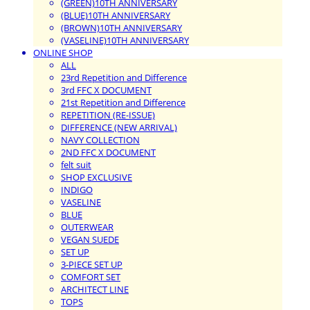
(GREEN)10TH ANNIVERSARY
(BLUE)10TH ANNIVERSARY
(BROWN)10TH ANNIVERSARY
(VASELINE)10TH ANNIVERSARY
ONLINE SHOP
ALL
23rd Repetition and Difference
3rd FFC X DOCUMENT
21st Repetition and Difference
REPETITION (RE-ISSUE)
DIFFERENCE (NEW ARRIVAL)
NAVY COLLECTION
2ND FFC X DOCUMENT
felt suit
SHOP EXCLUSIVE
INDIGO
VASELINE
BLUE
OUTERWEAR
VEGAN SUEDE
SET UP
3-PIECE SET UP
COMFORT SET
ARCHITECT LINE
TOPS