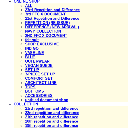
ONLINE SHOP
ALL
23rd Repetition and Difference
3rd FFC X DOCUMENT
21st Repetition and Difference
REPETITION (RE-ISSUE)
DIFFERENCE (NEW ARRIVAL)
NAVY COLLECTION
2ND FFC X DOCUMENT
felt suit
SHOP EXCLUSIVE
INDIGO
VASELINE
BLUE
OUTERWEAR
VEGAN SUEDE
SET UP
3-PIECE SET UP
COMFORT SET
ARCHITECT LINE
TOPS
BOTTOMS
ACCESSORIES
untitled document shop
COLLECTION
23rd repetition and difference
22nd repetition and difference
21th repetition and difference
20th repetition and difference
19th repetition and difference