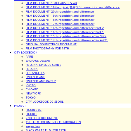
FILM DOCUMENT / BAUHAUS DESSAU
FILM DOCUMENT / Title : Järvi (호수)'20th repetition and difference
FILM DOCUMENT '20th repetition and difference
FILM DOCUMENT '19th repetition and difference'
FILM DOCUMENT '18th repetition and difference'
FILM DOCUMENT '17th repetition and difference'
FILM DOCUMENT '16th repetition and difference' Part 2
FILM DOCUMENT '16th repetition and difference' Part 1
FILM DOCUMENT '15th repetition and difference' for SS22
FILM DOCUMENT '14th repetition and difference' for AW21
ORIGINAL SOUNDTRACK DOCUMENT
FILM PHOTOGRAPHY FOR 18TH
CITY LOOKBOOK
PARIS
BAUHAUS DESSAU
HELSINKI EPISODE SERIES
HELSINKI
LOS ANGELES
SWITZERLAND
SWITZERLAND PART 2
KYOTO
CHICAGO
NEW YORK
TOKYO
CITY LOOKBOOK 00_SEOUL
PROJECT
FIGURES 02
FIGURES
2ND FFC X DOCUMENT
1ST FFC X DOCUMENT COLLABORATION
sagan bag
BLACK WHITE FILM FOR 17TH