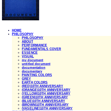
HOME
PHILOSOPHY
PHILOSOPHY
ABOUT
PERFORMANCE
FUNDAMENTALS COVER
ESSENCE
VISUAL
my document
untitled document
documentation
documentary
PAINTING COLORS
GREY
EARTH COLORS
(RED)10TH ANNIVERSARY
(ORANGE)10TH ANNIVERSARY
(YELLOW)10TH ANNIVERSARY
(GREEN)10TH ANNIVERSARY
(BLUE)10TH ANNIVERSARY
(BROWN)10TH ANNIVERSARY
(VASELINE)10TH ANNIVERSARY