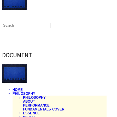
DOCUMENT
HOME
PHILOSOPHY
PHILOSOPHY
ABOUT
PERFORMANCE
FUNDAMENTALS COVER
ESSENCE