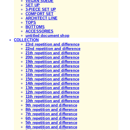
VEGAN SUEDE
SET UP
3-PIECE SET UP
COMFORT SET
ARCHITECT LINE
TOPS
BOTTOMS
ACCESSORIES
untitled document shop
COLLECTION
23rd repetition and difference
22nd repetition and difference
21th repetition and difference
20th repetition and difference
19th repetition and difference
18th repetition and difference
17th repetition and difference
16th repetition and difference
15th repetition and difference
14th repetition and difference
13th repetition and difference
12th repetition and difference
11th repetition and difference
10th repetition and difference
9th repetition and difference
8th repetition and difference
7th repetition and difference
6th repetition and difference
5th repetition and difference
4th repetition and difference