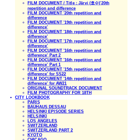
FILM DOCUMENT / Title : Järvi (호수)'20th
repetition and difference
FILM DOCUMENT '20th repetition and
difference
FILM DOCUMENT '19th repetition and
difference'
FILM DOCUMENT '18th repetition and
difference'
FILM DOCUMENT '17th repetition and
difference'
FILM DOCUMENT '16th repetition and
difference' Part 2
FILM DOCUMENT '16th repetition and
difference' Part 1
FILM DOCUMENT '15th repetition and
difference' for SS22
FILM DOCUMENT '14th repetition and
difference' for AW21
ORIGINAL SOUNDTRACK DOCUMENT
FILM PHOTOGRAPHY FOR 18TH
CITY LOOKBOOK
PARIS
BAUHAUS DESSAU
HELSINKI EPISODE SERIES
HELSINKI
LOS ANGELES
SWITZERLAND
SWITZERLAND PART 2
KYOTO
CHICAGO