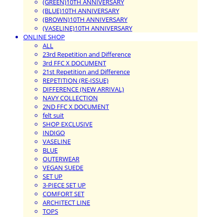
(GREEN)10TH ANNIVERSARY
(BLUE)10TH ANNIVERSARY
(BROWN)10TH ANNIVERSARY
(VASELINE)10TH ANNIVERSARY
ONLINE SHOP
ALL
23rd Repetition and Difference
3rd FFC X DOCUMENT
21st Repetition and Difference
REPETITION (RE-ISSUE)
DIFFERENCE (NEW ARRIVAL)
NAVY COLLECTION
2ND FFC X DOCUMENT
felt suit
SHOP EXCLUSIVE
INDIGO
VASELINE
BLUE
OUTERWEAR
VEGAN SUEDE
SET UP
3-PIECE SET UP
COMFORT SET
ARCHITECT LINE
TOPS