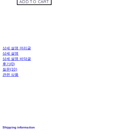
ADD TO CART
상세 설명 머리글
상세 설명
상세 설명 바닥글
후기(0)
질문(10)
관련 상품
Shipping information