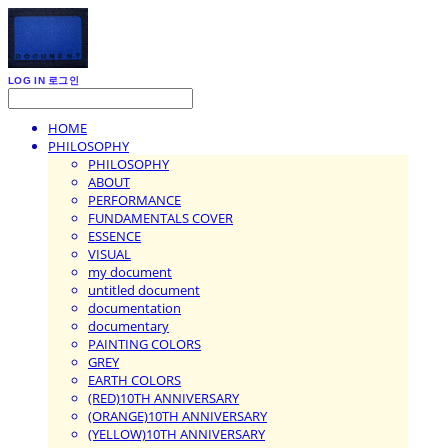
LOG IN
로그인
HOME
PHILOSOPHY
PHILOSOPHY
ABOUT
PERFORMANCE
FUNDAMENTALS COVER
ESSENCE
VISUAL
my document
untitled document
documentation
documentary
PAINTING COLORS
GREY
EARTH COLORS
(RED)10TH ANNIVERSARY
(ORANGE)10TH ANNIVERSARY
(YELLOW)10TH ANNIVERSARY