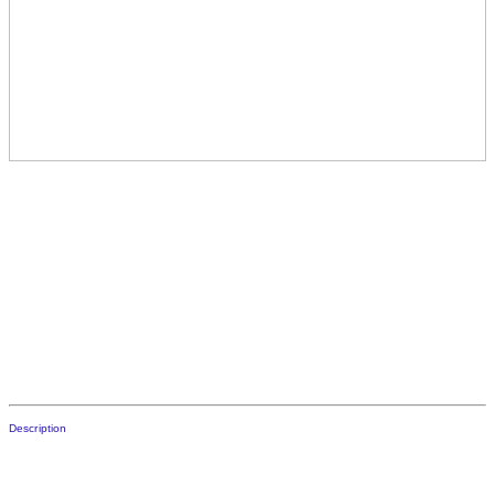
Description