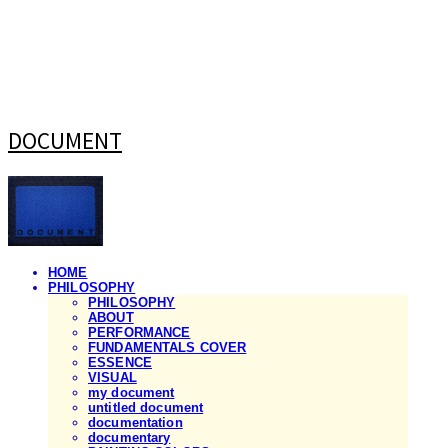
DOCUMENT
HOME
PHILOSOPHY
PHILOSOPHY
ABOUT
PERFORMANCE
FUNDAMENTALS COVER
ESSENCE
VISUAL
my document
untitled document
documentation
documentary