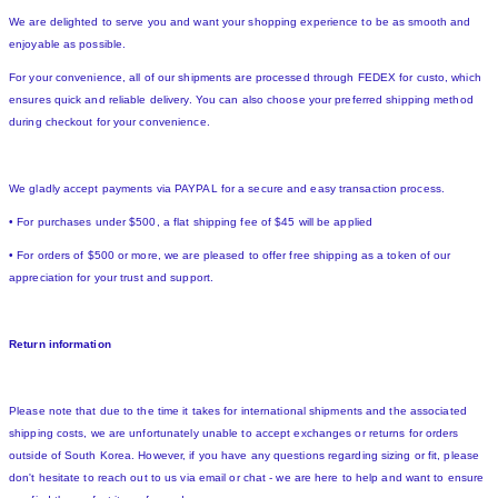
We are delighted to serve you and want your shopping experience to be as smooth and
enjoyable as possible.
For your convenience, all of our shipments are processed through FEDEX for custo, which
ensures quick and reliable delivery. You can also choose your preferred shipping method
during checkout for your convenience.
We gladly accept payments via PAYPAL for a secure and easy transaction process.
• For purchases under $500, a flat shipping fee of $45 will be applied
• For orders of $500 or more, we are pleased to offer free shipping as a token of our
appreciation for your trust and support.
Return information
Please note that due to the time it takes for international shipments and the associated
shipping costs, we are unfortunately unable to accept exchanges or returns for orders
outside of South Korea. However, if you have any questions regarding sizing or fit, please
don't hesitate to reach out to us via email or chat - we are here to help and want to ensure