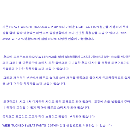
기존 HEAVY WEIGHT HOODED ZIP UP 보다 가벼운 LIGHT COTTON 원단을 사용하여 무게
감을 줄여 살짝 여유있는 패턴으로 일상생활에서 보다 편안한 착용감을 느낄 수 있으며, YKK
2WAY ZIP UP사용함으로써 집업 하나로 다양한 연출이 가능합니다.
후드에 드로우스트링(DRAWSTRING)을 없애 일상생활에 그다지 기능하지 않는 요소를 제거했
으며 그로인해 아웃라인에 스티치 또한 없애므로 미니멀한 후드 디자인을 적용해 도큐먼트만의
간결하고 편안한 착용감을 느껴 보실 수 있습니다.
그리고 패턴적인 부분에서 라운드 숄더와 소매 패턴을 앞쪽으로 굽어지게 인체공학적으로 설계
해 보다 편안함 착용감을 느껴 보실수 있습니다.
도큐먼트의 시그너쳐 디자인인 사이드 라인 포켓으로 되어 있으며, 포켓에 손을 넣었을시 주머
니 안감이 고정될 수 있게 정면에 라운드 스티치가 되어 있습니다.
음각으로 도큐먼트 로고가 적힌 스웨이트 라벨이 부착되어 있습니다.
WIDE TUCKED SWEAT PANTS_20TH과 함께 셋업으로도 착용하실 수 있습니다.