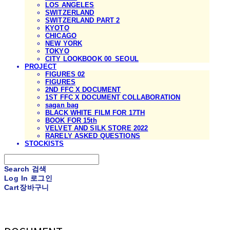
LOS ANGELES
SWITZERLAND
SWITZERLAND PART 2
KYOTO
CHICAGO
NEW YORK
TOKYO
CITY LOOKBOOK 00_SEOUL
PROJECT
FIGURES 02
FIGURES
2ND FFC X DOCUMENT
1ST FFC X DOCUMENT COLLABORATION
sagan bag
BLACK WHITE FILM FOR 17TH
BOOK FOR 15th
VELVET AND SILK STORE 2022
RARELY ASKED QUESTIONS
STOCKISTS
Search
검색
Log In
로그인
Cart
장바구니