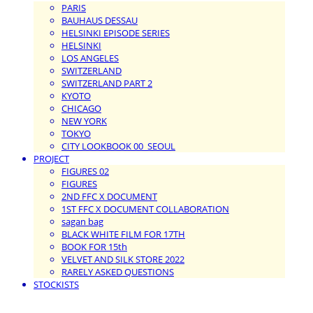
PARIS
BAUHAUS DESSAU
HELSINKI EPISODE SERIES
HELSINKI
LOS ANGELES
SWITZERLAND
SWITZERLAND PART 2
KYOTO
CHICAGO
NEW YORK
TOKYO
CITY LOOKBOOK 00_SEOUL
PROJECT
FIGURES 02
FIGURES
2ND FFC X DOCUMENT
1ST FFC X DOCUMENT COLLABORATION
sagan bag
BLACK WHITE FILM FOR 17TH
BOOK FOR 15th
VELVET AND SILK STORE 2022
RARELY ASKED QUESTIONS
STOCKISTS