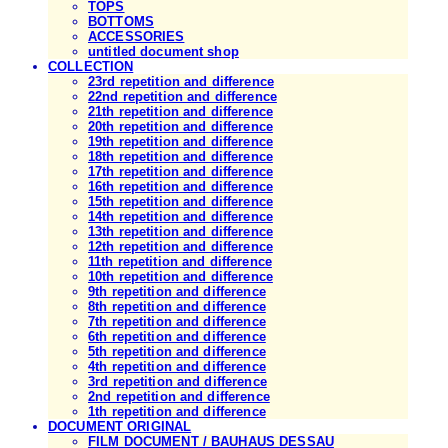
TOPS
BOTTOMS
ACCESSORIES
untitled document shop
COLLECTION
23rd repetition and difference
22nd repetition and difference
21th repetition and difference
20th repetition and difference
19th repetition and difference
18th repetition and difference
17th repetition and difference
16th repetition and difference
15th repetition and difference
14th repetition and difference
13th repetition and difference
12th repetition and difference
11th repetition and difference
10th repetition and difference
9th repetition and difference
8th repetition and difference
7th repetition and difference
6th repetition and difference
5th repetition and difference
4th repetition and difference
3rd repetition and difference
2nd repetition and difference
1th repetition and difference
DOCUMENT ORIGINAL
FILM DOCUMENT / BAUHAUS DESSAU