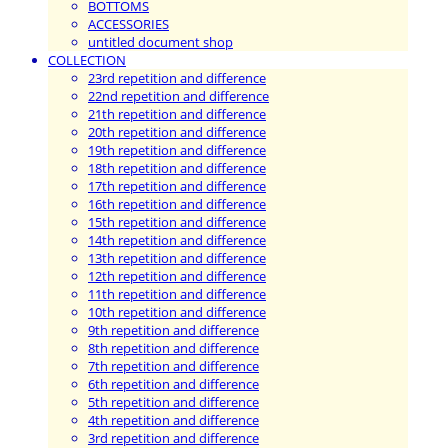
BOTTOMS
ACCESSORIES
untitled document shop
COLLECTION
23rd repetition and difference
22nd repetition and difference
21th repetition and difference
20th repetition and difference
19th repetition and difference
18th repetition and difference
17th repetition and difference
16th repetition and difference
15th repetition and difference
14th repetition and difference
13th repetition and difference
12th repetition and difference
11th repetition and difference
10th repetition and difference
9th repetition and difference
8th repetition and difference
7th repetition and difference
6th repetition and difference
5th repetition and difference
4th repetition and difference
3rd repetition and difference