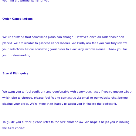
you find the perfect items for you!
Order Cancellations
We understand that sometimes plans can change. However, once an order has been
placed, we are unable to process cancellations. We kindly ask that you carefully review
your selections before confirming your order to avoid any inconvenience. Thank you for
your understanding.
Size & Fit Inquiry
We want you to feel confident and comfortable with every purchase. If you're unsure about
which size to choose, please feel free to contact us via email or our website chat before
placing your order. We're more than happy to assist you in finding the perfect fit.
To guide you further, please refer to the size chart below. We hope it helps you in making
the best choice: