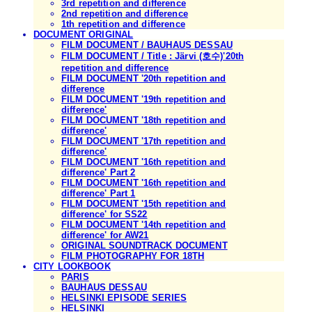
3rd repetition and difference
2nd repetition and difference
1th repetition and difference
DOCUMENT ORIGINAL
FILM DOCUMENT / BAUHAUS DESSAU
FILM DOCUMENT / Title : Järvi (호수)'20th
repetition and difference
FILM DOCUMENT '20th repetition and
difference
FILM DOCUMENT '19th repetition and
difference'
FILM DOCUMENT '18th repetition and
difference'
FILM DOCUMENT '17th repetition and
difference'
FILM DOCUMENT '16th repetition and
difference' Part 2
FILM DOCUMENT '16th repetition and
difference' Part 1
FILM DOCUMENT '15th repetition and
difference' for SS22
FILM DOCUMENT '14th repetition and
difference' for AW21
ORIGINAL SOUNDTRACK DOCUMENT
FILM PHOTOGRAPHY FOR 18TH
CITY LOOKBOOK
PARIS
BAUHAUS DESSAU
HELSINKI EPISODE SERIES
HELSINKI