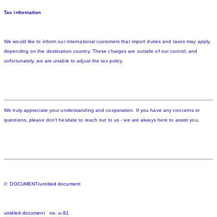
Tax information
We would like to inform our international customers that import duties and taxes may apply,
depending on the destination country. These charges are outside of our control, and
unfortunately, we are unable to adjust the tax policy.
We truly appreciate your understanding and cooperation. If you have any concerns or
questions, please don't hesitate to reach out to us - we are always here to assist you.
//: DOCUMENT/untitled document
untitled document no. u-81