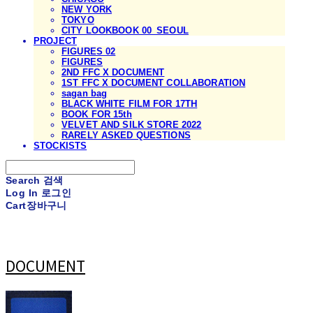
NEW YORK
TOKYO
CITY LOOKBOOK 00_SEOUL
PROJECT
FIGURES 02
FIGURES
2ND FFC X DOCUMENT
1ST FFC X DOCUMENT COLLABORATION
sagan bag
BLACK WHITE FILM FOR 17TH
BOOK FOR 15th
VELVET AND SILK STORE 2022
RARELY ASKED QUESTIONS
STOCKISTS
Search
검색
Log In
로그인
Cart
장바구니
DOCUMENT