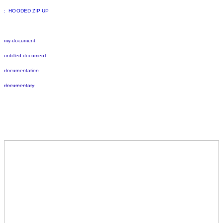
: HOODED ZIP UP
my document
untitled document
documentation
documentary