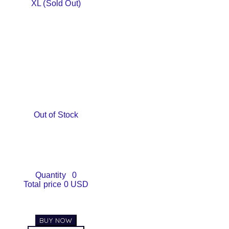
XL (Sold Out)
Out of Stock
Quantity
0
Total price
0 USD
BUY NOW