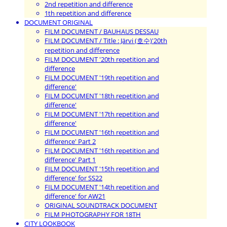
2nd repetition and difference
1th repetition and difference
DOCUMENT ORIGINAL
FILM DOCUMENT / BAUHAUS DESSAU
FILM DOCUMENT / Title : Järvi (호수)'20th
repetition and difference
FILM DOCUMENT '20th repetition and
difference
FILM DOCUMENT '19th repetition and
difference'
FILM DOCUMENT '18th repetition and
difference'
FILM DOCUMENT '17th repetition and
difference'
FILM DOCUMENT '16th repetition and
difference' Part 2
FILM DOCUMENT '16th repetition and
difference' Part 1
FILM DOCUMENT '15th repetition and
difference' for SS22
FILM DOCUMENT '14th repetition and
difference' for AW21
ORIGINAL SOUNDTRACK DOCUMENT
FILM PHOTOGRAPHY FOR 18TH
CITY LOOKBOOK