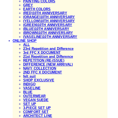
PAINTING COLORS
GREY
EARTH COLORS
(RED)10TH ANNIVERSARY
(ORANGE)10TH ANNIVERSARY
(YELLOW)10TH ANNIVERSARY
(GREEN)10TH ANNIVERSARY
(BLUE)10TH ANNIVERSARY
(BROWN)10TH ANNIVERSARY
(VASELINE)10TH ANNIVERSARY
ONLINE SHOP
ALL
23rd Repetition and Difference
3rd FFC X DOCUMENT
21st Repetition and Difference
REPETITION (RE-ISSUE)
DIFFERENCE (NEW ARRIVAL)
NAVY COLLECTION
2ND FFC X DOCUMENT
felt suit
SHOP EXCLUSIVE
INDIGO
VASELINE
BLUE
OUTERWEAR
VEGAN SUEDE
SET UP
3-PIECE SET UP
COMFORT SET
ARCHITECT LINE