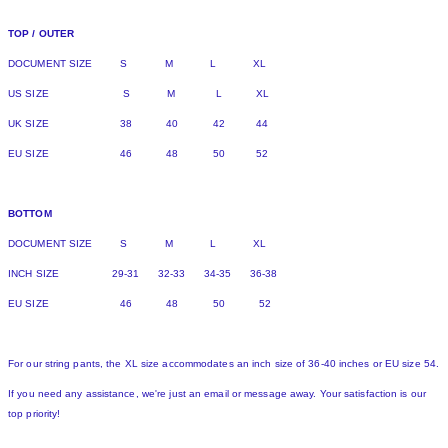
TOP / OUTER
DOCUMENT SIZE S M L XL
US SIZE S M L XL
UK SIZE 38 40 42 44
EU SIZE 46 48 50 52
BOTTOM
DOCUMENT SIZE S M L XL
INCH SIZE 29-31 32-33 34-35 36-38
EU SIZE 46 48 50 52
For our string pants, the XL size accommodates an inch size of 36-40 inches or EU size 54.
If you need any assistance, we're just an email or message away. Your satisfaction is our
top priority!