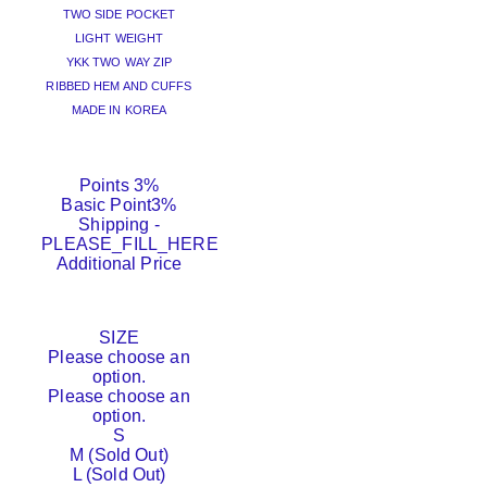
TWO SIDE POCKET
LIGHT WEIGHT
YKK TWO WAY ZIP
RIBBED HEM AND CUFFS
MADE IN KOREA
Points
3%
Basic Point
3%
Shipping
-
PLEASE_FILL_HERE
Additional Price
SIZE
Please choose an
option.
Please choose an
option.
S
M (Sold Out)
L (Sold Out)