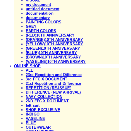
VISUAL
my document
untitled document
documentation
documentary
PAINTING COLORS
GREY
EARTH COLORS
(RED)10TH ANNIVERSARY
(ORANGE)10TH ANNIVERSARY
(YELLOW)10TH ANNIVERSARY
(GREEN)10TH ANNIVERSARY
(BLUE)10TH ANNIVERSARY
(BROWN)10TH ANNIVERSARY
(VASELINE)10TH ANNIVERSARY
ONLINE SHOP
ALL
23rd Repetition and Difference
3rd FFC X DOCUMENT
21st Repetition and Difference
REPETITION (RE-ISSUE)
DIFFERENCE (NEW ARRIVAL)
NAVY COLLECTION
2ND FFC X DOCUMENT
felt suit
SHOP EXCLUSIVE
INDIGO
VASELINE
BLUE
OUTERWEAR