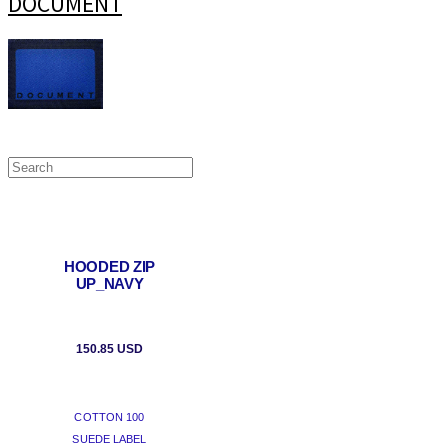
DOCUMENT
HOODED ZIP
UP_NAVY
150.85 USD
COTTON 100
SUEDE LABEL