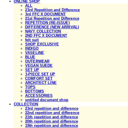
ONLINE SHOP
ALL
23rd Repetition and Difference
3rd FFC X DOCUMENT
21st Repetition and Difference
REPETITION (RE-ISSUE)
DIFFERENCE (NEW ARRIVAL)
NAVY COLLECTION
2ND FFC X DOCUMENT
felt suit
SHOP EXCLUSIVE
INDIGO
VASELINE
BLUE
OUTERWEAR
VEGAN SUEDE
SET UP
3-PIECE SET UP
COMFORT SET
ARCHITECT LINE
TOPS
BOTTOMS
ACCESSORIES
untitled document shop
COLLECTION
23rd repetition and difference
22nd repetition and difference
21th repetition and difference
20th repetition and difference
19th repetition and difference