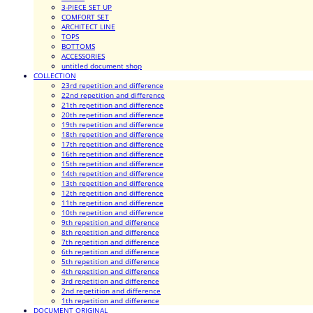
3-PIECE SET UP
COMFORT SET
ARCHITECT LINE
TOPS
BOTTOMS
ACCESSORIES
untitled document shop
COLLECTION
23rd repetition and difference
22nd repetition and difference
21th repetition and difference
20th repetition and difference
19th repetition and difference
18th repetition and difference
17th repetition and difference
16th repetition and difference
15th repetition and difference
14th repetition and difference
13th repetition and difference
12th repetition and difference
11th repetition and difference
10th repetition and difference
9th repetition and difference
8th repetition and difference
7th repetition and difference
6th repetition and difference
5th repetition and difference
4th repetition and difference
3rd repetition and difference
2nd repetition and difference
1th repetition and difference
DOCUMENT ORIGINAL