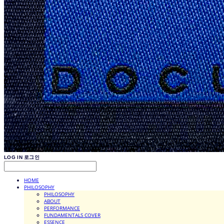
LOG IN
로그인
HOME
PHILOSOPHY
PHILOSOPHY
ABOUT
PERFORMANCE
FUNDAMENTALS COVER
ESSENCE