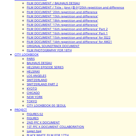
FILM DOCUMENT / BAUHAUS DESSAU
FILM DOCUMENT / Title : Järvi (호수)'20th repetition and difference
FILM DOCUMENT '20th repetition and difference
FILM DOCUMENT '19th repetition and difference'
FILM DOCUMENT '18th repetition and difference'
FILM DOCUMENT '17th repetition and difference'
FILM DOCUMENT '16th repetition and difference' Part 2
FILM DOCUMENT '16th repetition and difference' Part 1
FILM DOCUMENT '15th repetition and difference' for SS22
FILM DOCUMENT '14th repetition and difference' for AW21
ORIGINAL SOUNDTRACK DOCUMENT
FILM PHOTOGRAPHY FOR 18TH
CITY LOOKBOOK
PARIS
BAUHAUS DESSAU
HELSINKI EPISODE SERIES
HELSINKI
LOS ANGELES
SWITZERLAND
SWITZERLAND PART 2
KYOTO
CHICAGO
NEW YORK
TOKYO
CITY LOOKBOOK 00_SEOUL
PROJECT
FIGURES 02
FIGURES
2ND FFC X DOCUMENT
1ST FFC X DOCUMENT COLLABORATION
sagan bag
BLACK WHITE FILM FOR 17TH