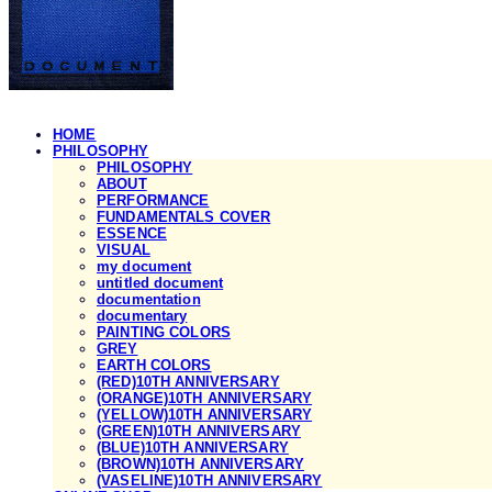
HOME
PHILOSOPHY
PHILOSOPHY
ABOUT
PERFORMANCE
FUNDAMENTALS COVER
ESSENCE
VISUAL
my document
untitled document
documentation
documentary
PAINTING COLORS
GREY
EARTH COLORS
(RED)10TH ANNIVERSARY
(ORANGE)10TH ANNIVERSARY
(YELLOW)10TH ANNIVERSARY
(GREEN)10TH ANNIVERSARY
(BLUE)10TH ANNIVERSARY
(BROWN)10TH ANNIVERSARY
(VASELINE)10TH ANNIVERSARY