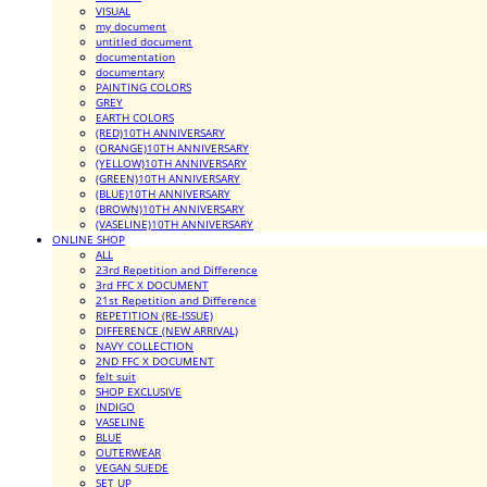
VISUAL
my document
untitled document
documentation
documentary
PAINTING COLORS
GREY
EARTH COLORS
(RED)10TH ANNIVERSARY
(ORANGE)10TH ANNIVERSARY
(YELLOW)10TH ANNIVERSARY
(GREEN)10TH ANNIVERSARY
(BLUE)10TH ANNIVERSARY
(BROWN)10TH ANNIVERSARY
(VASELINE)10TH ANNIVERSARY
ONLINE SHOP
ALL
23rd Repetition and Difference
3rd FFC X DOCUMENT
21st Repetition and Difference
REPETITION (RE-ISSUE)
DIFFERENCE (NEW ARRIVAL)
NAVY COLLECTION
2ND FFC X DOCUMENT
felt suit
SHOP EXCLUSIVE
INDIGO
VASELINE
BLUE
OUTERWEAR
VEGAN SUEDE
SET UP