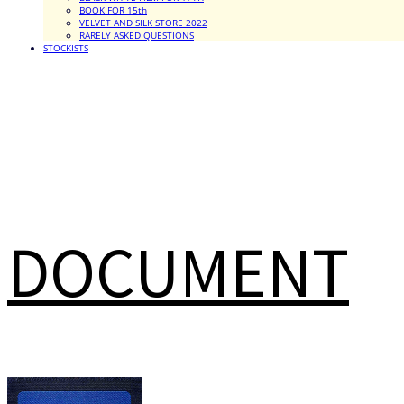
BOOK FOR 15th
VELVET AND SILK STORE 2022
RARELY ASKED QUESTIONS
STOCKISTS
DOCUMENT