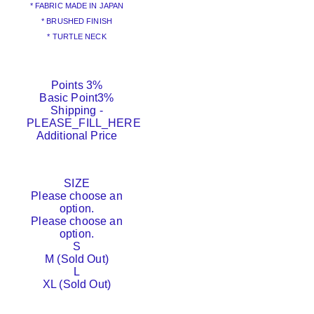
* FABRIC MADE IN JAPAN
* BRUSHED FINISH
* TURTLE NECK
Points
3%
Basic Point
3%
Shipping
-
PLEASE_FILL_HERE
Additional Price
SIZE
Please choose an
option.
Please choose an
option.
S
M (Sold Out)
L
XL (Sold Out)