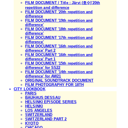
FILM DOCUMENT / Title : Järvi (호수)'20th
repetition and difference
FILM DOCUMENT '20th repetition and
difference
FILM DOCUMENT '19th repetition and
difference'
FILM DOCUMENT '18th repetition and
difference'
FILM DOCUMENT '17th repetition and
difference'
FILM DOCUMENT '16th repetition and
difference' Part 2
FILM DOCUMENT '16th repetition and
difference' Part 1
FILM DOCUMENT '15th repetition and
difference' for SS22
FILM DOCUMENT '14th repetition and
difference' for AW21
ORIGINAL SOUNDTRACK DOCUMENT
FILM PHOTOGRAPHY FOR 18TH
CITY LOOKBOOK
PARIS
BAUHAUS DESSAU
HELSINKI EPISODE SERIES
HELSINKI
LOS ANGELES
SWITZERLAND
SWITZERLAND PART 2
KYOTO
CHICAGO