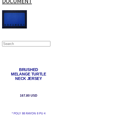
DOCUMENT
BRUSHED
MELANGE TURTLE
NECK JERSEY
167.80 USD
* POLY 88 RAYON 8 PU 4