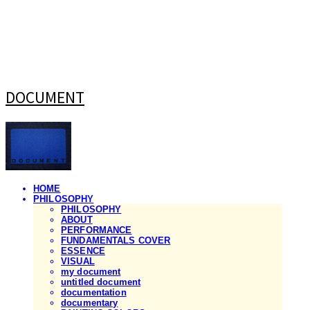
DOCUMENT
HOME
PHILOSOPHY
PHILOSOPHY
ABOUT
PERFORMANCE
FUNDAMENTALS COVER
ESSENCE
VISUAL
my document
untitled document
documentation
documentary