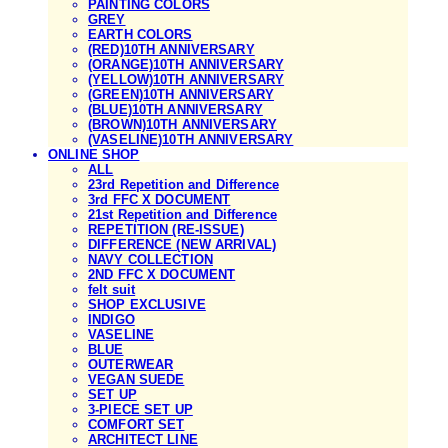
PAINTING COLORS
GREY
EARTH COLORS
(RED)10TH ANNIVERSARY
(ORANGE)10TH ANNIVERSARY
(YELLOW)10TH ANNIVERSARY
(GREEN)10TH ANNIVERSARY
(BLUE)10TH ANNIVERSARY
(BROWN)10TH ANNIVERSARY
(VASELINE)10TH ANNIVERSARY
ONLINE SHOP
ALL
23rd Repetition and Difference
3rd FFC X DOCUMENT
21st Repetition and Difference
REPETITION (RE-ISSUE)
DIFFERENCE (NEW ARRIVAL)
NAVY COLLECTION
2ND FFC X DOCUMENT
felt suit
SHOP EXCLUSIVE
INDIGO
VASELINE
BLUE
OUTERWEAR
VEGAN SUEDE
SET UP
3-PIECE SET UP
COMFORT SET
ARCHITECT LINE