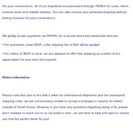
For your convenience, all of our shipments are processed through FEDEX for custo, which
ensures quick and reliable delivery. You can also choose your preferred shipping method
during checkout for your convenience.
We gladly accept payments via PAYPAL for a secure and easy transaction process.
• For purchases under $500, a flat shipping fee of $45 will be applied
• For orders of $500 or more, we are pleased to offer free shipping as a token of our
appreciation for your trust and support.
Return information
Please note that due to the time it takes for international shipments and the associated
shipping costs, we are unfortunately unable to accept exchanges or returns for orders
outside of South Korea. However, if you have any questions regarding sizing or fit, please
don't hesitate to reach out to us via email or chat - we are here to help and want to ensure
you find the perfect items for you!