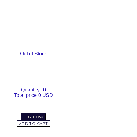
Out of Stock
Quantity
0
Total price
0 USD
BUY NOW
ADD TO CART