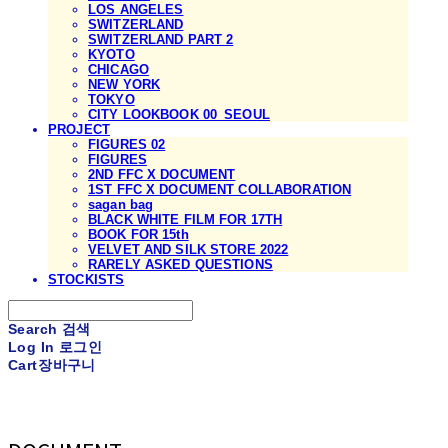
LOS ANGELES
SWITZERLAND
SWITZERLAND PART 2
KYOTO
CHICAGO
NEW YORK
TOKYO
CITY LOOKBOOK 00_SEOUL
PROJECT
FIGURES 02
FIGURES
2ND FFC X DOCUMENT
1ST FFC X DOCUMENT COLLABORATION
sagan bag
BLACK WHITE FILM FOR 17TH
BOOK FOR 15th
VELVET AND SILK STORE 2022
RARELY ASKED QUESTIONS
STOCKISTS
Search
검색
Log In
로그인
Cart
장바구니