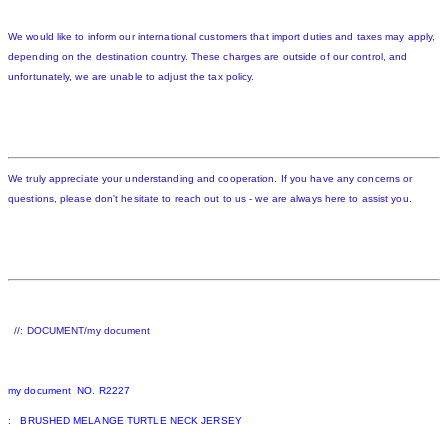
We would like to inform our international customers that import duties and taxes may apply,
depending on the destination country. These charges are outside of our control, and
unfortunately, we are unable to adjust the tax policy.
We truly appreciate your understanding and cooperation. If you have any concerns or
questions, please don't hesitate to reach out to us - we are always here to assist you.
//: DOCUMENT/my document
my document NO. R2227
: BRUSHED MELANGE TURTLE NECK JERSEY