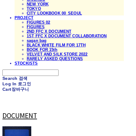
NEW YORK
TOKYO
CITY LOOKBOOK 00_SEOUL
PROJECT
FIGURES 02
FIGURES
2ND FFC X DOCUMENT
1ST FFC X DOCUMENT COLLABORATION
sagan bag
BLACK WHITE FILM FOR 17TH
BOOK FOR 15th
VELVET AND SILK STORE 2022
RARELY ASKED QUESTIONS
STOCKISTS
Search
검색
Log In
로그인
Cart
장바구니
DOCUMENT