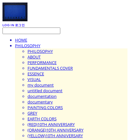
LOG IN
로그인
HOME
PHILOSOPHY
PHILOSOPHY
ABOUT
PERFORMANCE
FUNDAMENTALS COVER
ESSENCE
VISUAL
my document
untitled document
documentation
documentary
PAINTING COLORS
GREY
EARTH COLORS
(RED)10TH ANNIVERSARY
(ORANGE)10TH ANNIVERSARY
(YELLOW)10TH ANNIVERSARY