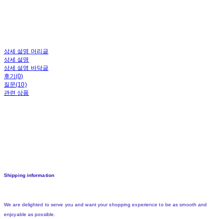
상세 설명 머리글
상세 설명
상세 설명 바닥글
후기(0)
질문(10)
관련 상품
Shipping information
We are delighted to serve you and want your shopping experience to be as smooth and
enjoyable as possible.