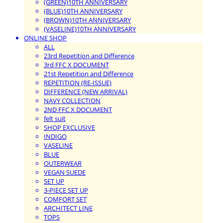
(GREEN)10TH ANNIVERSARY
(BLUE)10TH ANNIVERSARY
(BROWN)10TH ANNIVERSARY
(VASELINE)10TH ANNIVERSARY
ONLINE SHOP
ALL
23rd Repetition and Difference
3rd FFC X DOCUMENT
21st Repetition and Difference
REPETITION (RE-ISSUE)
DIFFERENCE (NEW ARRIVAL)
NAVY COLLECTION
2ND FFC X DOCUMENT
felt suit
SHOP EXCLUSIVE
INDIGO
VASELINE
BLUE
OUTERWEAR
VEGAN SUEDE
SET UP
3-PIECE SET UP
COMFORT SET
ARCHITECT LINE
TOPS