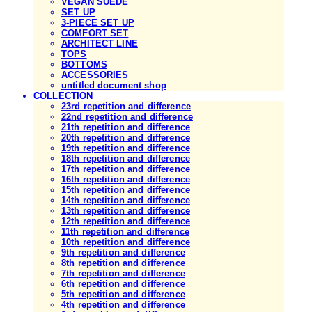
VEGAN SUEDE
SET UP
3-PIECE SET UP
COMFORT SET
ARCHITECT LINE
TOPS
BOTTOMS
ACCESSORIES
untitled document shop
COLLECTION
23rd repetition and difference
22nd repetition and difference
21th repetition and difference
20th repetition and difference
19th repetition and difference
18th repetition and difference
17th repetition and difference
16th repetition and difference
15th repetition and difference
14th repetition and difference
13th repetition and difference
12th repetition and difference
11th repetition and difference
10th repetition and difference
9th repetition and difference
8th repetition and difference
7th repetition and difference
6th repetition and difference
5th repetition and difference
4th repetition and difference