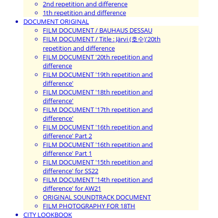
2nd repetition and difference
1th repetition and difference
DOCUMENT ORIGINAL
FILM DOCUMENT / BAUHAUS DESSAU
FILM DOCUMENT / Title : Järvi (호수)'20th
repetition and difference
FILM DOCUMENT '20th repetition and
difference
FILM DOCUMENT '19th repetition and
difference'
FILM DOCUMENT '18th repetition and
difference'
FILM DOCUMENT '17th repetition and
difference'
FILM DOCUMENT '16th repetition and
difference' Part 2
FILM DOCUMENT '16th repetition and
difference' Part 1
FILM DOCUMENT '15th repetition and
difference' for SS22
FILM DOCUMENT '14th repetition and
difference' for AW21
ORIGINAL SOUNDTRACK DOCUMENT
FILM PHOTOGRAPHY FOR 18TH
CITY LOOKBOOK