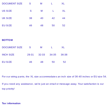
DOCUMENT SIZE S M L XL
US SIZE S M L XL
UK SIZE 38 40 42 44
EU SIZE 46 48 50 52
BOTTOM
DOCUMENT SIZE S M L XL
INCH SIZE 29-31 32-33 34-35 36-38
EU SIZE 46 48 50 52
For our string pants, the XL size accommodates an inch size of 36-40 inches or EU size 54.
If you need any assistance, we're just an email or message away. Your satisfaction is our
top priority!
Tax information