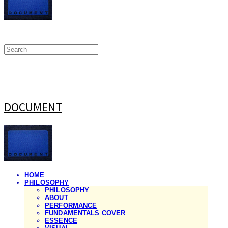
DOCUMENT
HOME
PHILOSOPHY
PHILOSOPHY
ABOUT
PERFORMANCE
FUNDAMENTALS COVER
ESSENCE