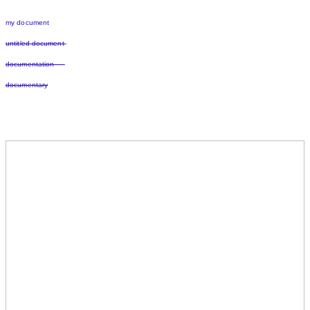
my document
untitled document
documentation
documentary