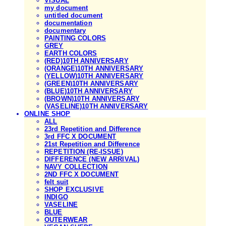
VISUAL
my document
untitled document
documentation
documentary
PAINTING COLORS
GREY
EARTH COLORS
(RED)10TH ANNIVERSARY
(ORANGE)10TH ANNIVERSARY
(YELLOW)10TH ANNIVERSARY
(GREEN)10TH ANNIVERSARY
(BLUE)10TH ANNIVERSARY
(BROWN)10TH ANNIVERSARY
(VASELINE)10TH ANNIVERSARY
ONLINE SHOP
ALL
23rd Repetition and Difference
3rd FFC X DOCUMENT
21st Repetition and Difference
REPETITION (RE-ISSUE)
DIFFERENCE (NEW ARRIVAL)
NAVY COLLECTION
2ND FFC X DOCUMENT
felt suit
SHOP EXCLUSIVE
INDIGO
VASELINE
BLUE
OUTERWEAR