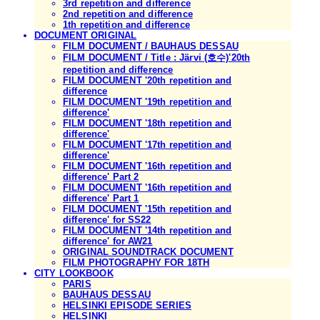
3rd repetition and difference
2nd repetition and difference
1th repetition and difference
DOCUMENT ORIGINAL
FILM DOCUMENT / BAUHAUS DESSAU
FILM DOCUMENT / Title : Järvi (호수)'20th
repetition and difference
FILM DOCUMENT '20th repetition and
difference
FILM DOCUMENT '19th repetition and
difference'
FILM DOCUMENT '18th repetition and
difference'
FILM DOCUMENT '17th repetition and
difference'
FILM DOCUMENT '16th repetition and
difference' Part 2
FILM DOCUMENT '16th repetition and
difference' Part 1
FILM DOCUMENT '15th repetition and
difference' for SS22
FILM DOCUMENT '14th repetition and
difference' for AW21
ORIGINAL SOUNDTRACK DOCUMENT
FILM PHOTOGRAPHY FOR 18TH
CITY LOOKBOOK
PARIS
BAUHAUS DESSAU
HELSINKI EPISODE SERIES
HELSINKI