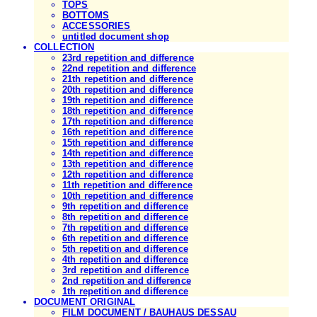
TOPS
BOTTOMS
ACCESSORIES
untitled document shop
COLLECTION
23rd repetition and difference
22nd repetition and difference
21th repetition and difference
20th repetition and difference
19th repetition and difference
18th repetition and difference
17th repetition and difference
16th repetition and difference
15th repetition and difference
14th repetition and difference
13th repetition and difference
12th repetition and difference
11th repetition and difference
10th repetition and difference
9th repetition and difference
8th repetition and difference
7th repetition and difference
6th repetition and difference
5th repetition and difference
4th repetition and difference
3rd repetition and difference
2nd repetition and difference
1th repetition and difference
DOCUMENT ORIGINAL
FILM DOCUMENT / BAUHAUS DESSAU