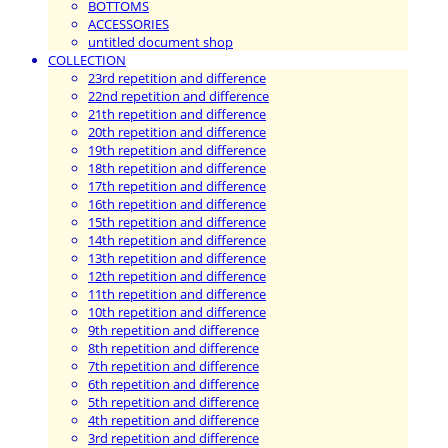
BOTTOMS
ACCESSORIES
untitled document shop
COLLECTION
23rd repetition and difference
22nd repetition and difference
21th repetition and difference
20th repetition and difference
19th repetition and difference
18th repetition and difference
17th repetition and difference
16th repetition and difference
15th repetition and difference
14th repetition and difference
13th repetition and difference
12th repetition and difference
11th repetition and difference
10th repetition and difference
9th repetition and difference
8th repetition and difference
7th repetition and difference
6th repetition and difference
5th repetition and difference
4th repetition and difference
3rd repetition and difference