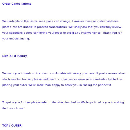
Order Cancellations
We understand that sometimes plans can change. However, once an order has been
placed, we are unable to process cancellations. We kindly ask that you carefully review
your selections before confirming your order to avoid any inconvenience. Thank you for
your understanding.
Size & Fit Inquiry
We want you to feel confident and comfortable with every purchase. If you're unsure about
which size to choose, please feel free to contact us via email or our website chat before
placing your order. We're more than happy to assist you in finding the perfect fit.
To guide you further, please refer to the size chart below. We hope it helps you in making
the best choice:
TOP / OUTER