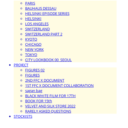
PARIS
BAUHAUS DESSAU
HELSINKI EPISODE SERIES
HELSINKI
LOS ANGELES
SWITZERLAND
SWITZERLAND PART 2
KYOTO
CHICAGO
NEW YORK
TOKYO
CITY LOOKBOOK 00_SEOUL
PROJECT
FIGURES 02
FIGURES
2ND FFC X DOCUMENT
1ST FFC X DOCUMENT COLLABORATION
sagan bag
BLACK WHITE FILM FOR 17TH
BOOK FOR 15th
VELVET AND SILK STORE 2022
RARELY ASKED QUESTIONS
STOCKISTS