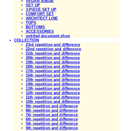
VEGAN SUEDE
SET UP
3-PIECE SET UP
COMFORT SET
ARCHITECT LINE
TOPS
BOTTOMS
ACCESSORIES
untitled document shop
COLLECTION
23rd repetition and difference
22nd repetition and difference
21th repetition and difference
20th repetition and difference
19th repetition and difference
18th repetition and difference
17th repetition and difference
16th repetition and difference
15th repetition and difference
14th repetition and difference
13th repetition and difference
12th repetition and difference
11th repetition and difference
10th repetition and difference
9th repetition and difference
8th repetition and difference
7th repetition and difference
6th repetition and difference
5th repetition and difference
4th repetition and difference