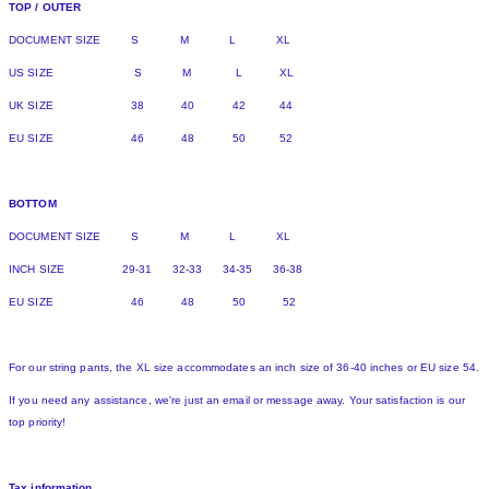
TOP / OUTER
DOCUMENT SIZE S M L XL
US SIZE S M L XL
UK SIZE 38 40 42 44
EU SIZE 46 48 50 52
BOTTOM
DOCUMENT SIZE S M L XL
INCH SIZE 29-31 32-33 34-35 36-38
EU SIZE 46 48 50 52
For our string pants, the XL size accommodates an inch size of 36-40 inches or EU size 54.
If you need any assistance, we're just an email or message away. Your satisfaction is our
top priority!
Tax information