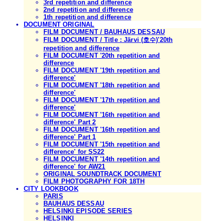
3rd repetition and difference
2nd repetition and difference
1th repetition and difference
DOCUMENT ORIGINAL
FILM DOCUMENT / BAUHAUS DESSAU
FILM DOCUMENT / Title : Järvi (호수)'20th
repetition and difference
FILM DOCUMENT '20th repetition and
difference
FILM DOCUMENT '19th repetition and
difference'
FILM DOCUMENT '18th repetition and
difference'
FILM DOCUMENT '17th repetition and
difference'
FILM DOCUMENT '16th repetition and
difference' Part 2
FILM DOCUMENT '16th repetition and
difference' Part 1
FILM DOCUMENT '15th repetition and
difference' for SS22
FILM DOCUMENT '14th repetition and
difference' for AW21
ORIGINAL SOUNDTRACK DOCUMENT
FILM PHOTOGRAPHY FOR 18TH
CITY LOOKBOOK
PARIS
BAUHAUS DESSAU
HELSINKI EPISODE SERIES
HELSINKI