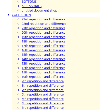
BOTTOMS
ACCESSORIES
untitled document shop
COLLECTION
23rd repetition and difference
22nd repetition and difference
21th repetition and difference
20th repetition and difference
19th repetition and difference
18th repetition and difference
17th repetition and difference
16th repetition and difference
15th repetition and difference
14th repetition and difference
13th repetition and difference
12th repetition and difference
11th repetition and difference
10th repetition and difference
9th repetition and difference
8th repetition and difference
7th repetition and difference
6th repetition and difference
5th repetition and difference
4th repetition and difference
3rd repetition and difference