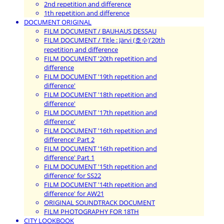
2nd repetition and difference
1th repetition and difference
DOCUMENT ORIGINAL
FILM DOCUMENT / BAUHAUS DESSAU
FILM DOCUMENT / Title : Järvi (호수)'20th
repetition and difference
FILM DOCUMENT '20th repetition and
difference
FILM DOCUMENT '19th repetition and
difference'
FILM DOCUMENT '18th repetition and
difference'
FILM DOCUMENT '17th repetition and
difference'
FILM DOCUMENT '16th repetition and
difference' Part 2
FILM DOCUMENT '16th repetition and
difference' Part 1
FILM DOCUMENT '15th repetition and
difference' for SS22
FILM DOCUMENT '14th repetition and
difference' for AW21
ORIGINAL SOUNDTRACK DOCUMENT
FILM PHOTOGRAPHY FOR 18TH
CITY LOOKBOOK