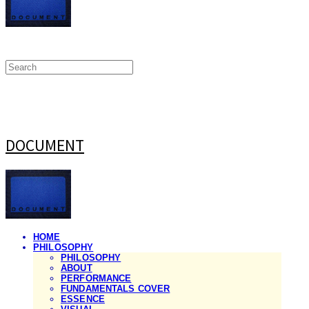
DOCUMENT
HOME
PHILOSOPHY
PHILOSOPHY
ABOUT
PERFORMANCE
FUNDAMENTALS COVER
ESSENCE