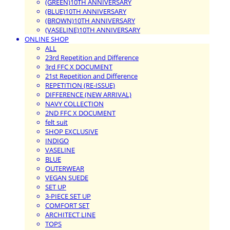
(GREEN)10TH ANNIVERSARY
(BLUE)10TH ANNIVERSARY
(BROWN)10TH ANNIVERSARY
(VASELINE)10TH ANNIVERSARY
ONLINE SHOP
ALL
23rd Repetition and Difference
3rd FFC X DOCUMENT
21st Repetition and Difference
REPETITION (RE-ISSUE)
DIFFERENCE (NEW ARRIVAL)
NAVY COLLECTION
2ND FFC X DOCUMENT
felt suit
SHOP EXCLUSIVE
INDIGO
VASELINE
BLUE
OUTERWEAR
VEGAN SUEDE
SET UP
3-PIECE SET UP
COMFORT SET
ARCHITECT LINE
TOPS