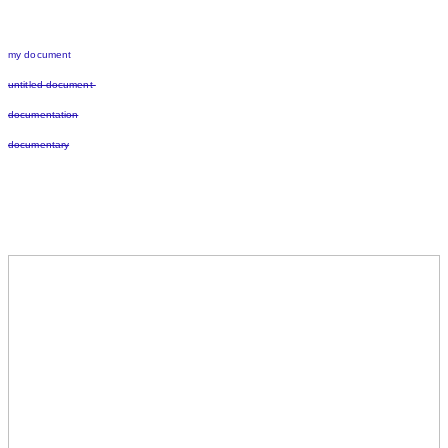
my document
untitled document
documentation
documentary