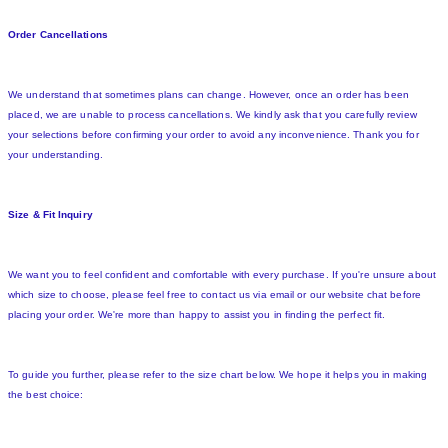
Order Cancellations
We understand that sometimes plans can change. However, once an order has been
placed, we are unable to process cancellations. We kindly ask that you carefully review
your selections before confirming your order to avoid any inconvenience. Thank you for
your understanding.
Size & Fit Inquiry
We want you to feel confident and comfortable with every purchase. If you're unsure about
which size to choose, please feel free to contact us via email or our website chat before
placing your order. We're more than happy to assist you in finding the perfect fit.
To guide you further, please refer to the size chart below. We hope it helps you in making
the best choice: