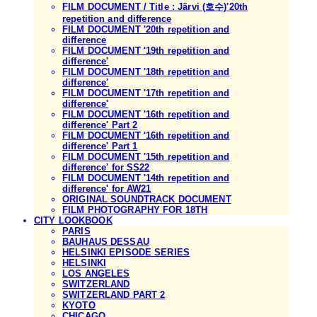
FILM DOCUMENT / Title : Järvi (호수)'20th
repetition and difference
FILM DOCUMENT '20th repetition and
difference
FILM DOCUMENT '19th repetition and
difference'
FILM DOCUMENT '18th repetition and
difference'
FILM DOCUMENT '17th repetition and
difference'
FILM DOCUMENT '16th repetition and
difference' Part 2
FILM DOCUMENT '16th repetition and
difference' Part 1
FILM DOCUMENT '15th repetition and
difference' for SS22
FILM DOCUMENT '14th repetition and
difference' for AW21
ORIGINAL SOUNDTRACK DOCUMENT
FILM PHOTOGRAPHY FOR 18TH
CITY LOOKBOOK
PARIS
BAUHAUS DESSAU
HELSINKI EPISODE SERIES
HELSINKI
LOS ANGELES
SWITZERLAND
SWITZERLAND PART 2
KYOTO
CHICAGO