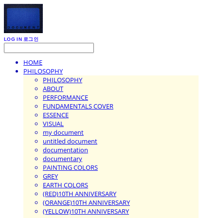
LOG IN
로그인
HOME
PHILOSOPHY
PHILOSOPHY
ABOUT
PERFORMANCE
FUNDAMENTALS COVER
ESSENCE
VISUAL
my document
untitled document
documentation
documentary
PAINTING COLORS
GREY
EARTH COLORS
(RED)10TH ANNIVERSARY
(ORANGE)10TH ANNIVERSARY
(YELLOW)10TH ANNIVERSARY