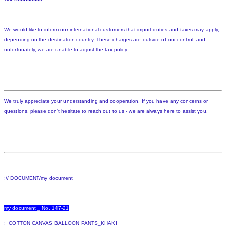
We would like to inform our international customers that import duties and taxes may apply,
depending on the destination country. These charges are outside of our control, and
unfortunately, we are unable to adjust the tax policy.
We truly appreciate your understanding and cooperation. If you have any concerns or
questions, please don't hesitate to reach out to us - we are always here to assist you.
:// DOCUMENT/my document
my document _ No. 147-21
: COTTON CANVAS BALLOON PANTS_KHAKI