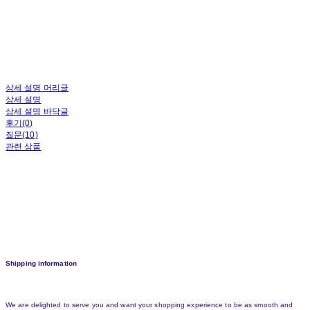
상세 설명 머리글
상세 설명
상세 설명 바닥글
후기(0)
질문(10)
관련 상품
Shipping information
We are delighted to serve you and want your shopping experience to be as smooth and