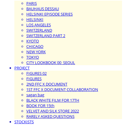
PARIS
BAUHAUS DESSAU
HELSINKI EPISODE SERIES
HELSINKI
LOS ANGELES
SWITZERLAND
SWITZERLAND PART 2
KYOTO
CHICAGO
NEW YORK
TOKYO
CITY LOOKBOOK 00_SEOUL
PROJECT
FIGURES 02
FIGURES
2ND FFC X DOCUMENT
1ST FFC X DOCUMENT COLLABORATION
sagan bag
BLACK WHITE FILM FOR 17TH
BOOK FOR 15th
VELVET AND SILK STORE 2022
RARELY ASKED QUESTIONS
STOCKISTS