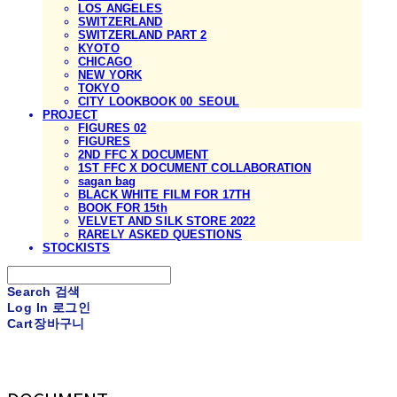
LOS ANGELES
SWITZERLAND
SWITZERLAND PART 2
KYOTO
CHICAGO
NEW YORK
TOKYO
CITY LOOKBOOK 00_SEOUL
PROJECT
FIGURES 02
FIGURES
2ND FFC X DOCUMENT
1ST FFC X DOCUMENT COLLABORATION
sagan bag
BLACK WHITE FILM FOR 17TH
BOOK FOR 15th
VELVET AND SILK STORE 2022
RARELY ASKED QUESTIONS
STOCKISTS
Search
검색
Log In
로그인
Cart
장바구니