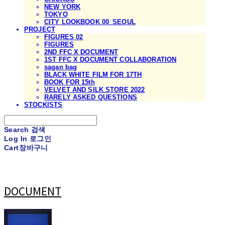
NEW YORK
TOKYO
CITY LOOKBOOK 00_SEOUL
PROJECT
FIGURES 02
FIGURES
2ND FFC X DOCUMENT
1ST FFC X DOCUMENT COLLABORATION
sagan bag
BLACK WHITE FILM FOR 17TH
BOOK FOR 15th
VELVET AND SILK STORE 2022
RARELY ASKED QUESTIONS
STOCKISTS
Search
검색
Log In
로그인
Cart
장바구니
DOCUMENT