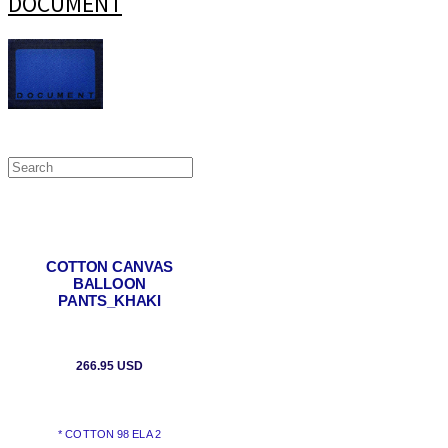
DOCUMENT
COTTON CANVAS
BALLOON
PANTS_KHAKI
266.95 USD
* COTTON 98 ELA 2