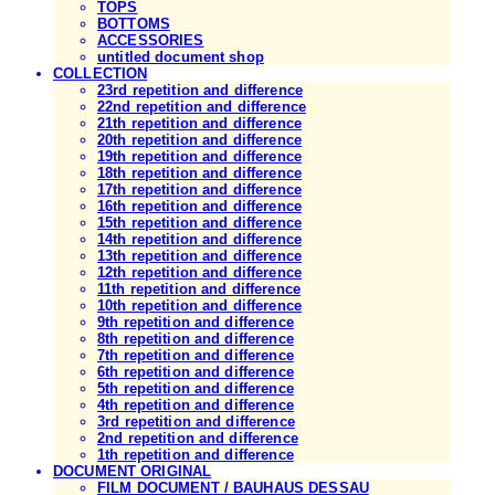
TOPS
BOTTOMS
ACCESSORIES
untitled document shop
COLLECTION
23rd repetition and difference
22nd repetition and difference
21th repetition and difference
20th repetition and difference
19th repetition and difference
18th repetition and difference
17th repetition and difference
16th repetition and difference
15th repetition and difference
14th repetition and difference
13th repetition and difference
12th repetition and difference
11th repetition and difference
10th repetition and difference
9th repetition and difference
8th repetition and difference
7th repetition and difference
6th repetition and difference
5th repetition and difference
4th repetition and difference
3rd repetition and difference
2nd repetition and difference
1th repetition and difference
DOCUMENT ORIGINAL
FILM DOCUMENT / BAUHAUS DESSAU