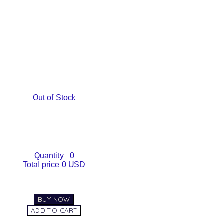
Out of Stock
Quantity
0
Total price
0 USD
BUY NOW
ADD TO CART