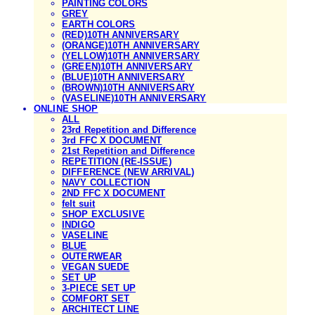
PAINTING COLORS
GREY
EARTH COLORS
(RED)10TH ANNIVERSARY
(ORANGE)10TH ANNIVERSARY
(YELLOW)10TH ANNIVERSARY
(GREEN)10TH ANNIVERSARY
(BLUE)10TH ANNIVERSARY
(BROWN)10TH ANNIVERSARY
(VASELINE)10TH ANNIVERSARY
ONLINE SHOP
ALL
23rd Repetition and Difference
3rd FFC X DOCUMENT
21st Repetition and Difference
REPETITION (RE-ISSUE)
DIFFERENCE (NEW ARRIVAL)
NAVY COLLECTION
2ND FFC X DOCUMENT
felt suit
SHOP EXCLUSIVE
INDIGO
VASELINE
BLUE
OUTERWEAR
VEGAN SUEDE
SET UP
3-PIECE SET UP
COMFORT SET
ARCHITECT LINE