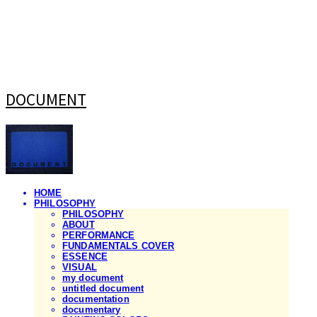
DOCUMENT
HOME
PHILOSOPHY
PHILOSOPHY
ABOUT
PERFORMANCE
FUNDAMENTALS COVER
ESSENCE
VISUAL
my document
untitled document
documentation
documentary