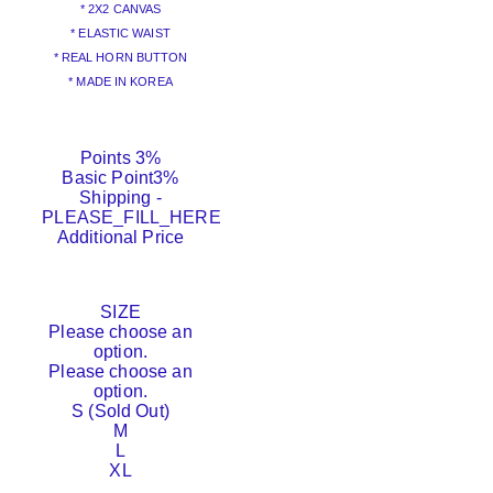
* 2X2 CANVAS
* ELASTIC WAIST
* REAL HORN BUTTON
* MADE IN KOREA
Points
3%
Basic Point
3%
Shipping
-
PLEASE_FILL_HERE
Additional Price
SIZE
Please choose an
option.
Please choose an
option.
S (Sold Out)
M
L
XL