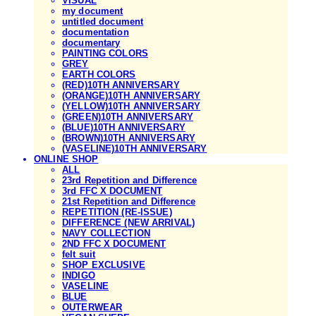
VISUAL
my document
untitled document
documentation
documentary
PAINTING COLORS
GREY
EARTH COLORS
(RED)10TH ANNIVERSARY
(ORANGE)10TH ANNIVERSARY
(YELLOW)10TH ANNIVERSARY
(GREEN)10TH ANNIVERSARY
(BLUE)10TH ANNIVERSARY
(BROWN)10TH ANNIVERSARY
(VASELINE)10TH ANNIVERSARY
ONLINE SHOP
ALL
23rd Repetition and Difference
3rd FFC X DOCUMENT
21st Repetition and Difference
REPETITION (RE-ISSUE)
DIFFERENCE (NEW ARRIVAL)
NAVY COLLECTION
2ND FFC X DOCUMENT
felt suit
SHOP EXCLUSIVE
INDIGO
VASELINE
BLUE
OUTERWEAR