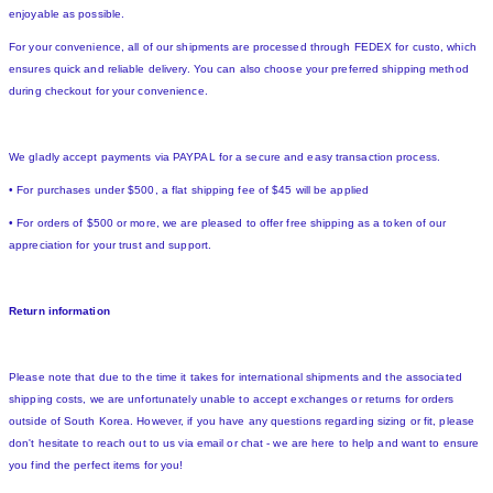
enjoyable as possible.
For your convenience, all of our shipments are processed through FEDEX for custo, which
ensures quick and reliable delivery. You can also choose your preferred shipping method
during checkout for your convenience.
We gladly accept payments via PAYPAL for a secure and easy transaction process.
• For purchases under $500, a flat shipping fee of $45 will be applied
• For orders of $500 or more, we are pleased to offer free shipping as a token of our
appreciation for your trust and support.
Return information
Please note that due to the time it takes for international shipments and the associated
shipping costs, we are unfortunately unable to accept exchanges or returns for orders
outside of South Korea. However, if you have any questions regarding sizing or fit, please
don't hesitate to reach out to us via email or chat - we are here to help and want to ensure
you find the perfect items for you!