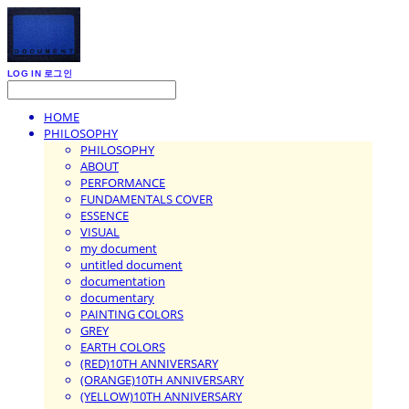
LOG IN
로그인
HOME
PHILOSOPHY
PHILOSOPHY
ABOUT
PERFORMANCE
FUNDAMENTALS COVER
ESSENCE
VISUAL
my document
untitled document
documentation
documentary
PAINTING COLORS
GREY
EARTH COLORS
(RED)10TH ANNIVERSARY
(ORANGE)10TH ANNIVERSARY
(YELLOW)10TH ANNIVERSARY