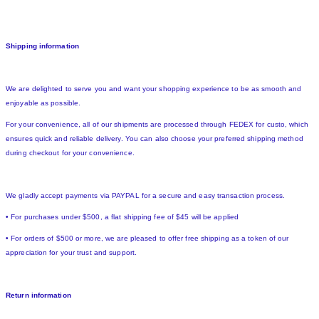
Shipping information
We are delighted to serve you and want your shopping experience to be as smooth and
enjoyable as possible.
For your convenience, all of our shipments are processed through FEDEX for custo, which
ensures quick and reliable delivery. You can also choose your preferred shipping method
during checkout for your convenience.
We gladly accept payments via PAYPAL for a secure and easy transaction process.
• For purchases under $500, a flat shipping fee of $45 will be applied
• For orders of $500 or more, we are pleased to offer free shipping as a token of our
appreciation for your trust and support.
Return information