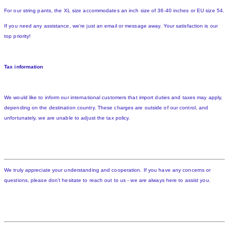
For our string pants, the XL size accommodates an inch size of 36-40 inches or EU size 54.
If you need any assistance, we're just an email or message away. Your satisfaction is our
top priority!
Tax information
We would like to inform our international customers that import duties and taxes may apply,
depending on the destination country. These charges are outside of our control, and
unfortunately, we are unable to adjust the tax policy.
We truly appreciate your understanding and cooperation. If you have any concerns or
questions, please don't hesitate to reach out to us - we are always here to assist you.