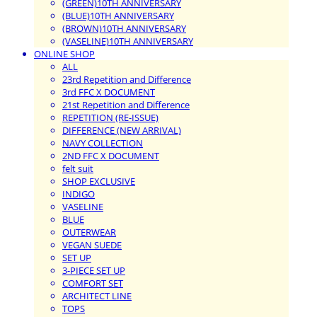
(GREEN)10TH ANNIVERSARY
(BLUE)10TH ANNIVERSARY
(BROWN)10TH ANNIVERSARY
(VASELINE)10TH ANNIVERSARY
ONLINE SHOP
ALL
23rd Repetition and Difference
3rd FFC X DOCUMENT
21st Repetition and Difference
REPETITION (RE-ISSUE)
DIFFERENCE (NEW ARRIVAL)
NAVY COLLECTION
2ND FFC X DOCUMENT
felt suit
SHOP EXCLUSIVE
INDIGO
VASELINE
BLUE
OUTERWEAR
VEGAN SUEDE
SET UP
3-PIECE SET UP
COMFORT SET
ARCHITECT LINE
TOPS