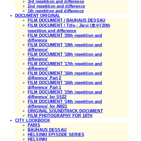
3rd repetition and difference
2nd repetition and difference
1th repetition and difference
DOCUMENT ORIGINAL
FILM DOCUMENT / BAUHAUS DESSAU
FILM DOCUMENT / Title : Järvi (호수)'20th
repetition and difference
FILM DOCUMENT '20th repetition and
difference
FILM DOCUMENT '19th repetition and
difference'
FILM DOCUMENT '18th repetition and
difference'
FILM DOCUMENT '17th repetition and
difference'
FILM DOCUMENT '16th repetition and
difference' Part 2
FILM DOCUMENT '16th repetition and
difference' Part 1
FILM DOCUMENT '15th repetition and
difference' for SS22
FILM DOCUMENT '14th repetition and
difference' for AW21
ORIGINAL SOUNDTRACK DOCUMENT
FILM PHOTOGRAPHY FOR 18TH
CITY LOOKBOOK
PARIS
BAUHAUS DESSAU
HELSINKI EPISODE SERIES
HELSINKI