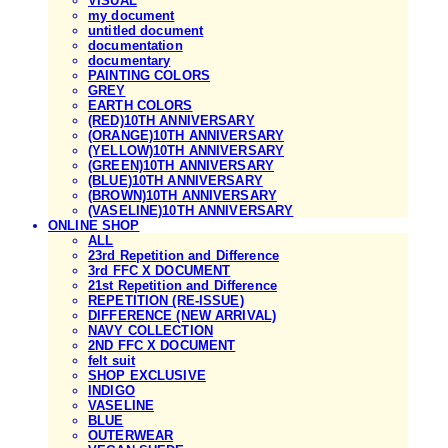
VISUAL
my document
untitled document
documentation
documentary
PAINTING COLORS
GREY
EARTH COLORS
(RED)10TH ANNIVERSARY
(ORANGE)10TH ANNIVERSARY
(YELLOW)10TH ANNIVERSARY
(GREEN)10TH ANNIVERSARY
(BLUE)10TH ANNIVERSARY
(BROWN)10TH ANNIVERSARY
(VASELINE)10TH ANNIVERSARY
ONLINE SHOP
ALL
23rd Repetition and Difference
3rd FFC X DOCUMENT
21st Repetition and Difference
REPETITION (RE-ISSUE)
DIFFERENCE (NEW ARRIVAL)
NAVY COLLECTION
2ND FFC X DOCUMENT
felt suit
SHOP EXCLUSIVE
INDIGO
VASELINE
BLUE
OUTERWEAR