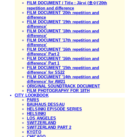
FILM DOCUMENT / Title : Järvi (호수)'20th
repetition and difference
FILM DOCUMENT '20th repetition and
difference
FILM DOCUMENT '19th repetition and
difference'
FILM DOCUMENT '18th repetition and
difference'
FILM DOCUMENT '17th repetition and
difference'
FILM DOCUMENT '16th repetition and
difference' Part 2
FILM DOCUMENT '16th repetition and
difference' Part 1
FILM DOCUMENT '15th repetition and
difference' for SS22
FILM DOCUMENT '14th repetition and
difference' for AW21
ORIGINAL SOUNDTRACK DOCUMENT
FILM PHOTOGRAPHY FOR 18TH
CITY LOOKBOOK
PARIS
BAUHAUS DESSAU
HELSINKI EPISODE SERIES
HELSINKI
LOS ANGELES
SWITZERLAND
SWITZERLAND PART 2
KYOTO
CHICAGO