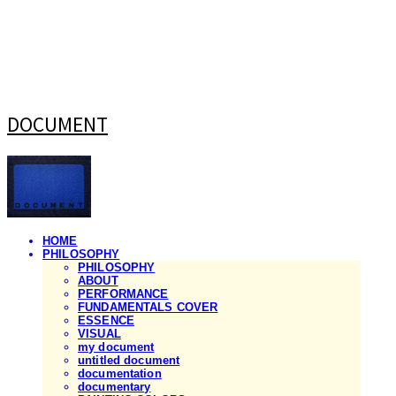
DOCUMENT
HOME
PHILOSOPHY
PHILOSOPHY
ABOUT
PERFORMANCE
FUNDAMENTALS COVER
ESSENCE
VISUAL
my document
untitled document
documentation
documentary