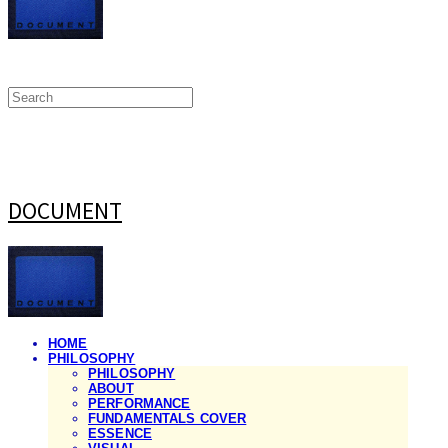
DOCUMENT
HOME
PHILOSOPHY
PHILOSOPHY
ABOUT
PERFORMANCE
FUNDAMENTALS COVER
ESSENCE