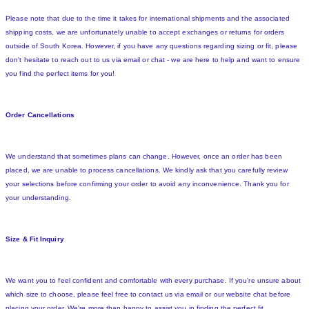
Please note that due to the time it takes for international shipments and the associated
shipping costs, we are unfortunately unable to accept exchanges or returns for orders
outside of South Korea. However, if you have any questions regarding sizing or fit, please
don't hesitate to reach out to us via email or chat - we are here to help and want to ensure
you find the perfect items for you!
Order Cancellations
We understand that sometimes plans can change. However, once an order has been
placed, we are unable to process cancellations. We kindly ask that you carefully review
your selections before confirming your order to avoid any inconvenience. Thank you for
your understanding.
Size & Fit Inquiry
We want you to feel confident and comfortable with every purchase. If you're unsure about
which size to choose, please feel free to contact us via email or our website chat before
placing your order. We're more than happy to assist you in finding the perfect fit.