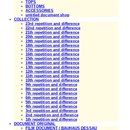
TOPS
BOTTOMS
ACCESSORIES
untitled document shop
COLLECTION
23rd repetition and difference
22nd repetition and difference
21th repetition and difference
20th repetition and difference
19th repetition and difference
18th repetition and difference
17th repetition and difference
16th repetition and difference
15th repetition and difference
14th repetition and difference
13th repetition and difference
12th repetition and difference
11th repetition and difference
10th repetition and difference
9th repetition and difference
8th repetition and difference
7th repetition and difference
6th repetition and difference
5th repetition and difference
4th repetition and difference
3rd repetition and difference
2nd repetition and difference
1th repetition and difference
DOCUMENT ORIGINAL
FILM DOCUMENT / BAUHAUS DESSAU