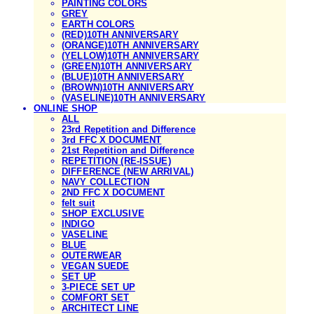
PAINTING COLORS
GREY
EARTH COLORS
(RED)10TH ANNIVERSARY
(ORANGE)10TH ANNIVERSARY
(YELLOW)10TH ANNIVERSARY
(GREEN)10TH ANNIVERSARY
(BLUE)10TH ANNIVERSARY
(BROWN)10TH ANNIVERSARY
(VASELINE)10TH ANNIVERSARY
ONLINE SHOP
ALL
23rd Repetition and Difference
3rd FFC X DOCUMENT
21st Repetition and Difference
REPETITION (RE-ISSUE)
DIFFERENCE (NEW ARRIVAL)
NAVY COLLECTION
2ND FFC X DOCUMENT
felt suit
SHOP EXCLUSIVE
INDIGO
VASELINE
BLUE
OUTERWEAR
VEGAN SUEDE
SET UP
3-PIECE SET UP
COMFORT SET
ARCHITECT LINE