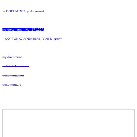
:// DOCUMENT/my document
my document _ No. 17-125A
:
COTTON CARPENTERS PANTS_NAVY
my document
untitled document
documentation
documentary