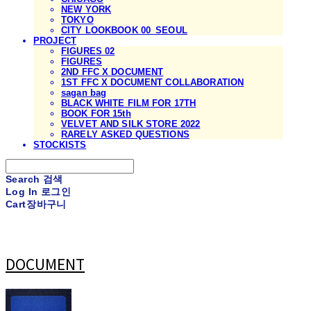
NEW YORK
TOKYO
CITY LOOKBOOK 00_SEOUL
PROJECT
FIGURES 02
FIGURES
2ND FFC X DOCUMENT
1ST FFC X DOCUMENT COLLABORATION
sagan bag
BLACK WHITE FILM FOR 17TH
BOOK FOR 15th
VELVET AND SILK STORE 2022
RARELY ASKED QUESTIONS
STOCKISTS
Search
검색
Log In
로그인
Cart
장바구니
DOCUMENT