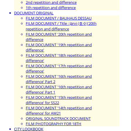
2nd repetition and difference
1th repetition and difference
DOCUMENT ORIGINAL
FILM DOCUMENT / BAUHAUS DESSAU
FILM DOCUMENT / Title : Järvi (호수)'20th
repetition and difference
FILM DOCUMENT '20th repetition and
difference
FILM DOCUMENT '19th repetition and
difference'
FILM DOCUMENT '18th repetition and
difference'
FILM DOCUMENT '17th repetition and
difference'
FILM DOCUMENT '16th repetition and
difference' Part 2
FILM DOCUMENT '16th repetition and
difference' Part 1
FILM DOCUMENT '15th repetition and
difference' for SS22
FILM DOCUMENT '14th repetition and
difference' for AW21
ORIGINAL SOUNDTRACK DOCUMENT
FILM PHOTOGRAPHY FOR 18TH
CITY LOOKBOOK