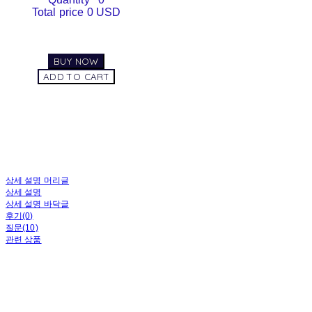
Total price
0 USD
BUY NOW
ADD TO CART
상세 설명 머리글
상세 설명
상세 설명 바닥글
후기(0)
질문(10)
관련 상품