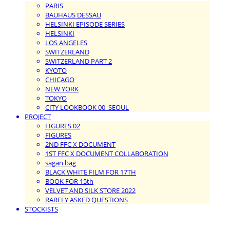
PARIS
BAUHAUS DESSAU
HELSINKI EPISODE SERIES
HELSINKI
LOS ANGELES
SWITZERLAND
SWITZERLAND PART 2
KYOTO
CHICAGO
NEW YORK
TOKYO
CITY LOOKBOOK 00_SEOUL
PROJECT
FIGURES 02
FIGURES
2ND FFC X DOCUMENT
1ST FFC X DOCUMENT COLLABORATION
sagan bag
BLACK WHITE FILM FOR 17TH
BOOK FOR 15th
VELVET AND SILK STORE 2022
RARELY ASKED QUESTIONS
STOCKISTS