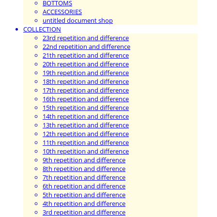
BOTTOMS
ACCESSORIES
untitled document shop
COLLECTION
23rd repetition and difference
22nd repetition and difference
21th repetition and difference
20th repetition and difference
19th repetition and difference
18th repetition and difference
17th repetition and difference
16th repetition and difference
15th repetition and difference
14th repetition and difference
13th repetition and difference
12th repetition and difference
11th repetition and difference
10th repetition and difference
9th repetition and difference
8th repetition and difference
7th repetition and difference
6th repetition and difference
5th repetition and difference
4th repetition and difference
3rd repetition and difference