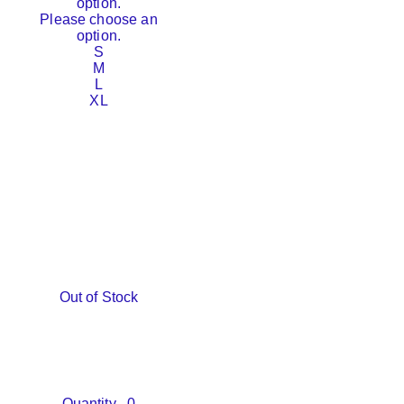
option.
Please choose an
option.
S
M
L
XL
Out of Stock
Quantity
0