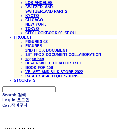
LOS ANGELES
SWITZERLAND
SWITZERLAND PART 2
KYOTO
CHICAGO
NEW YORK
TOKYO
CITY LOOKBOOK 00_SEOUL
PROJECT
FIGURES 02
FIGURES
2ND FFC X DOCUMENT
1ST FFC X DOCUMENT COLLABORATION
sagan bag
BLACK WHITE FILM FOR 17TH
BOOK FOR 15th
VELVET AND SILK STORE 2022
RARELY ASKED QUESTIONS
STOCKISTS
Search
검색
Log In
로그인
Cart
장바구니