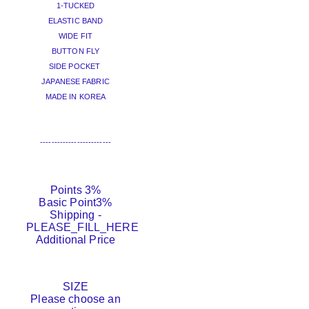
1-TUCKED
ELASTIC BAND
WIDE FIT
BUTTON FLY
SIDE POCKET
JAPANESE FABRIC
MADE IN KOREA
-------------------------
Points
3%
Basic Point
3%
Shipping
-
PLEASE_FILL_HERE
Additional Price
SIZE
Please choose an