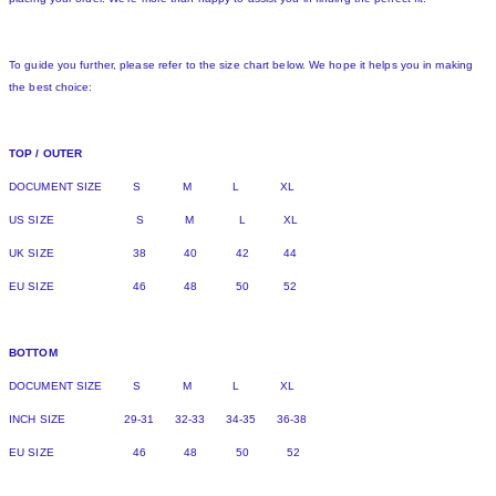
To guide you further, please refer to the size chart below. We hope it helps you in making
the best choice:
TOP / OUTER
DOCUMENT SIZE S M L XL
US SIZE S M L XL
UK SIZE 38 40 42 44
EU SIZE 46 48 50 52
BOTTOM
DOCUMENT SIZE S M L XL
INCH SIZE 29-31 32-33 34-35 36-38
EU SIZE 46 48 50 52