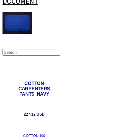
DOCUMENT
COTTON
CARPENTERS
PANTS_NAVY
227.12 USD
COTTON 100