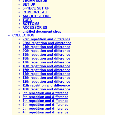
VEGAN SUEDE
SET UP
3-PIECE SET UP
COMFORT SET
ARCHITECT LINE
TOPS
BOTTOMS
ACCESSORIES
untitled document shop
COLLECTION
23rd repetition and difference
22nd repetition and difference
21th repetition and difference
20th repetition and difference
19th repetition and difference
18th repetition and difference
17th repetition and difference
16th repetition and difference
15th repetition and difference
14th repetition and difference
13th repetition and difference
12th repetition and difference
11th repetition and difference
10th repetition and difference
9th repetition and difference
8th repetition and difference
7th repetition and difference
6th repetition and difference
5th repetition and difference
4th repetition and difference