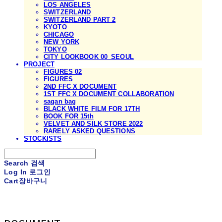
LOS ANGELES
SWITZERLAND
SWITZERLAND PART 2
KYOTO
CHICAGO
NEW YORK
TOKYO
CITY LOOKBOOK 00_SEOUL
PROJECT
FIGURES 02
FIGURES
2ND FFC X DOCUMENT
1ST FFC X DOCUMENT COLLABORATION
sagan bag
BLACK WHITE FILM FOR 17TH
BOOK FOR 15th
VELVET AND SILK STORE 2022
RARELY ASKED QUESTIONS
STOCKISTS
Search
검색
Log In
로그인
Cart
장바구니