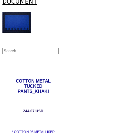
DOCUMENT
COTTON METAL
TUCKED
PANTS_KHAKI
244.07 USD
* COTTON 95 METALLISED