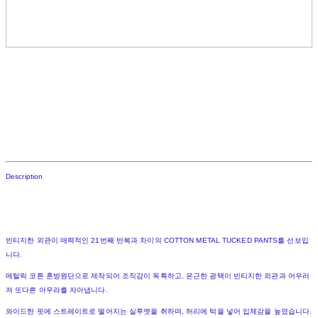
Description
빈티지한 외관이 매력적인 21번째 반복과 차이의 COTTON METAL TUCKED PANTS를 선보입
니다.
메탈릭 코튼 혼방원단으로 제작되어 조직감이 독특하고, 은근한 광택이 빈티지한 외관과 어우러
져 또다른 아우라를 자아냅니다.
와이드한 핏에 스트레이트로 떨어지는 실루엣을 취하며, 허리에 턱을 넣어 입체감을 높였습니다.