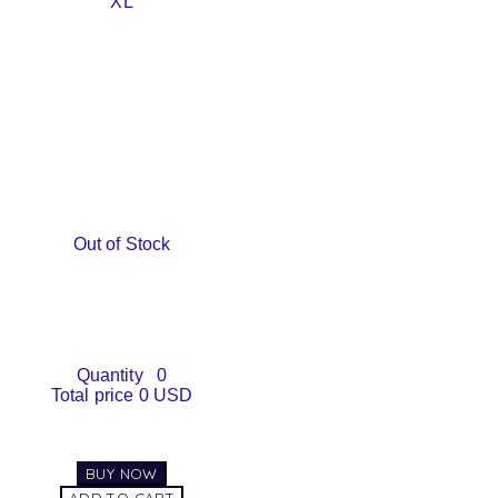
XL
Out of Stock
Quantity
0
Total price
0 USD
BUY NOW