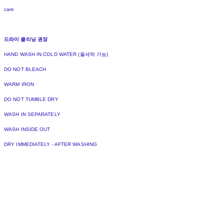
care
드라이 클리닝 권장
HAND WASH IN COLD WATER (물세탁 가능)
DO NOT BLEACH
WARM IRON
DO NOT TUMBLE DRY
WASH IN SEPARATELY
WASH INSIDE OUT
DRY IMMEDIATELY - AFTER WASHING