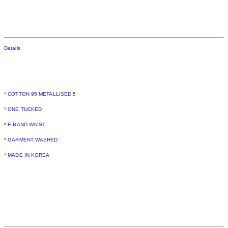
Details
* COTTON 95 METALLISED 5
* ONE TUCKED
* E-BAND WAIST
* GARMENT WASHED
* MADE IN KOREA