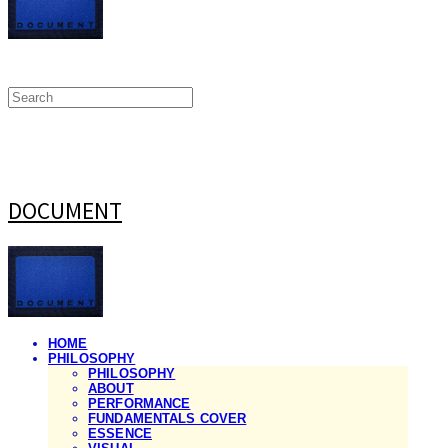
DOCUMENT
HOME
PHILOSOPHY
PHILOSOPHY
ABOUT
PERFORMANCE
FUNDAMENTALS COVER
ESSENCE