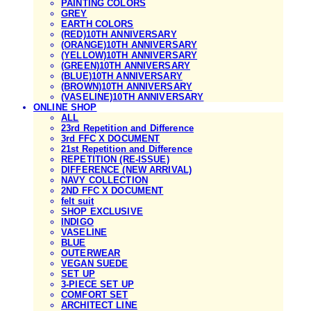
PAINTING COLORS
GREY
EARTH COLORS
(RED)10TH ANNIVERSARY
(ORANGE)10TH ANNIVERSARY
(YELLOW)10TH ANNIVERSARY
(GREEN)10TH ANNIVERSARY
(BLUE)10TH ANNIVERSARY
(BROWN)10TH ANNIVERSARY
(VASELINE)10TH ANNIVERSARY
ONLINE SHOP
ALL
23rd Repetition and Difference
3rd FFC X DOCUMENT
21st Repetition and Difference
REPETITION (RE-ISSUE)
DIFFERENCE (NEW ARRIVAL)
NAVY COLLECTION
2ND FFC X DOCUMENT
felt suit
SHOP EXCLUSIVE
INDIGO
VASELINE
BLUE
OUTERWEAR
VEGAN SUEDE
SET UP
3-PIECE SET UP
COMFORT SET
ARCHITECT LINE