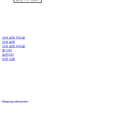
ADD TO CART
상세 설명 머리글
상세 설명
상세 설명 바닥글
후기(0)
질문(10)
관련 상품
Shipping information