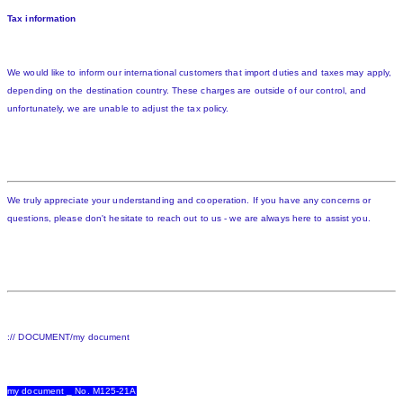
Tax information
We would like to inform our international customers that import duties and taxes may apply,
depending on the destination country. These charges are outside of our control, and
unfortunately, we are unable to adjust the tax policy.
We truly appreciate your understanding and cooperation. If you have any concerns or
questions, please don't hesitate to reach out to us - we are always here to assist you.
:// DOCUMENT/my document
my document _ No. M125-21A