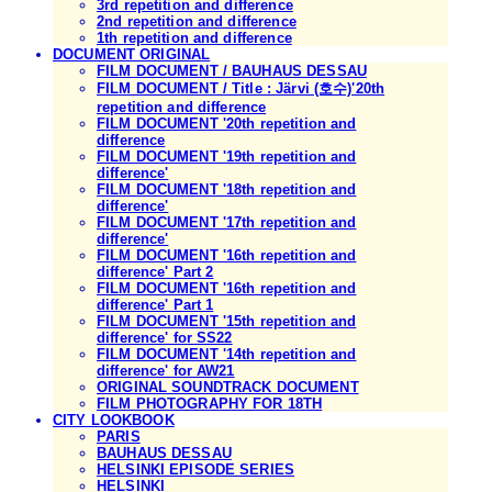
3rd repetition and difference
2nd repetition and difference
1th repetition and difference
DOCUMENT ORIGINAL
FILM DOCUMENT / BAUHAUS DESSAU
FILM DOCUMENT / Title : Järvi (호수)'20th
repetition and difference
FILM DOCUMENT '20th repetition and
difference
FILM DOCUMENT '19th repetition and
difference'
FILM DOCUMENT '18th repetition and
difference'
FILM DOCUMENT '17th repetition and
difference'
FILM DOCUMENT '16th repetition and
difference' Part 2
FILM DOCUMENT '16th repetition and
difference' Part 1
FILM DOCUMENT '15th repetition and
difference' for SS22
FILM DOCUMENT '14th repetition and
difference' for AW21
ORIGINAL SOUNDTRACK DOCUMENT
FILM PHOTOGRAPHY FOR 18TH
CITY LOOKBOOK
PARIS
BAUHAUS DESSAU
HELSINKI EPISODE SERIES
HELSINKI