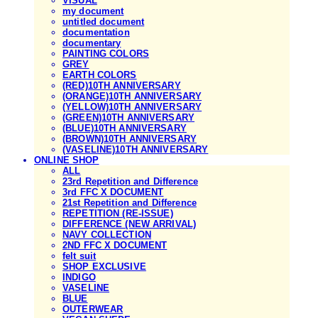
VISUAL
my document
untitled document
documentation
documentary
PAINTING COLORS
GREY
EARTH COLORS
(RED)10TH ANNIVERSARY
(ORANGE)10TH ANNIVERSARY
(YELLOW)10TH ANNIVERSARY
(GREEN)10TH ANNIVERSARY
(BLUE)10TH ANNIVERSARY
(BROWN)10TH ANNIVERSARY
(VASELINE)10TH ANNIVERSARY
ONLINE SHOP
ALL
23rd Repetition and Difference
3rd FFC X DOCUMENT
21st Repetition and Difference
REPETITION (RE-ISSUE)
DIFFERENCE (NEW ARRIVAL)
NAVY COLLECTION
2ND FFC X DOCUMENT
felt suit
SHOP EXCLUSIVE
INDIGO
VASELINE
BLUE
OUTERWEAR