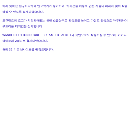
허리 뒷쪽은 밴딩처리하여 입고벗기가 용이하며, 허리끈을 이용해 입는 사람의 허리에 맞춰 착용
하실 수 있도록 설계되었습니다.
도큐먼트의 로고가 각인되어있는 천연 소뿔단추로 완성도를 높이고,가먼트 워싱으로 마무리하여
부드러운 터치감을 선사합니다.
WASHED COTTON DOUBLE BREASTED JACKET와 셋업으로도 착용하실 수 있으며, 카키와
아이보리 2컬러로 출시되었습니다.
허리 32 기준 M사이즈를 권장드립니다.