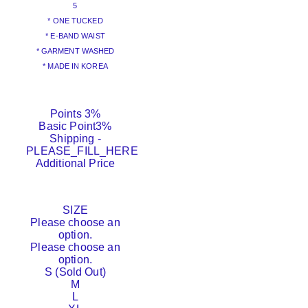
5
* ONE TUCKED
* E-BAND WAIST
* GARMENT WASHED
* MADE IN KOREA
Points
3%
Basic Point
3%
Shipping
-
PLEASE_FILL_HERE
Additional Price
SIZE
Please choose an
option.
Please choose an
option.
S (Sold Out)
M
L