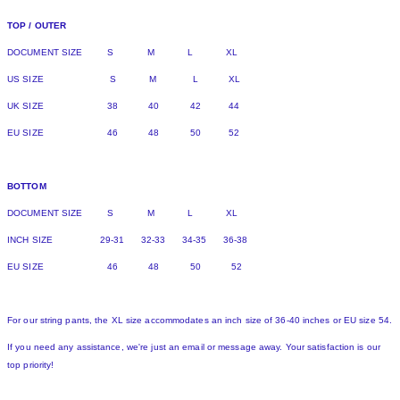
TOP / OUTER
DOCUMENT SIZE S M L XL
US SIZE S M L XL
UK SIZE 38 40 42 44
EU SIZE 46 48 50 52
BOTTOM
DOCUMENT SIZE S M L XL
INCH SIZE 29-31 32-33 34-35 36-38
EU SIZE 46 48 50 52
For our string pants, the XL size accommodates an inch size of 36-40 inches or EU size 54.
If you need any assistance, we're just an email or message away. Your satisfaction is our
top priority!