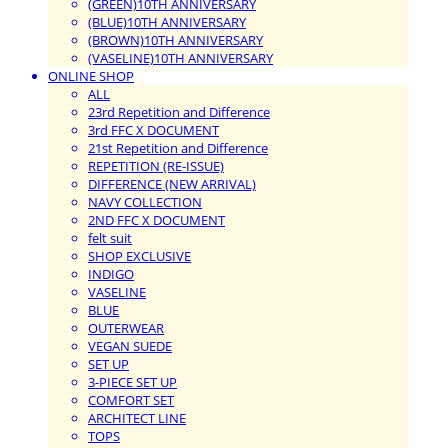
(GREEN)10TH ANNIVERSARY
(BLUE)10TH ANNIVERSARY
(BROWN)10TH ANNIVERSARY
(VASELINE)10TH ANNIVERSARY
ONLINE SHOP
ALL
23rd Repetition and Difference
3rd FFC X DOCUMENT
21st Repetition and Difference
REPETITION (RE-ISSUE)
DIFFERENCE (NEW ARRIVAL)
NAVY COLLECTION
2ND FFC X DOCUMENT
felt suit
SHOP EXCLUSIVE
INDIGO
VASELINE
BLUE
OUTERWEAR
VEGAN SUEDE
SET UP
3-PIECE SET UP
COMFORT SET
ARCHITECT LINE
TOPS