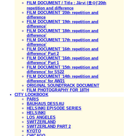
FILM DOCUMENT / Title : Järvi (호수)'20th
repetition and difference
FILM DOCUMENT '20th repetition and
difference
FILM DOCUMENT '19th repetition and
difference'
FILM DOCUMENT '18th repetition and
difference'
FILM DOCUMENT '17th repetition and
difference'
FILM DOCUMENT '16th repetition and
difference' Part 2
FILM DOCUMENT '16th repetition and
difference' Part 1
FILM DOCUMENT '15th repetition and
difference' for SS22
FILM DOCUMENT '14th repetition and
difference' for AW21
ORIGINAL SOUNDTRACK DOCUMENT
FILM PHOTOGRAPHY FOR 18TH
CITY LOOKBOOK
PARIS
BAUHAUS DESSAU
HELSINKI EPISODE SERIES
HELSINKI
LOS ANGELES
SWITZERLAND
SWITZERLAND PART 2
KYOTO
CHICAGO