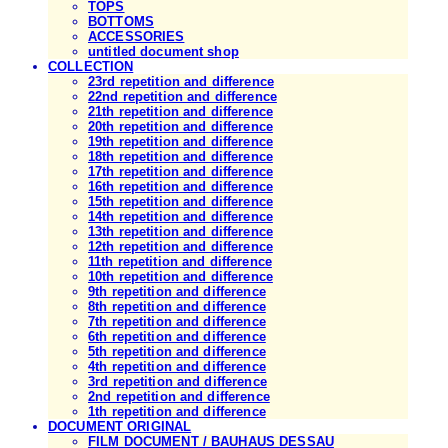
TOPS
BOTTOMS
ACCESSORIES
untitled document shop
COLLECTION
23rd repetition and difference
22nd repetition and difference
21th repetition and difference
20th repetition and difference
19th repetition and difference
18th repetition and difference
17th repetition and difference
16th repetition and difference
15th repetition and difference
14th repetition and difference
13th repetition and difference
12th repetition and difference
11th repetition and difference
10th repetition and difference
9th repetition and difference
8th repetition and difference
7th repetition and difference
6th repetition and difference
5th repetition and difference
4th repetition and difference
3rd repetition and difference
2nd repetition and difference
1th repetition and difference
DOCUMENT ORIGINAL
FILM DOCUMENT / BAUHAUS DESSAU