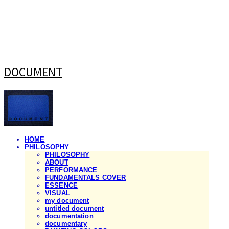
DOCUMENT
HOME
PHILOSOPHY
PHILOSOPHY
ABOUT
PERFORMANCE
FUNDAMENTALS COVER
ESSENCE
VISUAL
my document
untitled document
documentation
documentary