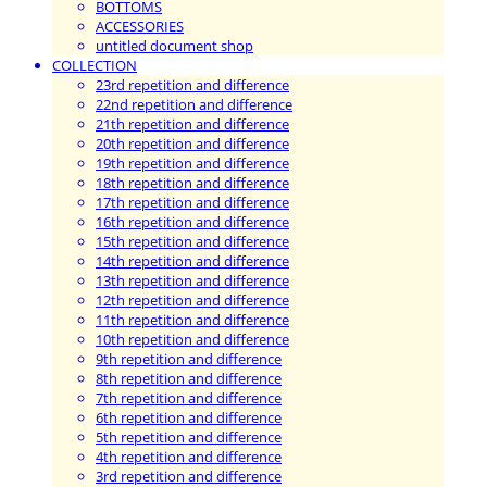
BOTTOMS
ACCESSORIES
untitled document shop
COLLECTION
23rd repetition and difference
22nd repetition and difference
21th repetition and difference
20th repetition and difference
19th repetition and difference
18th repetition and difference
17th repetition and difference
16th repetition and difference
15th repetition and difference
14th repetition and difference
13th repetition and difference
12th repetition and difference
11th repetition and difference
10th repetition and difference
9th repetition and difference
8th repetition and difference
7th repetition and difference
6th repetition and difference
5th repetition and difference
4th repetition and difference
3rd repetition and difference