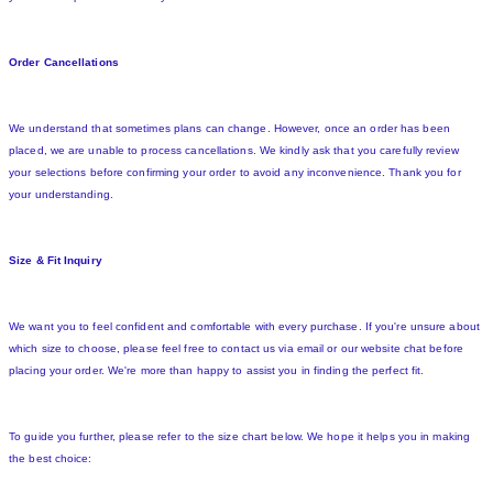
Order Cancellations
We understand that sometimes plans can change. However, once an order has been
placed, we are unable to process cancellations. We kindly ask that you carefully review
your selections before confirming your order to avoid any inconvenience. Thank you for
your understanding.
Size & Fit Inquiry
We want you to feel confident and comfortable with every purchase. If you're unsure about
which size to choose, please feel free to contact us via email or our website chat before
placing your order. We're more than happy to assist you in finding the perfect fit.
To guide you further, please refer to the size chart below. We hope it helps you in making
the best choice: