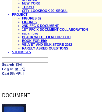
NEW YORK
TOKYO
CITY LOOKBOOK 00_SEOUL
PROJECT
FIGURES 02
FIGURES
2ND FFC X DOCUMENT
1ST FFC X DOCUMENT COLLABORATION
sagan bag
BLACK WHITE FILM FOR 17TH
BOOK FOR 15th
VELVET AND SILK STORE 2022
RARELY ASKED QUESTIONS
STOCKISTS
Search
검색
Log In
로그인
Cart
장바구니
DOCUMENT