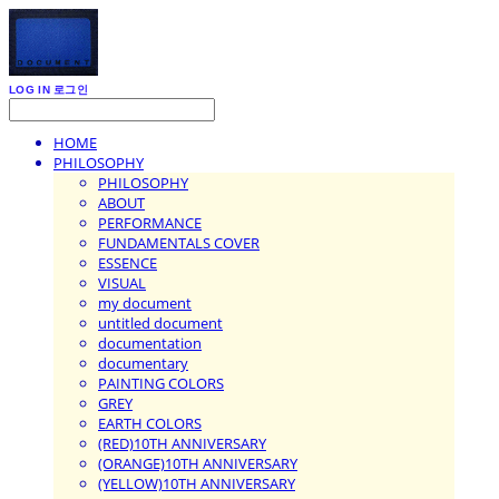
LOG IN
로그인
HOME
PHILOSOPHY
PHILOSOPHY
ABOUT
PERFORMANCE
FUNDAMENTALS COVER
ESSENCE
VISUAL
my document
untitled document
documentation
documentary
PAINTING COLORS
GREY
EARTH COLORS
(RED)10TH ANNIVERSARY
(ORANGE)10TH ANNIVERSARY
(YELLOW)10TH ANNIVERSARY