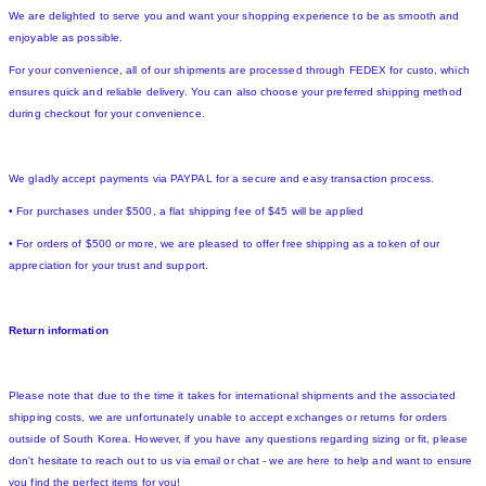
We are delighted to serve you and want your shopping experience to be as smooth and
enjoyable as possible.
For your convenience, all of our shipments are processed through FEDEX for custo, which
ensures quick and reliable delivery. You can also choose your preferred shipping method
during checkout for your convenience.
We gladly accept payments via PAYPAL for a secure and easy transaction process.
• For purchases under $500, a flat shipping fee of $45 will be applied
• For orders of $500 or more, we are pleased to offer free shipping as a token of our
appreciation for your trust and support.
Return information
Please note that due to the time it takes for international shipments and the associated
shipping costs, we are unfortunately unable to accept exchanges or returns for orders
outside of South Korea. However, if you have any questions regarding sizing or fit, please
don't hesitate to reach out to us via email or chat - we are here to help and want to ensure
you find the perfect items for you!