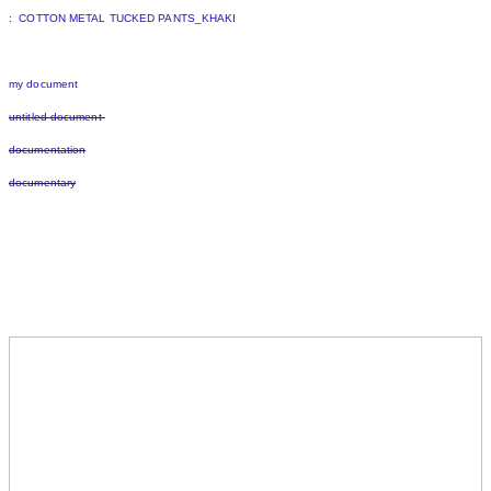
: COTTON METAL TUCKED PANTS_KHAKI
my document
untitled document
documentation
documentary