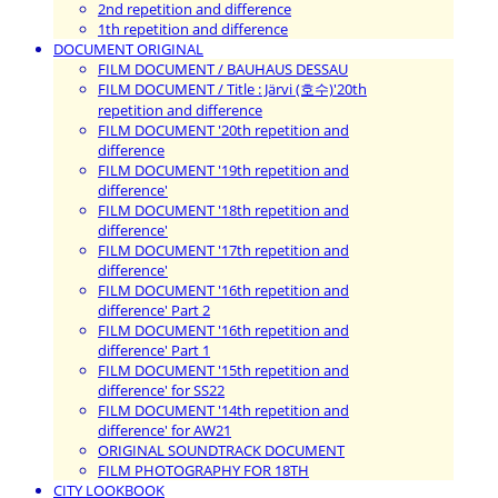
2nd repetition and difference
1th repetition and difference
DOCUMENT ORIGINAL
FILM DOCUMENT / BAUHAUS DESSAU
FILM DOCUMENT / Title : Järvi (호수)'20th
repetition and difference
FILM DOCUMENT '20th repetition and
difference
FILM DOCUMENT '19th repetition and
difference'
FILM DOCUMENT '18th repetition and
difference'
FILM DOCUMENT '17th repetition and
difference'
FILM DOCUMENT '16th repetition and
difference' Part 2
FILM DOCUMENT '16th repetition and
difference' Part 1
FILM DOCUMENT '15th repetition and
difference' for SS22
FILM DOCUMENT '14th repetition and
difference' for AW21
ORIGINAL SOUNDTRACK DOCUMENT
FILM PHOTOGRAPHY FOR 18TH
CITY LOOKBOOK