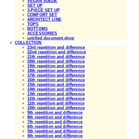
VEGAN SUEDE
SET UP
3-PIECE SET UP
COMFORT SET
ARCHITECT LINE
TOPS
BOTTOMS
ACCESSORIES
untitled document shop
COLLECTION
23rd repetition and difference
22nd repetition and difference
21th repetition and difference
20th repetition and difference
19th repetition and difference
18th repetition and difference
17th repetition and difference
16th repetition and difference
15th repetition and difference
14th repetition and difference
13th repetition and difference
12th repetition and difference
11th repetition and difference
10th repetition and difference
9th repetition and difference
8th repetition and difference
7th repetition and difference
6th repetition and difference
5th repetition and difference
4th repetition and difference