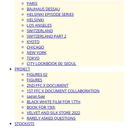
PARIS
BAUHAUS DESSAU
HELSINKI EPISODE SERIES
HELSINKI
LOS ANGELES
SWITZERLAND
SWITZERLAND PART 2
KYOTO
CHICAGO
NEW YORK
TOKYO
CITY LOOKBOOK 00_SEOUL
PROJECT
FIGURES 02
FIGURES
2ND FFC X DOCUMENT
1ST FFC X DOCUMENT COLLABORATION
sagan bag
BLACK WHITE FILM FOR 17TH
BOOK FOR 15th
VELVET AND SILK STORE 2022
RARELY ASKED QUESTIONS
STOCKISTS