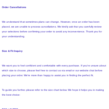
Order Cancellations
We understand that sometimes plans can change. However, once an order has been
placed, we are unable to process cancellations. We kindly ask that you carefully review
your selections before confirming your order to avoid any inconvenience. Thank you for
your understanding.
Size & Fit Inquiry
We want you to feel confident and comfortable with every purchase. If you're unsure about
which size to choose, please feel free to contact us via email or our website chat before
placing your order. We're more than happy to assist you in finding the perfect fit.
To guide you further, please refer to the size chart below. We hope it helps you in making
the best choice: