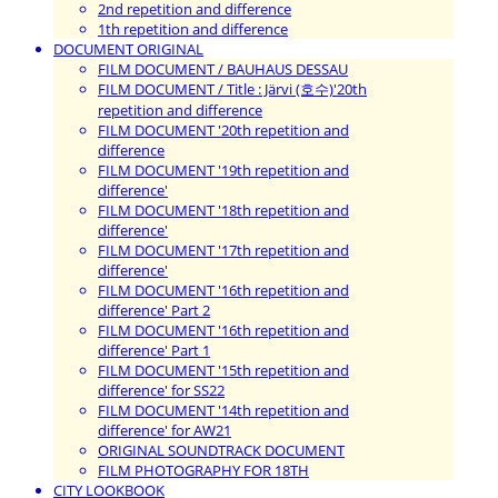
2nd repetition and difference
1th repetition and difference
DOCUMENT ORIGINAL
FILM DOCUMENT / BAUHAUS DESSAU
FILM DOCUMENT / Title : Järvi (호수)'20th
repetition and difference
FILM DOCUMENT '20th repetition and
difference
FILM DOCUMENT '19th repetition and
difference'
FILM DOCUMENT '18th repetition and
difference'
FILM DOCUMENT '17th repetition and
difference'
FILM DOCUMENT '16th repetition and
difference' Part 2
FILM DOCUMENT '16th repetition and
difference' Part 1
FILM DOCUMENT '15th repetition and
difference' for SS22
FILM DOCUMENT '14th repetition and
difference' for AW21
ORIGINAL SOUNDTRACK DOCUMENT
FILM PHOTOGRAPHY FOR 18TH
CITY LOOKBOOK