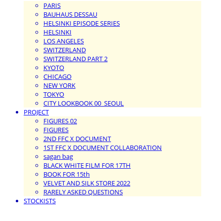
PARIS
BAUHAUS DESSAU
HELSINKI EPISODE SERIES
HELSINKI
LOS ANGELES
SWITZERLAND
SWITZERLAND PART 2
KYOTO
CHICAGO
NEW YORK
TOKYO
CITY LOOKBOOK 00_SEOUL
PROJECT
FIGURES 02
FIGURES
2ND FFC X DOCUMENT
1ST FFC X DOCUMENT COLLABORATION
sagan bag
BLACK WHITE FILM FOR 17TH
BOOK FOR 15th
VELVET AND SILK STORE 2022
RARELY ASKED QUESTIONS
STOCKISTS