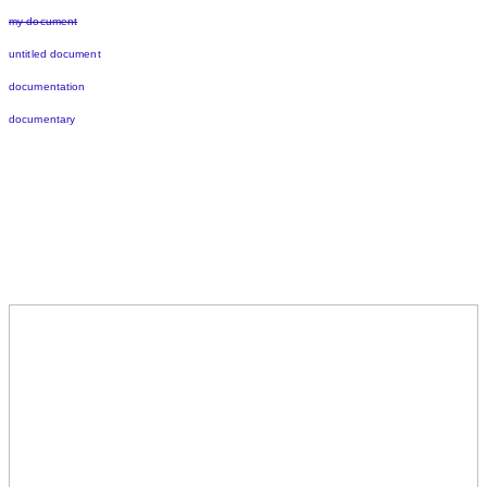
my document
untitled document
documentation
documentary