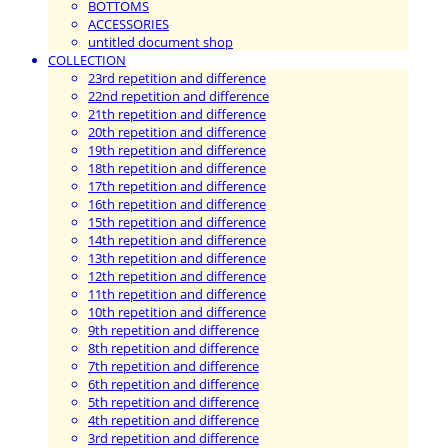
BOTTOMS
ACCESSORIES
untitled document shop
COLLECTION
23rd repetition and difference
22nd repetition and difference
21th repetition and difference
20th repetition and difference
19th repetition and difference
18th repetition and difference
17th repetition and difference
16th repetition and difference
15th repetition and difference
14th repetition and difference
13th repetition and difference
12th repetition and difference
11th repetition and difference
10th repetition and difference
9th repetition and difference
8th repetition and difference
7th repetition and difference
6th repetition and difference
5th repetition and difference
4th repetition and difference
3rd repetition and difference