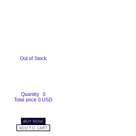
Out of Stock
Quantity
0
Total price
0 USD
BUY NOW
ADD TO CART