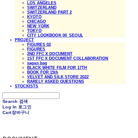
LOS ANGELES
SWITZERLAND
SWITZERLAND PART 2
KYOTO
CHICAGO
NEW YORK
TOKYO
CITY LOOKBOOK 00_SEOUL
PROJECT
FIGURES 02
FIGURES
2ND FFC X DOCUMENT
1ST FFC X DOCUMENT COLLABORATION
sagan bag
BLACK WHITE FILM FOR 17TH
BOOK FOR 15th
VELVET AND SILK STORE 2022
RARELY ASKED QUESTIONS
STOCKISTS
Search
검색
Log In
로그인
Cart
장바구니