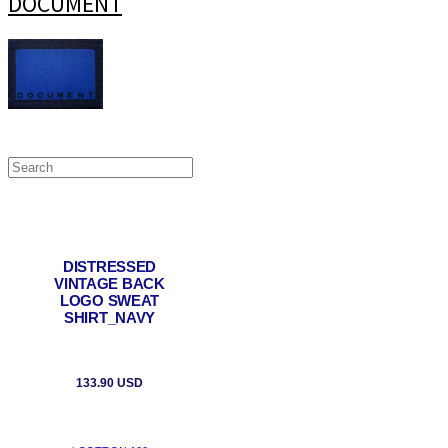
DOCUMENT
DISTRESSED
VINTAGE BACK
LOGO SWEAT
SHIRT_NAVY
133.90 USD