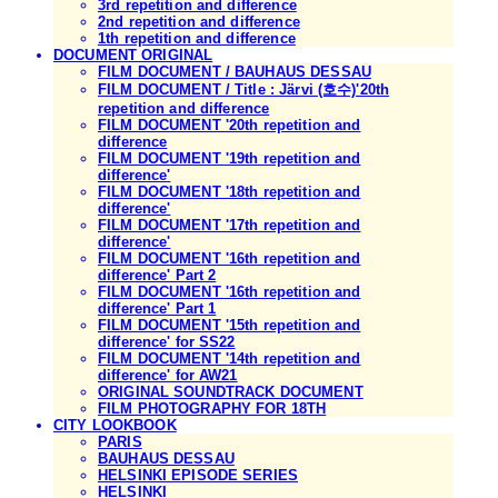
3rd repetition and difference
2nd repetition and difference
1th repetition and difference
DOCUMENT ORIGINAL
FILM DOCUMENT / BAUHAUS DESSAU
FILM DOCUMENT / Title : Järvi (호수)'20th
repetition and difference
FILM DOCUMENT '20th repetition and
difference
FILM DOCUMENT '19th repetition and
difference'
FILM DOCUMENT '18th repetition and
difference'
FILM DOCUMENT '17th repetition and
difference'
FILM DOCUMENT '16th repetition and
difference' Part 2
FILM DOCUMENT '16th repetition and
difference' Part 1
FILM DOCUMENT '15th repetition and
difference' for SS22
FILM DOCUMENT '14th repetition and
difference' for AW21
ORIGINAL SOUNDTRACK DOCUMENT
FILM PHOTOGRAPHY FOR 18TH
CITY LOOKBOOK
PARIS
BAUHAUS DESSAU
HELSINKI EPISODE SERIES
HELSINKI