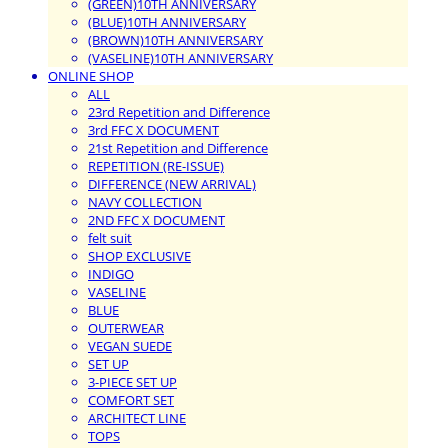
(GREEN)10TH ANNIVERSARY
(BLUE)10TH ANNIVERSARY
(BROWN)10TH ANNIVERSARY
(VASELINE)10TH ANNIVERSARY
ONLINE SHOP
ALL
23rd Repetition and Difference
3rd FFC X DOCUMENT
21st Repetition and Difference
REPETITION (RE-ISSUE)
DIFFERENCE (NEW ARRIVAL)
NAVY COLLECTION
2ND FFC X DOCUMENT
felt suit
SHOP EXCLUSIVE
INDIGO
VASELINE
BLUE
OUTERWEAR
VEGAN SUEDE
SET UP
3-PIECE SET UP
COMFORT SET
ARCHITECT LINE
TOPS