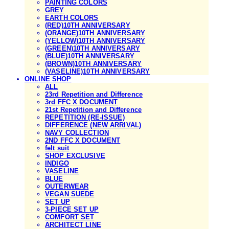
PAINTING COLORS
GREY
EARTH COLORS
(RED)10TH ANNIVERSARY
(ORANGE)10TH ANNIVERSARY
(YELLOW)10TH ANNIVERSARY
(GREEN)10TH ANNIVERSARY
(BLUE)10TH ANNIVERSARY
(BROWN)10TH ANNIVERSARY
(VASELINE)10TH ANNIVERSARY
ONLINE SHOP
ALL
23rd Repetition and Difference
3rd FFC X DOCUMENT
21st Repetition and Difference
REPETITION (RE-ISSUE)
DIFFERENCE (NEW ARRIVAL)
NAVY COLLECTION
2ND FFC X DOCUMENT
felt suit
SHOP EXCLUSIVE
INDIGO
VASELINE
BLUE
OUTERWEAR
VEGAN SUEDE
SET UP
3-PIECE SET UP
COMFORT SET
ARCHITECT LINE