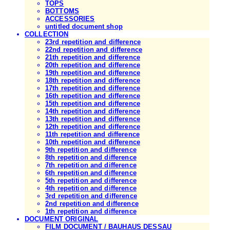
TOPS
BOTTOMS
ACCESSORIES
untitled document shop
COLLECTION
23rd repetition and difference
22nd repetition and difference
21th repetition and difference
20th repetition and difference
19th repetition and difference
18th repetition and difference
17th repetition and difference
16th repetition and difference
15th repetition and difference
14th repetition and difference
13th repetition and difference
12th repetition and difference
11th repetition and difference
10th repetition and difference
9th repetition and difference
8th repetition and difference
7th repetition and difference
6th repetition and difference
5th repetition and difference
4th repetition and difference
3rd repetition and difference
2nd repetition and difference
1th repetition and difference
DOCUMENT ORIGINAL
FILM DOCUMENT / BAUHAUS DESSAU