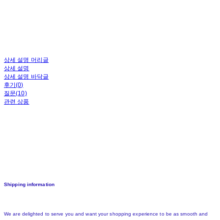
상세 설명 머리글
상세 설명
상세 설명 바닥글
후기(0)
질문(10)
관련 상품
Shipping information
We are delighted to serve you and want your shopping experience to be as smooth and