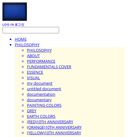
LOG IN
로그인
HOME
PHILOSOPHY
PHILOSOPHY
ABOUT
PERFORMANCE
FUNDAMENTALS COVER
ESSENCE
VISUAL
my document
untitled document
documentation
documentary
PAINTING COLORS
GREY
EARTH COLORS
(RED)10TH ANNIVERSARY
(ORANGE)10TH ANNIVERSARY
(YELLOW)10TH ANNIVERSARY