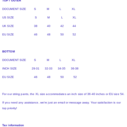
TOP / OUTER
DOCUMENT SIZE S M L XL
US SIZE S M L XL
UK SIZE 38 40 42 44
EU SIZE 46 48 50 52
BOTTOM
DOCUMENT SIZE S M L XL
INCH SIZE 29-31 32-33 34-35 36-38
EU SIZE 46 48 50 52
For our string pants, the XL size accommodates an inch size of 36-40 inches or EU size 54.
If you need any assistance, we're just an email or message away. Your satisfaction is our
top priority!
Tax information