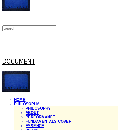
DOCUMENT
HOME
PHILOSOPHY
PHILOSOPHY
ABOUT
PERFORMANCE
FUNDAMENTALS COVER
ESSENCE