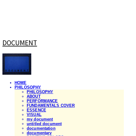
DOCUMENT
HOME
PHILOSOPHY
PHILOSOPHY
ABOUT
PERFORMANCE
FUNDAMENTALS COVER
ESSENCE
VISUAL
my document
untitled document
documentation
documentary