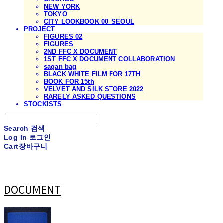
NEW YORK
TOKYO
CITY LOOKBOOK 00_SEOUL
PROJECT
FIGURES 02
FIGURES
2ND FFC X DOCUMENT
1ST FFC X DOCUMENT COLLABORATION
sagan bag
BLACK WHITE FILM FOR 17TH
BOOK FOR 15th
VELVET AND SILK STORE 2022
RARELY ASKED QUESTIONS
STOCKISTS
Search
검색
Log In
로그인
Cart
장바구니
DOCUMENT