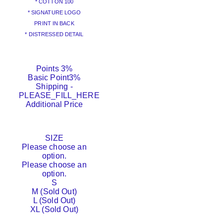
* COTTON 100
* SIGNATURE LOGO
PRINT IN BACK
* DISTRESSED DETAIL
Points
3%
Basic Point
3%
Shipping
-
PLEASE_FILL_HERE
Additional Price
SIZE
Please choose an
option.
Please choose an
option.
S
M (Sold Out)
L (Sold Out)
XL (Sold Out)