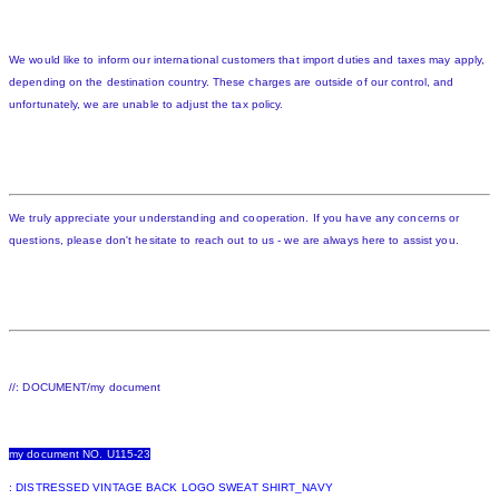
We would like to inform our international customers that import duties and taxes may apply,
depending on the destination country. These charges are outside of our control, and
unfortunately, we are unable to adjust the tax policy.
We truly appreciate your understanding and cooperation. If you have any concerns or
questions, please don't hesitate to reach out to us - we are always here to assist you.
//: DOCUMENT/my document
my document NO. U115-23
: DISTRESSED VINTAGE BACK LOGO SWEAT SHIRT_NAVY