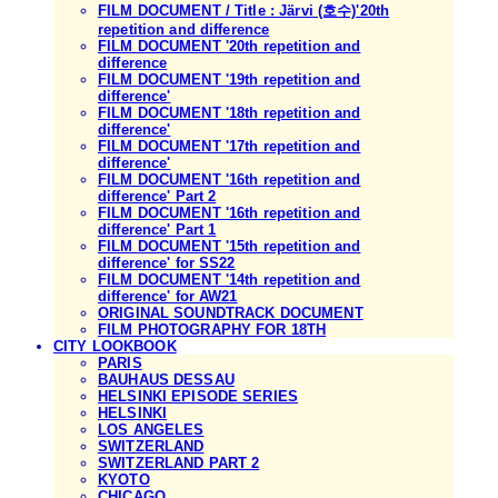
FILM DOCUMENT / Title : Järvi (호수)'20th
repetition and difference
FILM DOCUMENT '20th repetition and
difference
FILM DOCUMENT '19th repetition and
difference'
FILM DOCUMENT '18th repetition and
difference'
FILM DOCUMENT '17th repetition and
difference'
FILM DOCUMENT '16th repetition and
difference' Part 2
FILM DOCUMENT '16th repetition and
difference' Part 1
FILM DOCUMENT '15th repetition and
difference' for SS22
FILM DOCUMENT '14th repetition and
difference' for AW21
ORIGINAL SOUNDTRACK DOCUMENT
FILM PHOTOGRAPHY FOR 18TH
CITY LOOKBOOK
PARIS
BAUHAUS DESSAU
HELSINKI EPISODE SERIES
HELSINKI
LOS ANGELES
SWITZERLAND
SWITZERLAND PART 2
KYOTO
CHICAGO