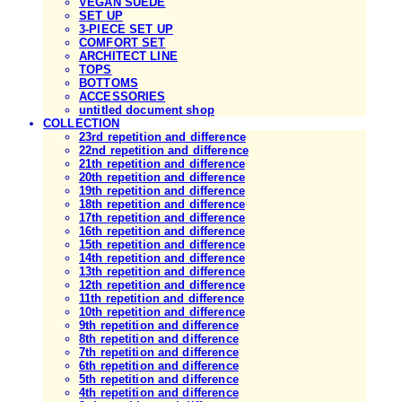
VEGAN SUEDE
SET UP
3-PIECE SET UP
COMFORT SET
ARCHITECT LINE
TOPS
BOTTOMS
ACCESSORIES
untitled document shop
COLLECTION
23rd repetition and difference
22nd repetition and difference
21th repetition and difference
20th repetition and difference
19th repetition and difference
18th repetition and difference
17th repetition and difference
16th repetition and difference
15th repetition and difference
14th repetition and difference
13th repetition and difference
12th repetition and difference
11th repetition and difference
10th repetition and difference
9th repetition and difference
8th repetition and difference
7th repetition and difference
6th repetition and difference
5th repetition and difference
4th repetition and difference