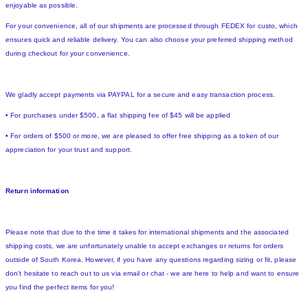
enjoyable as possible.
For your convenience, all of our shipments are processed through FEDEX for custo, which
ensures quick and reliable delivery. You can also choose your preferred shipping method
during checkout for your convenience.
We gladly accept payments via PAYPAL for a secure and easy transaction process.
• For purchases under $500, a flat shipping fee of $45 will be applied
• For orders of $500 or more, we are pleased to offer free shipping as a token of our
appreciation for your trust and support.
Return information
Please note that due to the time it takes for international shipments and the associated
shipping costs, we are unfortunately unable to accept exchanges or returns for orders
outside of South Korea. However, if you have any questions regarding sizing or fit, please
don't hesitate to reach out to us via email or chat - we are here to help and want to ensure
you find the perfect items for you!