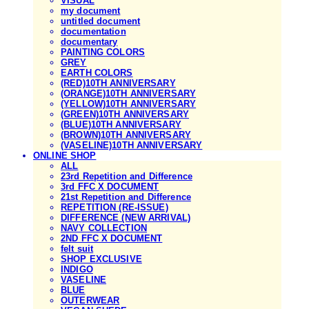
VISUAL
my document
untitled document
documentation
documentary
PAINTING COLORS
GREY
EARTH COLORS
(RED)10TH ANNIVERSARY
(ORANGE)10TH ANNIVERSARY
(YELLOW)10TH ANNIVERSARY
(GREEN)10TH ANNIVERSARY
(BLUE)10TH ANNIVERSARY
(BROWN)10TH ANNIVERSARY
(VASELINE)10TH ANNIVERSARY
ONLINE SHOP
ALL
23rd Repetition and Difference
3rd FFC X DOCUMENT
21st Repetition and Difference
REPETITION (RE-ISSUE)
DIFFERENCE (NEW ARRIVAL)
NAVY COLLECTION
2ND FFC X DOCUMENT
felt suit
SHOP EXCLUSIVE
INDIGO
VASELINE
BLUE
OUTERWEAR