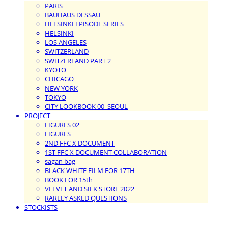
PARIS
BAUHAUS DESSAU
HELSINKI EPISODE SERIES
HELSINKI
LOS ANGELES
SWITZERLAND
SWITZERLAND PART 2
KYOTO
CHICAGO
NEW YORK
TOKYO
CITY LOOKBOOK 00_SEOUL
PROJECT
FIGURES 02
FIGURES
2ND FFC X DOCUMENT
1ST FFC X DOCUMENT COLLABORATION
sagan bag
BLACK WHITE FILM FOR 17TH
BOOK FOR 15th
VELVET AND SILK STORE 2022
RARELY ASKED QUESTIONS
STOCKISTS