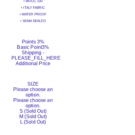
• WOOL 100
• ITALY FABRIC
• WATER PROOF
• SEAM-SEALED
Points
3%
Basic Point
3%
Shipping
-
PLEASE_FILL_HERE
Additional Price
SIZE
Please choose an
option.
Please choose an
option.
S (Sold Out)
M (Sold Out)
L (Sold Out)