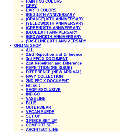
PAINTING COLORS
GREY
EARTH COLORS
(RED)10TH ANNIVERSARY
(ORANGE)10TH ANNIVERSARY
(YELLOW)10TH ANNIVERSARY
(GREEN)10TH ANNIVERSARY
(BLUE)10TH ANNIVERSARY
(BROWN)10TH ANNIVERSARY
(VASELINE)10TH ANNIVERSARY
ONLINE SHOP
ALL
23rd Repetition and Difference
3rd FFC X DOCUMENT
21st Repetition and Difference
REPETITION (RE-ISSUE)
DIFFERENCE (NEW ARRIVAL)
NAVY COLLECTION
2ND FFC X DOCUMENT
felt suit
SHOP EXCLUSIVE
INDIGO
VASELINE
BLUE
OUTERWEAR
VEGAN SUEDE
SET UP
3-PIECE SET UP
COMFORT SET
ARCHITECT LINE