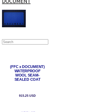
DOCUMENT
(FFC x DOCUMENT)
WATERPROOF
WOOL SEAM-
SEALED COAT
915.25 USD