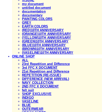
VISUAL
my document
untitled document
documentation
documentary
PAINTING COLORS
GREY
EARTH COLORS
(RED)10TH ANNIVERSARY
(ORANGE)10TH ANNIVERSARY
(YELLOW)10TH ANNIVERSARY
(GREEN)10TH ANNIVERSARY
(BLUE)10TH ANNIVERSARY
(BROWN)10TH ANNIVERSARY
(VASELINE)10TH ANNIVERSARY
ONLINE SHOP
ALL
23rd Repetition and Difference
3rd FFC X DOCUMENT
21st Repetition and Difference
REPETITION (RE-ISSUE)
DIFFERENCE (NEW ARRIVAL)
NAVY COLLECTION
2ND FFC X DOCUMENT
felt suit
SHOP EXCLUSIVE
INDIGO
VASELINE
BLUE
OUTERWEAR