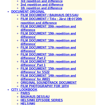
3rd repetition and difference
2nd repetition and difference
1th repetition and difference
DOCUMENT ORIGINAL
FILM DOCUMENT / BAUHAUS DESSAU
FILM DOCUMENT / Title : Järvi (호수)'20th
repetition and difference
FILM DOCUMENT '20th repetition and
difference
FILM DOCUMENT '19th repetition and
difference'
FILM DOCUMENT '18th repetition and
difference'
FILM DOCUMENT '17th repetition and
difference'
FILM DOCUMENT '16th repetition and
difference' Part 2
FILM DOCUMENT '16th repetition and
difference' Part 1
FILM DOCUMENT '15th repetition and
difference' for SS22
FILM DOCUMENT '14th repetition and
difference' for AW21
ORIGINAL SOUNDTRACK DOCUMENT
FILM PHOTOGRAPHY FOR 18TH
CITY LOOKBOOK
PARIS
BAUHAUS DESSAU
HELSINKI EPISODE SERIES
HELSINKI