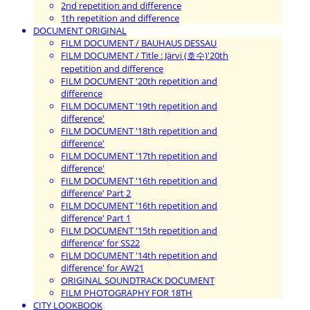
2nd repetition and difference
1th repetition and difference
DOCUMENT ORIGINAL
FILM DOCUMENT / BAUHAUS DESSAU
FILM DOCUMENT / Title : Järvi (호수)'20th
repetition and difference
FILM DOCUMENT '20th repetition and
difference
FILM DOCUMENT '19th repetition and
difference'
FILM DOCUMENT '18th repetition and
difference'
FILM DOCUMENT '17th repetition and
difference'
FILM DOCUMENT '16th repetition and
difference' Part 2
FILM DOCUMENT '16th repetition and
difference' Part 1
FILM DOCUMENT '15th repetition and
difference' for SS22
FILM DOCUMENT '14th repetition and
difference' for AW21
ORIGINAL SOUNDTRACK DOCUMENT
FILM PHOTOGRAPHY FOR 18TH
CITY LOOKBOOK