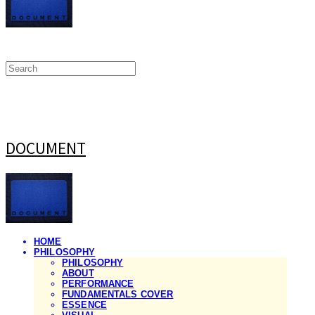
DOCUMENT
HOME
PHILOSOPHY
PHILOSOPHY
ABOUT
PERFORMANCE
FUNDAMENTALS COVER
ESSENCE