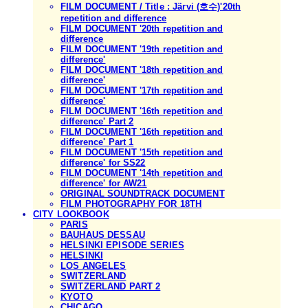
FILM DOCUMENT / Title : Järvi (호수)'20th
repetition and difference
FILM DOCUMENT '20th repetition and
difference
FILM DOCUMENT '19th repetition and
difference'
FILM DOCUMENT '18th repetition and
difference'
FILM DOCUMENT '17th repetition and
difference'
FILM DOCUMENT '16th repetition and
difference' Part 2
FILM DOCUMENT '16th repetition and
difference' Part 1
FILM DOCUMENT '15th repetition and
difference' for SS22
FILM DOCUMENT '14th repetition and
difference' for AW21
ORIGINAL SOUNDTRACK DOCUMENT
FILM PHOTOGRAPHY FOR 18TH
CITY LOOKBOOK
PARIS
BAUHAUS DESSAU
HELSINKI EPISODE SERIES
HELSINKI
LOS ANGELES
SWITZERLAND
SWITZERLAND PART 2
KYOTO
CHICAGO