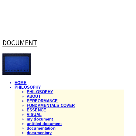
DOCUMENT
HOME
PHILOSOPHY
PHILOSOPHY
ABOUT
PERFORMANCE
FUNDAMENTALS COVER
ESSENCE
VISUAL
my document
untitled document
documentation
documentary