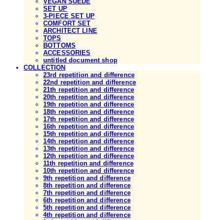
VEGAN SUEDE
SET UP
3-PIECE SET UP
COMFORT SET
ARCHITECT LINE
TOPS
BOTTOMS
ACCESSORIES
untitled document shop
COLLECTION
23rd repetition and difference
22nd repetition and difference
21th repetition and difference
20th repetition and difference
19th repetition and difference
18th repetition and difference
17th repetition and difference
16th repetition and difference
15th repetition and difference
14th repetition and difference
13th repetition and difference
12th repetition and difference
11th repetition and difference
10th repetition and difference
9th repetition and difference
8th repetition and difference
7th repetition and difference
6th repetition and difference
5th repetition and difference
4th repetition and difference