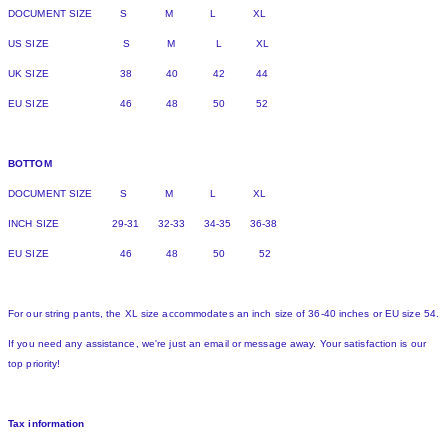
DOCUMENT SIZE S M L XL
US SIZE S M L XL
UK SIZE 38 40 42 44
EU SIZE 46 48 50 52
BOTTOM
DOCUMENT SIZE S M L XL
INCH SIZE 29-31 32-33 34-35 36-38
EU SIZE 46 48 50 52
For our string pants, the XL size accommodates an inch size of 36-40 inches or EU size 54.
If you need any assistance, we're just an email or message away. Your satisfaction is our
top priority!
Tax information