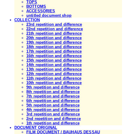
TOPS
BOTTOMS
ACCESSORIES
untitled document shop
COLLECTION
23rd repetition and difference
22nd repetition and difference
21th repetition and difference
20th repetition and difference
19th repetition and difference
18th repetition and difference
17th repetition and difference
16th repetition and difference
15th repetition and difference
14th repetition and difference
13th repetition and difference
12th repetition and difference
11th repetition and difference
10th repetition and difference
9th repetition and difference
8th repetition and difference
7th repetition and difference
6th repetition and difference
5th repetition and difference
4th repetition and difference
3rd repetition and difference
2nd repetition and difference
1th repetition and difference
DOCUMENT ORIGINAL
FILM DOCUMENT / BAUHAUS DESSAU