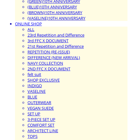
(GREEN)10TH ANNIVERSARY
(BLUE)10TH ANNIVERSARY
(BROWN)10TH ANNIVERSARY
(VASELINE)10TH ANNIVERSARY
ONLINE SHOP
ALL
23rd Repetition and Difference
3rd FFC X DOCUMENT
21st Repetition and Difference
REPETITION (RE-ISSUE)
DIFFERENCE (NEW ARRIVAL)
NAVY COLLECTION
2ND FFC X DOCUMENT
felt suit
SHOP EXCLUSIVE
INDIGO
VASELINE
BLUE
OUTERWEAR
VEGAN SUEDE
SET UP
3-PIECE SET UP
COMFORT SET
ARCHITECT LINE
TOPS