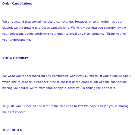
Order Cancellations
We understand that sometimes plans can change. However, once an order has been
placed, we are unable to process cancellations. We kindly ask that you carefully review
your selections before confirming your order to avoid any inconvenience. Thank you for
your understanding.
Size & Fit Inquiry
We want you to feel confident and comfortable with every purchase. If you're unsure about
which size to choose, please feel free to contact us via email or our website chat before
placing your order. We're more than happy to assist you in finding the perfect fit.
To guide you further, please refer to the size chart below. We hope it helps you in making
the best choice:
TOP / OUTER