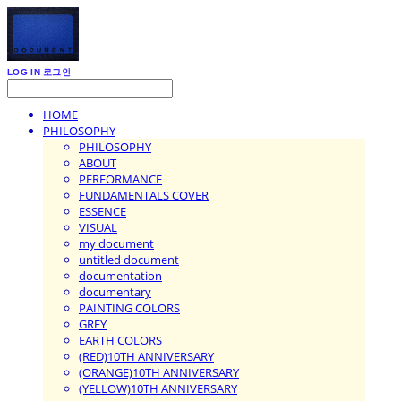
LOG IN
로그인
HOME
PHILOSOPHY
PHILOSOPHY
ABOUT
PERFORMANCE
FUNDAMENTALS COVER
ESSENCE
VISUAL
my document
untitled document
documentation
documentary
PAINTING COLORS
GREY
EARTH COLORS
(RED)10TH ANNIVERSARY
(ORANGE)10TH ANNIVERSARY
(YELLOW)10TH ANNIVERSARY