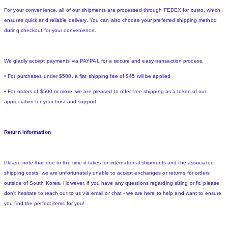
For your convenience, all of our shipments are processed through FEDEX for custo, which
ensures quick and reliable delivery. You can also choose your preferred shipping method
during checkout for your convenience.
We gladly accept payments via PAYPAL for a secure and easy transaction process.
• For purchases under $500, a flat shipping fee of $45 will be applied
• For orders of $500 or more, we are pleased to offer free shipping as a token of our
appreciation for your trust and support.
Return information
Please note that due to the time it takes for international shipments and the associated
shipping costs, we are unfortunately unable to accept exchanges or returns for orders
outside of South Korea. However, if you have any questions regarding sizing or fit, please
don't hesitate to reach out to us via email or chat - we are here to help and want to ensure
you find the perfect items for you!