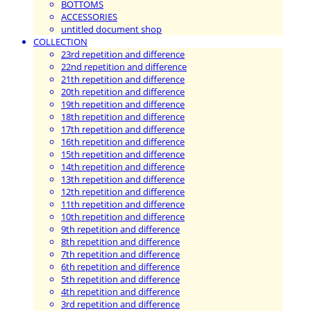
BOTTOMS
ACCESSORIES
untitled document shop
COLLECTION
23rd repetition and difference
22nd repetition and difference
21th repetition and difference
20th repetition and difference
19th repetition and difference
18th repetition and difference
17th repetition and difference
16th repetition and difference
15th repetition and difference
14th repetition and difference
13th repetition and difference
12th repetition and difference
11th repetition and difference
10th repetition and difference
9th repetition and difference
8th repetition and difference
7th repetition and difference
6th repetition and difference
5th repetition and difference
4th repetition and difference
3rd repetition and difference