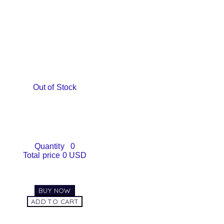
Out of Stock
Quantity
0
Total price
0 USD
BUY NOW
ADD TO CART