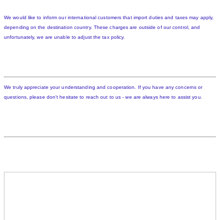
We would like to inform our international customers that import duties and taxes may apply,
depending on the destination country. These charges are outside of our control, and
unfortunately, we are unable to adjust the tax policy.
We truly appreciate your understanding and cooperation. If you have any concerns or
questions, please don't hesitate to reach out to us - we are always here to assist you.