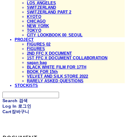
LOS ANGELES
SWITZERLAND
SWITZERLAND PART 2
KYOTO
CHICAGO
NEW YORK
TOKYO
CITY LOOKBOOK 00_SEOUL
PROJECT
FIGURES 02
FIGURES
2ND FFC X DOCUMENT
1ST FFC X DOCUMENT COLLABORATION
sagan bag
BLACK WHITE FILM FOR 17TH
BOOK FOR 15th
VELVET AND SILK STORE 2022
RARELY ASKED QUESTIONS
STOCKISTS
Search
검색
Log In
로그인
Cart
장바구니