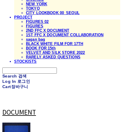
NEW YORK
TOKYO
CITY LOOKBOOK 00_SEOUL
PROJECT
FIGURES 02
FIGURES
2ND FFC X DOCUMENT
1ST FFC X DOCUMENT COLLABORATION
sagan bag
BLACK WHITE FILM FOR 17TH
BOOK FOR 15th
VELVET AND SILK STORE 2022
RARELY ASKED QUESTIONS
STOCKISTS
Search
검색
Log In
로그인
Cart
장바구니
DOCUMENT