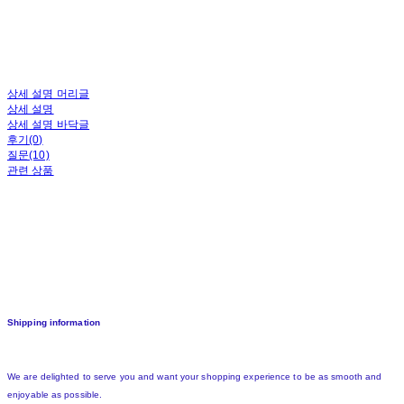
상세 설명 머리글
상세 설명
상세 설명 바닥글
후기(0)
질문(10)
관련 상품
Shipping information
We are delighted to serve you and want your shopping experience to be as smooth and
enjoyable as possible.