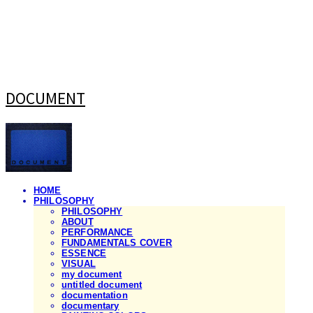
DOCUMENT
HOME
PHILOSOPHY
PHILOSOPHY
ABOUT
PERFORMANCE
FUNDAMENTALS COVER
ESSENCE
VISUAL
my document
untitled document
documentation
documentary