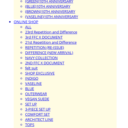
(GREEN)10TH ANNIVERSARY
(BLUE)10TH ANNIVERSARY
(BROWN)10TH ANNIVERSARY
(VASELINE)10TH ANNIVERSARY
ONLINE SHOP
ALL
23rd Repetition and Difference
3rd FFC X DOCUMENT
21st Repetition and Difference
REPETITION (RE-ISSUE)
DIFFERENCE (NEW ARRIVAL)
NAVY COLLECTION
2ND FFC X DOCUMENT
felt suit
SHOP EXCLUSIVE
INDIGO
VASELINE
BLUE
OUTERWEAR
VEGAN SUEDE
SET UP
3-PIECE SET UP
COMFORT SET
ARCHITECT LINE
TOPS