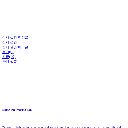
상세 설명 머리글
상세 설명
상세 설명 바닥글
후기(0)
질문(10)
관련 상품
Shipping information
We are delighted to serve you and want your shopping experience to be as smooth and