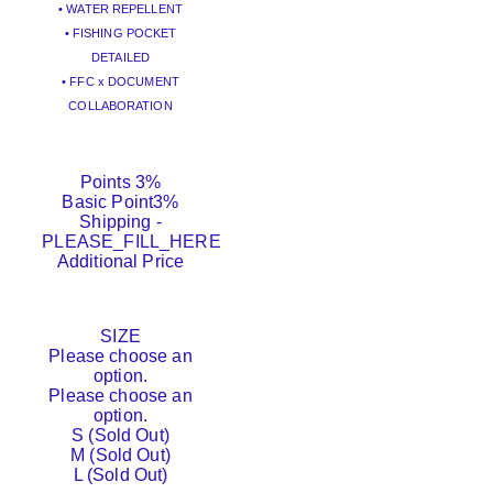
• WATER REPELLENT
• FISHING POCKET
DETAILED
• FFC x DOCUMENT
COLLABORATION
Points
3%
Basic Point
3%
Shipping
-
PLEASE_FILL_HERE
Additional Price
SIZE
Please choose an
option.
Please choose an
option.
S (Sold Out)
M (Sold Out)
L (Sold Out)