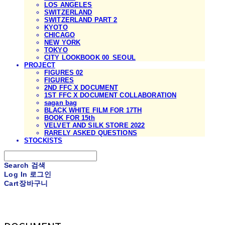
LOS ANGELES
SWITZERLAND
SWITZERLAND PART 2
KYOTO
CHICAGO
NEW YORK
TOKYO
CITY LOOKBOOK 00_SEOUL
PROJECT
FIGURES 02
FIGURES
2ND FFC X DOCUMENT
1ST FFC X DOCUMENT COLLABORATION
sagan bag
BLACK WHITE FILM FOR 17TH
BOOK FOR 15th
VELVET AND SILK STORE 2022
RARELY ASKED QUESTIONS
STOCKISTS
Search
검색
Log In
로그인
Cart
장바구니