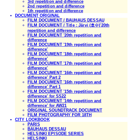
3rd repetition and difference
2nd repetition and difference
1th repetition and difference
DOCUMENT ORIGINAL
FILM DOCUMENT / BAUHAUS DESSAU
FILM DOCUMENT / Title : Järvi (호수)'20th
repetition and difference
FILM DOCUMENT '20th repetition and
difference
FILM DOCUMENT '19th repetition and
difference'
FILM DOCUMENT '18th repetition and
difference'
FILM DOCUMENT '17th repetition and
difference'
FILM DOCUMENT '16th repetition and
difference' Part 2
FILM DOCUMENT '16th repetition and
difference' Part 1
FILM DOCUMENT '15th repetition and
difference' for SS22
FILM DOCUMENT '14th repetition and
difference' for AW21
ORIGINAL SOUNDTRACK DOCUMENT
FILM PHOTOGRAPHY FOR 18TH
CITY LOOKBOOK
PARIS
BAUHAUS DESSAU
HELSINKI EPISODE SERIES
HELSINKI