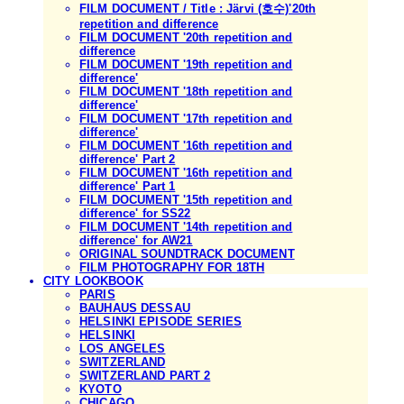
FILM DOCUMENT / Title : Järvi (호수)'20th
repetition and difference
FILM DOCUMENT '20th repetition and
difference
FILM DOCUMENT '19th repetition and
difference'
FILM DOCUMENT '18th repetition and
difference'
FILM DOCUMENT '17th repetition and
difference'
FILM DOCUMENT '16th repetition and
difference' Part 2
FILM DOCUMENT '16th repetition and
difference' Part 1
FILM DOCUMENT '15th repetition and
difference' for SS22
FILM DOCUMENT '14th repetition and
difference' for AW21
ORIGINAL SOUNDTRACK DOCUMENT
FILM PHOTOGRAPHY FOR 18TH
CITY LOOKBOOK
PARIS
BAUHAUS DESSAU
HELSINKI EPISODE SERIES
HELSINKI
LOS ANGELES
SWITZERLAND
SWITZERLAND PART 2
KYOTO
CHICAGO