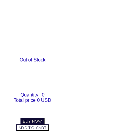
Out of Stock
Quantity
0
Total price
0 USD
BUY NOW
ADD TO CART