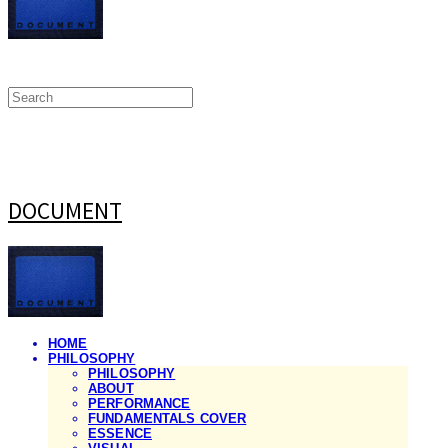
DOCUMENT
HOME
PHILOSOPHY
PHILOSOPHY
ABOUT
PERFORMANCE
FUNDAMENTALS COVER
ESSENCE