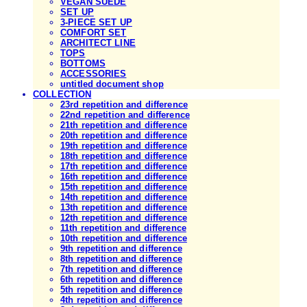
VEGAN SUEDE
SET UP
3-PIECE SET UP
COMFORT SET
ARCHITECT LINE
TOPS
BOTTOMS
ACCESSORIES
untitled document shop
COLLECTION
23rd repetition and difference
22nd repetition and difference
21th repetition and difference
20th repetition and difference
19th repetition and difference
18th repetition and difference
17th repetition and difference
16th repetition and difference
15th repetition and difference
14th repetition and difference
13th repetition and difference
12th repetition and difference
11th repetition and difference
10th repetition and difference
9th repetition and difference
8th repetition and difference
7th repetition and difference
6th repetition and difference
5th repetition and difference
4th repetition and difference