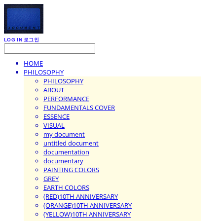
LOG IN
로그인
HOME
PHILOSOPHY
PHILOSOPHY
ABOUT
PERFORMANCE
FUNDAMENTALS COVER
ESSENCE
VISUAL
my document
untitled document
documentation
documentary
PAINTING COLORS
GREY
EARTH COLORS
(RED)10TH ANNIVERSARY
(ORANGE)10TH ANNIVERSARY
(YELLOW)10TH ANNIVERSARY