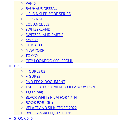
PARIS
BAUHAUS DESSAU
HELSINKI EPISODE SERIES
HELSINKI
LOS ANGELES
SWITZERLAND
SWITZERLAND PART 2
KYOTO
CHICAGO
NEW YORK
TOKYO
CITY LOOKBOOK 00_SEOUL
PROJECT
FIGURES 02
FIGURES
2ND FFC X DOCUMENT
1ST FFC X DOCUMENT COLLABORATION
sagan bag
BLACK WHITE FILM FOR 17TH
BOOK FOR 15th
VELVET AND SILK STORE 2022
RARELY ASKED QUESTIONS
STOCKISTS