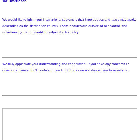
Tax information
We would like to inform our international customers that import duties and taxes may apply,
depending on the destination country. These charges are outside of our control, and
unfortunately, we are unable to adjust the tax policy.
We truly appreciate your understanding and cooperation. If you have any concerns or
questions, please don't hesitate to reach out to us - we are always here to assist you.