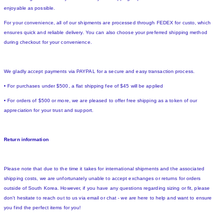
enjoyable as possible.
For your convenience, all of our shipments are processed through FEDEX for custo, which
ensures quick and reliable delivery. You can also choose your preferred shipping method
during checkout for your convenience.
We gladly accept payments via PAYPAL for a secure and easy transaction process.
• For purchases under $500, a flat shipping fee of $45 will be applied
• For orders of $500 or more, we are pleased to offer free shipping as a token of our
appreciation for your trust and support.
Return information
Please note that due to the time it takes for international shipments and the associated
shipping costs, we are unfortunately unable to accept exchanges or returns for orders
outside of South Korea. However, if you have any questions regarding sizing or fit, please
don't hesitate to reach out to us via email or chat - we are here to help and want to ensure
you find the perfect items for you!