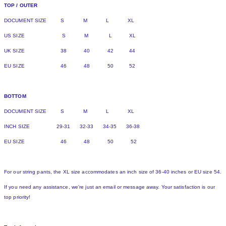
TOP / OUTER
DOCUMENT SIZE S M L XL
US SIZE S M L XL
UK SIZE 38 40 42 44
EU SIZE 46 48 50 52
BOTTOM
DOCUMENT SIZE S M L XL
INCH SIZE 29-31 32-33 34-35 36-38
EU SIZE 46 48 50 52
For our string pants, the XL size accommodates an inch size of 36-40 inches or EU size 54.
If you need any assistance, we're just an email or message away. Your satisfaction is our
top priority!