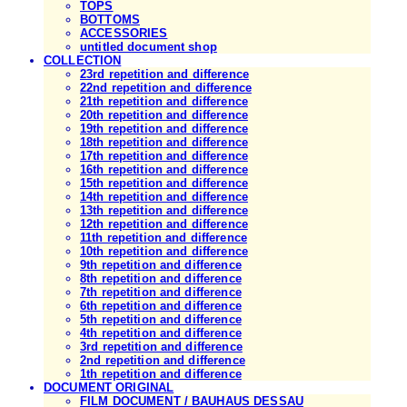
TOPS
BOTTOMS
ACCESSORIES
untitled document shop
COLLECTION
23rd repetition and difference
22nd repetition and difference
21th repetition and difference
20th repetition and difference
19th repetition and difference
18th repetition and difference
17th repetition and difference
16th repetition and difference
15th repetition and difference
14th repetition and difference
13th repetition and difference
12th repetition and difference
11th repetition and difference
10th repetition and difference
9th repetition and difference
8th repetition and difference
7th repetition and difference
6th repetition and difference
5th repetition and difference
4th repetition and difference
3rd repetition and difference
2nd repetition and difference
1th repetition and difference
DOCUMENT ORIGINAL
FILM DOCUMENT / BAUHAUS DESSAU