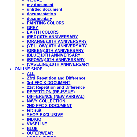
VISUAL
my document
untitled document
documentation
documentary
PAINTING COLORS
GREY
EARTH COLORS
(RED)10TH ANNIVERSARY
(ORANGE)10TH ANNIVERSARY
(YELLOW)10TH ANNIVERSARY
(GREEN)10TH ANNIVERSARY
(BLUE)10TH ANNIVERSARY
(BROWN)10TH ANNIVERSARY
(VASELINE)10TH ANNIVERSARY
ONLINE SHOP
ALL
23rd Repetition and Difference
3rd FFC X DOCUMENT
21st Repetition and Difference
REPETITION (RE-ISSUE)
DIFFERENCE (NEW ARRIVAL)
NAVY COLLECTION
2ND FFC X DOCUMENT
felt suit
SHOP EXCLUSIVE
INDIGO
VASELINE
BLUE
OUTERWEAR