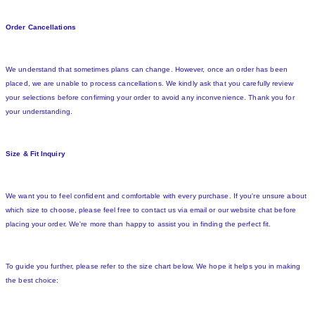
Order Cancellations
We understand that sometimes plans can change. However, once an order has been
placed, we are unable to process cancellations. We kindly ask that you carefully review
your selections before confirming your order to avoid any inconvenience. Thank you for
your understanding.
Size & Fit Inquiry
We want you to feel confident and comfortable with every purchase. If you're unsure about
which size to choose, please feel free to contact us via email or our website chat before
placing your order. We're more than happy to assist you in finding the perfect fit.
To guide you further, please refer to the size chart below. We hope it helps you in making
the best choice: