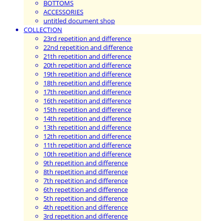
BOTTOMS
ACCESSORIES
untitled document shop
COLLECTION
23rd repetition and difference
22nd repetition and difference
21th repetition and difference
20th repetition and difference
19th repetition and difference
18th repetition and difference
17th repetition and difference
16th repetition and difference
15th repetition and difference
14th repetition and difference
13th repetition and difference
12th repetition and difference
11th repetition and difference
10th repetition and difference
9th repetition and difference
8th repetition and difference
7th repetition and difference
6th repetition and difference
5th repetition and difference
4th repetition and difference
3rd repetition and difference