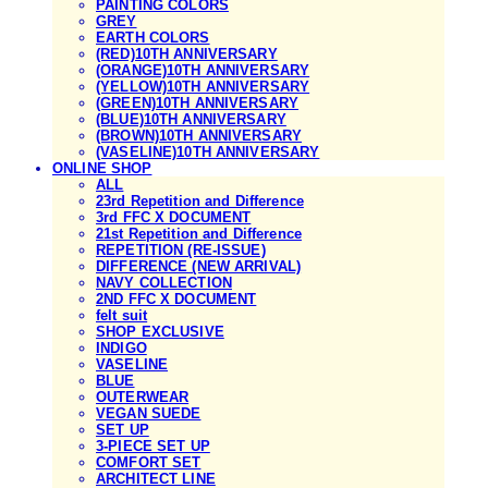
PAINTING COLORS
GREY
EARTH COLORS
(RED)10TH ANNIVERSARY
(ORANGE)10TH ANNIVERSARY
(YELLOW)10TH ANNIVERSARY
(GREEN)10TH ANNIVERSARY
(BLUE)10TH ANNIVERSARY
(BROWN)10TH ANNIVERSARY
(VASELINE)10TH ANNIVERSARY
ONLINE SHOP
ALL
23rd Repetition and Difference
3rd FFC X DOCUMENT
21st Repetition and Difference
REPETITION (RE-ISSUE)
DIFFERENCE (NEW ARRIVAL)
NAVY COLLECTION
2ND FFC X DOCUMENT
felt suit
SHOP EXCLUSIVE
INDIGO
VASELINE
BLUE
OUTERWEAR
VEGAN SUEDE
SET UP
3-PIECE SET UP
COMFORT SET
ARCHITECT LINE