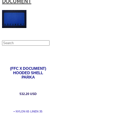
DOCUMENT
(FFC X DOCUMENT)
HOODED SHELL
PARKA
532.20 USD
• NYLON 65 LINEN 35