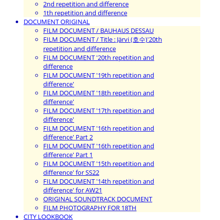
2nd repetition and difference
1th repetition and difference
DOCUMENT ORIGINAL
FILM DOCUMENT / BAUHAUS DESSAU
FILM DOCUMENT / Title : Järvi (호수)'20th
repetition and difference
FILM DOCUMENT '20th repetition and
difference
FILM DOCUMENT '19th repetition and
difference'
FILM DOCUMENT '18th repetition and
difference'
FILM DOCUMENT '17th repetition and
difference'
FILM DOCUMENT '16th repetition and
difference' Part 2
FILM DOCUMENT '16th repetition and
difference' Part 1
FILM DOCUMENT '15th repetition and
difference' for SS22
FILM DOCUMENT '14th repetition and
difference' for AW21
ORIGINAL SOUNDTRACK DOCUMENT
FILM PHOTOGRAPHY FOR 18TH
CITY LOOKBOOK