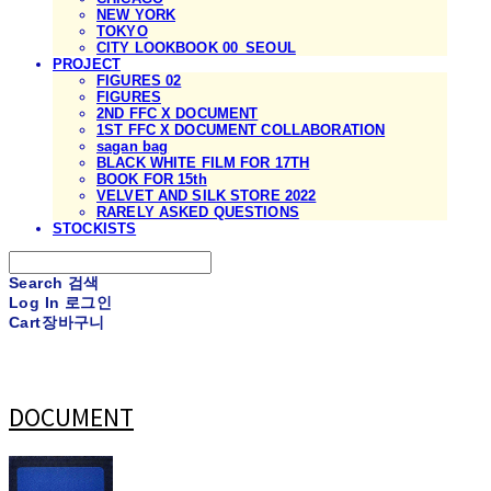
NEW YORK
TOKYO
CITY LOOKBOOK 00_SEOUL
PROJECT
FIGURES 02
FIGURES
2ND FFC X DOCUMENT
1ST FFC X DOCUMENT COLLABORATION
sagan bag
BLACK WHITE FILM FOR 17TH
BOOK FOR 15th
VELVET AND SILK STORE 2022
RARELY ASKED QUESTIONS
STOCKISTS
Search
검색
Log In
로그인
Cart
장바구니
DOCUMENT