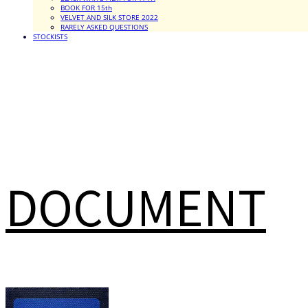
BOOK FOR 15th
VELVET AND SILK STORE 2022
RARELY ASKED QUESTIONS
STOCKISTS
DOCUMENT