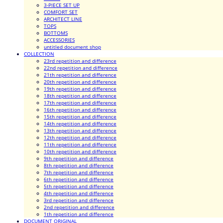
3-PIECE SET UP
COMFORT SET
ARCHITECT LINE
TOPS
BOTTOMS
ACCESSORIES
untitled document shop
COLLECTION
23rd repetition and difference
22nd repetition and difference
21th repetition and difference
20th repetition and difference
19th repetition and difference
18th repetition and difference
17th repetition and difference
16th repetition and difference
15th repetition and difference
14th repetition and difference
13th repetition and difference
12th repetition and difference
11th repetition and difference
10th repetition and difference
9th repetition and difference
8th repetition and difference
7th repetition and difference
6th repetition and difference
5th repetition and difference
4th repetition and difference
3rd repetition and difference
2nd repetition and difference
1th repetition and difference
DOCUMENT ORIGINAL