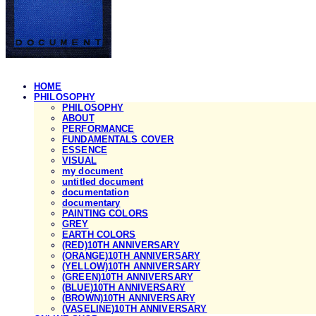
HOME
PHILOSOPHY
PHILOSOPHY
ABOUT
PERFORMANCE
FUNDAMENTALS COVER
ESSENCE
VISUAL
my document
untitled document
documentation
documentary
PAINTING COLORS
GREY
EARTH COLORS
(RED)10TH ANNIVERSARY
(ORANGE)10TH ANNIVERSARY
(YELLOW)10TH ANNIVERSARY
(GREEN)10TH ANNIVERSARY
(BLUE)10TH ANNIVERSARY
(BROWN)10TH ANNIVERSARY
(VASELINE)10TH ANNIVERSARY