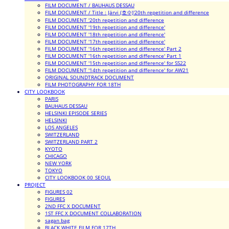
FILM DOCUMENT / BAUHAUS DESSAU
FILM DOCUMENT / Title : Järvi (호수)'20th repetition and difference
FILM DOCUMENT '20th repetition and difference
FILM DOCUMENT '19th repetition and difference'
FILM DOCUMENT '18th repetition and difference'
FILM DOCUMENT '17th repetition and difference'
FILM DOCUMENT '16th repetition and difference' Part 2
FILM DOCUMENT '16th repetition and difference' Part 1
FILM DOCUMENT '15th repetition and difference' for SS22
FILM DOCUMENT '14th repetition and difference' for AW21
ORIGINAL SOUNDTRACK DOCUMENT
FILM PHOTOGRAPHY FOR 18TH
CITY LOOKBOOK
PARIS
BAUHAUS DESSAU
HELSINKI EPISODE SERIES
HELSINKI
LOS ANGELES
SWITZERLAND
SWITZERLAND PART 2
KYOTO
CHICAGO
NEW YORK
TOKYO
CITY LOOKBOOK 00_SEOUL
PROJECT
FIGURES 02
FIGURES
2ND FFC X DOCUMENT
1ST FFC X DOCUMENT COLLABORATION
sagan bag
BLACK WHITE FILM FOR 17TH