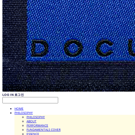
LOG IN
로그인
HOME
PHILOSOPHY
PHILOSOPHY
ABOUT
PERFORMANCE
FUNDAMENTALS COVER
ESSENCE