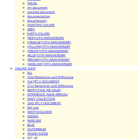
VISUAL
my document
untitled document
documentation
documentary
PAINTING COLORS
GREY
EARTH COLORS
(RED)10TH ANNIVERSARY
(ORANGE)10TH ANNIVERSARY
(YELLOW)10TH ANNIVERSARY
(GREEN)10TH ANNIVERSARY
(BLUE)10TH ANNIVERSARY
(BROWN)10TH ANNIVERSARY
(VASELINE)10TH ANNIVERSARY
ONLINE SHOP
ALL
23rd Repetition and Difference
3rd FFC X DOCUMENT
21st Repetition and Difference
REPETITION (RE-ISSUE)
DIFFERENCE (NEW ARRIVAL)
NAVY COLLECTION
2ND FFC X DOCUMENT
felt suit
SHOP EXCLUSIVE
INDIGO
VASELINE
BLUE
OUTERWEAR
VEGAN SUEDE
SET UP