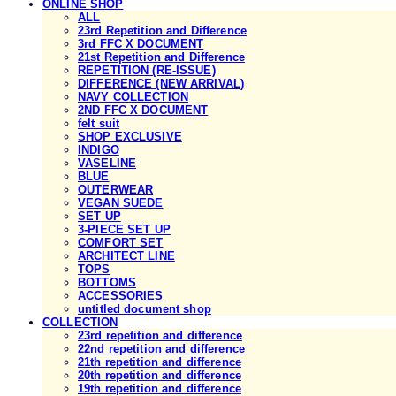
ONLINE SHOP
ALL
23rd Repetition and Difference
3rd FFC X DOCUMENT
21st Repetition and Difference
REPETITION (RE-ISSUE)
DIFFERENCE (NEW ARRIVAL)
NAVY COLLECTION
2ND FFC X DOCUMENT
felt suit
SHOP EXCLUSIVE
INDIGO
VASELINE
BLUE
OUTERWEAR
VEGAN SUEDE
SET UP
3-PIECE SET UP
COMFORT SET
ARCHITECT LINE
TOPS
BOTTOMS
ACCESSORIES
untitled document shop
COLLECTION
23rd repetition and difference
22nd repetition and difference
21th repetition and difference
20th repetition and difference
19th repetition and difference