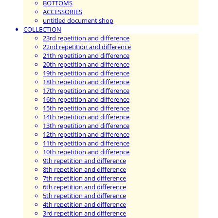
BOTTOMS
ACCESSORIES
untitled document shop
COLLECTION
23rd repetition and difference
22nd repetition and difference
21th repetition and difference
20th repetition and difference
19th repetition and difference
18th repetition and difference
17th repetition and difference
16th repetition and difference
15th repetition and difference
14th repetition and difference
13th repetition and difference
12th repetition and difference
11th repetition and difference
10th repetition and difference
9th repetition and difference
8th repetition and difference
7th repetition and difference
6th repetition and difference
5th repetition and difference
4th repetition and difference
3rd repetition and difference