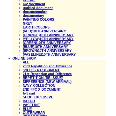
VISUAL
my document
untitled document
documentation
documentary
PAINTING COLORS
GREY
EARTH COLORS
(RED)10TH ANNIVERSARY
(ORANGE)10TH ANNIVERSARY
(YELLOW)10TH ANNIVERSARY
(GREEN)10TH ANNIVERSARY
(BLUE)10TH ANNIVERSARY
(BROWN)10TH ANNIVERSARY
(VASELINE)10TH ANNIVERSARY
ONLINE SHOP
ALL
23rd Repetition and Difference
3rd FFC X DOCUMENT
21st Repetition and Difference
REPETITION (RE-ISSUE)
DIFFERENCE (NEW ARRIVAL)
NAVY COLLECTION
2ND FFC X DOCUMENT
felt suit
SHOP EXCLUSIVE
INDIGO
VASELINE
BLUE
OUTERWEAR