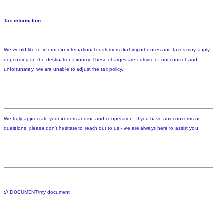
Tax information
We would like to inform our international customers that import duties and taxes may apply,
depending on the destination country. These charges are outside of our control, and
unfortunately, we are unable to adjust the tax policy.
We truly appreciate your understanding and cooperation. If you have any concerns or
questions, please don't hesitate to reach out to us - we are always here to assist you.
:// DOCUMENT/my document