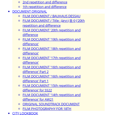
2nd repetition and difference
1th repetition and difference
DOCUMENT ORIGINAL
FILM DOCUMENT / BAUHAUS DESSAU
FILM DOCUMENT / Title : Järvi (호수)'20th
repetition and difference
FILM DOCUMENT '20th repetition and
difference
FILM DOCUMENT '19th repetition and
difference'
FILM DOCUMENT '18th repetition and
difference'
FILM DOCUMENT '17th repetition and
difference'
FILM DOCUMENT '16th repetition and
difference' Part 2
FILM DOCUMENT '16th repetition and
difference' Part 1
FILM DOCUMENT '15th repetition and
difference' for SS22
FILM DOCUMENT '14th repetition and
difference' for AW21
ORIGINAL SOUNDTRACK DOCUMENT
FILM PHOTOGRAPHY FOR 18TH
CITY LOOKBOOK