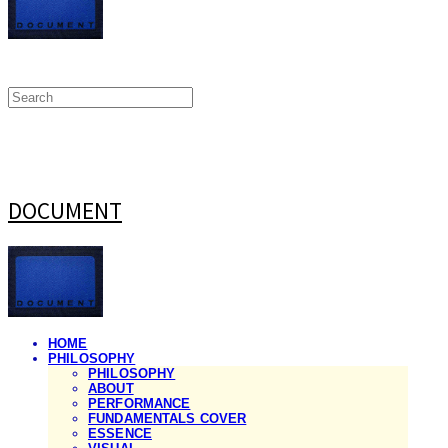
DOCUMENT
HOME
PHILOSOPHY
PHILOSOPHY
ABOUT
PERFORMANCE
FUNDAMENTALS COVER
ESSENCE