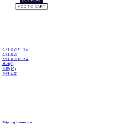
BUY NOW
ADD TO CART
상세 설명 머리글
상세 설명
상세 설명 바닥글
후기(0)
질문(10)
관련 상품
Shipping information