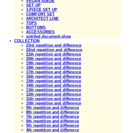
VEGAN SUEDE
SET UP
3-PIECE SET UP
COMFORT SET
ARCHITECT LINE
TOPS
BOTTOMS
ACCESSORIES
untitled document shop
COLLECTION
23rd repetition and difference
22nd repetition and difference
21th repetition and difference
20th repetition and difference
19th repetition and difference
18th repetition and difference
17th repetition and difference
16th repetition and difference
15th repetition and difference
14th repetition and difference
13th repetition and difference
12th repetition and difference
11th repetition and difference
10th repetition and difference
9th repetition and difference
8th repetition and difference
7th repetition and difference
6th repetition and difference
5th repetition and difference
4th repetition and difference