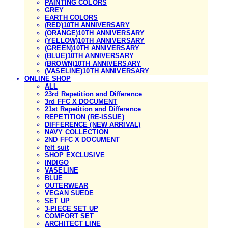
PAINTING COLORS
GREY
EARTH COLORS
(RED)10TH ANNIVERSARY
(ORANGE)10TH ANNIVERSARY
(YELLOW)10TH ANNIVERSARY
(GREEN)10TH ANNIVERSARY
(BLUE)10TH ANNIVERSARY
(BROWN)10TH ANNIVERSARY
(VASELINE)10TH ANNIVERSARY
ONLINE SHOP
ALL
23rd Repetition and Difference
3rd FFC X DOCUMENT
21st Repetition and Difference
REPETITION (RE-ISSUE)
DIFFERENCE (NEW ARRIVAL)
NAVY COLLECTION
2ND FFC X DOCUMENT
felt suit
SHOP EXCLUSIVE
INDIGO
VASELINE
BLUE
OUTERWEAR
VEGAN SUEDE
SET UP
3-PIECE SET UP
COMFORT SET
ARCHITECT LINE