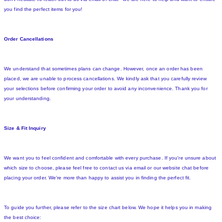
you find the perfect items for you!
Order Cancellations
We understand that sometimes plans can change. However, once an order has been
placed, we are unable to process cancellations. We kindly ask that you carefully review
your selections before confirming your order to avoid any inconvenience. Thank you for
your understanding.
Size & Fit Inquiry
We want you to feel confident and comfortable with every purchase. If you're unsure about
which size to choose, please feel free to contact us via email or our website chat before
placing your order. We're more than happy to assist you in finding the perfect fit.
To guide you further, please refer to the size chart below. We hope it helps you in making
the best choice: