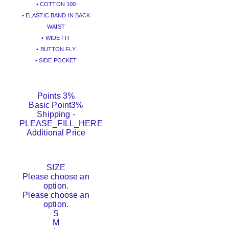
• COTTON 100
• ELASTIC BAND IN BACK
WAIST
• WIDE FIT
• BUTTON FLY
• SIDE POCKET
Points
3%
Basic Point
3%
Shipping
-
PLEASE_FILL_HERE
Additional Price
SIZE
Please choose an
option.
Please choose an
option.
S
M