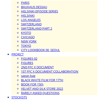
PARIS
BAUHAUS DESSAU
HELSINKI EPISODE SERIES
HELSINKI
LOS ANGELES
SWITZERLAND
SWITZERLAND PART 2
KYOTO
CHICAGO
NEW YORK
TOKYO
CITY LOOKBOOK 00_SEOUL
PROJECT
FIGURES 02
FIGURES
2ND FFC X DOCUMENT
1ST FFC X DOCUMENT COLLABORATION
sagan bag
BLACK WHITE FILM FOR 17TH
BOOK FOR 15th
VELVET AND SILK STORE 2022
RARELY ASKED QUESTIONS
STOCKISTS