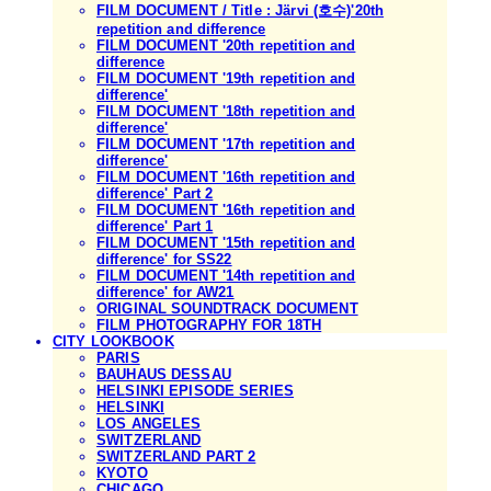
FILM DOCUMENT / Title : Järvi (호수)'20th
repetition and difference
FILM DOCUMENT '20th repetition and
difference
FILM DOCUMENT '19th repetition and
difference'
FILM DOCUMENT '18th repetition and
difference'
FILM DOCUMENT '17th repetition and
difference'
FILM DOCUMENT '16th repetition and
difference' Part 2
FILM DOCUMENT '16th repetition and
difference' Part 1
FILM DOCUMENT '15th repetition and
difference' for SS22
FILM DOCUMENT '14th repetition and
difference' for AW21
ORIGINAL SOUNDTRACK DOCUMENT
FILM PHOTOGRAPHY FOR 18TH
CITY LOOKBOOK
PARIS
BAUHAUS DESSAU
HELSINKI EPISODE SERIES
HELSINKI
LOS ANGELES
SWITZERLAND
SWITZERLAND PART 2
KYOTO
CHICAGO