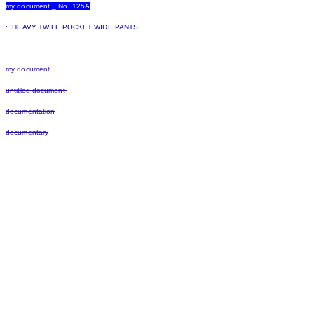
my document _ No. 125A
:
HEAVY TWILL POCKET WIDE PANTS
my document
untitled document
documentation
documentary