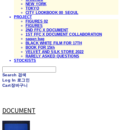
NEW YORK
TOKYO
CITY LOOKBOOK 00_SEOUL
PROJECT
FIGURES 02
FIGURES
2ND FFC X DOCUMENT
1ST FFC X DOCUMENT COLLABORATION
sagan bag
BLACK WHITE FILM FOR 17TH
BOOK FOR 15th
VELVET AND SILK STORE 2022
RARELY ASKED QUESTIONS
STOCKISTS
Search
검색
Log In
로그인
Cart
장바구니
DOCUMENT