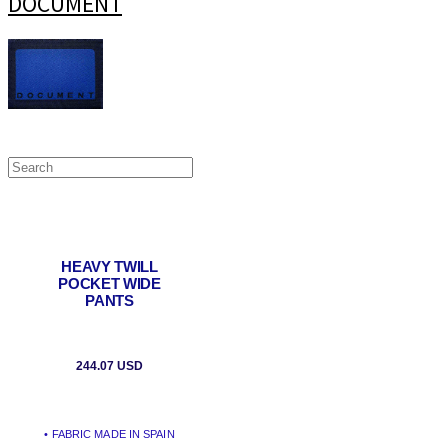
DOCUMENT
HEAVY TWILL
POCKET WIDE
PANTS
244.07 USD
• FABRIC MADE IN SPAIN