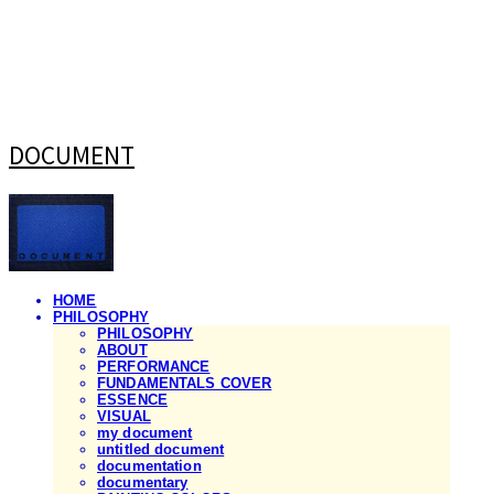
DOCUMENT
HOME
PHILOSOPHY
PHILOSOPHY
ABOUT
PERFORMANCE
FUNDAMENTALS COVER
ESSENCE
VISUAL
my document
untitled document
documentation
documentary