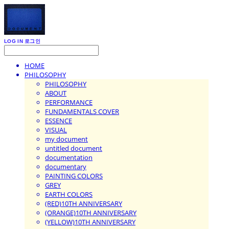
LOG IN
로그인
HOME
PHILOSOPHY
PHILOSOPHY
ABOUT
PERFORMANCE
FUNDAMENTALS COVER
ESSENCE
VISUAL
my document
untitled document
documentation
documentary
PAINTING COLORS
GREY
EARTH COLORS
(RED)10TH ANNIVERSARY
(ORANGE)10TH ANNIVERSARY
(YELLOW)10TH ANNIVERSARY