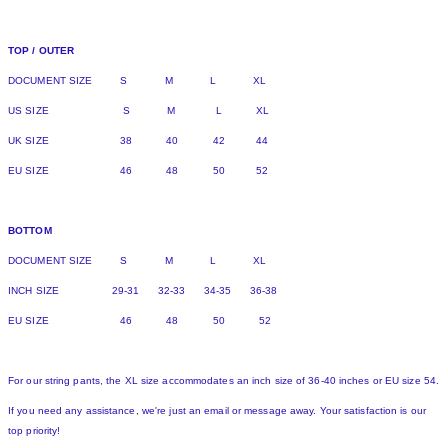
TOP / OUTER
DOCUMENT SIZE S M L XL
US SIZE S M L XL
UK SIZE 38 40 42 44
EU SIZE 46 48 50 52
BOTTOM
DOCUMENT SIZE S M L XL
INCH SIZE 29-31 32-33 34-35 36-38
EU SIZE 46 48 50 52
For our string pants, the XL size accommodates an inch size of 36-40 inches or EU size 54.
If you need any assistance, we're just an email or message away. Your satisfaction is our
top priority!