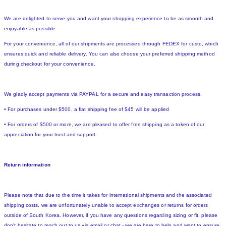
We are delighted to serve you and want your shopping experience to be as smooth and
enjoyable as possible.
For your convenience, all of our shipments are processed through FEDEX for custo, which
ensures quick and reliable delivery. You can also choose your preferred shipping method
during checkout for your convenience.
We gladly accept payments via PAYPAL for a secure and easy transaction process.
• For purchases under $500, a flat shipping fee of $45 will be applied
• For orders of $500 or more, we are pleased to offer free shipping as a token of our
appreciation for your trust and support.
Return information
Please note that due to the time it takes for international shipments and the associated
shipping costs, we are unfortunately unable to accept exchanges or returns for orders
outside of South Korea. However, if you have any questions regarding sizing or fit, please
don't hesitate to reach out to us via email or chat - we are here to help and want to ensure