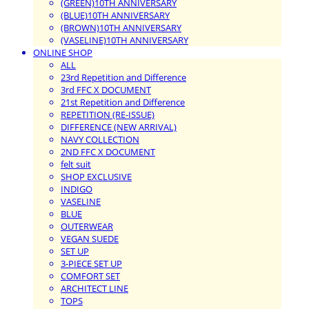
(GREEN)10TH ANNIVERSARY
(BLUE)10TH ANNIVERSARY
(BROWN)10TH ANNIVERSARY
(VASELINE)10TH ANNIVERSARY
ONLINE SHOP
ALL
23rd Repetition and Difference
3rd FFC X DOCUMENT
21st Repetition and Difference
REPETITION (RE-ISSUE)
DIFFERENCE (NEW ARRIVAL)
NAVY COLLECTION
2ND FFC X DOCUMENT
felt suit
SHOP EXCLUSIVE
INDIGO
VASELINE
BLUE
OUTERWEAR
VEGAN SUEDE
SET UP
3-PIECE SET UP
COMFORT SET
ARCHITECT LINE
TOPS