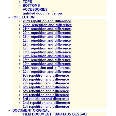
TOPS
BOTTOMS
ACCESSORIES
untitled document shop
COLLECTION
23rd repetition and difference
22nd repetition and difference
21th repetition and difference
20th repetition and difference
19th repetition and difference
18th repetition and difference
17th repetition and difference
16th repetition and difference
15th repetition and difference
14th repetition and difference
13th repetition and difference
12th repetition and difference
11th repetition and difference
10th repetition and difference
9th repetition and difference
8th repetition and difference
7th repetition and difference
6th repetition and difference
5th repetition and difference
4th repetition and difference
3rd repetition and difference
2nd repetition and difference
1th repetition and difference
DOCUMENT ORIGINAL
FILM DOCUMENT / BAUHAUS DESSAU