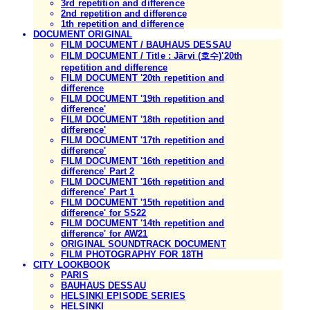
3rd repetition and difference
2nd repetition and difference
1th repetition and difference
DOCUMENT ORIGINAL
FILM DOCUMENT / BAUHAUS DESSAU
FILM DOCUMENT / Title : Järvi (호수)'20th
repetition and difference
FILM DOCUMENT '20th repetition and
difference
FILM DOCUMENT '19th repetition and
difference'
FILM DOCUMENT '18th repetition and
difference'
FILM DOCUMENT '17th repetition and
difference'
FILM DOCUMENT '16th repetition and
difference' Part 2
FILM DOCUMENT '16th repetition and
difference' Part 1
FILM DOCUMENT '15th repetition and
difference' for SS22
FILM DOCUMENT '14th repetition and
difference' for AW21
ORIGINAL SOUNDTRACK DOCUMENT
FILM PHOTOGRAPHY FOR 18TH
CITY LOOKBOOK
PARIS
BAUHAUS DESSAU
HELSINKI EPISODE SERIES
HELSINKI