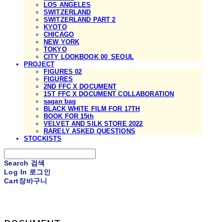
LOS ANGELES
SWITZERLAND
SWITZERLAND PART 2
KYOTO
CHICAGO
NEW YORK
TOKYO
CITY LOOKBOOK 00_SEOUL
PROJECT
FIGURES 02
FIGURES
2ND FFC X DOCUMENT
1ST FFC X DOCUMENT COLLABORATION
sagan bag
BLACK WHITE FILM FOR 17TH
BOOK FOR 15th
VELVET AND SILK STORE 2022
RARELY ASKED QUESTIONS
STOCKISTS
Search
검색
Log In
로그인
Cart
장바구니