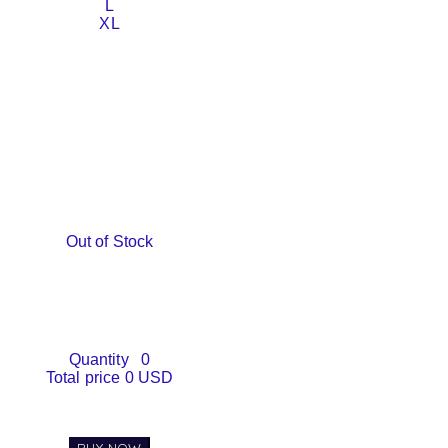
L
XL
Out of Stock
Quantity
0
Total price
0 USD