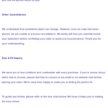
you find the perfect items for you!
Order Cancellations
We understand that sometimes plans can change. However, once an order has been
placed, we are unable to process cancellations. We kindly ask that you carefully review
your selections before confirming your order to avoid any inconvenience. Thank you for
your understanding.
Size & Fit Inquiry
We want you to feel confident and comfortable with every purchase. If you're unsure about
which size to choose, please feel free to contact us via email or our website chat before
placing your order. We're more than happy to assist you in finding the perfect fit.
To guide you further, please refer to the size chart below. We hope it helps you in making
the best choice: