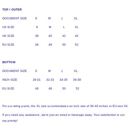
TOP / OUTER
DOCUMENT SIZE S M L XL
US SIZE S M L XL
UK SIZE 38 40 42 44
EU SIZE 46 48 50 52
BOTTOM
DOCUMENT SIZE S M L XL
INCH SIZE 29-31 32-33 34-35 36-38
EU SIZE 46 48 50 52
For our string pants, the XL size accommodates an inch size of 36-40 inches or EU size 54.
If you need any assistance, we're just an email or message away. Your satisfaction is our
top priority!