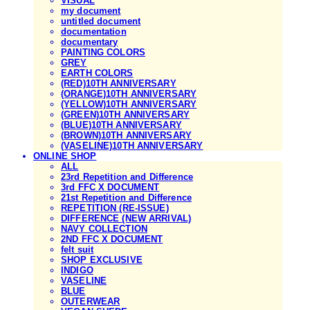
VISUAL
my document
untitled document
documentation
documentary
PAINTING COLORS
GREY
EARTH COLORS
(RED)10TH ANNIVERSARY
(ORANGE)10TH ANNIVERSARY
(YELLOW)10TH ANNIVERSARY
(GREEN)10TH ANNIVERSARY
(BLUE)10TH ANNIVERSARY
(BROWN)10TH ANNIVERSARY
(VASELINE)10TH ANNIVERSARY
ONLINE SHOP
ALL
23rd Repetition and Difference
3rd FFC X DOCUMENT
21st Repetition and Difference
REPETITION (RE-ISSUE)
DIFFERENCE (NEW ARRIVAL)
NAVY COLLECTION
2ND FFC X DOCUMENT
felt suit
SHOP EXCLUSIVE
INDIGO
VASELINE
BLUE
OUTERWEAR