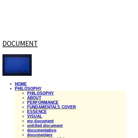
DOCUMENT
HOME
PHILOSOPHY
PHILOSOPHY
ABOUT
PERFORMANCE
FUNDAMENTALS COVER
ESSENCE
VISUAL
my document
untitled document
documentation
documentary