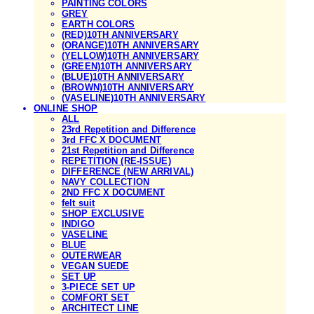
PAINTING COLORS
GREY
EARTH COLORS
(RED)10TH ANNIVERSARY
(ORANGE)10TH ANNIVERSARY
(YELLOW)10TH ANNIVERSARY
(GREEN)10TH ANNIVERSARY
(BLUE)10TH ANNIVERSARY
(BROWN)10TH ANNIVERSARY
(VASELINE)10TH ANNIVERSARY
ONLINE SHOP
ALL
23rd Repetition and Difference
3rd FFC X DOCUMENT
21st Repetition and Difference
REPETITION (RE-ISSUE)
DIFFERENCE (NEW ARRIVAL)
NAVY COLLECTION
2ND FFC X DOCUMENT
felt suit
SHOP EXCLUSIVE
INDIGO
VASELINE
BLUE
OUTERWEAR
VEGAN SUEDE
SET UP
3-PIECE SET UP
COMFORT SET
ARCHITECT LINE