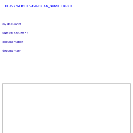
: HEAVY WEIGHT V-CARDIGAN_SUNSET BRICK
my document
untitled document
documentation
documentary