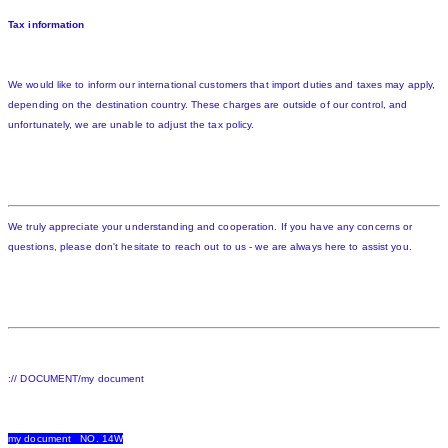
Tax information
We would like to inform our international customers that import duties and taxes may apply,
depending on the destination country. These charges are outside of our control, and
unfortunately, we are unable to adjust the tax policy.
We truly appreciate your understanding and cooperation. If you have any concerns or
questions, please don't hesitate to reach out to us - we are always here to assist you.
:// DOCUMENT/my document
my document NO. 14W