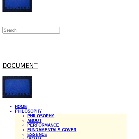
DOCUMENT
HOME
PHILOSOPHY
PHILOSOPHY
ABOUT
PERFORMANCE
FUNDAMENTALS COVER
ESSENCE