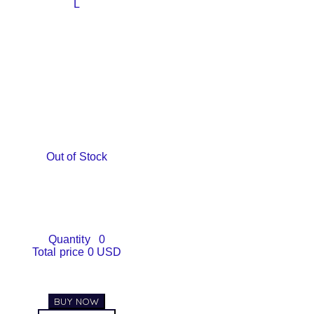
L
Out of Stock
Quantity
0
Total price
0 USD
BUY NOW