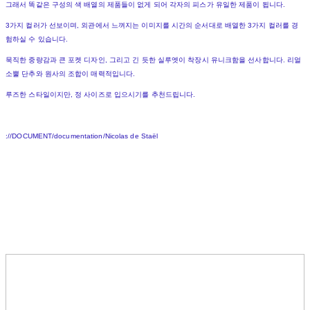
그래서 똑같은 구성의 색 배열의 제품들이 없게 되어 각자의 피스가 유일한 제품이 됩니다.
3가지 컬러가 선보이며, 외관에서 느껴지는 이미지를 시간의 순서대로 배열한 3가지 컬러를 경
험하실 수 있습니다.
묵직한 중량감과 큰 포켓 디자인, 그리고 긴 듯한 실루엣이 착장시 유니크함을 선사합니다. 리얼
소뿔 단추와 원사의 조합이 매력적입니다.
루즈한 스타일이지만, 정 사이즈로 입으시기를 추천드립니다.
://DOCUMENT/documentation/Nicolas de Staël