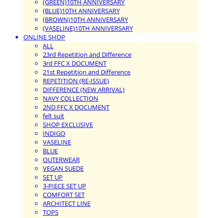
(GREEN)10TH ANNIVERSARY
(BLUE)10TH ANNIVERSARY
(BROWN)10TH ANNIVERSARY
(VASELINE)10TH ANNIVERSARY
ONLINE SHOP
ALL
23rd Repetition and Difference
3rd FFC X DOCUMENT
21st Repetition and Difference
REPETITION (RE-ISSUE)
DIFFERENCE (NEW ARRIVAL)
NAVY COLLECTION
2ND FFC X DOCUMENT
felt suit
SHOP EXCLUSIVE
INDIGO
VASELINE
BLUE
OUTERWEAR
VEGAN SUEDE
SET UP
3-PIECE SET UP
COMFORT SET
ARCHITECT LINE
TOPS