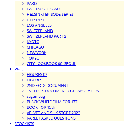
PARIS
BAUHAUS DESSAU
HELSINKI EPISODE SERIES
HELSINKI
LOS ANGELES
SWITZERLAND
SWITZERLAND PART 2
KYOTO
CHICAGO
NEW YORK
TOKYO
CITY LOOKBOOK 00_SEOUL
PROJECT
FIGURES 02
FIGURES
2ND FFC X DOCUMENT
1ST FFC X DOCUMENT COLLABORATION
sagan bag
BLACK WHITE FILM FOR 17TH
BOOK FOR 15th
VELVET AND SILK STORE 2022
RARELY ASKED QUESTIONS
STOCKISTS