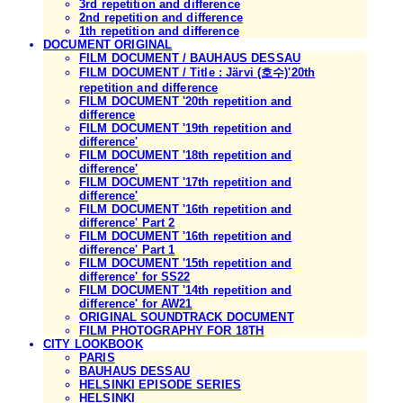
3rd repetition and difference
2nd repetition and difference
1th repetition and difference
DOCUMENT ORIGINAL
FILM DOCUMENT / BAUHAUS DESSAU
FILM DOCUMENT / Title : Järvi (호수)'20th
repetition and difference
FILM DOCUMENT '20th repetition and
difference
FILM DOCUMENT '19th repetition and
difference'
FILM DOCUMENT '18th repetition and
difference'
FILM DOCUMENT '17th repetition and
difference'
FILM DOCUMENT '16th repetition and
difference' Part 2
FILM DOCUMENT '16th repetition and
difference' Part 1
FILM DOCUMENT '15th repetition and
difference' for SS22
FILM DOCUMENT '14th repetition and
difference' for AW21
ORIGINAL SOUNDTRACK DOCUMENT
FILM PHOTOGRAPHY FOR 18TH
CITY LOOKBOOK
PARIS
BAUHAUS DESSAU
HELSINKI EPISODE SERIES
HELSINKI