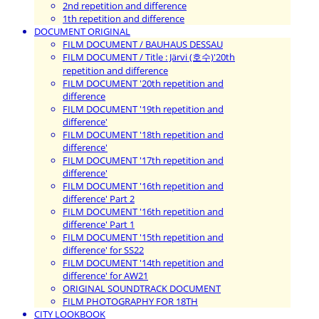
2nd repetition and difference
1th repetition and difference
DOCUMENT ORIGINAL
FILM DOCUMENT / BAUHAUS DESSAU
FILM DOCUMENT / Title : Järvi (호수)'20th
repetition and difference
FILM DOCUMENT '20th repetition and
difference
FILM DOCUMENT '19th repetition and
difference'
FILM DOCUMENT '18th repetition and
difference'
FILM DOCUMENT '17th repetition and
difference'
FILM DOCUMENT '16th repetition and
difference' Part 2
FILM DOCUMENT '16th repetition and
difference' Part 1
FILM DOCUMENT '15th repetition and
difference' for SS22
FILM DOCUMENT '14th repetition and
difference' for AW21
ORIGINAL SOUNDTRACK DOCUMENT
FILM PHOTOGRAPHY FOR 18TH
CITY LOOKBOOK