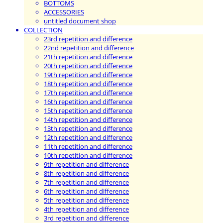
BOTTOMS
ACCESSORIES
untitled document shop
COLLECTION
23rd repetition and difference
22nd repetition and difference
21th repetition and difference
20th repetition and difference
19th repetition and difference
18th repetition and difference
17th repetition and difference
16th repetition and difference
15th repetition and difference
14th repetition and difference
13th repetition and difference
12th repetition and difference
11th repetition and difference
10th repetition and difference
9th repetition and difference
8th repetition and difference
7th repetition and difference
6th repetition and difference
5th repetition and difference
4th repetition and difference
3rd repetition and difference