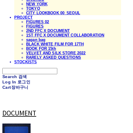
NEW YORK
TOKYO
CITY LOOKBOOK 00_SEOUL
PROJECT
FIGURES 02
FIGURES
2ND FFC X DOCUMENT
1ST FFC X DOCUMENT COLLABORATION
sagan bag
BLACK WHITE FILM FOR 17TH
BOOK FOR 15th
VELVET AND SILK STORE 2022
RARELY ASKED QUESTIONS
STOCKISTS
Search
검색
Log In
로그인
Cart
장바구니
DOCUMENT