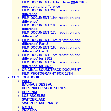
FILM DOCUMENT / Title : Järvi (호수)'20th
repetition and difference
FILM DOCUMENT '20th repetition and
difference
FILM DOCUMENT '19th repetition and
difference'
FILM DOCUMENT '18th repetition and
difference'
FILM DOCUMENT '17th repetition and
difference'
FILM DOCUMENT '16th repetition and
difference' Part 2
FILM DOCUMENT '16th repetition and
difference' Part 1
FILM DOCUMENT '15th repetition and
difference' for SS22
FILM DOCUMENT '14th repetition and
difference' for AW21
ORIGINAL SOUNDTRACK DOCUMENT
FILM PHOTOGRAPHY FOR 18TH
CITY LOOKBOOK
PARIS
BAUHAUS DESSAU
HELSINKI EPISODE SERIES
HELSINKI
LOS ANGELES
SWITZERLAND
SWITZERLAND PART 2
KYOTO
CHICAGO