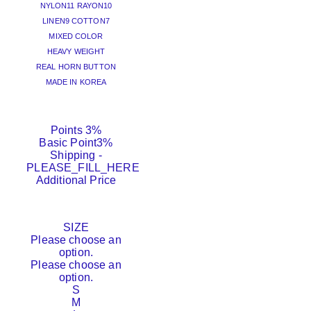
NYLON11 RAYON10
LINEN9 COTTON7
MIXED COLOR
HEAVY WEIGHT
REAL HORN BUTTON
MADE IN KOREA
Points
3%
Basic Point
3%
Shipping
-
PLEASE_FILL_HERE
Additional Price
SIZE
Please choose an
option.
Please choose an
option.
S
M