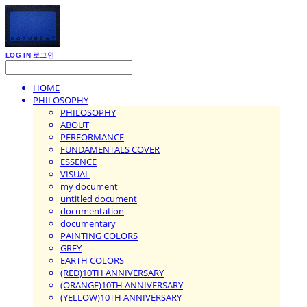
LOG IN
로그인
HOME
PHILOSOPHY
PHILOSOPHY
ABOUT
PERFORMANCE
FUNDAMENTALS COVER
ESSENCE
VISUAL
my document
untitled document
documentation
documentary
PAINTING COLORS
GREY
EARTH COLORS
(RED)10TH ANNIVERSARY
(ORANGE)10TH ANNIVERSARY
(YELLOW)10TH ANNIVERSARY