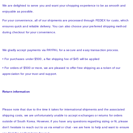
We are delighted to serve you and want your shopping experience to be as smooth and
enjoyable as possible.
For your convenience, all of our shipments are processed through FEDEX for custo, which
ensures quick and reliable delivery. You can also choose your preferred shipping method
during checkout for your convenience.
We gladly accept payments via PAYPAL for a secure and easy transaction process.
• For purchases under $500, a flat shipping fee of $45 will be applied
• For orders of $500 or more, we are pleased to offer free shipping as a token of our
appreciation for your trust and support.
Return information
Please note that due to the time it takes for international shipments and the associated
shipping costs, we are unfortunately unable to accept exchanges or returns for orders
outside of South Korea. However, if you have any questions regarding sizing or fit, please
don't hesitate to reach out to us via email or chat - we are here to help and want to ensure