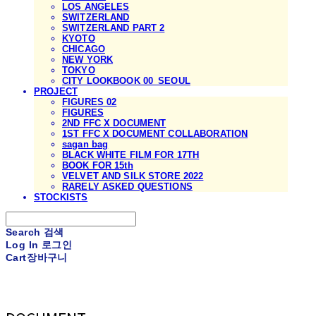
LOS ANGELES
SWITZERLAND
SWITZERLAND PART 2
KYOTO
CHICAGO
NEW YORK
TOKYO
CITY LOOKBOOK 00_SEOUL
PROJECT
FIGURES 02
FIGURES
2ND FFC X DOCUMENT
1ST FFC X DOCUMENT COLLABORATION
sagan bag
BLACK WHITE FILM FOR 17TH
BOOK FOR 15th
VELVET AND SILK STORE 2022
RARELY ASKED QUESTIONS
STOCKISTS
Search
검색
Log In
로그인
Cart
장바구니