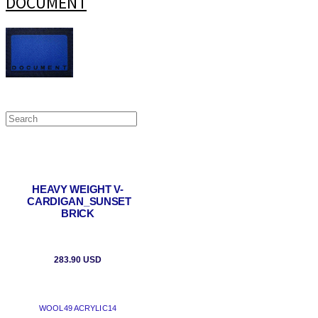
DOCUMENT
HEAVY WEIGHT V-
CARDIGAN_SUNSET
BRICK
283.90 USD
WOOL49 ACRYLIC14