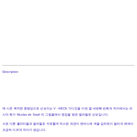
Description
매 시즌 묵직한 중량감으로 선보이는 V - NECK 가디건을 이번 열 네번째 반복과 차이에서는 러
시아 화가 Nicolas de Staël 의 그림들에서 영감을 받은 컬러들로 선보입니다.
서로 다른 퀄리티들과 컬러들로 자유롭게 믹스된 외관이 캔버스에 색을 입히듯이 컬러의 배색이
조금씩 다르게 차이가 생깁니다.