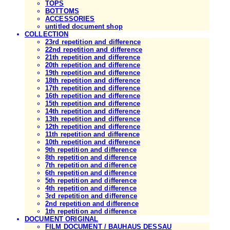
TOPS
BOTTOMS
ACCESSORIES
untitled document shop
COLLECTION
23rd repetition and difference
22nd repetition and difference
21th repetition and difference
20th repetition and difference
19th repetition and difference
18th repetition and difference
17th repetition and difference
16th repetition and difference
15th repetition and difference
14th repetition and difference
13th repetition and difference
12th repetition and difference
11th repetition and difference
10th repetition and difference
9th repetition and difference
8th repetition and difference
7th repetition and difference
6th repetition and difference
5th repetition and difference
4th repetition and difference
3rd repetition and difference
2nd repetition and difference
1th repetition and difference
DOCUMENT ORIGINAL
FILM DOCUMENT / BAUHAUS DESSAU