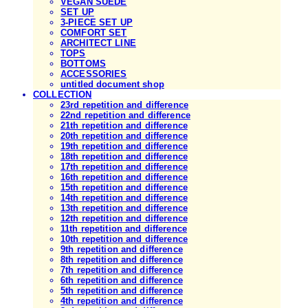
VEGAN SUEDE
SET UP
3-PIECE SET UP
COMFORT SET
ARCHITECT LINE
TOPS
BOTTOMS
ACCESSORIES
untitled document shop
COLLECTION
23rd repetition and difference
22nd repetition and difference
21th repetition and difference
20th repetition and difference
19th repetition and difference
18th repetition and difference
17th repetition and difference
16th repetition and difference
15th repetition and difference
14th repetition and difference
13th repetition and difference
12th repetition and difference
11th repetition and difference
10th repetition and difference
9th repetition and difference
8th repetition and difference
7th repetition and difference
6th repetition and difference
5th repetition and difference
4th repetition and difference