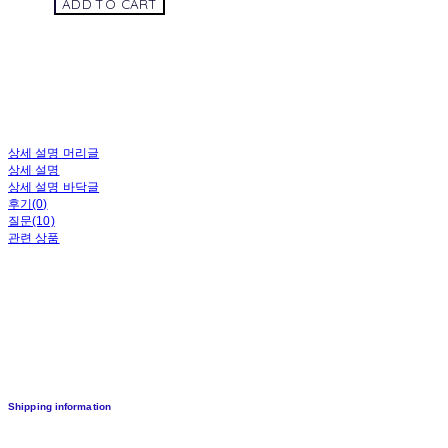
ADD TO CART
상세 설명 머리글
상세 설명
상세 설명 바닥글
후기(0)
질문(10)
관련 상품
Shipping information