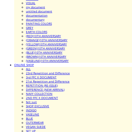
VISUAL
my document
untitled document
documentation
documentary
PAINTING COLORS
GREY
EARTH COLORS
(RED)10TH ANNIVERSARY
(ORANGE)10TH ANNIVERSARY
(YELLOW)10TH ANNIVERSARY
(GREEN)10TH ANNIVERSARY
(BLUE)10TH ANNIVERSARY
(BROWN)10TH ANNIVERSARY
(VASELINE)10TH ANNIVERSARY
ONLINE SHOP
ALL
23rd Repetition and Difference
3rd FFC X DOCUMENT
21st Repetition and Difference
REPETITION (RE-ISSUE)
DIFFERENCE (NEW ARRIVAL)
NAVY COLLECTION
2ND FFC X DOCUMENT
felt suit
SHOP EXCLUSIVE
INDIGO
VASELINE
BLUE
OUTERWEAR
VEGAN SUEDE
SET UP