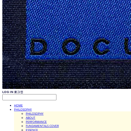
LOG IN
로그인
HOME
PHILOSOPHY
PHILOSOPHY
ABOUT
PERFORMANCE
FUNDAMENTALS COVER
ESSENCE