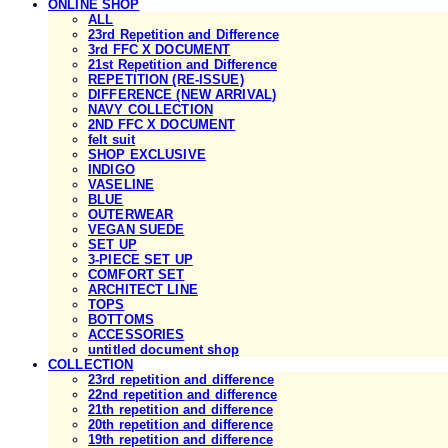
ONLINE SHOP
ALL
23rd Repetition and Difference
3rd FFC X DOCUMENT
21st Repetition and Difference
REPETITION (RE-ISSUE)
DIFFERENCE (NEW ARRIVAL)
NAVY COLLECTION
2ND FFC X DOCUMENT
felt suit
SHOP EXCLUSIVE
INDIGO
VASELINE
BLUE
OUTERWEAR
VEGAN SUEDE
SET UP
3-PIECE SET UP
COMFORT SET
ARCHITECT LINE
TOPS
BOTTOMS
ACCESSORIES
untitled document shop
COLLECTION
23rd repetition and difference
22nd repetition and difference
21th repetition and difference
20th repetition and difference
19th repetition and difference