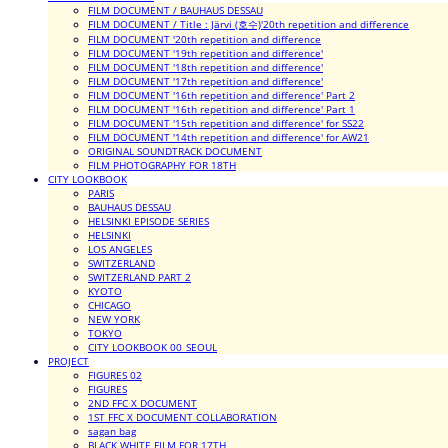
FILM DOCUMENT / BAUHAUS DESSAU
FILM DOCUMENT / Title : Järvi (호수)'20th repetition and difference
FILM DOCUMENT '20th repetition and difference
FILM DOCUMENT '19th repetition and difference'
FILM DOCUMENT '18th repetition and difference'
FILM DOCUMENT '17th repetition and difference'
FILM DOCUMENT '16th repetition and difference' Part 2
FILM DOCUMENT '16th repetition and difference' Part 1
FILM DOCUMENT '15th repetition and difference' for SS22
FILM DOCUMENT '14th repetition and difference' for AW21
ORIGINAL SOUNDTRACK DOCUMENT
FILM PHOTOGRAPHY FOR 18TH
CITY LOOKBOOK
PARIS
BAUHAUS DESSAU
HELSINKI EPISODE SERIES
HELSINKI
LOS ANGELES
SWITZERLAND
SWITZERLAND PART 2
KYOTO
CHICAGO
NEW YORK
TOKYO
CITY LOOKBOOK 00_SEOUL
PROJECT
FIGURES 02
FIGURES
2ND FFC X DOCUMENT
1ST FFC X DOCUMENT COLLABORATION
sagan bag
BLACK WHITE FILM FOR 17TH