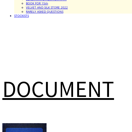
BOOK FOR 15th
VELVET AND SILK STORE 2022
RARELY ASKED QUESTIONS
STOCKISTS
DOCUMENT