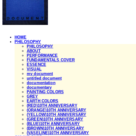
HOME
PHILOSOPHY
PHILOSOPHY
ABOUT
PERFORMANCE
FUNDAMENTALS COVER
ESSENCE
VISUAL
my document
untitled document
documentation
documentary
PAINTING COLORS
GREY
EARTH COLORS
(RED)10TH ANNIVERSARY
(ORANGE)10TH ANNIVERSARY
(YELLOW)10TH ANNIVERSARY
(GREEN)10TH ANNIVERSARY
(BLUE)10TH ANNIVERSARY
(BROWN)10TH ANNIVERSARY
(VASELINE)10TH ANNIVERSARY