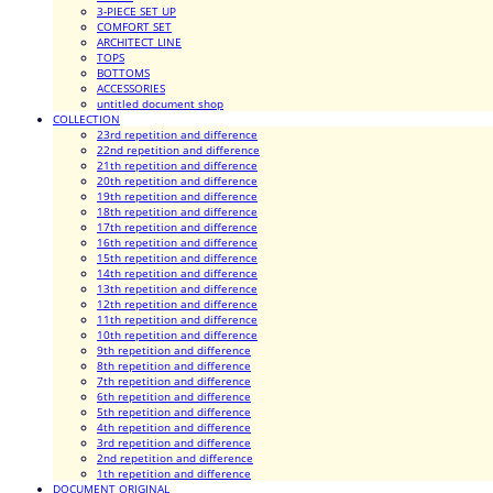
3-PIECE SET UP
COMFORT SET
ARCHITECT LINE
TOPS
BOTTOMS
ACCESSORIES
untitled document shop
COLLECTION
23rd repetition and difference
22nd repetition and difference
21th repetition and difference
20th repetition and difference
19th repetition and difference
18th repetition and difference
17th repetition and difference
16th repetition and difference
15th repetition and difference
14th repetition and difference
13th repetition and difference
12th repetition and difference
11th repetition and difference
10th repetition and difference
9th repetition and difference
8th repetition and difference
7th repetition and difference
6th repetition and difference
5th repetition and difference
4th repetition and difference
3rd repetition and difference
2nd repetition and difference
1th repetition and difference
DOCUMENT ORIGINAL