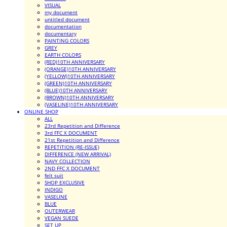
VISUAL
my document
untitled document
documentation
documentary
PAINTING COLORS
GREY
EARTH COLORS
(RED)10TH ANNIVERSARY
(ORANGE)10TH ANNIVERSARY
(YELLOW)10TH ANNIVERSARY
(GREEN)10TH ANNIVERSARY
(BLUE)10TH ANNIVERSARY
(BROWN)10TH ANNIVERSARY
(VASELINE)10TH ANNIVERSARY
ONLINE SHOP
ALL
23rd Repetition and Difference
3rd FFC X DOCUMENT
21st Repetition and Difference
REPETITION (RE-ISSUE)
DIFFERENCE (NEW ARRIVAL)
NAVY COLLECTION
2ND FFC X DOCUMENT
felt suit
SHOP EXCLUSIVE
INDIGO
VASELINE
BLUE
OUTERWEAR
VEGAN SUEDE
SET UP