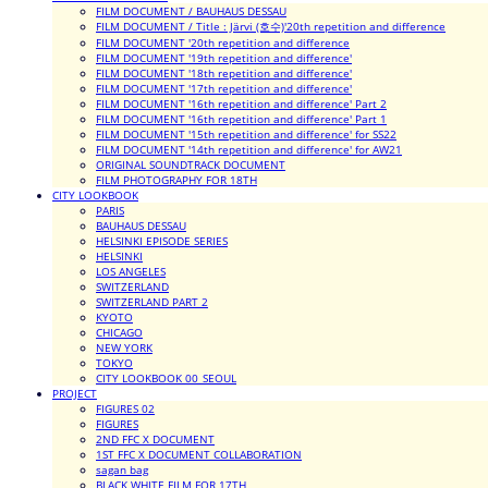
FILM DOCUMENT / BAUHAUS DESSAU
FILM DOCUMENT / Title : Järvi (호수)'20th repetition and difference
FILM DOCUMENT '20th repetition and difference
FILM DOCUMENT '19th repetition and difference'
FILM DOCUMENT '18th repetition and difference'
FILM DOCUMENT '17th repetition and difference'
FILM DOCUMENT '16th repetition and difference' Part 2
FILM DOCUMENT '16th repetition and difference' Part 1
FILM DOCUMENT '15th repetition and difference' for SS22
FILM DOCUMENT '14th repetition and difference' for AW21
ORIGINAL SOUNDTRACK DOCUMENT
FILM PHOTOGRAPHY FOR 18TH
CITY LOOKBOOK
PARIS
BAUHAUS DESSAU
HELSINKI EPISODE SERIES
HELSINKI
LOS ANGELES
SWITZERLAND
SWITZERLAND PART 2
KYOTO
CHICAGO
NEW YORK
TOKYO
CITY LOOKBOOK 00_SEOUL
PROJECT
FIGURES 02
FIGURES
2ND FFC X DOCUMENT
1ST FFC X DOCUMENT COLLABORATION
sagan bag
BLACK WHITE FILM FOR 17TH