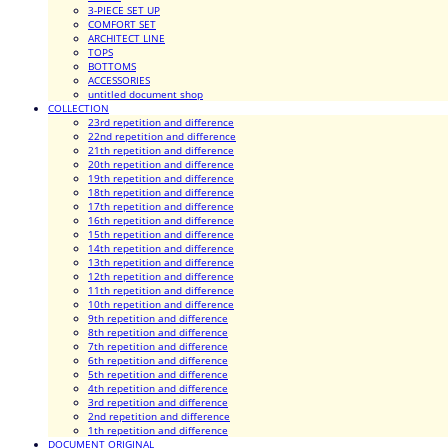
3-PIECE SET UP
COMFORT SET
ARCHITECT LINE
TOPS
BOTTOMS
ACCESSORIES
untitled document shop
COLLECTION
23rd repetition and difference
22nd repetition and difference
21th repetition and difference
20th repetition and difference
19th repetition and difference
18th repetition and difference
17th repetition and difference
16th repetition and difference
15th repetition and difference
14th repetition and difference
13th repetition and difference
12th repetition and difference
11th repetition and difference
10th repetition and difference
9th repetition and difference
8th repetition and difference
7th repetition and difference
6th repetition and difference
5th repetition and difference
4th repetition and difference
3rd repetition and difference
2nd repetition and difference
1th repetition and difference
DOCUMENT ORIGINAL