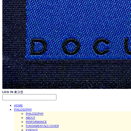
LOG IN
로그인
HOME
PHILOSOPHY
PHILOSOPHY
ABOUT
PERFORMANCE
FUNDAMENTALS COVER
ESSENCE