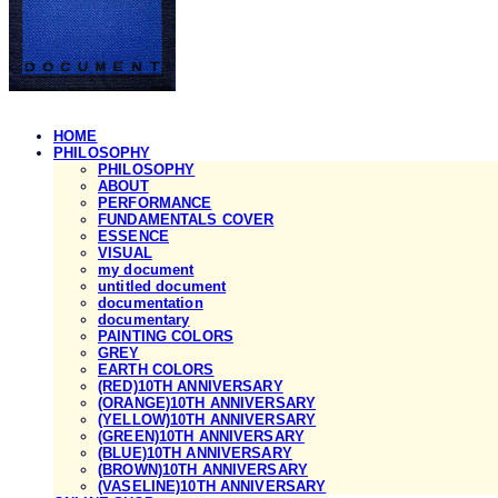
HOME
PHILOSOPHY
PHILOSOPHY
ABOUT
PERFORMANCE
FUNDAMENTALS COVER
ESSENCE
VISUAL
my document
untitled document
documentation
documentary
PAINTING COLORS
GREY
EARTH COLORS
(RED)10TH ANNIVERSARY
(ORANGE)10TH ANNIVERSARY
(YELLOW)10TH ANNIVERSARY
(GREEN)10TH ANNIVERSARY
(BLUE)10TH ANNIVERSARY
(BROWN)10TH ANNIVERSARY
(VASELINE)10TH ANNIVERSARY