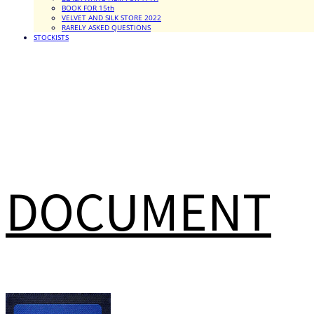
BOOK FOR 15th
VELVET AND SILK STORE 2022
RARELY ASKED QUESTIONS
STOCKISTS
DOCUMENT