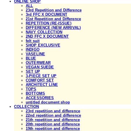
ONLINE SHOP
ALL
23rd Repetition and Difference
3rd FFC X DOCUMENT
21st Repetition and Difference
REPETITION (RE-ISSUE)
DIFFERENCE (NEW ARRIVAL)
NAVY COLLECTION
2ND FFC X DOCUMENT
felt suit
SHOP EXCLUSIVE
INDIGO
VASELINE
BLUE
OUTERWEAR
VEGAN SUEDE
SET UP
3-PIECE SET UP
COMFORT SET
ARCHITECT LINE
TOPS
BOTTOMS
ACCESSORIES
untitled document shop
COLLECTION
23rd repetition and difference
22nd repetition and difference
21th repetition and difference
20th repetition and difference
19th repetition and difference