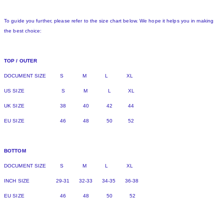
To guide you further, please refer to the size chart below. We hope it helps you in making
the best choice:
TOP / OUTER
DOCUMENT SIZE S M L XL
US SIZE S M L XL
UK SIZE 38 40 42 44
EU SIZE 46 48 50 52
BOTTOM
DOCUMENT SIZE S M L XL
INCH SIZE 29-31 32-33 34-35 36-38
EU SIZE 46 48 50 52