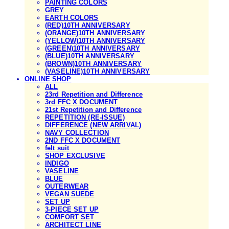
PAINTING COLORS
GREY
EARTH COLORS
(RED)10TH ANNIVERSARY
(ORANGE)10TH ANNIVERSARY
(YELLOW)10TH ANNIVERSARY
(GREEN)10TH ANNIVERSARY
(BLUE)10TH ANNIVERSARY
(BROWN)10TH ANNIVERSARY
(VASELINE)10TH ANNIVERSARY
ONLINE SHOP
ALL
23rd Repetition and Difference
3rd FFC X DOCUMENT
21st Repetition and Difference
REPETITION (RE-ISSUE)
DIFFERENCE (NEW ARRIVAL)
NAVY COLLECTION
2ND FFC X DOCUMENT
felt suit
SHOP EXCLUSIVE
INDIGO
VASELINE
BLUE
OUTERWEAR
VEGAN SUEDE
SET UP
3-PIECE SET UP
COMFORT SET
ARCHITECT LINE