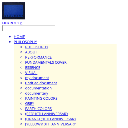
LOG IN
로그인
HOME
PHILOSOPHY
PHILOSOPHY
ABOUT
PERFORMANCE
FUNDAMENTALS COVER
ESSENCE
VISUAL
my document
untitled document
documentation
documentary
PAINTING COLORS
GREY
EARTH COLORS
(RED)10TH ANNIVERSARY
(ORANGE)10TH ANNIVERSARY
(YELLOW)10TH ANNIVERSARY