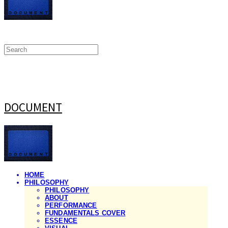
DOCUMENT
HOME
PHILOSOPHY
PHILOSOPHY
ABOUT
PERFORMANCE
FUNDAMENTALS COVER
ESSENCE