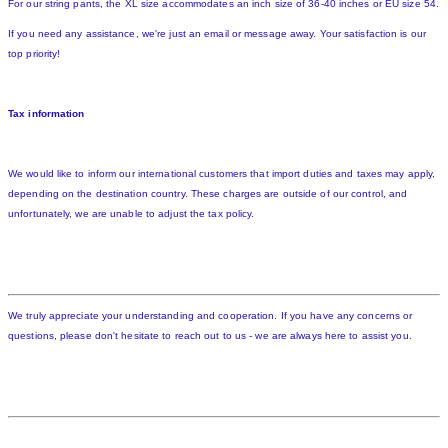
For our string pants, the XL size accommodates an inch size of 36-40 inches or EU size 54.
If you need any assistance, we're just an email or message away. Your satisfaction is our
top priority!
Tax information
We would like to inform our international customers that import duties and taxes may apply,
depending on the destination country. These charges are outside of our control, and
unfortunately, we are unable to adjust the tax policy.
We truly appreciate your understanding and cooperation. If you have any concerns or
questions, please don't hesitate to reach out to us - we are always here to assist you.