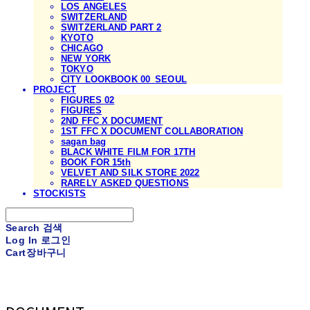
LOS ANGELES
SWITZERLAND
SWITZERLAND PART 2
KYOTO
CHICAGO
NEW YORK
TOKYO
CITY LOOKBOOK 00_SEOUL
PROJECT
FIGURES 02
FIGURES
2ND FFC X DOCUMENT
1ST FFC X DOCUMENT COLLABORATION
sagan bag
BLACK WHITE FILM FOR 17TH
BOOK FOR 15th
VELVET AND SILK STORE 2022
RARELY ASKED QUESTIONS
STOCKISTS
Search
검색
Log In
로그인
Cart
장바구니