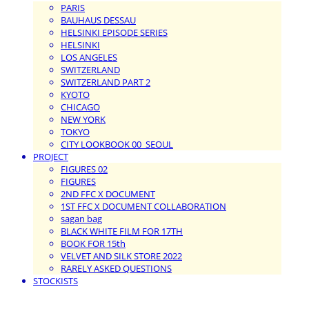
PARIS
BAUHAUS DESSAU
HELSINKI EPISODE SERIES
HELSINKI
LOS ANGELES
SWITZERLAND
SWITZERLAND PART 2
KYOTO
CHICAGO
NEW YORK
TOKYO
CITY LOOKBOOK 00_SEOUL
PROJECT
FIGURES 02
FIGURES
2ND FFC X DOCUMENT
1ST FFC X DOCUMENT COLLABORATION
sagan bag
BLACK WHITE FILM FOR 17TH
BOOK FOR 15th
VELVET AND SILK STORE 2022
RARELY ASKED QUESTIONS
STOCKISTS