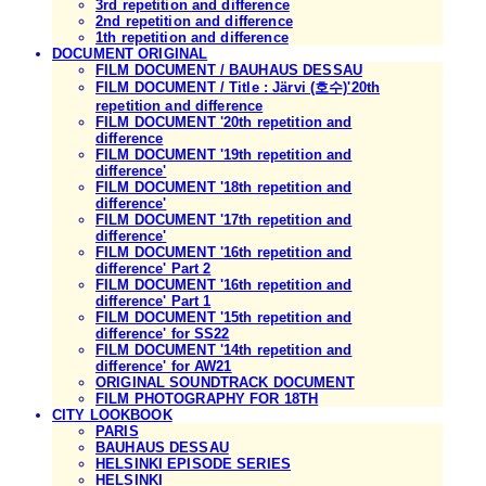
3rd repetition and difference
2nd repetition and difference
1th repetition and difference
DOCUMENT ORIGINAL
FILM DOCUMENT / BAUHAUS DESSAU
FILM DOCUMENT / Title : Järvi (호수)'20th
repetition and difference
FILM DOCUMENT '20th repetition and
difference
FILM DOCUMENT '19th repetition and
difference'
FILM DOCUMENT '18th repetition and
difference'
FILM DOCUMENT '17th repetition and
difference'
FILM DOCUMENT '16th repetition and
difference' Part 2
FILM DOCUMENT '16th repetition and
difference' Part 1
FILM DOCUMENT '15th repetition and
difference' for SS22
FILM DOCUMENT '14th repetition and
difference' for AW21
ORIGINAL SOUNDTRACK DOCUMENT
FILM PHOTOGRAPHY FOR 18TH
CITY LOOKBOOK
PARIS
BAUHAUS DESSAU
HELSINKI EPISODE SERIES
HELSINKI