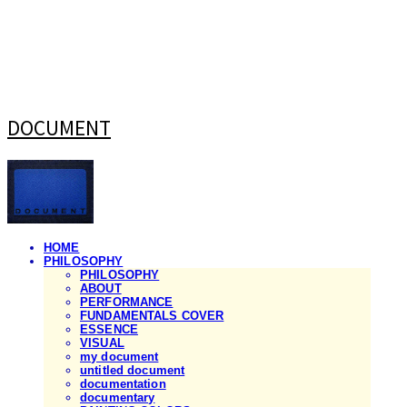
DOCUMENT
HOME
PHILOSOPHY
PHILOSOPHY
ABOUT
PERFORMANCE
FUNDAMENTALS COVER
ESSENCE
VISUAL
my document
untitled document
documentation
documentary