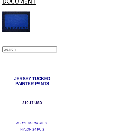
DOCUMENT
JERSEY TUCKED
PAINTER PANTS
210.17 USD
ACRYL 44 RAYON 30
NYLON 24 PU 2