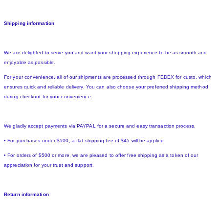
Shipping information
We are delighted to serve you and want your shopping experience to be as smooth and
enjoyable as possible.
For your convenience, all of our shipments are processed through FEDEX for custo, which
ensures quick and reliable delivery. You can also choose your preferred shipping method
during checkout for your convenience.
We gladly accept payments via PAYPAL for a secure and easy transaction process.
• For purchases under $500, a flat shipping fee of $45 will be applied
• For orders of $500 or more, we are pleased to offer free shipping as a token of our
appreciation for your trust and support.
Return information