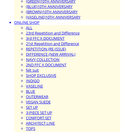
(GREEN)10TH ANNIVERSARY
(BLUE)10TH ANNIVERSARY
(BROWN)10TH ANNIVERSARY
(VASELINE)10TH ANNIVERSARY
ONLINE SHOP
ALL
23rd Repetition and Difference
3rd FFC X DOCUMENT
21st Repetition and Difference
REPETITION (RE-ISSUE)
DIFFERENCE (NEW ARRIVAL)
NAVY COLLECTION
2ND FFC X DOCUMENT
felt suit
SHOP EXCLUSIVE
INDIGO
VASELINE
BLUE
OUTERWEAR
VEGAN SUEDE
SET UP
3-PIECE SET UP
COMFORT SET
ARCHITECT LINE
TOPS