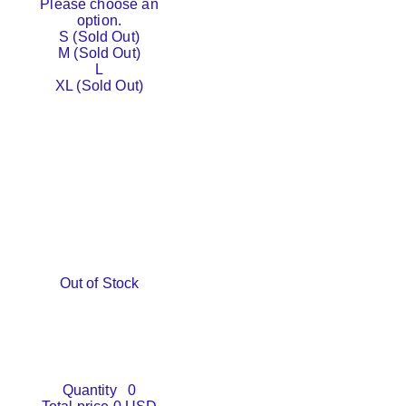
Please choose an
option.
S (Sold Out)
M (Sold Out)
L
XL (Sold Out)
Out of Stock
Quantity
0