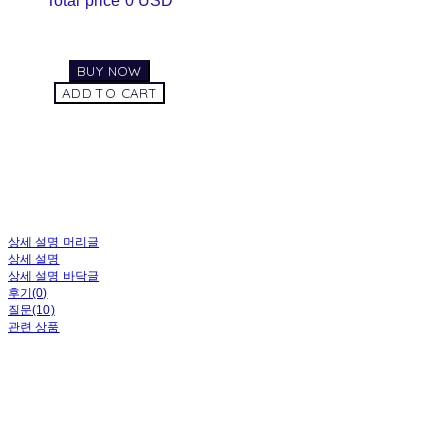
Total price
0 USD
BUY NOW
ADD TO CART
상세 설명 머리글
상세 설명
상세 설명 바닥글
후기(0)
질문(10)
관련 상품