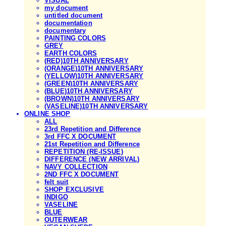
VISUAL
my document
untitled document
documentation
documentary
PAINTING COLORS
GREY
EARTH COLORS
(RED)10TH ANNIVERSARY
(ORANGE)10TH ANNIVERSARY
(YELLOW)10TH ANNIVERSARY
(GREEN)10TH ANNIVERSARY
(BLUE)10TH ANNIVERSARY
(BROWN)10TH ANNIVERSARY
(VASELINE)10TH ANNIVERSARY
ONLINE SHOP
ALL
23rd Repetition and Difference
3rd FFC X DOCUMENT
21st Repetition and Difference
REPETITION (RE-ISSUE)
DIFFERENCE (NEW ARRIVAL)
NAVY COLLECTION
2ND FFC X DOCUMENT
felt suit
SHOP EXCLUSIVE
INDIGO
VASELINE
BLUE
OUTERWEAR