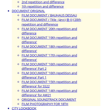
2nd repetition and difference
1th repetition and difference
DOCUMENT ORIGINAL
FILM DOCUMENT / BAUHAUS DESSAU
FILM DOCUMENT / Title : Järvi (호수)'20th
repetition and difference
FILM DOCUMENT '20th repetition and
difference
FILM DOCUMENT '19th repetition and
difference'
FILM DOCUMENT '18th repetition and
difference'
FILM DOCUMENT '17th repetition and
difference'
FILM DOCUMENT '16th repetition and
difference' Part 2
FILM DOCUMENT '16th repetition and
difference' Part 1
FILM DOCUMENT '15th repetition and
difference' for SS22
FILM DOCUMENT '14th repetition and
difference' for AW21
ORIGINAL SOUNDTRACK DOCUMENT
FILM PHOTOGRAPHY FOR 18TH
CITY LOOKBOOK