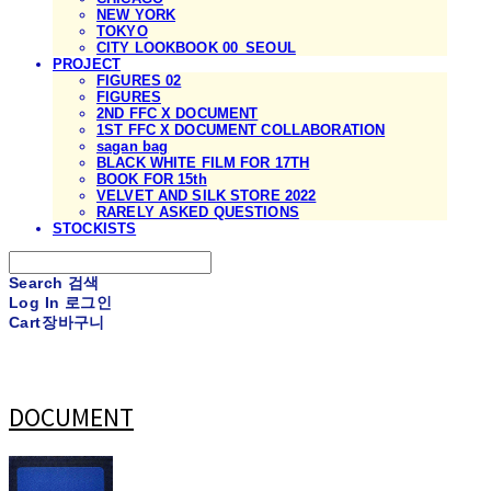
NEW YORK
TOKYO
CITY LOOKBOOK 00_SEOUL
PROJECT
FIGURES 02
FIGURES
2ND FFC X DOCUMENT
1ST FFC X DOCUMENT COLLABORATION
sagan bag
BLACK WHITE FILM FOR 17TH
BOOK FOR 15th
VELVET AND SILK STORE 2022
RARELY ASKED QUESTIONS
STOCKISTS
Search
검색
Log In
로그인
Cart
장바구니
DOCUMENT