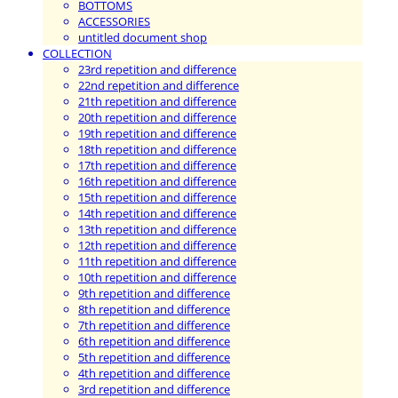
BOTTOMS
ACCESSORIES
untitled document shop
COLLECTION
23rd repetition and difference
22nd repetition and difference
21th repetition and difference
20th repetition and difference
19th repetition and difference
18th repetition and difference
17th repetition and difference
16th repetition and difference
15th repetition and difference
14th repetition and difference
13th repetition and difference
12th repetition and difference
11th repetition and difference
10th repetition and difference
9th repetition and difference
8th repetition and difference
7th repetition and difference
6th repetition and difference
5th repetition and difference
4th repetition and difference
3rd repetition and difference