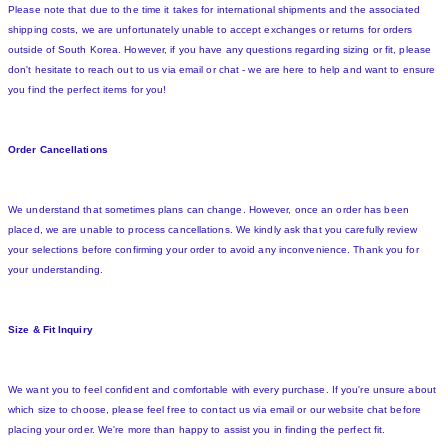
Please note that due to the time it takes for international shipments and the associated
shipping costs, we are unfortunately unable to accept exchanges or returns for orders
outside of South Korea. However, if you have any questions regarding sizing or fit, please
don't hesitate to reach out to us via email or chat - we are here to help and want to ensure
you find the perfect items for you!
Order Cancellations
We understand that sometimes plans can change. However, once an order has been
placed, we are unable to process cancellations. We kindly ask that you carefully review
your selections before confirming your order to avoid any inconvenience. Thank you for
your understanding.
Size & Fit Inquiry
We want you to feel confident and comfortable with every purchase. If you're unsure about
which size to choose, please feel free to contact us via email or our website chat before
placing your order. We're more than happy to assist you in finding the perfect fit.