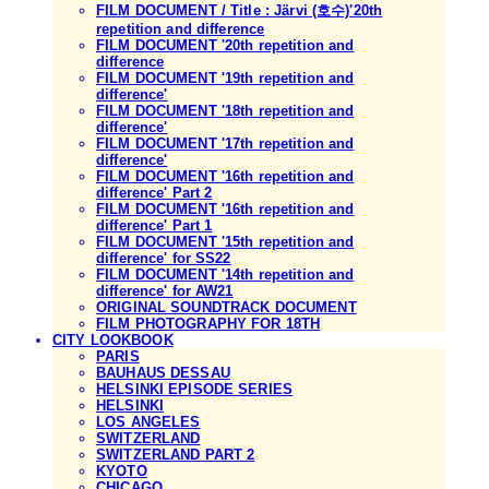
FILM DOCUMENT / Title : Järvi (호수)'20th
repetition and difference
FILM DOCUMENT '20th repetition and
difference
FILM DOCUMENT '19th repetition and
difference'
FILM DOCUMENT '18th repetition and
difference'
FILM DOCUMENT '17th repetition and
difference'
FILM DOCUMENT '16th repetition and
difference' Part 2
FILM DOCUMENT '16th repetition and
difference' Part 1
FILM DOCUMENT '15th repetition and
difference' for SS22
FILM DOCUMENT '14th repetition and
difference' for AW21
ORIGINAL SOUNDTRACK DOCUMENT
FILM PHOTOGRAPHY FOR 18TH
CITY LOOKBOOK
PARIS
BAUHAUS DESSAU
HELSINKI EPISODE SERIES
HELSINKI
LOS ANGELES
SWITZERLAND
SWITZERLAND PART 2
KYOTO
CHICAGO