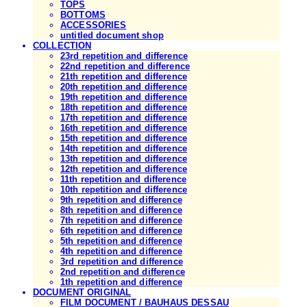
TOPS
BOTTOMS
ACCESSORIES
untitled document shop
COLLECTION
23rd repetition and difference
22nd repetition and difference
21th repetition and difference
20th repetition and difference
19th repetition and difference
18th repetition and difference
17th repetition and difference
16th repetition and difference
15th repetition and difference
14th repetition and difference
13th repetition and difference
12th repetition and difference
11th repetition and difference
10th repetition and difference
9th repetition and difference
8th repetition and difference
7th repetition and difference
6th repetition and difference
5th repetition and difference
4th repetition and difference
3rd repetition and difference
2nd repetition and difference
1th repetition and difference
DOCUMENT ORIGINAL
FILM DOCUMENT / BAUHAUS DESSAU