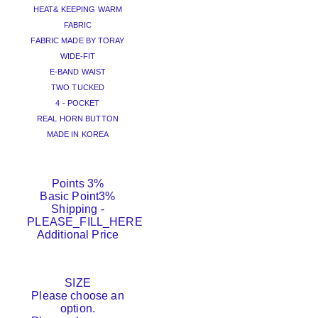
HEAT& KEEPING WARM
FABRIC
FABRIC MADE BY TORAY
WIDE-FIT
E-BAND WAIST
TWO TUCKED
4 - POCKET
REAL HORN BUTTON
MADE IN KOREA
Points
3%
Basic Point
3%
Shipping
-
PLEASE_FILL_HERE
Additional Price
SIZE
Please choose an
option.