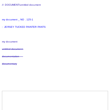
//: DOCUMENT/untitled document
my document _ NO . 125-1
: JERSEY TUCKED PAINTER PANTS
my document
untitled document
documentation
documentary