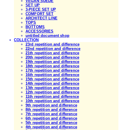
VEGAN SUEDE
SET UP
3-PIECE SET UP
COMFORT SET
ARCHITECT LINE
TOPS
BOTTOMS
ACCESSORIES
untitled document shop
COLLECTION
23rd repetition and difference
22nd repetition and difference
21th repetition and difference
20th repetition and difference
19th repetition and difference
18th repetition and difference
17th repetition and difference
16th repetition and difference
15th repetition and difference
14th repetition and difference
13th repetition and difference
12th repetition and difference
11th repetition and difference
10th repetition and difference
9th repetition and difference
8th repetition and difference
7th repetition and difference
6th repetition and difference
5th repetition and difference
4th repetition and difference