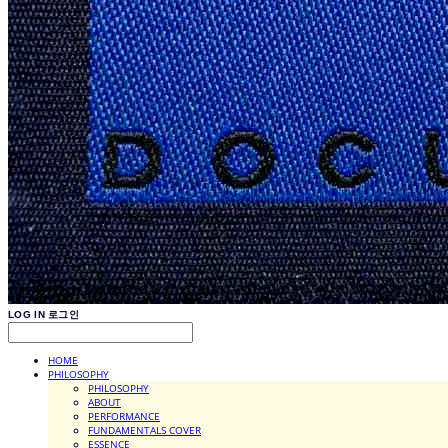
LOG IN
로그인
HOME
PHILOSOPHY
PHILOSOPHY
ABOUT
PERFORMANCE
FUNDAMENTALS COVER
ESSENCE