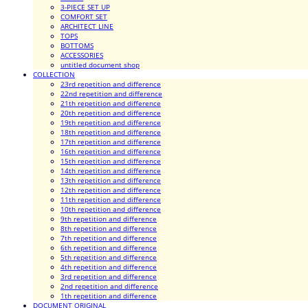
3-PIECE SET UP
COMFORT SET
ARCHITECT LINE
TOPS
BOTTOMS
ACCESSORIES
untitled document shop
COLLECTION
23rd repetition and difference
22nd repetition and difference
21th repetition and difference
20th repetition and difference
19th repetition and difference
18th repetition and difference
17th repetition and difference
16th repetition and difference
15th repetition and difference
14th repetition and difference
13th repetition and difference
12th repetition and difference
11th repetition and difference
10th repetition and difference
9th repetition and difference
8th repetition and difference
7th repetition and difference
6th repetition and difference
5th repetition and difference
4th repetition and difference
3rd repetition and difference
2nd repetition and difference
1th repetition and difference
DOCUMENT ORIGINAL