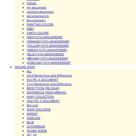
VISUAL
my document
untitled document
documentation
documentary
PAINTING COLORS
GREY
EARTH COLORS
(RED)10TH ANNIVERSARY
(ORANGE)10TH ANNIVERSARY
(YELLOW)10TH ANNIVERSARY
(GREEN)10TH ANNIVERSARY
(BLUE)10TH ANNIVERSARY
(BROWN)10TH ANNIVERSARY
(VASELINE)10TH ANNIVERSARY
ONLINE SHOP
ALL
23rd Repetition and Difference
3rd FFC X DOCUMENT
21st Repetition and Difference
REPETITION (RE-ISSUE)
DIFFERENCE (NEW ARRIVAL)
NAVY COLLECTION
2ND FFC X DOCUMENT
felt suit
SHOP EXCLUSIVE
INDIGO
VASELINE
BLUE
OUTERWEAR
VEGAN SUEDE
SET UP