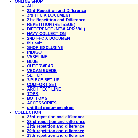
ONLINE SHOP
ALL
23rd Repetition and Difference
3rd FFC X DOCUMENT
21st Repetition and Difference
REPETITION (RE-ISSUE)
DIFFERENCE (NEW ARRIVAL)
NAVY COLLECTION
2ND FFC X DOCUMENT
felt suit
SHOP EXCLUSIVE
INDIGO
VASELINE
BLUE
OUTERWEAR
VEGAN SUEDE
SET UP
3-PIECE SET UP
COMFORT SET
ARCHITECT LINE
TOPS
BOTTOMS
ACCESSORIES
untitled document shop
COLLECTION
23rd repetition and difference
22nd repetition and difference
21th repetition and difference
20th repetition and difference
19th repetition and difference