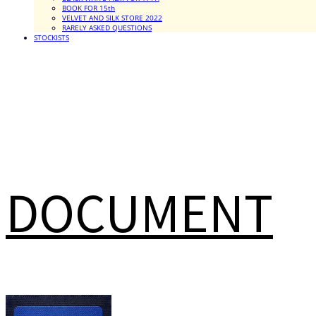
BOOK FOR 15th
VELVET AND SILK STORE 2022
RARELY ASKED QUESTIONS
STOCKISTS
DOCUMENT