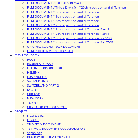
FILM DOCUMENT / BAUHAUS DESSAU
FILM DOCUMENT / Title : Järvi (호수)'20th repetition and difference
FILM DOCUMENT '20th repetition and difference
FILM DOCUMENT '19th repetition and difference'
FILM DOCUMENT '18th repetition and difference'
FILM DOCUMENT '17th repetition and difference'
FILM DOCUMENT '16th repetition and difference' Part 2
FILM DOCUMENT '16th repetition and difference' Part 1
FILM DOCUMENT '15th repetition and difference' for SS22
FILM DOCUMENT '14th repetition and difference' for AW21
ORIGINAL SOUNDTRACK DOCUMENT
FILM PHOTOGRAPHY FOR 18TH
CITY LOOKBOOK
PARIS
BAUHAUS DESSAU
HELSINKI EPISODE SERIES
HELSINKI
LOS ANGELES
SWITZERLAND
SWITZERLAND PART 2
KYOTO
CHICAGO
NEW YORK
TOKYO
CITY LOOKBOOK 00_SEOUL
PROJECT
FIGURES 02
FIGURES
2ND FFC X DOCUMENT
1ST FFC X DOCUMENT COLLABORATION
sagan bag
BLACK WHITE FILM FOR 17TH