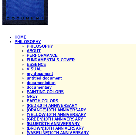
HOME
PHILOSOPHY
PHILOSOPHY
ABOUT
PERFORMANCE
FUNDAMENTALS COVER
ESSENCE
VISUAL
my document
untitled document
documentation
documentary
PAINTING COLORS
GREY
EARTH COLORS
(RED)10TH ANNIVERSARY
(ORANGE)10TH ANNIVERSARY
(YELLOW)10TH ANNIVERSARY
(GREEN)10TH ANNIVERSARY
(BLUE)10TH ANNIVERSARY
(BROWN)10TH ANNIVERSARY
(VASELINE)10TH ANNIVERSARY