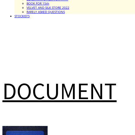
BOOK FOR 15th
VELVET AND SILK STORE 2022
RARELY ASKED QUESTIONS
STOCKISTS
DOCUMENT