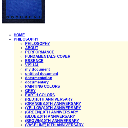
HOME
PHILOSOPHY
PHILOSOPHY
ABOUT
PERFORMANCE
FUNDAMENTALS COVER
ESSENCE
VISUAL
my document
untitled document
documentation
documentary
PAINTING COLORS
GREY
EARTH COLORS
(RED)10TH ANNIVERSARY
(ORANGE)10TH ANNIVERSARY
(YELLOW)10TH ANNIVERSARY
(GREEN)10TH ANNIVERSARY
(BLUE)10TH ANNIVERSARY
(BROWN)10TH ANNIVERSARY
(VASELINE)10TH ANNIVERSARY