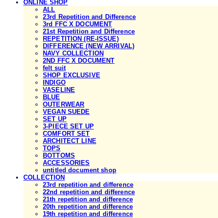
ONLINE SHOP
ALL
23rd Repetition and Difference
3rd FFC X DOCUMENT
21st Repetition and Difference
REPETITION (RE-ISSUE)
DIFFERENCE (NEW ARRIVAL)
NAVY COLLECTION
2ND FFC X DOCUMENT
felt suit
SHOP EXCLUSIVE
INDIGO
VASELINE
BLUE
OUTERWEAR
VEGAN SUEDE
SET UP
3-PIECE SET UP
COMFORT SET
ARCHITECT LINE
TOPS
BOTTOMS
ACCESSORIES
untitled document shop
COLLECTION
23rd repetition and difference
22nd repetition and difference
21th repetition and difference
20th repetition and difference
19th repetition and difference