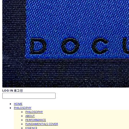
LOG IN
로그인
HOME
PHILOSOPHY
PHILOSOPHY
ABOUT
PERFORMANCE
FUNDAMENTALS COVER
ESSENCE