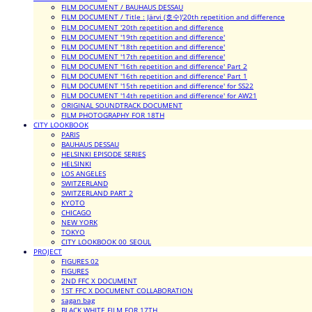
FILM DOCUMENT / BAUHAUS DESSAU
FILM DOCUMENT / Title : Järvi (호수)'20th repetition and difference
FILM DOCUMENT '20th repetition and difference
FILM DOCUMENT '19th repetition and difference'
FILM DOCUMENT '18th repetition and difference'
FILM DOCUMENT '17th repetition and difference'
FILM DOCUMENT '16th repetition and difference' Part 2
FILM DOCUMENT '16th repetition and difference' Part 1
FILM DOCUMENT '15th repetition and difference' for SS22
FILM DOCUMENT '14th repetition and difference' for AW21
ORIGINAL SOUNDTRACK DOCUMENT
FILM PHOTOGRAPHY FOR 18TH
CITY LOOKBOOK
PARIS
BAUHAUS DESSAU
HELSINKI EPISODE SERIES
HELSINKI
LOS ANGELES
SWITZERLAND
SWITZERLAND PART 2
KYOTO
CHICAGO
NEW YORK
TOKYO
CITY LOOKBOOK 00_SEOUL
PROJECT
FIGURES 02
FIGURES
2ND FFC X DOCUMENT
1ST FFC X DOCUMENT COLLABORATION
sagan bag
BLACK WHITE FILM FOR 17TH