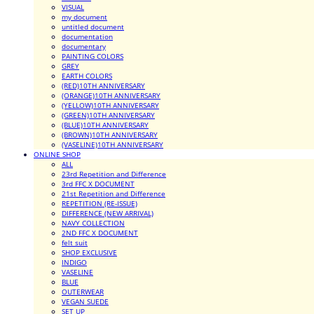
VISUAL
my document
untitled document
documentation
documentary
PAINTING COLORS
GREY
EARTH COLORS
(RED)10TH ANNIVERSARY
(ORANGE)10TH ANNIVERSARY
(YELLOW)10TH ANNIVERSARY
(GREEN)10TH ANNIVERSARY
(BLUE)10TH ANNIVERSARY
(BROWN)10TH ANNIVERSARY
(VASELINE)10TH ANNIVERSARY
ONLINE SHOP
ALL
23rd Repetition and Difference
3rd FFC X DOCUMENT
21st Repetition and Difference
REPETITION (RE-ISSUE)
DIFFERENCE (NEW ARRIVAL)
NAVY COLLECTION
2ND FFC X DOCUMENT
felt suit
SHOP EXCLUSIVE
INDIGO
VASELINE
BLUE
OUTERWEAR
VEGAN SUEDE
SET UP