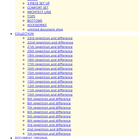
3-PIECE SET UP
COMFORT SET
ARCHITECT LINE
TOPS
BOTTOMS
ACCESSORIES
untitled document shop
COLLECTION
23rd repetition and difference
22nd repetition and difference
21th repetition and difference
20th repetition and difference
19th repetition and difference
18th repetition and difference
17th repetition and difference
16th repetition and difference
15th repetition and difference
14th repetition and difference
13th repetition and difference
12th repetition and difference
11th repetition and difference
10th repetition and difference
9th repetition and difference
8th repetition and difference
7th repetition and difference
6th repetition and difference
5th repetition and difference
4th repetition and difference
3rd repetition and difference
2nd repetition and difference
1th repetition and difference
DOCUMENT ORIGINAL