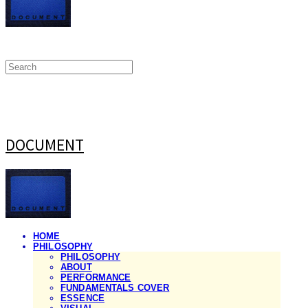
DOCUMENT
HOME
PHILOSOPHY
PHILOSOPHY
ABOUT
PERFORMANCE
FUNDAMENTALS COVER
ESSENCE