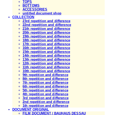
TOPS
BOTTOMS
ACCESSORIES
untitled document shop
COLLECTION
23rd repetition and difference
22nd repetition and difference
21th repetition and difference
20th repetition and difference
19th repetition and difference
18th repetition and difference
17th repetition and difference
16th repetition and difference
15th repetition and difference
14th repetition and difference
13th repetition and difference
12th repetition and difference
11th repetition and difference
10th repetition and difference
9th repetition and difference
8th repetition and difference
7th repetition and difference
6th repetition and difference
5th repetition and difference
4th repetition and difference
3rd repetition and difference
2nd repetition and difference
1th repetition and difference
DOCUMENT ORIGINAL
FILM DOCUMENT / BAUHAUS DESSAU