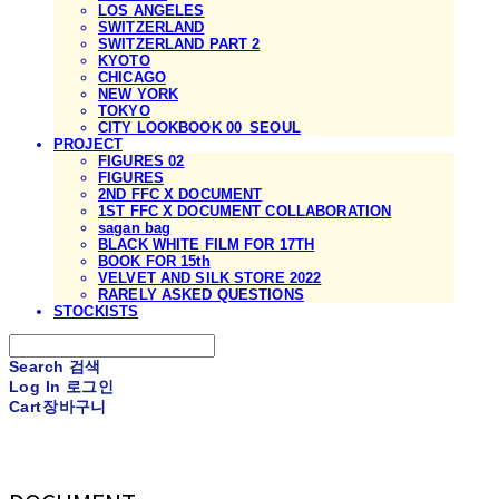
LOS ANGELES
SWITZERLAND
SWITZERLAND PART 2
KYOTO
CHICAGO
NEW YORK
TOKYO
CITY LOOKBOOK 00_SEOUL
PROJECT
FIGURES 02
FIGURES
2ND FFC X DOCUMENT
1ST FFC X DOCUMENT COLLABORATION
sagan bag
BLACK WHITE FILM FOR 17TH
BOOK FOR 15th
VELVET AND SILK STORE 2022
RARELY ASKED QUESTIONS
STOCKISTS
Search
검색
Log In
로그인
Cart
장바구니