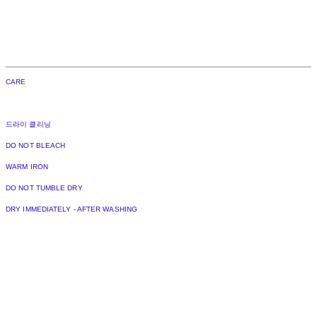
CARE
드라이 클리닝
DO NOT BLEACH
WARM IRON
DO NOT TUMBLE DRY
DRY IMMEDIATELY - AFTER WASHING