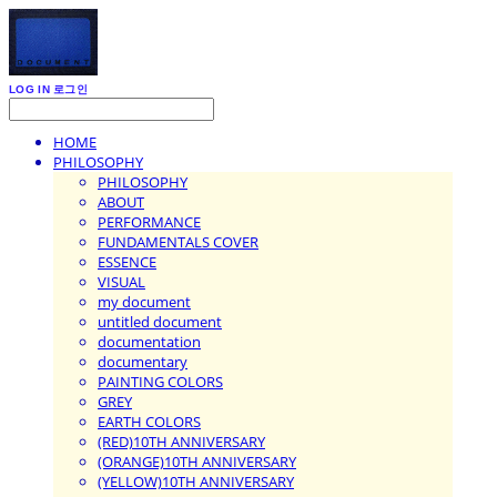
LOG IN
로그인
HOME
PHILOSOPHY
PHILOSOPHY
ABOUT
PERFORMANCE
FUNDAMENTALS COVER
ESSENCE
VISUAL
my document
untitled document
documentation
documentary
PAINTING COLORS
GREY
EARTH COLORS
(RED)10TH ANNIVERSARY
(ORANGE)10TH ANNIVERSARY
(YELLOW)10TH ANNIVERSARY