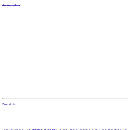
documentary
Description