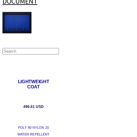
DOCUMENT
LIGHTWEIGHT
COAT
496.61 USD
POLY 80 NYLON 20
WATER REPELLENT