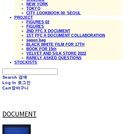
NEW YORK
TOKYO
CITY LOOKBOOK 00_SEOUL
PROJECT
FIGURES 02
FIGURES
2ND FFC X DOCUMENT
1ST FFC X DOCUMENT COLLABORATION
sagan bag
BLACK WHITE FILM FOR 17TH
BOOK FOR 15th
VELVET AND SILK STORE 2022
RARELY ASKED QUESTIONS
STOCKISTS
Search
검색
Log In
로그인
Cart
장바구니
DOCUMENT