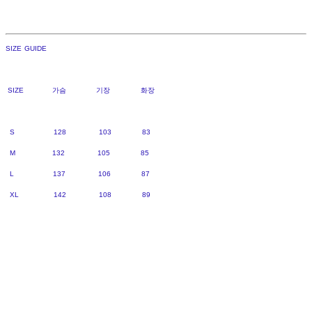
SIZE GUIDE
SIZE 가슴 기장 화장
S 128 103 83
M 132 105 85
L 137 106 87
XL 142 108 89