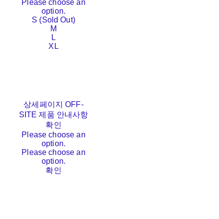
Please choose an
option.
S (Sold Out)
M
L
XL
상세페이지 OFF-
SITE 제품 안내사항
확인
Please choose an
option.
Please choose an
option.
확인