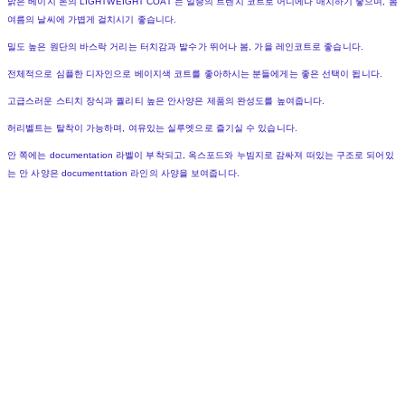
밝은 베이지 톤의 LIGHTWEIGHT COAT 는 일종의 트렌치 코트로 어디에나 매치하기 좋으며, 봄
여름의 날씨에 가볍게 걸치시기 좋습니다.
밀도 높은 원단의 바스락 거리는 터치감과 발수가 뛰어나 봄, 가을 레인코트로 좋습니다.
전체적으로 심플한 디자인으로 베이지색 코트를 좋아하시는 분들에게는 좋은 선택이 됩니다.
고급스러운 스티치 장식과 퀄리티 높은 안사양은 제품의 완성도를 높여줍니다.
허리벨트는 탈착이 가능하며, 여유있는 실루엣으로 즐기실 수 있습니다.
안 쪽에는 documentation 라벨이 부착되고, 옥스포드와 누빔지로 감싸져 떠있는 구조로 되어있
는 안 사양은 documenttation 라인의 사양을 보여줍니다.