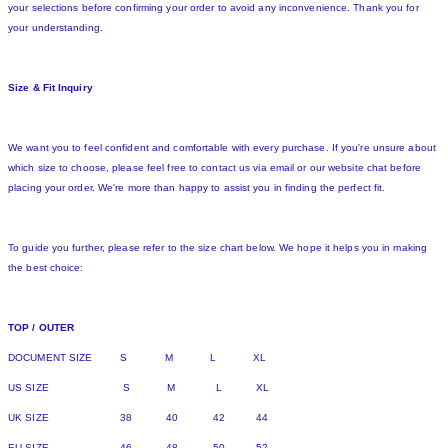
your selections before confirming your order to avoid any inconvenience. Thank you for
your understanding.
Size & Fit Inquiry
We want you to feel confident and comfortable with every purchase. If you're unsure about
which size to choose, please feel free to contact us via email or our website chat before
placing your order. We're more than happy to assist you in finding the perfect fit.
To guide you further, please refer to the size chart below. We hope it helps you in making
the best choice:
TOP / OUTER
DOCUMENT SIZE S M L XL
US SIZE S M L XL
UK SIZE 38 40 42 44
EU SIZE 46 48 50 52