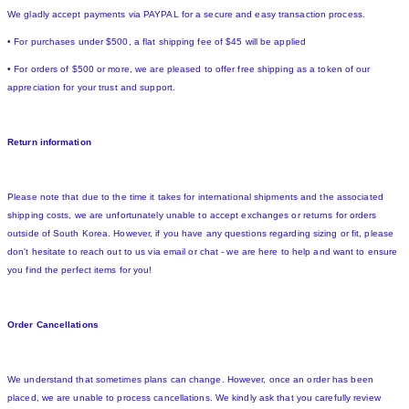
We gladly accept payments via PAYPAL for a secure and easy transaction process.
• For purchases under $500, a flat shipping fee of $45 will be applied
• For orders of $500 or more, we are pleased to offer free shipping as a token of our
appreciation for your trust and support.
Return information
Please note that due to the time it takes for international shipments and the associated
shipping costs, we are unfortunately unable to accept exchanges or returns for orders
outside of South Korea. However, if you have any questions regarding sizing or fit, please
don't hesitate to reach out to us via email or chat - we are here to help and want to ensure
you find the perfect items for you!
Order Cancellations
We understand that sometimes plans can change. However, once an order has been
placed, we are unable to process cancellations. We kindly ask that you carefully review