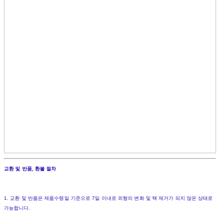
교환 및 반품, 환불 절차
1. 교환 및 반품은 제품수령일 기준으로 7일 이내로 외형의 변화 및 택 제거가 되지 않은 상태로
가능합니다.