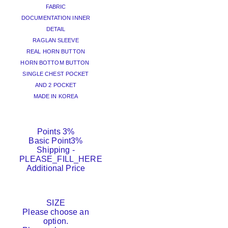
FABRIC
DOCUMENTATION INNER
DETAIL
RAGLAN SLEEVE
REAL HORN BUTTON
HORN BOTTOM BUTTON
SINGLE CHEST POCKET
AND 2 POCKET
MADE IN KOREA
Points
3%
Basic Point
3%
Shipping
-
PLEASE_FILL_HERE
Additional Price
SIZE
Please choose an
option.