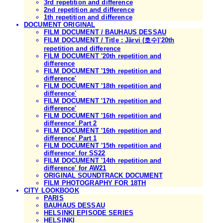
3rd repetition and difference
2nd repetition and difference
1th repetition and difference
DOCUMENT ORIGINAL
FILM DOCUMENT / BAUHAUS DESSAU
FILM DOCUMENT / Title : Järvi (호수)'20th
repetition and difference
FILM DOCUMENT '20th repetition and
difference
FILM DOCUMENT '19th repetition and
difference'
FILM DOCUMENT '18th repetition and
difference'
FILM DOCUMENT '17th repetition and
difference'
FILM DOCUMENT '16th repetition and
difference' Part 2
FILM DOCUMENT '16th repetition and
difference' Part 1
FILM DOCUMENT '15th repetition and
difference' for SS22
FILM DOCUMENT '14th repetition and
difference' for AW21
ORIGINAL SOUNDTRACK DOCUMENT
FILM PHOTOGRAPHY FOR 18TH
CITY LOOKBOOK
PARIS
BAUHAUS DESSAU
HELSINKI EPISODE SERIES
HELSINKI