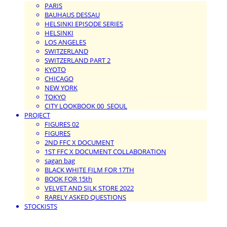
PARIS
BAUHAUS DESSAU
HELSINKI EPISODE SERIES
HELSINKI
LOS ANGELES
SWITZERLAND
SWITZERLAND PART 2
KYOTO
CHICAGO
NEW YORK
TOKYO
CITY LOOKBOOK 00_SEOUL
PROJECT
FIGURES 02
FIGURES
2ND FFC X DOCUMENT
1ST FFC X DOCUMENT COLLABORATION
sagan bag
BLACK WHITE FILM FOR 17TH
BOOK FOR 15th
VELVET AND SILK STORE 2022
RARELY ASKED QUESTIONS
STOCKISTS