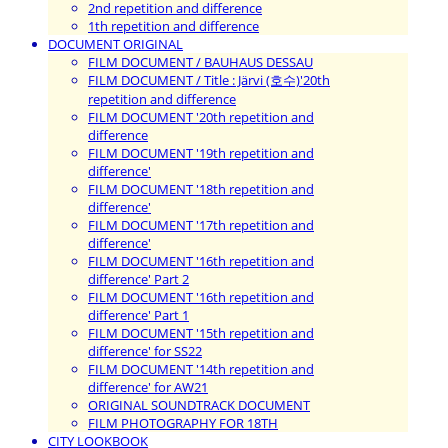
2nd repetition and difference
1th repetition and difference
DOCUMENT ORIGINAL
FILM DOCUMENT / BAUHAUS DESSAU
FILM DOCUMENT / Title : Järvi (호수)'20th
repetition and difference
FILM DOCUMENT '20th repetition and
difference
FILM DOCUMENT '19th repetition and
difference'
FILM DOCUMENT '18th repetition and
difference'
FILM DOCUMENT '17th repetition and
difference'
FILM DOCUMENT '16th repetition and
difference' Part 2
FILM DOCUMENT '16th repetition and
difference' Part 1
FILM DOCUMENT '15th repetition and
difference' for SS22
FILM DOCUMENT '14th repetition and
difference' for AW21
ORIGINAL SOUNDTRACK DOCUMENT
FILM PHOTOGRAPHY FOR 18TH
CITY LOOKBOOK