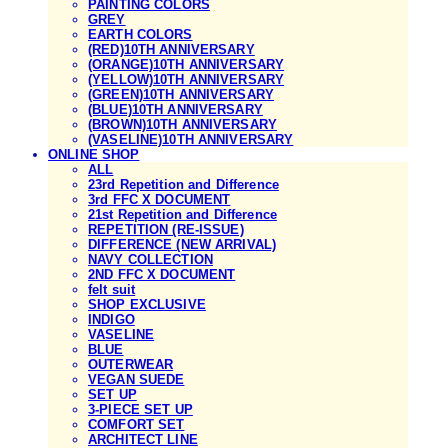
PAINTING COLORS
GREY
EARTH COLORS
(RED)10TH ANNIVERSARY
(ORANGE)10TH ANNIVERSARY
(YELLOW)10TH ANNIVERSARY
(GREEN)10TH ANNIVERSARY
(BLUE)10TH ANNIVERSARY
(BROWN)10TH ANNIVERSARY
(VASELINE)10TH ANNIVERSARY
ONLINE SHOP
ALL
23rd Repetition and Difference
3rd FFC X DOCUMENT
21st Repetition and Difference
REPETITION (RE-ISSUE)
DIFFERENCE (NEW ARRIVAL)
NAVY COLLECTION
2ND FFC X DOCUMENT
felt suit
SHOP EXCLUSIVE
INDIGO
VASELINE
BLUE
OUTERWEAR
VEGAN SUEDE
SET UP
3-PIECE SET UP
COMFORT SET
ARCHITECT LINE