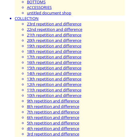
BOTTOMS
ACCESSORIES
untitled document shop
COLLECTION
23rd repetition and difference
22nd repetition and difference
21th repetition and difference
20th repetition and difference
19th repetition and difference
18th repetition and difference
17th repetition and difference
16th repetition and difference
15th repetition and difference
14th repetition and difference
13th repetition and difference
12th repetition and difference
11th repetition and difference
10th repetition and difference
9th repetition and difference
8th repetition and difference
7th repetition and difference
6th repetition and difference
5th repetition and difference
4th repetition and difference
3rd repetition and difference