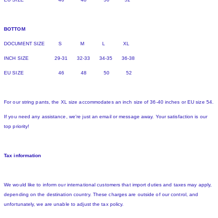
BOTTOM
DOCUMENT SIZE S M L XL
INCH SIZE 29-31 32-33 34-35 36-38
EU SIZE 46 48 50 52
For our string pants, the XL size accommodates an inch size of 36-40 inches or EU size 54.
If you need any assistance, we're just an email or message away. Your satisfaction is our
top priority!
Tax information
We would like to inform our international customers that import duties and taxes may apply,
depending on the destination country. These charges are outside of our control, and
unfortunately, we are unable to adjust the tax policy.