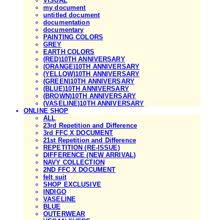
VISUAL
my document
untitled document
documentation
documentary
PAINTING COLORS
GREY
EARTH COLORS
(RED)10TH ANNIVERSARY
(ORANGE)10TH ANNIVERSARY
(YELLOW)10TH ANNIVERSARY
(GREEN)10TH ANNIVERSARY
(BLUE)10TH ANNIVERSARY
(BROWN)10TH ANNIVERSARY
(VASELINE)10TH ANNIVERSARY
ONLINE SHOP
ALL
23rd Repetition and Difference
3rd FFC X DOCUMENT
21st Repetition and Difference
REPETITION (RE-ISSUE)
DIFFERENCE (NEW ARRIVAL)
NAVY COLLECTION
2ND FFC X DOCUMENT
felt suit
SHOP EXCLUSIVE
INDIGO
VASELINE
BLUE
OUTERWEAR