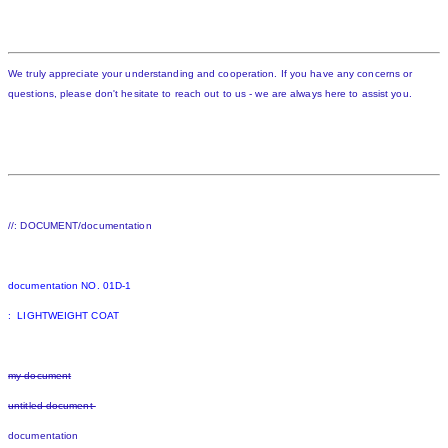
We truly appreciate your understanding and cooperation. If you have any concerns or
questions, please don't hesitate to reach out to us - we are always here to assist you.
//: DOCUMENT/documentation
documentation NO. 01D-1
: LIGHTWEIGHT COAT
my document
untitled document
documentation