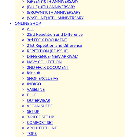
(GREEN)10TH ANNIVERSARY
(BLUE)10TH ANNIVERSARY
(BROWN)10TH ANNIVERSARY
(VASELINE)10TH ANNIVERSARY
ONLINE SHOP
ALL
23rd Repetition and Difference
3rd FFC X DOCUMENT
21st Repetition and Difference
REPETITION (RE-ISSUE)
DIFFERENCE (NEW ARRIVAL)
NAVY COLLECTION
2ND FFC X DOCUMENT
felt suit
SHOP EXCLUSIVE
INDIGO
VASELINE
BLUE
OUTERWEAR
VEGAN SUEDE
SET UP
3-PIECE SET UP
COMFORT SET
ARCHITECT LINE
TOPS