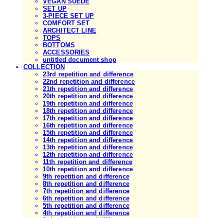
VEGAN SUEDE
SET UP
3-PIECE SET UP
COMFORT SET
ARCHITECT LINE
TOPS
BOTTOMS
ACCESSORIES
untitled document shop
COLLECTION
23rd repetition and difference
22nd repetition and difference
21th repetition and difference
20th repetition and difference
19th repetition and difference
18th repetition and difference
17th repetition and difference
16th repetition and difference
15th repetition and difference
14th repetition and difference
13th repetition and difference
12th repetition and difference
11th repetition and difference
10th repetition and difference
9th repetition and difference
8th repetition and difference
7th repetition and difference
6th repetition and difference
5th repetition and difference
4th repetition and difference