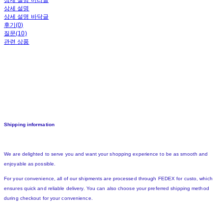
상세 설명 머리글
상세 설명
상세 설명 바닥글
후기(0)
질문(10)
관련 상품
Shipping information
We are delighted to serve you and want your shopping experience to be as smooth and
enjoyable as possible.
For your convenience, all of our shipments are processed through FEDEX for custo, which
ensures quick and reliable delivery. You can also choose your preferred shipping method
during checkout for your convenience.