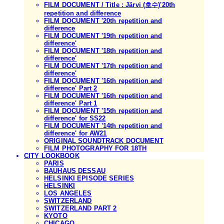
FILM DOCUMENT / Title : Järvi (호수)'20th
repetition and difference
FILM DOCUMENT '20th repetition and
difference
FILM DOCUMENT '19th repetition and
difference'
FILM DOCUMENT '18th repetition and
difference'
FILM DOCUMENT '17th repetition and
difference'
FILM DOCUMENT '16th repetition and
difference' Part 2
FILM DOCUMENT '16th repetition and
difference' Part 1
FILM DOCUMENT '15th repetition and
difference' for SS22
FILM DOCUMENT '14th repetition and
difference' for AW21
ORIGINAL SOUNDTRACK DOCUMENT
FILM PHOTOGRAPHY FOR 18TH
CITY LOOKBOOK
PARIS
BAUHAUS DESSAU
HELSINKI EPISODE SERIES
HELSINKI
LOS ANGELES
SWITZERLAND
SWITZERLAND PART 2
KYOTO
CHICAGO