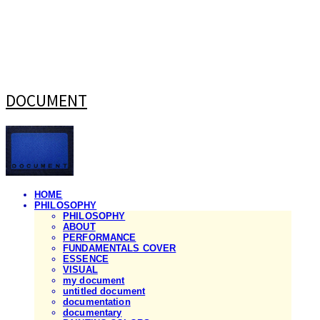
DOCUMENT
HOME
PHILOSOPHY
PHILOSOPHY
ABOUT
PERFORMANCE
FUNDAMENTALS COVER
ESSENCE
VISUAL
my document
untitled document
documentation
documentary