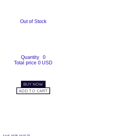
Out of Stock
Quantity
0
Total price
0 USD
BUY NOW
ADD TO CART