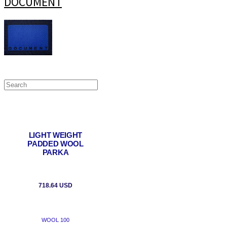
DOCUMENT
LIGHT WEIGHT
PADDED WOOL
PARKA
718.64 USD
WOOL 100