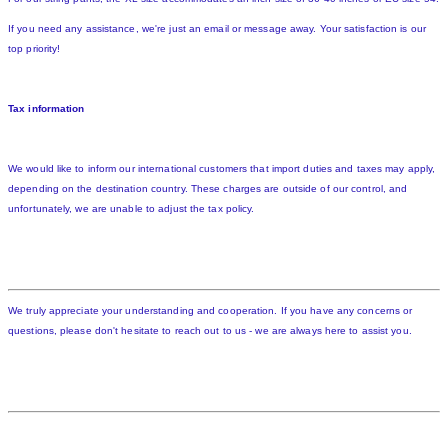
If you need any assistance, we're just an email or message away. Your satisfaction is our
top priority!
Tax information
We would like to inform our international customers that import duties and taxes may apply,
depending on the destination country. These charges are outside of our control, and
unfortunately, we are unable to adjust the tax policy.
We truly appreciate your understanding and cooperation. If you have any concerns or
questions, please don't hesitate to reach out to us - we are always here to assist you.