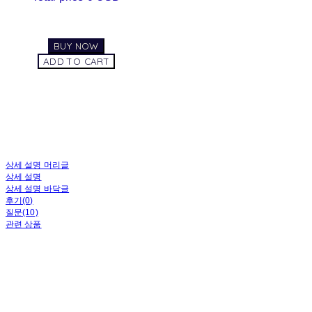
BUY NOW
ADD TO CART
상세 설명 머리글
상세 설명
상세 설명 바닥글
후기(0)
질문(10)
관련 상품