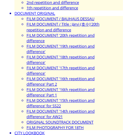
2nd repetition and difference
1th repetition and difference
DOCUMENT ORIGINAL
FILM DOCUMENT / BAUHAUS DESSAU
FILM DOCUMENT / Title : Järvi (호수)'20th
repetition and difference
FILM DOCUMENT '20th repetition and
difference
FILM DOCUMENT '19th repetition and
difference'
FILM DOCUMENT '18th repetition and
difference'
FILM DOCUMENT '17th repetition and
difference'
FILM DOCUMENT '16th repetition and
difference' Part 2
FILM DOCUMENT '16th repetition and
difference' Part 1
FILM DOCUMENT '15th repetition and
difference' for SS22
FILM DOCUMENT '14th repetition and
difference' for AW21
ORIGINAL SOUNDTRACK DOCUMENT
FILM PHOTOGRAPHY FOR 18TH
CITY LOOKBOOK