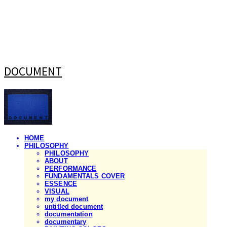
DOCUMENT
HOME
PHILOSOPHY
PHILOSOPHY
ABOUT
PERFORMANCE
FUNDAMENTALS COVER
ESSENCE
VISUAL
my document
untitled document
documentation
documentary