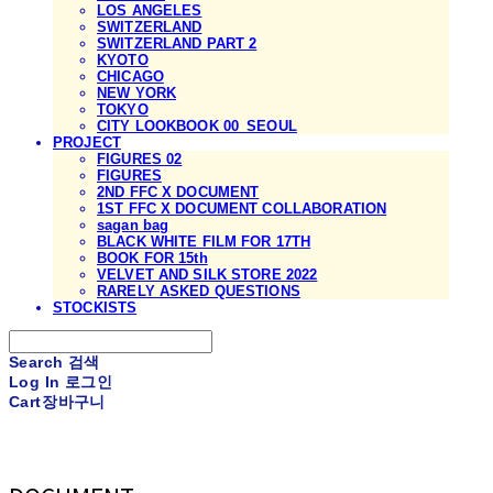
LOS ANGELES
SWITZERLAND
SWITZERLAND PART 2
KYOTO
CHICAGO
NEW YORK
TOKYO
CITY LOOKBOOK 00_SEOUL
PROJECT
FIGURES 02
FIGURES
2ND FFC X DOCUMENT
1ST FFC X DOCUMENT COLLABORATION
sagan bag
BLACK WHITE FILM FOR 17TH
BOOK FOR 15th
VELVET AND SILK STORE 2022
RARELY ASKED QUESTIONS
STOCKISTS
Search
검색
Log In
로그인
Cart
장바구니