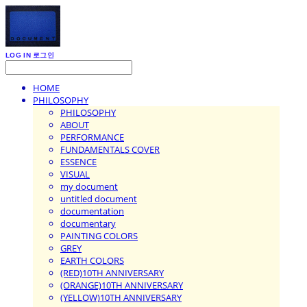
LOG IN
로그인
HOME
PHILOSOPHY
PHILOSOPHY
ABOUT
PERFORMANCE
FUNDAMENTALS COVER
ESSENCE
VISUAL
my document
untitled document
documentation
documentary
PAINTING COLORS
GREY
EARTH COLORS
(RED)10TH ANNIVERSARY
(ORANGE)10TH ANNIVERSARY
(YELLOW)10TH ANNIVERSARY