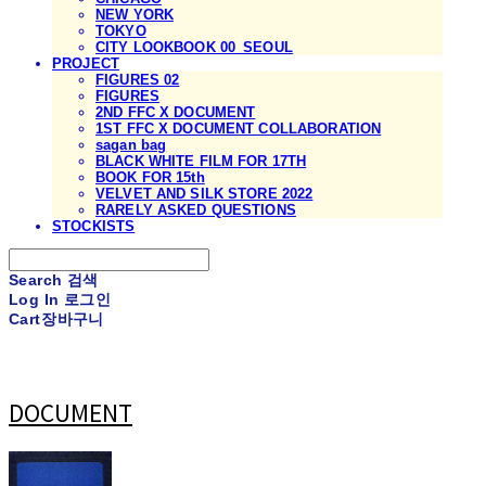
NEW YORK
TOKYO
CITY LOOKBOOK 00_SEOUL
PROJECT
FIGURES 02
FIGURES
2ND FFC X DOCUMENT
1ST FFC X DOCUMENT COLLABORATION
sagan bag
BLACK WHITE FILM FOR 17TH
BOOK FOR 15th
VELVET AND SILK STORE 2022
RARELY ASKED QUESTIONS
STOCKISTS
Search
검색
Log In
로그인
Cart
장바구니
DOCUMENT