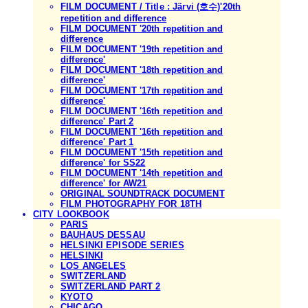
FILM DOCUMENT / Title : Järvi (호수)'20th
repetition and difference
FILM DOCUMENT '20th repetition and
difference
FILM DOCUMENT '19th repetition and
difference'
FILM DOCUMENT '18th repetition and
difference'
FILM DOCUMENT '17th repetition and
difference'
FILM DOCUMENT '16th repetition and
difference' Part 2
FILM DOCUMENT '16th repetition and
difference' Part 1
FILM DOCUMENT '15th repetition and
difference' for SS22
FILM DOCUMENT '14th repetition and
difference' for AW21
ORIGINAL SOUNDTRACK DOCUMENT
FILM PHOTOGRAPHY FOR 18TH
CITY LOOKBOOK
PARIS
BAUHAUS DESSAU
HELSINKI EPISODE SERIES
HELSINKI
LOS ANGELES
SWITZERLAND
SWITZERLAND PART 2
KYOTO
CHICAGO