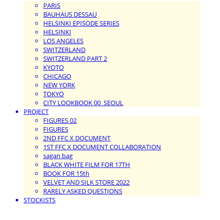
PARIS
BAUHAUS DESSAU
HELSINKI EPISODE SERIES
HELSINKI
LOS ANGELES
SWITZERLAND
SWITZERLAND PART 2
KYOTO
CHICAGO
NEW YORK
TOKYO
CITY LOOKBOOK 00_SEOUL
PROJECT
FIGURES 02
FIGURES
2ND FFC X DOCUMENT
1ST FFC X DOCUMENT COLLABORATION
sagan bag
BLACK WHITE FILM FOR 17TH
BOOK FOR 15th
VELVET AND SILK STORE 2022
RARELY ASKED QUESTIONS
STOCKISTS