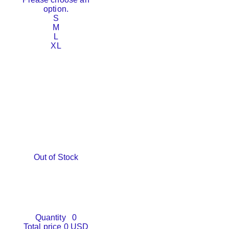
option.
S
M
L
XL
Out of Stock
Quantity
0
Total price
0 USD