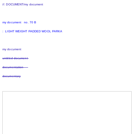
//: DOCUMENT/my document
my document no. 70 B
: LIGHT WEIGHT PADDED WOOL PARKA
my document
untitled document
documentation
documentary