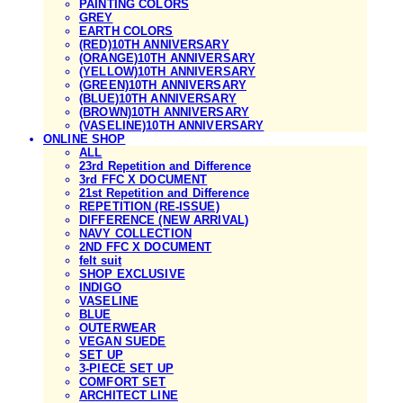
PAINTING COLORS
GREY
EARTH COLORS
(RED)10TH ANNIVERSARY
(ORANGE)10TH ANNIVERSARY
(YELLOW)10TH ANNIVERSARY
(GREEN)10TH ANNIVERSARY
(BLUE)10TH ANNIVERSARY
(BROWN)10TH ANNIVERSARY
(VASELINE)10TH ANNIVERSARY
ONLINE SHOP
ALL
23rd Repetition and Difference
3rd FFC X DOCUMENT
21st Repetition and Difference
REPETITION (RE-ISSUE)
DIFFERENCE (NEW ARRIVAL)
NAVY COLLECTION
2ND FFC X DOCUMENT
felt suit
SHOP EXCLUSIVE
INDIGO
VASELINE
BLUE
OUTERWEAR
VEGAN SUEDE
SET UP
3-PIECE SET UP
COMFORT SET
ARCHITECT LINE