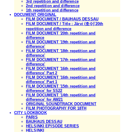
3rd repetition and difference
2nd repetition and difference
1th repetition and difference
DOCUMENT ORIGINAL
FILM DOCUMENT / BAUHAUS DESSAU
FILM DOCUMENT / Title : Järvi (호수)'20th
repetition and difference
FILM DOCUMENT '20th repetition and
difference
FILM DOCUMENT '19th repetition and
difference'
FILM DOCUMENT '18th repetition and
difference'
FILM DOCUMENT '17th repetition and
difference'
FILM DOCUMENT '16th repetition and
difference' Part 2
FILM DOCUMENT '16th repetition and
difference' Part 1
FILM DOCUMENT '15th repetition and
difference' for SS22
FILM DOCUMENT '14th repetition and
difference' for AW21
ORIGINAL SOUNDTRACK DOCUMENT
FILM PHOTOGRAPHY FOR 18TH
CITY LOOKBOOK
PARIS
BAUHAUS DESSAU
HELSINKI EPISODE SERIES
HELSINKI