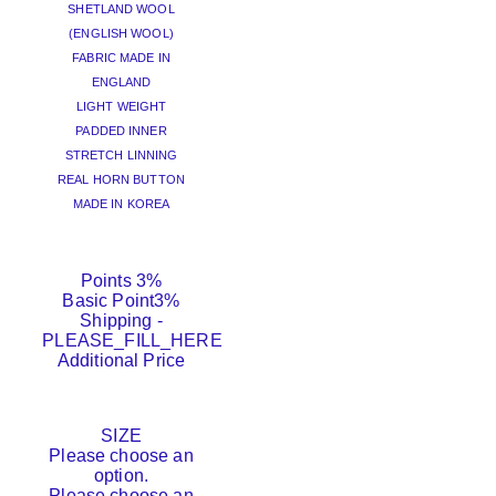
SHETLAND WOOL
(ENGLISH WOOL)
FABRIC MADE IN
ENGLAND
LIGHT WEIGHT
PADDED INNER
STRETCH LINNING
REAL HORN BUTTON
MADE IN KOREA
Points
3%
Basic Point
3%
Shipping
-
PLEASE_FILL_HERE
Additional Price
SIZE
Please choose an
option.
Please choose an