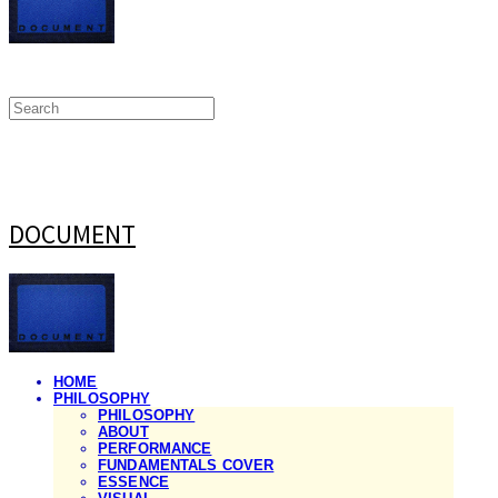
DOCUMENT
HOME
PHILOSOPHY
PHILOSOPHY
ABOUT
PERFORMANCE
FUNDAMENTALS COVER
ESSENCE