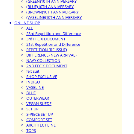
(GREEN)10TH ANNIVERSARY
(BLUE)10TH ANNIVERSARY
(BROWN)10TH ANNIVERSARY
(VASELINE)10TH ANNIVERSARY
ONLINE SHOP
ALL
23rd Repetition and Difference
3rd FFC X DOCUMENT
21st Repetition and Difference
REPETITION (RE-ISSUE)
DIFFERENCE (NEW ARRIVAL)
NAVY COLLECTION
2ND FFC X DOCUMENT
felt suit
SHOP EXCLUSIVE
INDIGO
VASELINE
BLUE
OUTERWEAR
VEGAN SUEDE
SET UP
3-PIECE SET UP
COMFORT SET
ARCHITECT LINE
TOPS