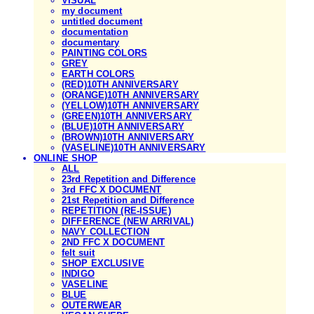
VISUAL
my document
untitled document
documentation
documentary
PAINTING COLORS
GREY
EARTH COLORS
(RED)10TH ANNIVERSARY
(ORANGE)10TH ANNIVERSARY
(YELLOW)10TH ANNIVERSARY
(GREEN)10TH ANNIVERSARY
(BLUE)10TH ANNIVERSARY
(BROWN)10TH ANNIVERSARY
(VASELINE)10TH ANNIVERSARY
ONLINE SHOP
ALL
23rd Repetition and Difference
3rd FFC X DOCUMENT
21st Repetition and Difference
REPETITION (RE-ISSUE)
DIFFERENCE (NEW ARRIVAL)
NAVY COLLECTION
2ND FFC X DOCUMENT
felt suit
SHOP EXCLUSIVE
INDIGO
VASELINE
BLUE
OUTERWEAR