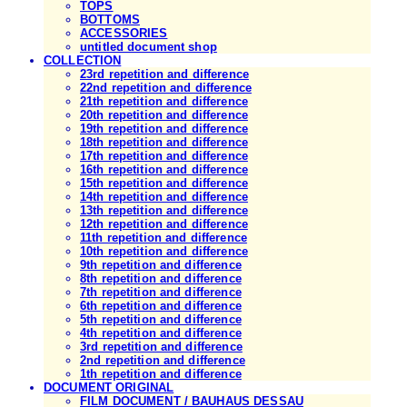
TOPS
BOTTOMS
ACCESSORIES
untitled document shop
COLLECTION
23rd repetition and difference
22nd repetition and difference
21th repetition and difference
20th repetition and difference
19th repetition and difference
18th repetition and difference
17th repetition and difference
16th repetition and difference
15th repetition and difference
14th repetition and difference
13th repetition and difference
12th repetition and difference
11th repetition and difference
10th repetition and difference
9th repetition and difference
8th repetition and difference
7th repetition and difference
6th repetition and difference
5th repetition and difference
4th repetition and difference
3rd repetition and difference
2nd repetition and difference
1th repetition and difference
DOCUMENT ORIGINAL
FILM DOCUMENT / BAUHAUS DESSAU