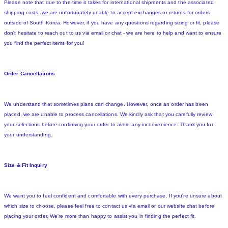
Please note that due to the time it takes for international shipments and the associated
shipping costs, we are unfortunately unable to accept exchanges or returns for orders
outside of South Korea. However, if you have any questions regarding sizing or fit, please
don't hesitate to reach out to us via email or chat - we are here to help and want to ensure
you find the perfect items for you!
Order Cancellations
We understand that sometimes plans can change. However, once an order has been
placed, we are unable to process cancellations. We kindly ask that you carefully review
your selections before confirming your order to avoid any inconvenience. Thank you for
your understanding.
Size & Fit Inquiry
We want you to feel confident and comfortable with every purchase. If you're unsure about
which size to choose, please feel free to contact us via email or our website chat before
placing your order. We're more than happy to assist you in finding the perfect fit.