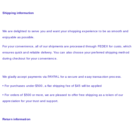
Shipping information
We are delighted to serve you and want your shopping experience to be as smooth and
enjoyable as possible.
For your convenience, all of our shipments are processed through FEDEX for custo, which
ensures quick and reliable delivery. You can also choose your preferred shipping method
during checkout for your convenience.
We gladly accept payments via PAYPAL for a secure and easy transaction process.
• For purchases under $500, a flat shipping fee of $45 will be applied
• For orders of $500 or more, we are pleased to offer free shipping as a token of our
appreciation for your trust and support.
Return information