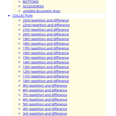
BOTTOMS
ACCESSORIES
untitled document shop
COLLECTION
23rd repetition and difference
22nd repetition and difference
21th repetition and difference
20th repetition and difference
19th repetition and difference
18th repetition and difference
17th repetition and difference
16th repetition and difference
15th repetition and difference
14th repetition and difference
13th repetition and difference
12th repetition and difference
11th repetition and difference
10th repetition and difference
9th repetition and difference
8th repetition and difference
7th repetition and difference
6th repetition and difference
5th repetition and difference
4th repetition and difference
3rd repetition and difference