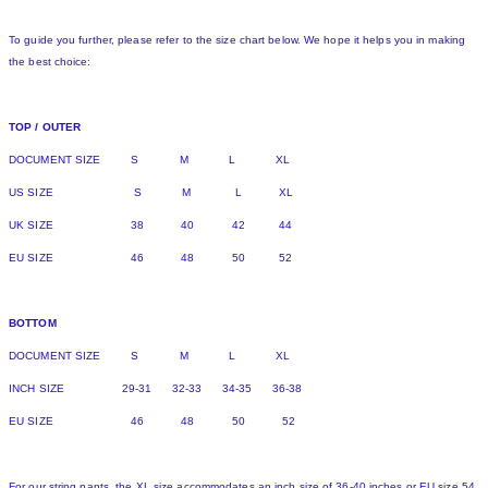
To guide you further, please refer to the size chart below. We hope it helps you in making
the best choice:
TOP / OUTER
DOCUMENT SIZE S M L XL
US SIZE S M L XL
UK SIZE 38 40 42 44
EU SIZE 46 48 50 52
BOTTOM
DOCUMENT SIZE S M L XL
INCH SIZE 29-31 32-33 34-35 36-38
EU SIZE 46 48 50 52
For our string pants, the XL size accommodates an inch size of 36-40 inches or EU size 54.