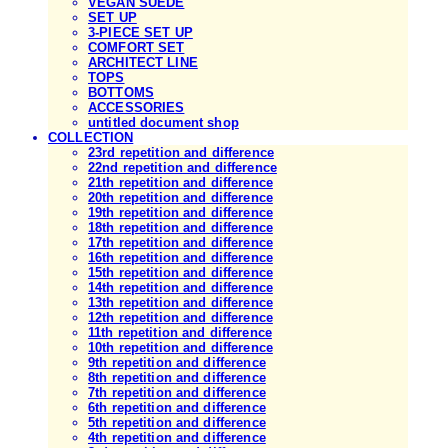
VEGAN SUEDE
SET UP
3-PIECE SET UP
COMFORT SET
ARCHITECT LINE
TOPS
BOTTOMS
ACCESSORIES
untitled document shop
COLLECTION
23rd repetition and difference
22nd repetition and difference
21th repetition and difference
20th repetition and difference
19th repetition and difference
18th repetition and difference
17th repetition and difference
16th repetition and difference
15th repetition and difference
14th repetition and difference
13th repetition and difference
12th repetition and difference
11th repetition and difference
10th repetition and difference
9th repetition and difference
8th repetition and difference
7th repetition and difference
6th repetition and difference
5th repetition and difference
4th repetition and difference