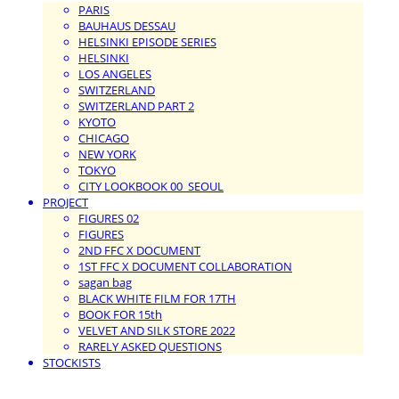
PARIS
BAUHAUS DESSAU
HELSINKI EPISODE SERIES
HELSINKI
LOS ANGELES
SWITZERLAND
SWITZERLAND PART 2
KYOTO
CHICAGO
NEW YORK
TOKYO
CITY LOOKBOOK 00_SEOUL
PROJECT
FIGURES 02
FIGURES
2ND FFC X DOCUMENT
1ST FFC X DOCUMENT COLLABORATION
sagan bag
BLACK WHITE FILM FOR 17TH
BOOK FOR 15th
VELVET AND SILK STORE 2022
RARELY ASKED QUESTIONS
STOCKISTS