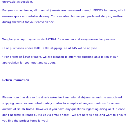
enjoyable as possible.
For your convenience, all of our shipments are processed through FEDEX for custo, which
ensures quick and reliable delivery. You can also choose your preferred shipping method
during checkout for your convenience.
We gladly accept payments via PAYPAL for a secure and easy transaction process.
• For purchases under $500, a flat shipping fee of $45 will be applied
• For orders of $500 or more, we are pleased to offer free shipping as a token of our
appreciation for your trust and support.
Return information
Please note that due to the time it takes for international shipments and the associated
shipping costs, we are unfortunately unable to accept exchanges or returns for orders
outside of South Korea. However, if you have any questions regarding sizing or fit, please
don't hesitate to reach out to us via email or chat - we are here to help and want to ensure
you find the perfect items for you!