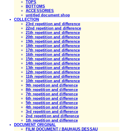
TOPS
BOTTOMS
ACCESSORIES
untitled document shop
COLLECTION
23rd repetition and difference
22nd repetition and difference
21th repetition and difference
20th repetition and difference
19th repetition and difference
18th repetition and difference
17th repetition and difference
16th repetition and difference
15th repetition and difference
14th repetition and difference
13th repetition and difference
12th repetition and difference
11th repetition and difference
10th repetition and difference
9th repetition and difference
8th repetition and difference
7th repetition and difference
6th repetition and difference
5th repetition and difference
4th repetition and difference
3rd repetition and difference
2nd repetition and difference
1th repetition and difference
DOCUMENT ORIGINAL
FILM DOCUMENT / BAUHAUS DESSAU