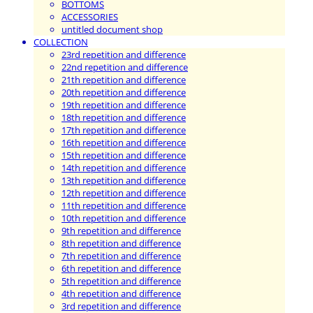
BOTTOMS
ACCESSORIES
untitled document shop
COLLECTION
23rd repetition and difference
22nd repetition and difference
21th repetition and difference
20th repetition and difference
19th repetition and difference
18th repetition and difference
17th repetition and difference
16th repetition and difference
15th repetition and difference
14th repetition and difference
13th repetition and difference
12th repetition and difference
11th repetition and difference
10th repetition and difference
9th repetition and difference
8th repetition and difference
7th repetition and difference
6th repetition and difference
5th repetition and difference
4th repetition and difference
3rd repetition and difference