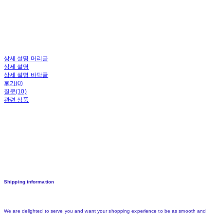
상세 설명 머리글
상세 설명
상세 설명 바닥글
후기(0)
질문(10)
관련 상품
Shipping information
We are delighted to serve you and want your shopping experience to be as smooth and