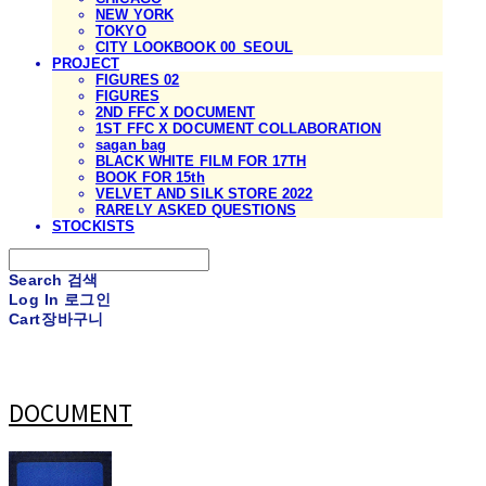
NEW YORK
TOKYO
CITY LOOKBOOK 00_SEOUL
PROJECT
FIGURES 02
FIGURES
2ND FFC X DOCUMENT
1ST FFC X DOCUMENT COLLABORATION
sagan bag
BLACK WHITE FILM FOR 17TH
BOOK FOR 15th
VELVET AND SILK STORE 2022
RARELY ASKED QUESTIONS
STOCKISTS
Search
검색
Log In
로그인
Cart
장바구니
DOCUMENT