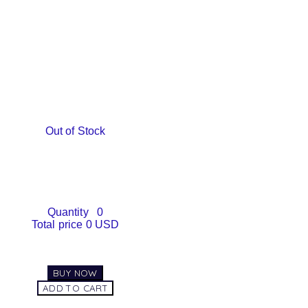
Out of Stock
Quantity
0
Total price
0 USD
BUY NOW
ADD TO CART