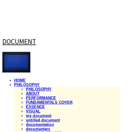
DOCUMENT
HOME
PHILOSOPHY
PHILOSOPHY
ABOUT
PERFORMANCE
FUNDAMENTALS COVER
ESSENCE
VISUAL
my document
untitled document
documentation
documentary