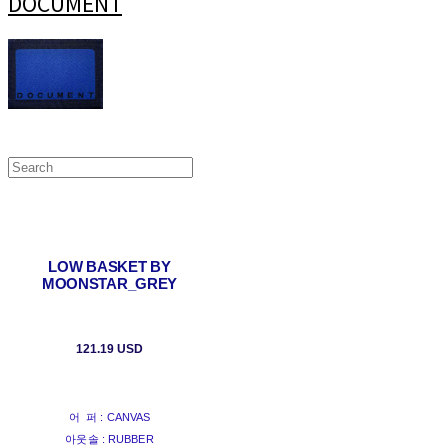
DOCUMENT
LOW BASKET BY
MOONSTAR_GREY
121.19 USD
어 퍼 : CANVAS
아웃솔 : RUBBER