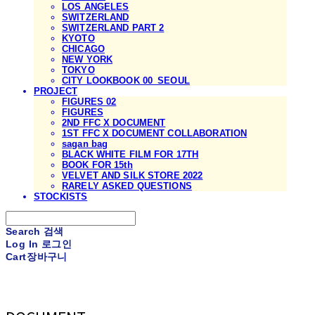
LOS ANGELES
SWITZERLAND
SWITZERLAND PART 2
KYOTO
CHICAGO
NEW YORK
TOKYO
CITY LOOKBOOK 00_SEOUL
PROJECT
FIGURES 02
FIGURES
2ND FFC X DOCUMENT
1ST FFC X DOCUMENT COLLABORATION
sagan bag
BLACK WHITE FILM FOR 17TH
BOOK FOR 15th
VELVET AND SILK STORE 2022
RARELY ASKED QUESTIONS
STOCKISTS
Search
검색
Log In
로그인
Cart
장바구니