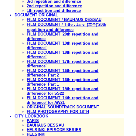
3rd repetition and difference
2nd repetition and difference
1th repetition and difference
DOCUMENT ORIGINAL
FILM DOCUMENT / BAUHAUS DESSAU
FILM DOCUMENT / Title : Järvi (호수)'20th
repetition and difference
FILM DOCUMENT '20th repetition and
difference
FILM DOCUMENT '19th repetition and
difference'
FILM DOCUMENT '18th repetition and
difference'
FILM DOCUMENT '17th repetition and
difference'
FILM DOCUMENT '16th repetition and
difference' Part 2
FILM DOCUMENT '16th repetition and
difference' Part 1
FILM DOCUMENT '15th repetition and
difference' for SS22
FILM DOCUMENT '14th repetition and
difference' for AW21
ORIGINAL SOUNDTRACK DOCUMENT
FILM PHOTOGRAPHY FOR 18TH
CITY LOOKBOOK
PARIS
BAUHAUS DESSAU
HELSINKI EPISODE SERIES
HELSINKI