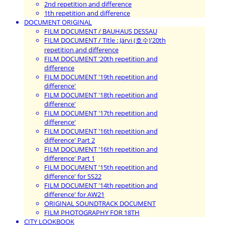
2nd repetition and difference
1th repetition and difference
DOCUMENT ORIGINAL
FILM DOCUMENT / BAUHAUS DESSAU
FILM DOCUMENT / Title : Järvi (호수)'20th
repetition and difference
FILM DOCUMENT '20th repetition and
difference
FILM DOCUMENT '19th repetition and
difference'
FILM DOCUMENT '18th repetition and
difference'
FILM DOCUMENT '17th repetition and
difference'
FILM DOCUMENT '16th repetition and
difference' Part 2
FILM DOCUMENT '16th repetition and
difference' Part 1
FILM DOCUMENT '15th repetition and
difference' for SS22
FILM DOCUMENT '14th repetition and
difference' for AW21
ORIGINAL SOUNDTRACK DOCUMENT
FILM PHOTOGRAPHY FOR 18TH
CITY LOOKBOOK