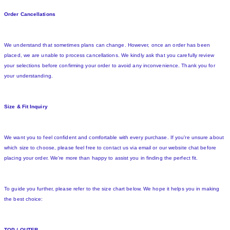
Order Cancellations
We understand that sometimes plans can change. However, once an order has been
placed, we are unable to process cancellations. We kindly ask that you carefully review
your selections before confirming your order to avoid any inconvenience. Thank you for
your understanding.
Size & Fit Inquiry
We want you to feel confident and comfortable with every purchase. If you're unsure about
which size to choose, please feel free to contact us via email or our website chat before
placing your order. We're more than happy to assist you in finding the perfect fit.
To guide you further, please refer to the size chart below. We hope it helps you in making
the best choice:
TOP / OUTER