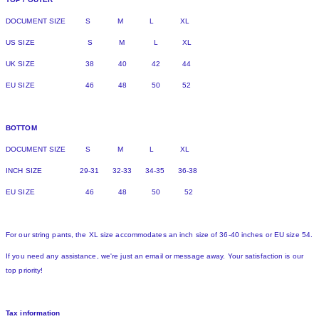
DOCUMENT SIZE S M L XL
US SIZE S M L XL
UK SIZE 38 40 42 44
EU SIZE 46 48 50 52
BOTTOM
DOCUMENT SIZE S M L XL
INCH SIZE 29-31 32-33 34-35 36-38
EU SIZE 46 48 50 52
For our string pants, the XL size accommodates an inch size of 36-40 inches or EU size 54.
If you need any assistance, we're just an email or message away. Your satisfaction is our
top priority!
Tax information