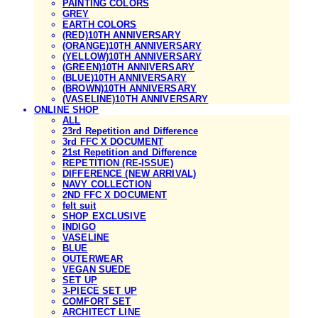
PAINTING COLORS
GREY
EARTH COLORS
(RED)10TH ANNIVERSARY
(ORANGE)10TH ANNIVERSARY
(YELLOW)10TH ANNIVERSARY
(GREEN)10TH ANNIVERSARY
(BLUE)10TH ANNIVERSARY
(BROWN)10TH ANNIVERSARY
(VASELINE)10TH ANNIVERSARY
ONLINE SHOP
ALL
23rd Repetition and Difference
3rd FFC X DOCUMENT
21st Repetition and Difference
REPETITION (RE-ISSUE)
DIFFERENCE (NEW ARRIVAL)
NAVY COLLECTION
2ND FFC X DOCUMENT
felt suit
SHOP EXCLUSIVE
INDIGO
VASELINE
BLUE
OUTERWEAR
VEGAN SUEDE
SET UP
3-PIECE SET UP
COMFORT SET
ARCHITECT LINE