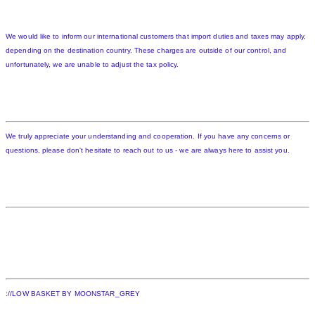
We would like to inform our international customers that import duties and taxes may apply,
depending on the destination country. These charges are outside of our control, and
unfortunately, we are unable to adjust the tax policy.
We truly appreciate your understanding and cooperation. If you have any concerns or
questions, please don't hesitate to reach out to us - we are always here to assist you.
://LOW BASKET BY MOONSTAR_GREY