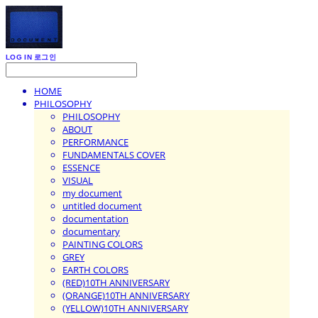
LOG IN
로그인
HOME
PHILOSOPHY
PHILOSOPHY
ABOUT
PERFORMANCE
FUNDAMENTALS COVER
ESSENCE
VISUAL
my document
untitled document
documentation
documentary
PAINTING COLORS
GREY
EARTH COLORS
(RED)10TH ANNIVERSARY
(ORANGE)10TH ANNIVERSARY
(YELLOW)10TH ANNIVERSARY