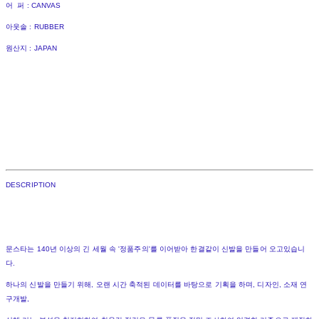
어 퍼 : CANVAS
아웃솔 : RUBBER
원산지 : JAPAN
DESCRIPTION
문스타는 140년 이상의 긴 세월 속 '정품주의'를 이어받아 한결같이 신발을 만들어 오고있습니
다.
하나의 신발을 만들기 위해, 오랜 시간 축적된 데이터를 바탕으로 기획을 하며, 디자인, 소재 연
구개발,