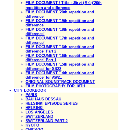
FILM DOCUMENT / Title : Järvi (호수)'20th
repetition and difference
FILM DOCUMENT '20th repetition and
difference
FILM DOCUMENT '19th repetition and
difference'
FILM DOCUMENT '18th repetition and
difference'
FILM DOCUMENT '17th repetition and
difference'
FILM DOCUMENT '16th repetition and
difference' Part 2
FILM DOCUMENT '16th repetition and
difference' Part 1
FILM DOCUMENT '15th repetition and
difference' for SS22
FILM DOCUMENT '14th repetition and
difference' for AW21
ORIGINAL SOUNDTRACK DOCUMENT
FILM PHOTOGRAPHY FOR 18TH
CITY LOOKBOOK
PARIS
BAUHAUS DESSAU
HELSINKI EPISODE SERIES
HELSINKI
LOS ANGELES
SWITZERLAND
SWITZERLAND PART 2
KYOTO
CHICAGO