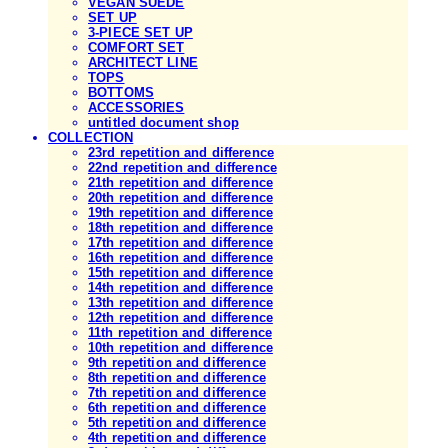
VEGAN SUEDE
SET UP
3-PIECE SET UP
COMFORT SET
ARCHITECT LINE
TOPS
BOTTOMS
ACCESSORIES
untitled document shop
COLLECTION
23rd repetition and difference
22nd repetition and difference
21th repetition and difference
20th repetition and difference
19th repetition and difference
18th repetition and difference
17th repetition and difference
16th repetition and difference
15th repetition and difference
14th repetition and difference
13th repetition and difference
12th repetition and difference
11th repetition and difference
10th repetition and difference
9th repetition and difference
8th repetition and difference
7th repetition and difference
6th repetition and difference
5th repetition and difference
4th repetition and difference