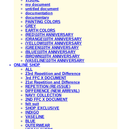
VISUAL
my document
untitled document
documentation
documentary
PAINTING COLORS
GREY
EARTH COLORS
(RED)10TH ANNIVERSARY
(ORANGE)10TH ANNIVERSARY
(YELLOW)10TH ANNIVERSARY
(GREEN)10TH ANNIVERSARY
(BLUE)10TH ANNIVERSARY
(BROWN)10TH ANNIVERSARY
(VASELINE)10TH ANNIVERSARY
ONLINE SHOP
ALL
23rd Repetition and Difference
3rd FFC X DOCUMENT
21st Repetition and Difference
REPETITION (RE-ISSUE)
DIFFERENCE (NEW ARRIVAL)
NAVY COLLECTION
2ND FFC X DOCUMENT
felt suit
SHOP EXCLUSIVE
INDIGO
VASELINE
BLUE
OUTERWEAR