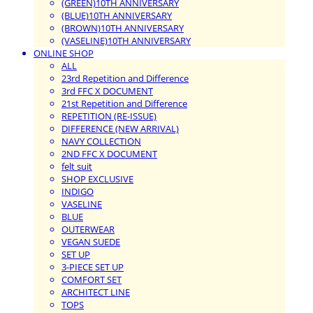
(GREEN)10TH ANNIVERSARY
(BLUE)10TH ANNIVERSARY
(BROWN)10TH ANNIVERSARY
(VASELINE)10TH ANNIVERSARY
ONLINE SHOP
ALL
23rd Repetition and Difference
3rd FFC X DOCUMENT
21st Repetition and Difference
REPETITION (RE-ISSUE)
DIFFERENCE (NEW ARRIVAL)
NAVY COLLECTION
2ND FFC X DOCUMENT
felt suit
SHOP EXCLUSIVE
INDIGO
VASELINE
BLUE
OUTERWEAR
VEGAN SUEDE
SET UP
3-PIECE SET UP
COMFORT SET
ARCHITECT LINE
TOPS