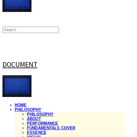
DOCUMENT
HOME
PHILOSOPHY
PHILOSOPHY
ABOUT
PERFORMANCE
FUNDAMENTALS COVER
ESSENCE