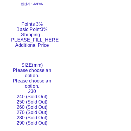
원산지 : JAPAN
Points
3%
Basic Point
3%
Shipping
-
PLEASE_FILL_HERE
Additional Price
SIZE(mm)
Please choose an
option.
Please choose an
option.
230
240 (Sold Out)
250 (Sold Out)
260 (Sold Out)
270 (Sold Out)
280 (Sold Out)
290 (Sold Out)