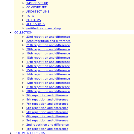
3-PIECE SET UP
COMFORT SET
ARCHITECT LINE
TOPS
BOTTOMS
ACCESSORIES
untitled document shop
COLLECTION
23rd repetition and difference
22nd repetition and difference
21th repetition and difference
20th repetition and difference
19th repetition and difference
18th repetition and difference
17th repetition and difference
16th repetition and difference
15th repetition and difference
14th repetition and difference
13th repetition and difference
12th repetition and difference
11th repetition and difference
10th repetition and difference
9th repetition and difference
8th repetition and difference
7th repetition and difference
6th repetition and difference
5th repetition and difference
4th repetition and difference
3rd repetition and difference
2nd repetition and difference
1th repetition and difference
DOCUMENT ORIGINAL