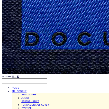
LOG IN
로그인
HOME
PHILOSOPHY
PHILOSOPHY
ABOUT
PERFORMANCE
FUNDAMENTALS COVER
ESSENCE