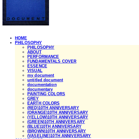
HOME
PHILOSOPHY
PHILOSOPHY
ABOUT
PERFORMANCE
FUNDAMENTALS COVER
ESSENCE
VISUAL
my document
untitled document
documentation
documentary
PAINTING COLORS
GREY
EARTH COLORS
(RED)10TH ANNIVERSARY
(ORANGE)10TH ANNIVERSARY
(YELLOW)10TH ANNIVERSARY
(GREEN)10TH ANNIVERSARY
(BLUE)10TH ANNIVERSARY
(BROWN)10TH ANNIVERSARY
(VASELINE)10TH ANNIVERSARY