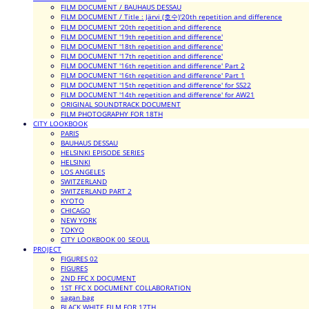
FILM DOCUMENT / BAUHAUS DESSAU
FILM DOCUMENT / Title : Järvi (호수)'20th repetition and difference
FILM DOCUMENT '20th repetition and difference
FILM DOCUMENT '19th repetition and difference'
FILM DOCUMENT '18th repetition and difference'
FILM DOCUMENT '17th repetition and difference'
FILM DOCUMENT '16th repetition and difference' Part 2
FILM DOCUMENT '16th repetition and difference' Part 1
FILM DOCUMENT '15th repetition and difference' for SS22
FILM DOCUMENT '14th repetition and difference' for AW21
ORIGINAL SOUNDTRACK DOCUMENT
FILM PHOTOGRAPHY FOR 18TH
CITY LOOKBOOK
PARIS
BAUHAUS DESSAU
HELSINKI EPISODE SERIES
HELSINKI
LOS ANGELES
SWITZERLAND
SWITZERLAND PART 2
KYOTO
CHICAGO
NEW YORK
TOKYO
CITY LOOKBOOK 00_SEOUL
PROJECT
FIGURES 02
FIGURES
2ND FFC X DOCUMENT
1ST FFC X DOCUMENT COLLABORATION
sagan bag
BLACK WHITE FILM FOR 17TH