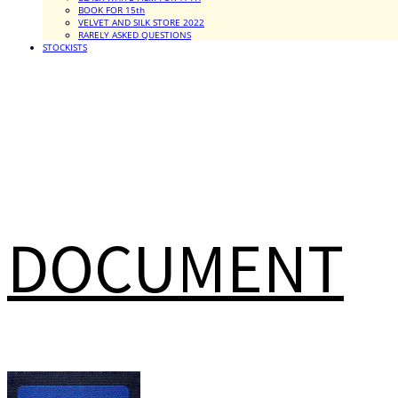
BOOK FOR 15th
VELVET AND SILK STORE 2022
RARELY ASKED QUESTIONS
STOCKISTS
DOCUMENT