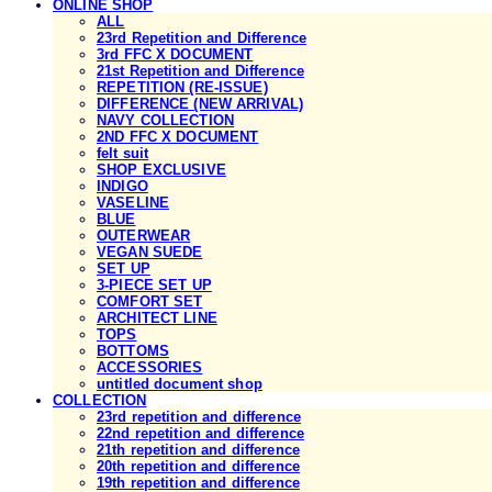
ONLINE SHOP
ALL
23rd Repetition and Difference
3rd FFC X DOCUMENT
21st Repetition and Difference
REPETITION (RE-ISSUE)
DIFFERENCE (NEW ARRIVAL)
NAVY COLLECTION
2ND FFC X DOCUMENT
felt suit
SHOP EXCLUSIVE
INDIGO
VASELINE
BLUE
OUTERWEAR
VEGAN SUEDE
SET UP
3-PIECE SET UP
COMFORT SET
ARCHITECT LINE
TOPS
BOTTOMS
ACCESSORIES
untitled document shop
COLLECTION
23rd repetition and difference
22nd repetition and difference
21th repetition and difference
20th repetition and difference
19th repetition and difference