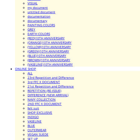
VISUAL
my document
untitled document
documentation
documentary
PAINTING COLORS
GREY
EARTH COLORS
(RED)10TH ANNIVERSARY
(ORANGE)10TH ANNIVERSARY
(YELLOW)10TH ANNIVERSARY
(GREEN)10TH ANNIVERSARY
(BLUE)10TH ANNIVERSARY
(BROWN)10TH ANNIVERSARY
(VASELINE)10TH ANNIVERSARY
ONLINE SHOP
ALL
23rd Repetition and Difference
3rd FFC X DOCUMENT
21st Repetition and Difference
REPETITION (RE-ISSUE)
DIFFERENCE (NEW ARRIVAL)
NAVY COLLECTION
2ND FFC X DOCUMENT
felt suit
SHOP EXCLUSIVE
INDIGO
VASELINE
BLUE
OUTERWEAR
VEGAN SUEDE
SET UP