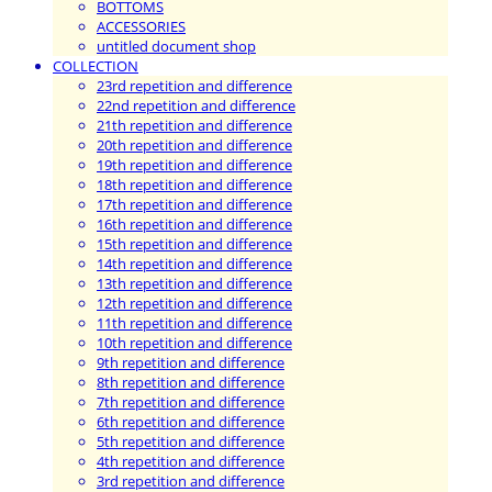
BOTTOMS
ACCESSORIES
untitled document shop
COLLECTION
23rd repetition and difference
22nd repetition and difference
21th repetition and difference
20th repetition and difference
19th repetition and difference
18th repetition and difference
17th repetition and difference
16th repetition and difference
15th repetition and difference
14th repetition and difference
13th repetition and difference
12th repetition and difference
11th repetition and difference
10th repetition and difference
9th repetition and difference
8th repetition and difference
7th repetition and difference
6th repetition and difference
5th repetition and difference
4th repetition and difference
3rd repetition and difference