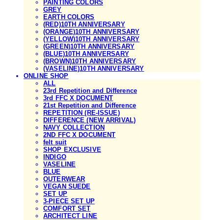
PAINTING COLORS
GREY
EARTH COLORS
(RED)10TH ANNIVERSARY
(ORANGE)10TH ANNIVERSARY
(YELLOW)10TH ANNIVERSARY
(GREEN)10TH ANNIVERSARY
(BLUE)10TH ANNIVERSARY
(BROWN)10TH ANNIVERSARY
(VASELINE)10TH ANNIVERSARY
ONLINE SHOP
ALL
23rd Repetition and Difference
3rd FFC X DOCUMENT
21st Repetition and Difference
REPETITION (RE-ISSUE)
DIFFERENCE (NEW ARRIVAL)
NAVY COLLECTION
2ND FFC X DOCUMENT
felt suit
SHOP EXCLUSIVE
INDIGO
VASELINE
BLUE
OUTERWEAR
VEGAN SUEDE
SET UP
3-PIECE SET UP
COMFORT SET
ARCHITECT LINE