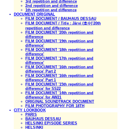
3rd repetition and difference
2nd repetition and difference
1th repetition and difference
DOCUMENT ORIGINAL
FILM DOCUMENT / BAUHAUS DESSAU
FILM DOCUMENT / Title : Järvi (호수)'20th
repetition and difference
FILM DOCUMENT '20th repetition and
difference
FILM DOCUMENT '19th repetition and
difference'
FILM DOCUMENT '18th repetition and
difference'
FILM DOCUMENT '17th repetition and
difference'
FILM DOCUMENT '16th repetition and
difference' Part 2
FILM DOCUMENT '16th repetition and
difference' Part 1
FILM DOCUMENT '15th repetition and
difference' for SS22
FILM DOCUMENT '14th repetition and
difference' for AW21
ORIGINAL SOUNDTRACK DOCUMENT
FILM PHOTOGRAPHY FOR 18TH
CITY LOOKBOOK
PARIS
BAUHAUS DESSAU
HELSINKI EPISODE SERIES
HELSINKI