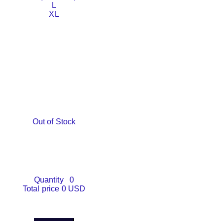
L
XL
Out of Stock
Quantity
0
Total price
0 USD