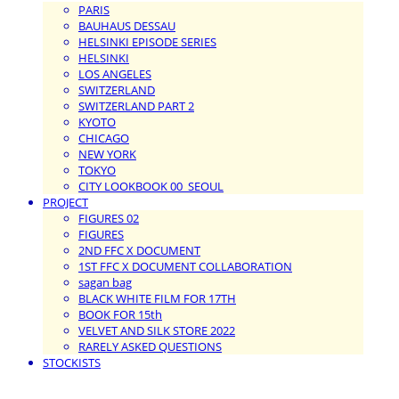
PARIS
BAUHAUS DESSAU
HELSINKI EPISODE SERIES
HELSINKI
LOS ANGELES
SWITZERLAND
SWITZERLAND PART 2
KYOTO
CHICAGO
NEW YORK
TOKYO
CITY LOOKBOOK 00_SEOUL
PROJECT
FIGURES 02
FIGURES
2ND FFC X DOCUMENT
1ST FFC X DOCUMENT COLLABORATION
sagan bag
BLACK WHITE FILM FOR 17TH
BOOK FOR 15th
VELVET AND SILK STORE 2022
RARELY ASKED QUESTIONS
STOCKISTS