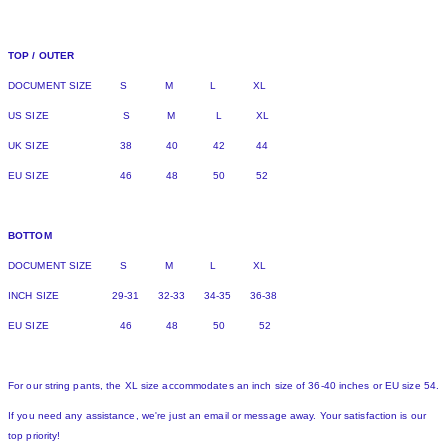
TOP / OUTER
DOCUMENT SIZE S M L XL
US SIZE S M L XL
UK SIZE 38 40 42 44
EU SIZE 46 48 50 52
BOTTOM
DOCUMENT SIZE S M L XL
INCH SIZE 29-31 32-33 34-35 36-38
EU SIZE 46 48 50 52
For our string pants, the XL size accommodates an inch size of 36-40 inches or EU size 54.
If you need any assistance, we're just an email or message away. Your satisfaction is our
top priority!