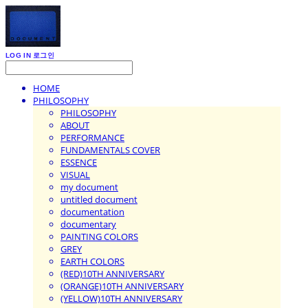
LOG IN
로그인
HOME
PHILOSOPHY
PHILOSOPHY
ABOUT
PERFORMANCE
FUNDAMENTALS COVER
ESSENCE
VISUAL
my document
untitled document
documentation
documentary
PAINTING COLORS
GREY
EARTH COLORS
(RED)10TH ANNIVERSARY
(ORANGE)10TH ANNIVERSARY
(YELLOW)10TH ANNIVERSARY