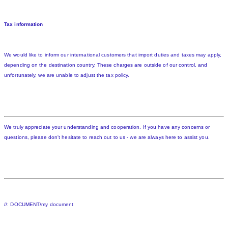
Tax information
We would like to inform our international customers that import duties and taxes may apply,
depending on the destination country. These charges are outside of our control, and
unfortunately, we are unable to adjust the tax policy.
We truly appreciate your understanding and cooperation. If you have any concerns or
questions, please don't hesitate to reach out to us - we are always here to assist you.
//: DOCUMENT/my document