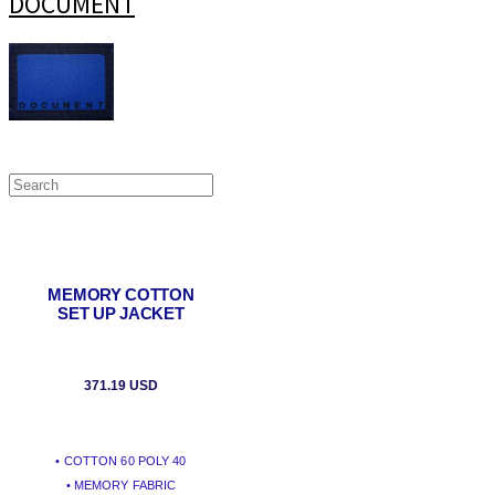
DOCUMENT
MEMORY COTTON
SET UP JACKET
371.19 USD
• COTTON 60 POLY 40
• MEMORY FABRIC