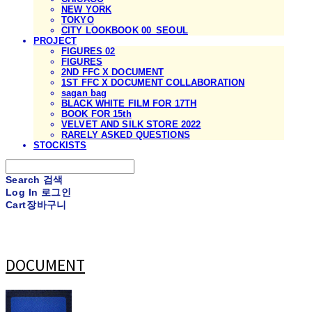
NEW YORK
TOKYO
CITY LOOKBOOK 00_SEOUL
PROJECT
FIGURES 02
FIGURES
2ND FFC X DOCUMENT
1ST FFC X DOCUMENT COLLABORATION
sagan bag
BLACK WHITE FILM FOR 17TH
BOOK FOR 15th
VELVET AND SILK STORE 2022
RARELY ASKED QUESTIONS
STOCKISTS
Search
검색
Log In
로그인
Cart
장바구니
DOCUMENT