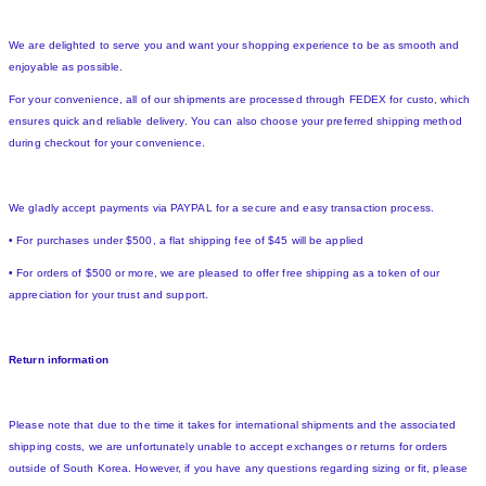
We are delighted to serve you and want your shopping experience to be as smooth and
enjoyable as possible.
For your convenience, all of our shipments are processed through FEDEX for custo, which
ensures quick and reliable delivery. You can also choose your preferred shipping method
during checkout for your convenience.
We gladly accept payments via PAYPAL for a secure and easy transaction process.
• For purchases under $500, a flat shipping fee of $45 will be applied
• For orders of $500 or more, we are pleased to offer free shipping as a token of our
appreciation for your trust and support.
Return information
Please note that due to the time it takes for international shipments and the associated
shipping costs, we are unfortunately unable to accept exchanges or returns for orders
outside of South Korea. However, if you have any questions regarding sizing or fit, please