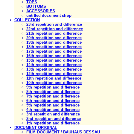
TOPS
BOTTOMS
ACCESSORIES
untitled document shop
COLLECTION
23rd repetition and difference
22nd repetition and difference
21th repetition and difference
20th repetition and difference
19th repetition and difference
18th repetition and difference
17th repetition and difference
16th repetition and difference
15th repetition and difference
14th repetition and difference
13th repetition and difference
12th repetition and difference
11th repetition and difference
10th repetition and difference
9th repetition and difference
8th repetition and difference
7th repetition and difference
6th repetition and difference
5th repetition and difference
4th repetition and difference
3rd repetition and difference
2nd repetition and difference
1th repetition and difference
DOCUMENT ORIGINAL
FILM DOCUMENT / BAUHAUS DESSAU