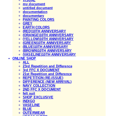
VISUAL
my document
untitled document
documentation
documentary
PAINTING COLORS
GREY
EARTH COLORS
(RED)10TH ANNIVERSARY
(ORANGE)10TH ANNIVERSARY
(YELLOW)10TH ANNIVERSARY
(GREEN)10TH ANNIVERSARY
(BLUE)10TH ANNIVERSARY
(BROWN)10TH ANNIVERSARY
(VASELINE)10TH ANNIVERSARY
ONLINE SHOP
ALL
23rd Repetition and Difference
3rd FFC X DOCUMENT
21st Repetition and Difference
REPETITION (RE-ISSUE)
DIFFERENCE (NEW ARRIVAL)
NAVY COLLECTION
2ND FFC X DOCUMENT
felt suit
SHOP EXCLUSIVE
INDIGO
VASELINE
BLUE
OUTERWEAR