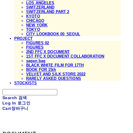
LOS ANGELES
SWITZERLAND
SWITZERLAND PART 2
KYOTO
CHICAGO
NEW YORK
TOKYO
CITY LOOKBOOK 00_SEOUL
PROJECT
FIGURES 02
FIGURES
2ND FFC X DOCUMENT
1ST FFC X DOCUMENT COLLABORATION
sagan bag
BLACK WHITE FILM FOR 17TH
BOOK FOR 15th
VELVET AND SILK STORE 2022
RARELY ASKED QUESTIONS
STOCKISTS
Search
검색
Log In
로그인
Cart
장바구니