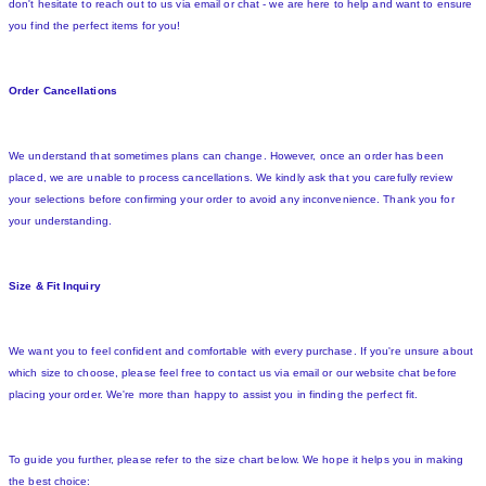
don't hesitate to reach out to us via email or chat - we are here to help and want to ensure
you find the perfect items for you!
Order Cancellations
We understand that sometimes plans can change. However, once an order has been
placed, we are unable to process cancellations. We kindly ask that you carefully review
your selections before confirming your order to avoid any inconvenience. Thank you for
your understanding.
Size & Fit Inquiry
We want you to feel confident and comfortable with every purchase. If you're unsure about
which size to choose, please feel free to contact us via email or our website chat before
placing your order. We're more than happy to assist you in finding the perfect fit.
To guide you further, please refer to the size chart below. We hope it helps you in making
the best choice: