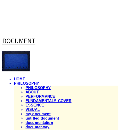
DOCUMENT
HOME
PHILOSOPHY
PHILOSOPHY
ABOUT
PERFORMANCE
FUNDAMENTALS COVER
ESSENCE
VISUAL
my document
untitled document
documentation
documentary