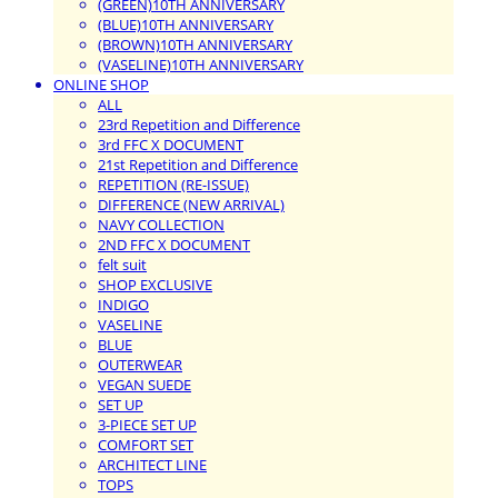
(GREEN)10TH ANNIVERSARY
(BLUE)10TH ANNIVERSARY
(BROWN)10TH ANNIVERSARY
(VASELINE)10TH ANNIVERSARY
ONLINE SHOP
ALL
23rd Repetition and Difference
3rd FFC X DOCUMENT
21st Repetition and Difference
REPETITION (RE-ISSUE)
DIFFERENCE (NEW ARRIVAL)
NAVY COLLECTION
2ND FFC X DOCUMENT
felt suit
SHOP EXCLUSIVE
INDIGO
VASELINE
BLUE
OUTERWEAR
VEGAN SUEDE
SET UP
3-PIECE SET UP
COMFORT SET
ARCHITECT LINE
TOPS