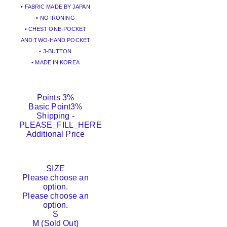
• FABRIC MADE BY JAPAN
• NO IRONING
• CHEST ONE-POCKET
AND TWO-HAND POCKET
• 3-BUTTON
• MADE IN KOREA
Points
3%
Basic Point
3%
Shipping
-
PLEASE_FILL_HERE
Additional Price
SIZE
Please choose an
option.
Please choose an
option.
S
M (Sold Out)