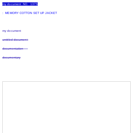
my document NO. 137S
: MEMORY COTTON SET UP JACKET
my document
untitled document
documentation
documentary