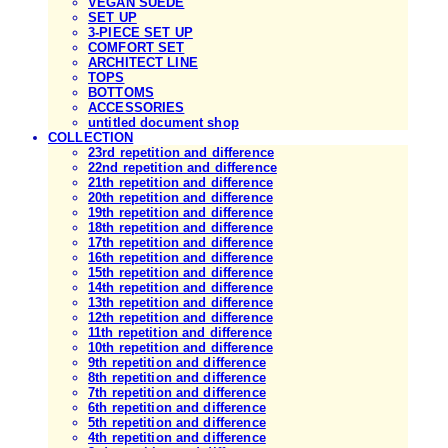
VEGAN SUEDE
SET UP
3-PIECE SET UP
COMFORT SET
ARCHITECT LINE
TOPS
BOTTOMS
ACCESSORIES
untitled document shop
COLLECTION
23rd repetition and difference
22nd repetition and difference
21th repetition and difference
20th repetition and difference
19th repetition and difference
18th repetition and difference
17th repetition and difference
16th repetition and difference
15th repetition and difference
14th repetition and difference
13th repetition and difference
12th repetition and difference
11th repetition and difference
10th repetition and difference
9th repetition and difference
8th repetition and difference
7th repetition and difference
6th repetition and difference
5th repetition and difference
4th repetition and difference