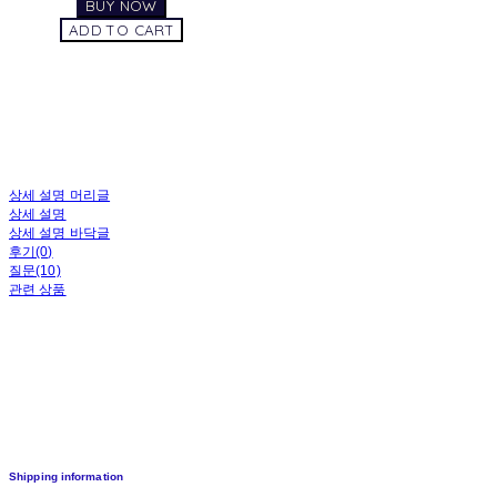
BUY NOW
ADD TO CART
상세 설명 머리글
상세 설명
상세 설명 바닥글
후기(0)
질문(10)
관련 상품
Shipping information