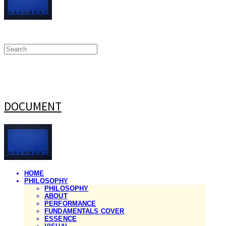
DOCUMENT
HOME
PHILOSOPHY
PHILOSOPHY
ABOUT
PERFORMANCE
FUNDAMENTALS COVER
ESSENCE