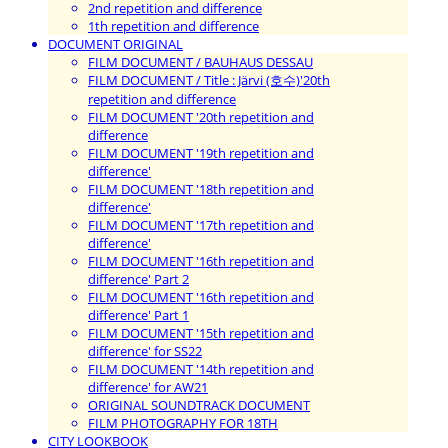
2nd repetition and difference
1th repetition and difference
DOCUMENT ORIGINAL
FILM DOCUMENT / BAUHAUS DESSAU
FILM DOCUMENT / Title : Järvi (호수)'20th
repetition and difference
FILM DOCUMENT '20th repetition and
difference
FILM DOCUMENT '19th repetition and
difference'
FILM DOCUMENT '18th repetition and
difference'
FILM DOCUMENT '17th repetition and
difference'
FILM DOCUMENT '16th repetition and
difference' Part 2
FILM DOCUMENT '16th repetition and
difference' Part 1
FILM DOCUMENT '15th repetition and
difference' for SS22
FILM DOCUMENT '14th repetition and
difference' for AW21
ORIGINAL SOUNDTRACK DOCUMENT
FILM PHOTOGRAPHY FOR 18TH
CITY LOOKBOOK