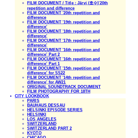
FILM DOCUMENT / Title : Järvi (호수)'20th
repetition and difference
FILM DOCUMENT '20th repetition and
difference
FILM DOCUMENT '19th repetition and
difference'
FILM DOCUMENT '18th repetition and
difference'
FILM DOCUMENT '17th repetition and
difference'
FILM DOCUMENT '16th repetition and
difference' Part 2
FILM DOCUMENT '16th repetition and
difference' Part 1
FILM DOCUMENT '15th repetition and
difference' for SS22
FILM DOCUMENT '14th repetition and
difference' for AW21
ORIGINAL SOUNDTRACK DOCUMENT
FILM PHOTOGRAPHY FOR 18TH
CITY LOOKBOOK
PARIS
BAUHAUS DESSAU
HELSINKI EPISODE SERIES
HELSINKI
LOS ANGELES
SWITZERLAND
SWITZERLAND PART 2
KYOTO
CHICAGO