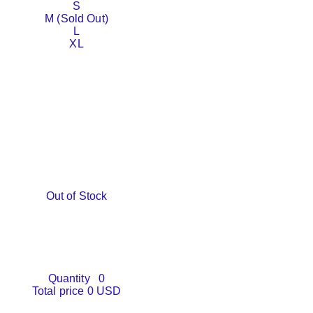
S
M (Sold Out)
L
XL
Out of Stock
Quantity
0
Total price
0 USD