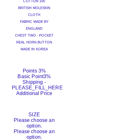
COTTON 100
BRITISH MOLESKIN
CLOTH
FABRIC MADE BY
ENGLAND
CHEST TWO - POCKET
REAL HORN BUTTON
MADE IN KOREA
Points
3%
Basic Point
3%
Shipping
-
PLEASE_FILL_HERE
Additional Price
SIZE
Please choose an
option.
Please choose an
option.