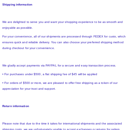
Shipping information
We are delighted to serve you and want your shopping experience to be as smooth and
enjoyable as possible.
For your convenience, all of our shipments are processed through FEDEX for custo, which
ensures quick and reliable delivery. You can also choose your preferred shipping method
during checkout for your convenience.
We gladly accept payments via PAYPAL for a secure and easy transaction process.
• For purchases under $500, a flat shipping fee of $45 will be applied
• For orders of $500 or more, we are pleased to offer free shipping as a token of our
appreciation for your trust and support.
Return information
Please note that due to the time it takes for international shipments and the associated
shipping costs, we are unfortunately unable to accept exchanges or returns for orders