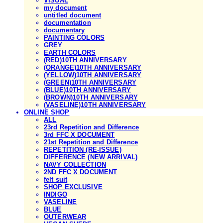
VISUAL
my document
untitled document
documentation
documentary
PAINTING COLORS
GREY
EARTH COLORS
(RED)10TH ANNIVERSARY
(ORANGE)10TH ANNIVERSARY
(YELLOW)10TH ANNIVERSARY
(GREEN)10TH ANNIVERSARY
(BLUE)10TH ANNIVERSARY
(BROWN)10TH ANNIVERSARY
(VASELINE)10TH ANNIVERSARY
ONLINE SHOP
ALL
23rd Repetition and Difference
3rd FFC X DOCUMENT
21st Repetition and Difference
REPETITION (RE-ISSUE)
DIFFERENCE (NEW ARRIVAL)
NAVY COLLECTION
2ND FFC X DOCUMENT
felt suit
SHOP EXCLUSIVE
INDIGO
VASELINE
BLUE
OUTERWEAR