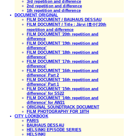
3rd repetition and difference
2nd repetition and difference
1th repetition and difference
DOCUMENT ORIGINAL
FILM DOCUMENT / BAUHAUS DESSAU
FILM DOCUMENT / Title : Järvi (호수)'20th
repetition and difference
FILM DOCUMENT '20th repetition and
difference
FILM DOCUMENT '19th repetition and
difference'
FILM DOCUMENT '18th repetition and
difference'
FILM DOCUMENT '17th repetition and
difference'
FILM DOCUMENT '16th repetition and
difference' Part 2
FILM DOCUMENT '16th repetition and
difference' Part 1
FILM DOCUMENT '15th repetition and
difference' for SS22
FILM DOCUMENT '14th repetition and
difference' for AW21
ORIGINAL SOUNDTRACK DOCUMENT
FILM PHOTOGRAPHY FOR 18TH
CITY LOOKBOOK
PARIS
BAUHAUS DESSAU
HELSINKI EPISODE SERIES
HELSINKI