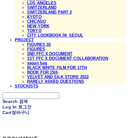
LOS ANGELES
SWITZERLAND
SWITZERLAND PART 2
KYOTO
CHICAGO
NEW YORK
TOKYO
CITY LOOKBOOK 00_SEOUL
PROJECT
FIGURES 02
FIGURES
2ND FFC X DOCUMENT
1ST FFC X DOCUMENT COLLABORATION
sagan bag
BLACK WHITE FILM FOR 17TH
BOOK FOR 15th
VELVET AND SILK STORE 2022
RARELY ASKED QUESTIONS
STOCKISTS
Search
검색
Log In
로그인
Cart
장바구니