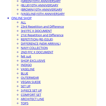
(GREEN)10TH ANNIVERSARY
(BLUE)10TH ANNIVERSARY
(BROWN)10TH ANNIVERSARY
(VASELINE)10TH ANNIVERSARY
ONLINE SHOP
ALL
23rd Repetition and Difference
3rd FFC X DOCUMENT
21st Repetition and Difference
REPETITION (RE-ISSUE)
DIFFERENCE (NEW ARRIVAL)
NAVY COLLECTION
2ND FFC X DOCUMENT
felt suit
SHOP EXCLUSIVE
INDIGO
VASELINE
BLUE
OUTERWEAR
VEGAN SUEDE
SET UP
3-PIECE SET UP
COMFORT SET
ARCHITECT LINE
TOPS