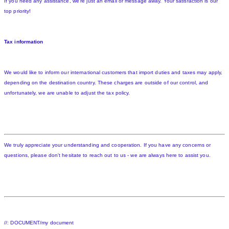
If you need any assistance, we're just an email or message away. Your satisfaction is our
top priority!
Tax information
We would like to inform our international customers that import duties and taxes may apply,
depending on the destination country. These charges are outside of our control, and
unfortunately, we are unable to adjust the tax policy.
We truly appreciate your understanding and cooperation. If you have any concerns or
questions, please don't hesitate to reach out to us - we are always here to assist you.
//: DOCUMENT/my document