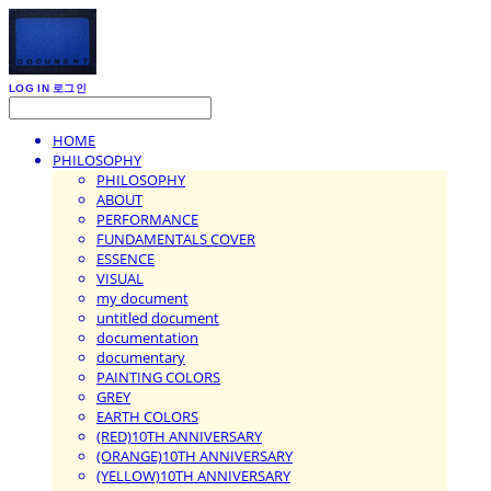
LOG IN
로그인
HOME
PHILOSOPHY
PHILOSOPHY
ABOUT
PERFORMANCE
FUNDAMENTALS COVER
ESSENCE
VISUAL
my document
untitled document
documentation
documentary
PAINTING COLORS
GREY
EARTH COLORS
(RED)10TH ANNIVERSARY
(ORANGE)10TH ANNIVERSARY
(YELLOW)10TH ANNIVERSARY