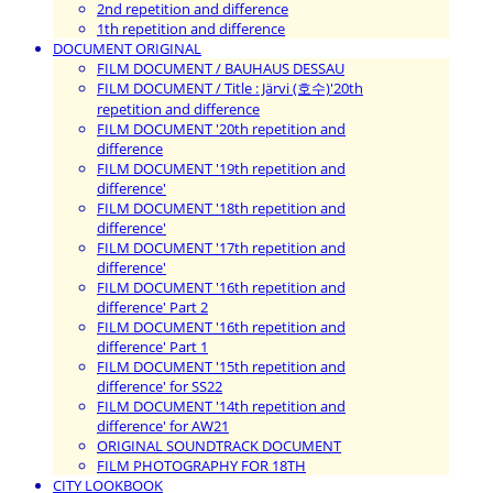
2nd repetition and difference
1th repetition and difference
DOCUMENT ORIGINAL
FILM DOCUMENT / BAUHAUS DESSAU
FILM DOCUMENT / Title : Järvi (호수)'20th
repetition and difference
FILM DOCUMENT '20th repetition and
difference
FILM DOCUMENT '19th repetition and
difference'
FILM DOCUMENT '18th repetition and
difference'
FILM DOCUMENT '17th repetition and
difference'
FILM DOCUMENT '16th repetition and
difference' Part 2
FILM DOCUMENT '16th repetition and
difference' Part 1
FILM DOCUMENT '15th repetition and
difference' for SS22
FILM DOCUMENT '14th repetition and
difference' for AW21
ORIGINAL SOUNDTRACK DOCUMENT
FILM PHOTOGRAPHY FOR 18TH
CITY LOOKBOOK