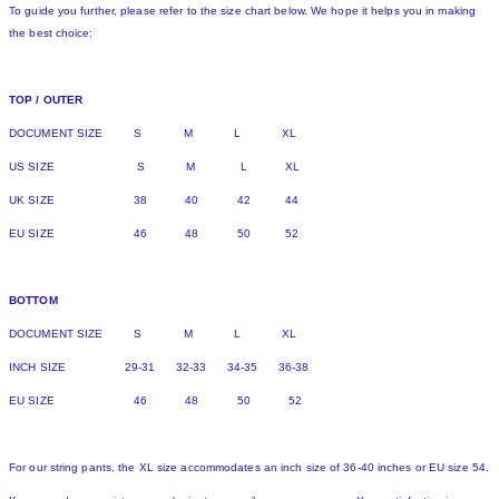
To guide you further, please refer to the size chart below. We hope it helps you in making
the best choice:
TOP / OUTER
DOCUMENT SIZE S M L XL
US SIZE S M L XL
UK SIZE 38 40 42 44
EU SIZE 46 48 50 52
BOTTOM
DOCUMENT SIZE S M L XL
INCH SIZE 29-31 32-33 34-35 36-38
EU SIZE 46 48 50 52
For our string pants, the XL size accommodates an inch size of 36-40 inches or EU size 54.