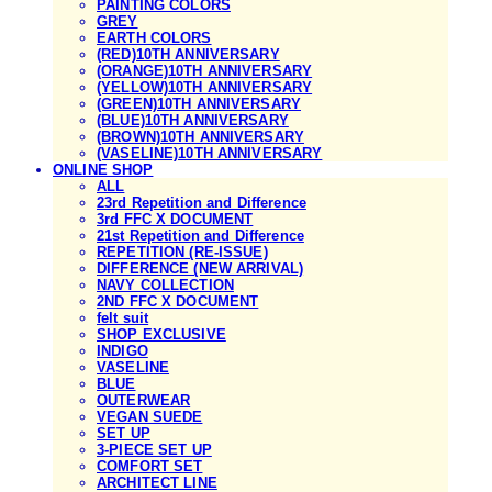
PAINTING COLORS
GREY
EARTH COLORS
(RED)10TH ANNIVERSARY
(ORANGE)10TH ANNIVERSARY
(YELLOW)10TH ANNIVERSARY
(GREEN)10TH ANNIVERSARY
(BLUE)10TH ANNIVERSARY
(BROWN)10TH ANNIVERSARY
(VASELINE)10TH ANNIVERSARY
ONLINE SHOP
ALL
23rd Repetition and Difference
3rd FFC X DOCUMENT
21st Repetition and Difference
REPETITION (RE-ISSUE)
DIFFERENCE (NEW ARRIVAL)
NAVY COLLECTION
2ND FFC X DOCUMENT
felt suit
SHOP EXCLUSIVE
INDIGO
VASELINE
BLUE
OUTERWEAR
VEGAN SUEDE
SET UP
3-PIECE SET UP
COMFORT SET
ARCHITECT LINE