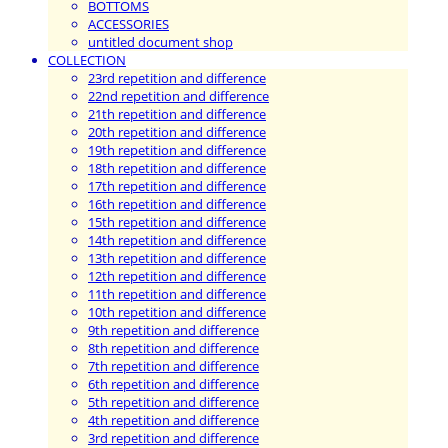
BOTTOMS
ACCESSORIES
untitled document shop
COLLECTION
23rd repetition and difference
22nd repetition and difference
21th repetition and difference
20th repetition and difference
19th repetition and difference
18th repetition and difference
17th repetition and difference
16th repetition and difference
15th repetition and difference
14th repetition and difference
13th repetition and difference
12th repetition and difference
11th repetition and difference
10th repetition and difference
9th repetition and difference
8th repetition and difference
7th repetition and difference
6th repetition and difference
5th repetition and difference
4th repetition and difference
3rd repetition and difference