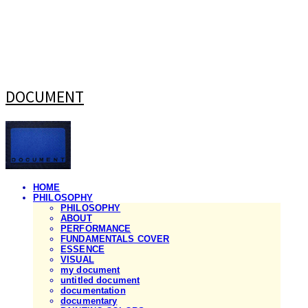
DOCUMENT
HOME
PHILOSOPHY
PHILOSOPHY
ABOUT
PERFORMANCE
FUNDAMENTALS COVER
ESSENCE
VISUAL
my document
untitled document
documentation
documentary