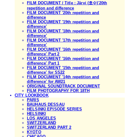
FILM DOCUMENT / Title : Järvi (호수)'20th
repetition and difference
FILM DOCUMENT '20th repetition and
difference
FILM DOCUMENT '19th repetition and
difference'
FILM DOCUMENT '18th repetition and
difference'
FILM DOCUMENT '17th repetition and
difference'
FILM DOCUMENT '16th repetition and
difference' Part 2
FILM DOCUMENT '16th repetition and
difference' Part 1
FILM DOCUMENT '15th repetition and
difference' for SS22
FILM DOCUMENT '14th repetition and
difference' for AW21
ORIGINAL SOUNDTRACK DOCUMENT
FILM PHOTOGRAPHY FOR 18TH
CITY LOOKBOOK
PARIS
BAUHAUS DESSAU
HELSINKI EPISODE SERIES
HELSINKI
LOS ANGELES
SWITZERLAND
SWITZERLAND PART 2
KYOTO
CHICAGO