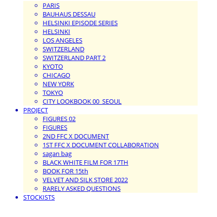
PARIS
BAUHAUS DESSAU
HELSINKI EPISODE SERIES
HELSINKI
LOS ANGELES
SWITZERLAND
SWITZERLAND PART 2
KYOTO
CHICAGO
NEW YORK
TOKYO
CITY LOOKBOOK 00_SEOUL
PROJECT
FIGURES 02
FIGURES
2ND FFC X DOCUMENT
1ST FFC X DOCUMENT COLLABORATION
sagan bag
BLACK WHITE FILM FOR 17TH
BOOK FOR 15th
VELVET AND SILK STORE 2022
RARELY ASKED QUESTIONS
STOCKISTS