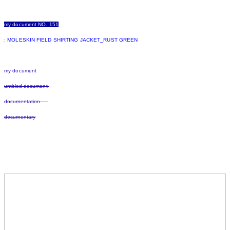
my document NO. 151
: MOLESKIN FIELD SHIRTING JACKET_RUST GREEN
my document
untitled document
documentation
documentary