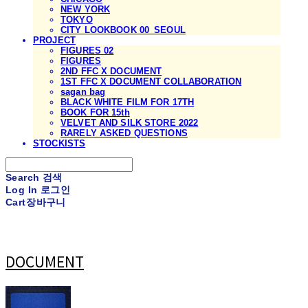
NEW YORK
TOKYO
CITY LOOKBOOK 00_SEOUL
PROJECT
FIGURES 02
FIGURES
2ND FFC X DOCUMENT
1ST FFC X DOCUMENT COLLABORATION
sagan bag
BLACK WHITE FILM FOR 17TH
BOOK FOR 15th
VELVET AND SILK STORE 2022
RARELY ASKED QUESTIONS
STOCKISTS
Search
검색
Log In
로그인
Cart
장바구니
DOCUMENT