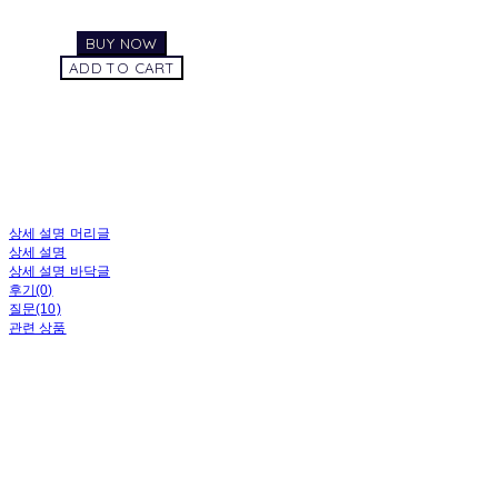
BUY NOW
ADD TO CART
상세 설명 머리글
상세 설명
상세 설명 바닥글
후기(0)
질문(10)
관련 상품