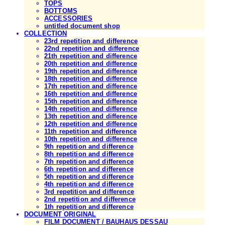
TOPS
BOTTOMS
ACCESSORIES
untitled document shop
COLLECTION
23rd repetition and difference
22nd repetition and difference
21th repetition and difference
20th repetition and difference
19th repetition and difference
18th repetition and difference
17th repetition and difference
16th repetition and difference
15th repetition and difference
14th repetition and difference
13th repetition and difference
12th repetition and difference
11th repetition and difference
10th repetition and difference
9th repetition and difference
8th repetition and difference
7th repetition and difference
6th repetition and difference
5th repetition and difference
4th repetition and difference
3rd repetition and difference
2nd repetition and difference
1th repetition and difference
DOCUMENT ORIGINAL
FILM DOCUMENT / BAUHAUS DESSAU