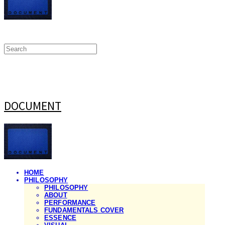
DOCUMENT
HOME
PHILOSOPHY
PHILOSOPHY
ABOUT
PERFORMANCE
FUNDAMENTALS COVER
ESSENCE