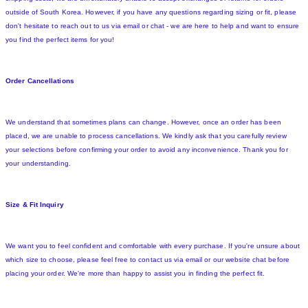
outside of South Korea. However, if you have any questions regarding sizing or fit, please
don't hesitate to reach out to us via email or chat - we are here to help and want to ensure
you find the perfect items for you!
Order Cancellations
We understand that sometimes plans can change. However, once an order has been
placed, we are unable to process cancellations. We kindly ask that you carefully review
your selections before confirming your order to avoid any inconvenience. Thank you for
your understanding.
Size & Fit Inquiry
We want you to feel confident and comfortable with every purchase. If you're unsure about
which size to choose, please feel free to contact us via email or our website chat before
placing your order. We're more than happy to assist you in finding the perfect fit.