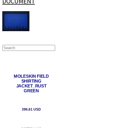
DOCUMENT
MOLESKIN FIELD
SHIRTING
JACKET_RUST
GREEN
396.61 USD