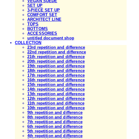
VEGAN SUEDE
SET UP
3-PIECE SET UP
COMFORT SET
ARCHITECT LINE
TOPS
BOTTOMS
ACCESSORIES
untitled document shop
COLLECTION
23rd repetition and difference
22nd repetition and difference
21th repetition and difference
20th repetition and difference
19th repetition and difference
18th repetition and difference
17th repetition and difference
16th repetition and difference
15th repetition and difference
14th repetition and difference
13th repetition and difference
12th repetition and difference
11th repetition and difference
10th repetition and difference
9th repetition and difference
8th repetition and difference
7th repetition and difference
6th repetition and difference
5th repetition and difference
4th repetition and difference