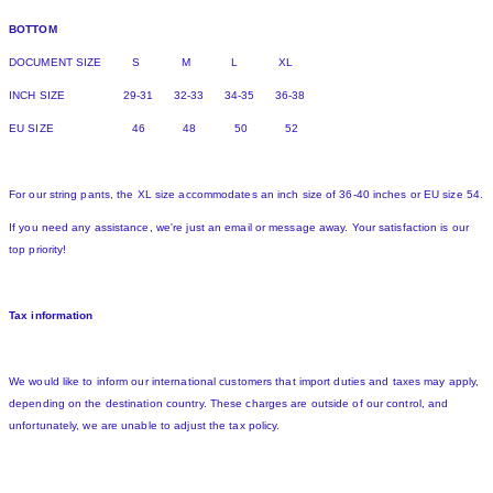
BOTTOM
DOCUMENT SIZE S M L XL
INCH SIZE 29-31 32-33 34-35 36-38
EU SIZE 46 48 50 52
For our string pants, the XL size accommodates an inch size of 36-40 inches or EU size 54.
If you need any assistance, we're just an email or message away. Your satisfaction is our
top priority!
Tax information
We would like to inform our international customers that import duties and taxes may apply,
depending on the destination country. These charges are outside of our control, and
unfortunately, we are unable to adjust the tax policy.