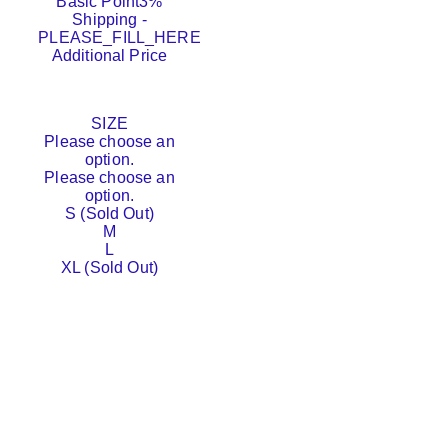
Basic Point
3%
Shipping
-
PLEASE_FILL_HERE
Additional Price
SIZE
Please choose an
option.
Please choose an
option.
S (Sold Out)
M
L
XL (Sold Out)