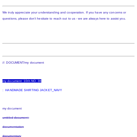
We truly appreciate your understanding and cooperation. If you have any concerns or
questions, please don't hesitate to reach out to us - we are always here to assist you.
//: DOCUMENT/my document
my document 10th NO. 38
: HANDMADE SHIRTING JACKET_NAVY
my document
untitled document
documentation
documentary