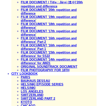
FILM DOCUMENT / Title : Järvi (호수)'20th
repetition and difference
FILM DOCUMENT '20th repetition and
difference
FILM DOCUMENT '19th repetition and
difference'
FILM DOCUMENT '18th repetition and
difference'
FILM DOCUMENT '17th repetition and
difference'
FILM DOCUMENT '16th repetition and
difference' Part 2
FILM DOCUMENT '16th repetition and
difference' Part 1
FILM DOCUMENT '15th repetition and
difference' for SS22
FILM DOCUMENT '14th repetition and
difference' for AW21
ORIGINAL SOUNDTRACK DOCUMENT
FILM PHOTOGRAPHY FOR 18TH
CITY LOOKBOOK
PARIS
BAUHAUS DESSAU
HELSINKI EPISODE SERIES
HELSINKI
LOS ANGELES
SWITZERLAND
SWITZERLAND PART 2
KYOTO
CHICAGO