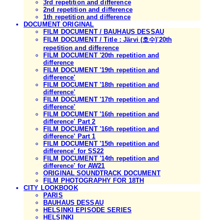
3rd repetition and difference
2nd repetition and difference
1th repetition and difference
DOCUMENT ORIGINAL
FILM DOCUMENT / BAUHAUS DESSAU
FILM DOCUMENT / Title : Järvi (호수)'20th
repetition and difference
FILM DOCUMENT '20th repetition and
difference
FILM DOCUMENT '19th repetition and
difference'
FILM DOCUMENT '18th repetition and
difference'
FILM DOCUMENT '17th repetition and
difference'
FILM DOCUMENT '16th repetition and
difference' Part 2
FILM DOCUMENT '16th repetition and
difference' Part 1
FILM DOCUMENT '15th repetition and
difference' for SS22
FILM DOCUMENT '14th repetition and
difference' for AW21
ORIGINAL SOUNDTRACK DOCUMENT
FILM PHOTOGRAPHY FOR 18TH
CITY LOOKBOOK
PARIS
BAUHAUS DESSAU
HELSINKI EPISODE SERIES
HELSINKI