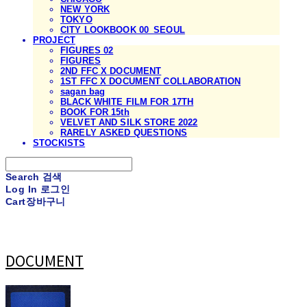
NEW YORK
TOKYO
CITY LOOKBOOK 00_SEOUL
PROJECT
FIGURES 02
FIGURES
2ND FFC X DOCUMENT
1ST FFC X DOCUMENT COLLABORATION
sagan bag
BLACK WHITE FILM FOR 17TH
BOOK FOR 15th
VELVET AND SILK STORE 2022
RARELY ASKED QUESTIONS
STOCKISTS
Search
검색
Log In
로그인
Cart
장바구니
DOCUMENT