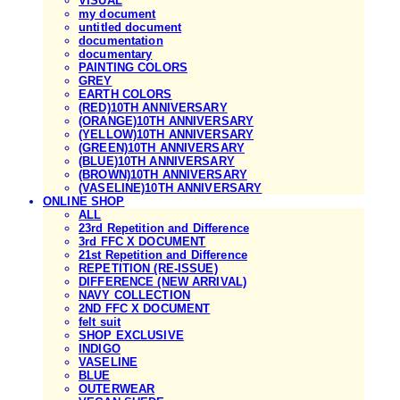
VISUAL
my document
untitled document
documentation
documentary
PAINTING COLORS
GREY
EARTH COLORS
(RED)10TH ANNIVERSARY
(ORANGE)10TH ANNIVERSARY
(YELLOW)10TH ANNIVERSARY
(GREEN)10TH ANNIVERSARY
(BLUE)10TH ANNIVERSARY
(BROWN)10TH ANNIVERSARY
(VASELINE)10TH ANNIVERSARY
ONLINE SHOP
ALL
23rd Repetition and Difference
3rd FFC X DOCUMENT
21st Repetition and Difference
REPETITION (RE-ISSUE)
DIFFERENCE (NEW ARRIVAL)
NAVY COLLECTION
2ND FFC X DOCUMENT
felt suit
SHOP EXCLUSIVE
INDIGO
VASELINE
BLUE
OUTERWEAR