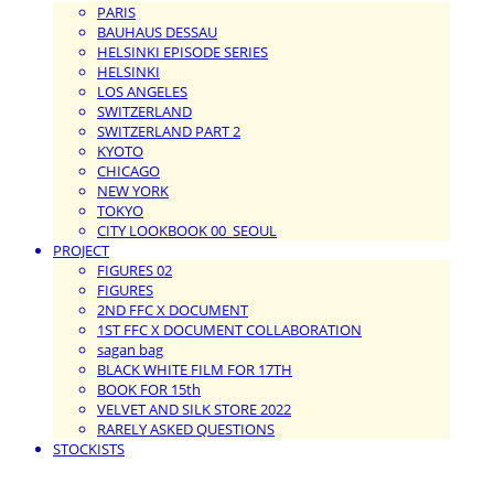
PARIS
BAUHAUS DESSAU
HELSINKI EPISODE SERIES
HELSINKI
LOS ANGELES
SWITZERLAND
SWITZERLAND PART 2
KYOTO
CHICAGO
NEW YORK
TOKYO
CITY LOOKBOOK 00_SEOUL
PROJECT
FIGURES 02
FIGURES
2ND FFC X DOCUMENT
1ST FFC X DOCUMENT COLLABORATION
sagan bag
BLACK WHITE FILM FOR 17TH
BOOK FOR 15th
VELVET AND SILK STORE 2022
RARELY ASKED QUESTIONS
STOCKISTS