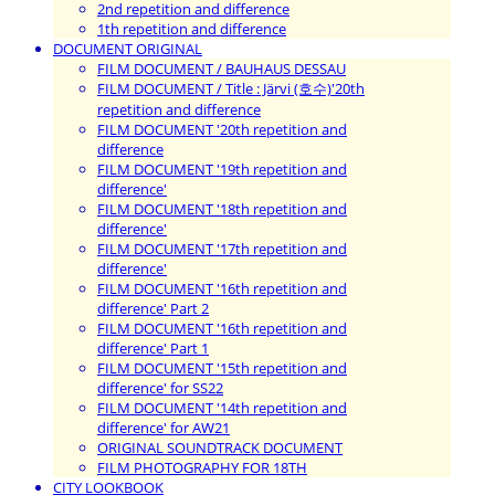
2nd repetition and difference
1th repetition and difference
DOCUMENT ORIGINAL
FILM DOCUMENT / BAUHAUS DESSAU
FILM DOCUMENT / Title : Järvi (호수)'20th
repetition and difference
FILM DOCUMENT '20th repetition and
difference
FILM DOCUMENT '19th repetition and
difference'
FILM DOCUMENT '18th repetition and
difference'
FILM DOCUMENT '17th repetition and
difference'
FILM DOCUMENT '16th repetition and
difference' Part 2
FILM DOCUMENT '16th repetition and
difference' Part 1
FILM DOCUMENT '15th repetition and
difference' for SS22
FILM DOCUMENT '14th repetition and
difference' for AW21
ORIGINAL SOUNDTRACK DOCUMENT
FILM PHOTOGRAPHY FOR 18TH
CITY LOOKBOOK