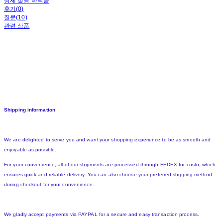
상세 설명 바닥글
후기(0)
질문(10)
관련 상품
Shipping information
We are delighted to serve you and want your shopping experience to be as smooth and
enjoyable as possible.
For your convenience, all of our shipments are processed through FEDEX for custo, which
ensures quick and reliable delivery. You can also choose your preferred shipping method
during checkout for your convenience.
We gladly accept payments via PAYPAL for a secure and easy transaction process.