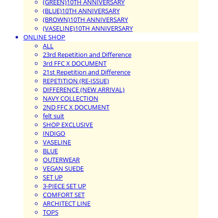
(GREEN)10TH ANNIVERSARY
(BLUE)10TH ANNIVERSARY
(BROWN)10TH ANNIVERSARY
(VASELINE)10TH ANNIVERSARY
ONLINE SHOP
ALL
23rd Repetition and Difference
3rd FFC X DOCUMENT
21st Repetition and Difference
REPETITION (RE-ISSUE)
DIFFERENCE (NEW ARRIVAL)
NAVY COLLECTION
2ND FFC X DOCUMENT
felt suit
SHOP EXCLUSIVE
INDIGO
VASELINE
BLUE
OUTERWEAR
VEGAN SUEDE
SET UP
3-PIECE SET UP
COMFORT SET
ARCHITECT LINE
TOPS