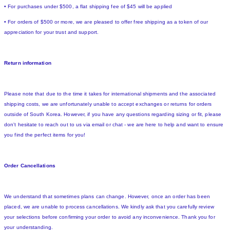
• For purchases under $500, a flat shipping fee of $45 will be applied
• For orders of $500 or more, we are pleased to offer free shipping as a token of our
appreciation for your trust and support.
Return information
Please note that due to the time it takes for international shipments and the associated
shipping costs, we are unfortunately unable to accept exchanges or returns for orders
outside of South Korea. However, if you have any questions regarding sizing or fit, please
don't hesitate to reach out to us via email or chat - we are here to help and want to ensure
you find the perfect items for you!
Order Cancellations
We understand that sometimes plans can change. However, once an order has been
placed, we are unable to process cancellations. We kindly ask that you carefully review
your selections before confirming your order to avoid any inconvenience. Thank you for
your understanding.