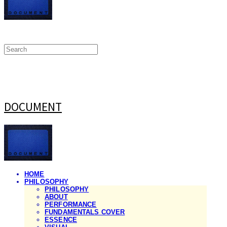
DOCUMENT
HOME
PHILOSOPHY
PHILOSOPHY
ABOUT
PERFORMANCE
FUNDAMENTALS COVER
ESSENCE