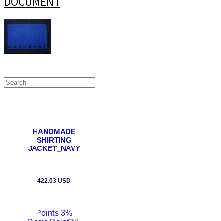
DOCUMENT
HANDMADE
SHIRTING
JACKET_NAVY
422.03 USD
Points
3%