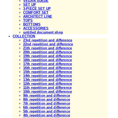
VEGAN SUEDE
SET UP
3-PIECE SET UP
COMFORT SET
ARCHITECT LINE
TOPS
BOTTOMS
ACCESSORIES
untitled document shop
COLLECTION
23rd repetition and difference
22nd repetition and difference
21th repetition and difference
20th repetition and difference
19th repetition and difference
18th repetition and difference
17th repetition and difference
16th repetition and difference
15th repetition and difference
14th repetition and difference
13th repetition and difference
12th repetition and difference
11th repetition and difference
10th repetition and difference
9th repetition and difference
8th repetition and difference
7th repetition and difference
6th repetition and difference
5th repetition and difference
4th repetition and difference