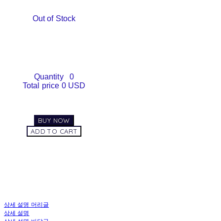
Out of Stock
Quantity
0
Total price
0 USD
BUY NOW
ADD TO CART
상세 설명 머리글
상세 설명