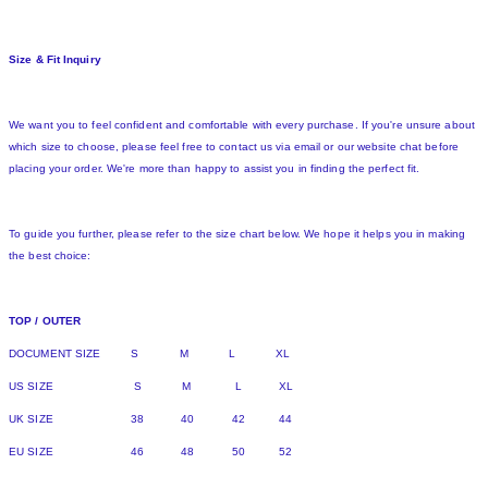
Size & Fit Inquiry
We want you to feel confident and comfortable with every purchase. If you're unsure about
which size to choose, please feel free to contact us via email or our website chat before
placing your order. We're more than happy to assist you in finding the perfect fit.
To guide you further, please refer to the size chart below. We hope it helps you in making
the best choice:
TOP / OUTER
DOCUMENT SIZE S M L XL
US SIZE S M L XL
UK SIZE 38 40 42 44
EU SIZE 46 48 50 52