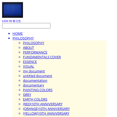
LOG IN
로그인
HOME
PHILOSOPHY
PHILOSOPHY
ABOUT
PERFORMANCE
FUNDAMENTALS COVER
ESSENCE
VISUAL
my document
untitled document
documentation
documentary
PAINTING COLORS
GREY
EARTH COLORS
(RED)10TH ANNIVERSARY
(ORANGE)10TH ANNIVERSARY
(YELLOW)10TH ANNIVERSARY