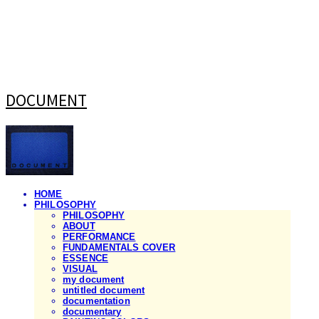
DOCUMENT
HOME
PHILOSOPHY
PHILOSOPHY
ABOUT
PERFORMANCE
FUNDAMENTALS COVER
ESSENCE
VISUAL
my document
untitled document
documentation
documentary