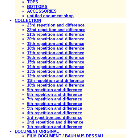
TOPS
BOTTOMS
ACCESSORIES
untitled document shop
COLLECTION
23rd repetition and difference
22nd repetition and difference
21th repetition and difference
20th repetition and difference
19th repetition and difference
18th repetition and difference
17th repetition and difference
16th repetition and difference
15th repetition and difference
14th repetition and difference
13th repetition and difference
12th repetition and difference
11th repetition and difference
10th repetition and difference
9th repetition and difference
8th repetition and difference
7th repetition and difference
6th repetition and difference
5th repetition and difference
4th repetition and difference
3rd repetition and difference
2nd repetition and difference
1th repetition and difference
DOCUMENT ORIGINAL
FILM DOCUMENT / BAUHAUS DESSAU