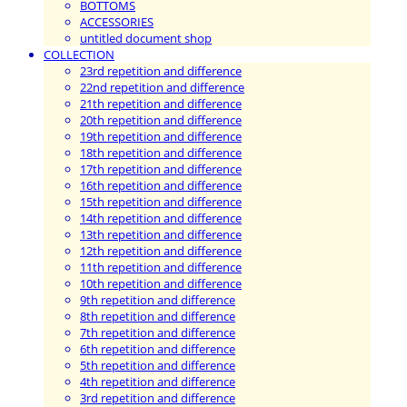
BOTTOMS
ACCESSORIES
untitled document shop
COLLECTION
23rd repetition and difference
22nd repetition and difference
21th repetition and difference
20th repetition and difference
19th repetition and difference
18th repetition and difference
17th repetition and difference
16th repetition and difference
15th repetition and difference
14th repetition and difference
13th repetition and difference
12th repetition and difference
11th repetition and difference
10th repetition and difference
9th repetition and difference
8th repetition and difference
7th repetition and difference
6th repetition and difference
5th repetition and difference
4th repetition and difference
3rd repetition and difference