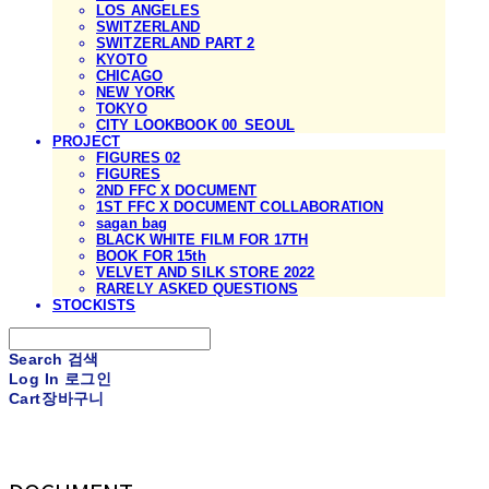
LOS ANGELES
SWITZERLAND
SWITZERLAND PART 2
KYOTO
CHICAGO
NEW YORK
TOKYO
CITY LOOKBOOK 00_SEOUL
PROJECT
FIGURES 02
FIGURES
2ND FFC X DOCUMENT
1ST FFC X DOCUMENT COLLABORATION
sagan bag
BLACK WHITE FILM FOR 17TH
BOOK FOR 15th
VELVET AND SILK STORE 2022
RARELY ASKED QUESTIONS
STOCKISTS
Search
검색
Log In
로그인
Cart
장바구니