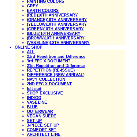
PAINTING COLORS
GREY
EARTH COLORS
(RED)10TH ANNIVERSARY
(ORANGE)10TH ANNIVERSARY
(YELLOW)10TH ANNIVERSARY
(GREEN)10TH ANNIVERSARY
(BLUE)10TH ANNIVERSARY
(BROWN)10TH ANNIVERSARY
(VASELINE)10TH ANNIVERSARY
ONLINE SHOP
ALL
23rd Repetition and Difference
3rd FFC X DOCUMENT
21st Repetition and Difference
REPETITION (RE-ISSUE)
DIFFERENCE (NEW ARRIVAL)
NAVY COLLECTION
2ND FFC X DOCUMENT
felt suit
SHOP EXCLUSIVE
INDIGO
VASELINE
BLUE
OUTERWEAR
VEGAN SUEDE
SET UP
3-PIECE SET UP
COMFORT SET
ARCHITECT LINE