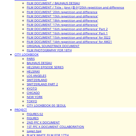
FILM DOCUMENT / BAUHAUS DESSAU
FILM DOCUMENT / Title : Järvi (호수)'20th repetition and difference
FILM DOCUMENT '20th repetition and difference
FILM DOCUMENT '19th repetition and difference'
FILM DOCUMENT '18th repetition and difference'
FILM DOCUMENT '17th repetition and difference'
FILM DOCUMENT '16th repetition and difference' Part 2
FILM DOCUMENT '16th repetition and difference' Part 1
FILM DOCUMENT '15th repetition and difference' for SS22
FILM DOCUMENT '14th repetition and difference' for AW21
ORIGINAL SOUNDTRACK DOCUMENT
FILM PHOTOGRAPHY FOR 18TH
CITY LOOKBOOK
PARIS
BAUHAUS DESSAU
HELSINKI EPISODE SERIES
HELSINKI
LOS ANGELES
SWITZERLAND
SWITZERLAND PART 2
KYOTO
CHICAGO
NEW YORK
TOKYO
CITY LOOKBOOK 00_SEOUL
PROJECT
FIGURES 02
FIGURES
2ND FFC X DOCUMENT
1ST FFC X DOCUMENT COLLABORATION
sagan bag
BLACK WHITE FILM FOR 17TH