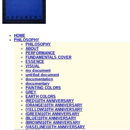
HOME
PHILOSOPHY
PHILOSOPHY
ABOUT
PERFORMANCE
FUNDAMENTALS COVER
ESSENCE
VISUAL
my document
untitled document
documentation
documentary
PAINTING COLORS
GREY
EARTH COLORS
(RED)10TH ANNIVERSARY
(ORANGE)10TH ANNIVERSARY
(YELLOW)10TH ANNIVERSARY
(GREEN)10TH ANNIVERSARY
(BLUE)10TH ANNIVERSARY
(BROWN)10TH ANNIVERSARY
(VASELINE)10TH ANNIVERSARY