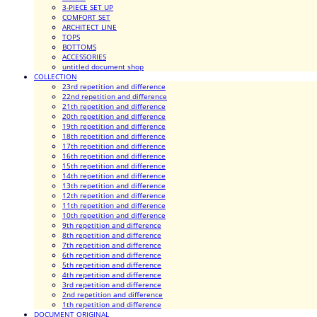
3-PIECE SET UP
COMFORT SET
ARCHITECT LINE
TOPS
BOTTOMS
ACCESSORIES
untitled document shop
COLLECTION
23rd repetition and difference
22nd repetition and difference
21th repetition and difference
20th repetition and difference
19th repetition and difference
18th repetition and difference
17th repetition and difference
16th repetition and difference
15th repetition and difference
14th repetition and difference
13th repetition and difference
12th repetition and difference
11th repetition and difference
10th repetition and difference
9th repetition and difference
8th repetition and difference
7th repetition and difference
6th repetition and difference
5th repetition and difference
4th repetition and difference
3rd repetition and difference
2nd repetition and difference
1th repetition and difference
DOCUMENT ORIGINAL