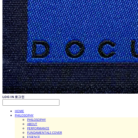
LOG IN
로그인
HOME
PHILOSOPHY
PHILOSOPHY
ABOUT
PERFORMANCE
FUNDAMENTALS COVER
ESSENCE