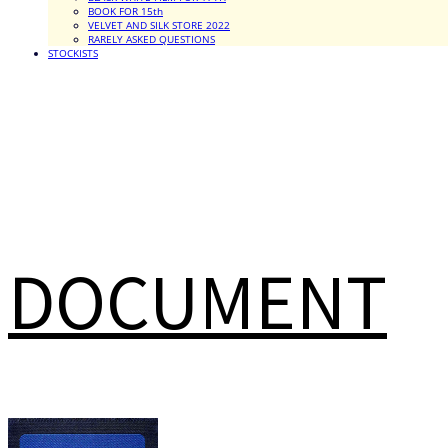
BOOK FOR 15th
VELVET AND SILK STORE 2022
RARELY ASKED QUESTIONS
STOCKISTS
DOCUMENT