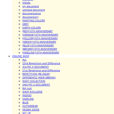
VISUAL
my document
untitled document
documentation
documentary
PAINTING COLORS
GREY
EARTH COLORS
(RED)10TH ANNIVERSARY
(ORANGE)10TH ANNIVERSARY
(YELLOW)10TH ANNIVERSARY
(GREEN)10TH ANNIVERSARY
(BLUE)10TH ANNIVERSARY
(BROWN)10TH ANNIVERSARY
(VASELINE)10TH ANNIVERSARY
ONLINE SHOP
ALL
23rd Repetition and Difference
3rd FFC X DOCUMENT
21st Repetition and Difference
REPETITION (RE-ISSUE)
DIFFERENCE (NEW ARRIVAL)
NAVY COLLECTION
2ND FFC X DOCUMENT
felt suit
SHOP EXCLUSIVE
INDIGO
VASELINE
BLUE
OUTERWEAR
VEGAN SUEDE
SET UP