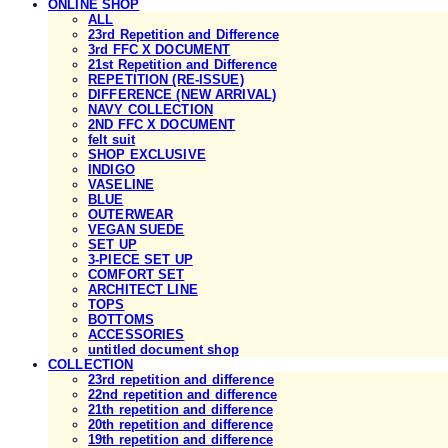
ONLINE SHOP
ALL
23rd Repetition and Difference
3rd FFC X DOCUMENT
21st Repetition and Difference
REPETITION (RE-ISSUE)
DIFFERENCE (NEW ARRIVAL)
NAVY COLLECTION
2ND FFC X DOCUMENT
felt suit
SHOP EXCLUSIVE
INDIGO
VASELINE
BLUE
OUTERWEAR
VEGAN SUEDE
SET UP
3-PIECE SET UP
COMFORT SET
ARCHITECT LINE
TOPS
BOTTOMS
ACCESSORIES
untitled document shop
COLLECTION
23rd repetition and difference
22nd repetition and difference
21th repetition and difference
20th repetition and difference
19th repetition and difference