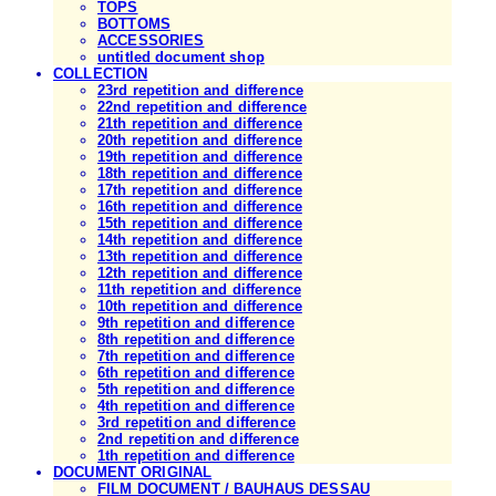
TOPS
BOTTOMS
ACCESSORIES
untitled document shop
COLLECTION
23rd repetition and difference
22nd repetition and difference
21th repetition and difference
20th repetition and difference
19th repetition and difference
18th repetition and difference
17th repetition and difference
16th repetition and difference
15th repetition and difference
14th repetition and difference
13th repetition and difference
12th repetition and difference
11th repetition and difference
10th repetition and difference
9th repetition and difference
8th repetition and difference
7th repetition and difference
6th repetition and difference
5th repetition and difference
4th repetition and difference
3rd repetition and difference
2nd repetition and difference
1th repetition and difference
DOCUMENT ORIGINAL
FILM DOCUMENT / BAUHAUS DESSAU