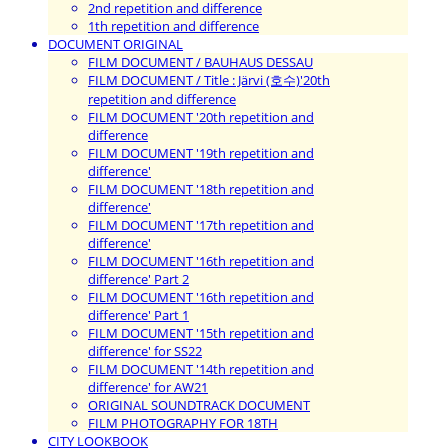
2nd repetition and difference
1th repetition and difference
DOCUMENT ORIGINAL
FILM DOCUMENT / BAUHAUS DESSAU
FILM DOCUMENT / Title : Järvi (호수)'20th
repetition and difference
FILM DOCUMENT '20th repetition and
difference
FILM DOCUMENT '19th repetition and
difference'
FILM DOCUMENT '18th repetition and
difference'
FILM DOCUMENT '17th repetition and
difference'
FILM DOCUMENT '16th repetition and
difference' Part 2
FILM DOCUMENT '16th repetition and
difference' Part 1
FILM DOCUMENT '15th repetition and
difference' for SS22
FILM DOCUMENT '14th repetition and
difference' for AW21
ORIGINAL SOUNDTRACK DOCUMENT
FILM PHOTOGRAPHY FOR 18TH
CITY LOOKBOOK