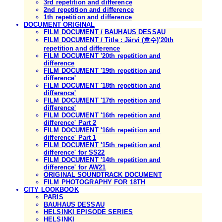
3rd repetition and difference
2nd repetition and difference
1th repetition and difference
DOCUMENT ORIGINAL
FILM DOCUMENT / BAUHAUS DESSAU
FILM DOCUMENT / Title : Järvi (호수)'20th
repetition and difference
FILM DOCUMENT '20th repetition and
difference
FILM DOCUMENT '19th repetition and
difference'
FILM DOCUMENT '18th repetition and
difference'
FILM DOCUMENT '17th repetition and
difference'
FILM DOCUMENT '16th repetition and
difference' Part 2
FILM DOCUMENT '16th repetition and
difference' Part 1
FILM DOCUMENT '15th repetition and
difference' for SS22
FILM DOCUMENT '14th repetition and
difference' for AW21
ORIGINAL SOUNDTRACK DOCUMENT
FILM PHOTOGRAPHY FOR 18TH
CITY LOOKBOOK
PARIS
BAUHAUS DESSAU
HELSINKI EPISODE SERIES
HELSINKI