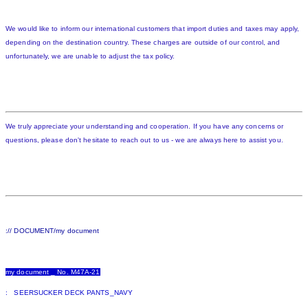
We would like to inform our international customers that import duties and taxes may apply,
depending on the destination country. These charges are outside of our control, and
unfortunately, we are unable to adjust the tax policy.
We truly appreciate your understanding and cooperation. If you have any concerns or
questions, please don't hesitate to reach out to us - we are always here to assist you.
:// DOCUMENT/my document
my document _ No. M47A-21
: SEERSUCKER DECK PANTS_NAVY