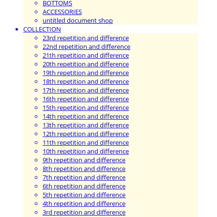
BOTTOMS
ACCESSORIES
untitled document shop
COLLECTION
23rd repetition and difference
22nd repetition and difference
21th repetition and difference
20th repetition and difference
19th repetition and difference
18th repetition and difference
17th repetition and difference
16th repetition and difference
15th repetition and difference
14th repetition and difference
13th repetition and difference
12th repetition and difference
11th repetition and difference
10th repetition and difference
9th repetition and difference
8th repetition and difference
7th repetition and difference
6th repetition and difference
5th repetition and difference
4th repetition and difference
3rd repetition and difference