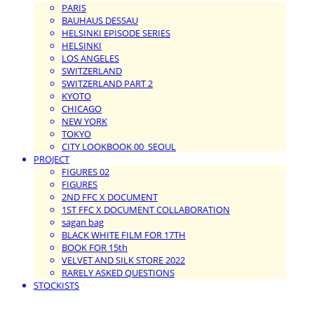
PARIS
BAUHAUS DESSAU
HELSINKI EPISODE SERIES
HELSINKI
LOS ANGELES
SWITZERLAND
SWITZERLAND PART 2
KYOTO
CHICAGO
NEW YORK
TOKYO
CITY LOOKBOOK 00_SEOUL
PROJECT
FIGURES 02
FIGURES
2ND FFC X DOCUMENT
1ST FFC X DOCUMENT COLLABORATION
sagan bag
BLACK WHITE FILM FOR 17TH
BOOK FOR 15th
VELVET AND SILK STORE 2022
RARELY ASKED QUESTIONS
STOCKISTS