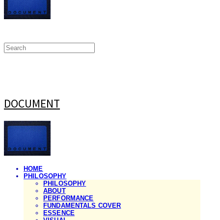
DOCUMENT
HOME
PHILOSOPHY
PHILOSOPHY
ABOUT
PERFORMANCE
FUNDAMENTALS COVER
ESSENCE