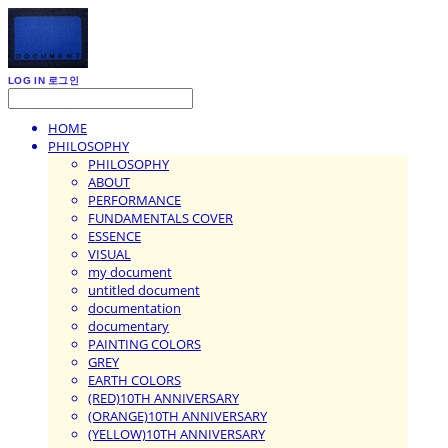
LOG IN
로그인
HOME
PHILOSOPHY
PHILOSOPHY
ABOUT
PERFORMANCE
FUNDAMENTALS COVER
ESSENCE
VISUAL
my document
untitled document
documentation
documentary
PAINTING COLORS
GREY
EARTH COLORS
(RED)10TH ANNIVERSARY
(ORANGE)10TH ANNIVERSARY
(YELLOW)10TH ANNIVERSARY