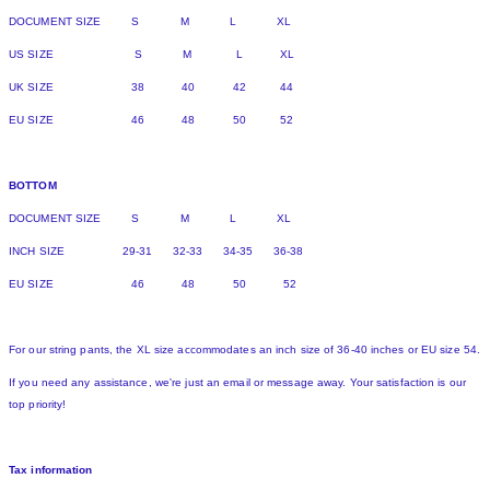
DOCUMENT SIZE S M L XL
US SIZE S M L XL
UK SIZE 38 40 42 44
EU SIZE 46 48 50 52
BOTTOM
DOCUMENT SIZE S M L XL
INCH SIZE 29-31 32-33 34-35 36-38
EU SIZE 46 48 50 52
For our string pants, the XL size accommodates an inch size of 36-40 inches or EU size 54.
If you need any assistance, we're just an email or message away. Your satisfaction is our
top priority!
Tax information