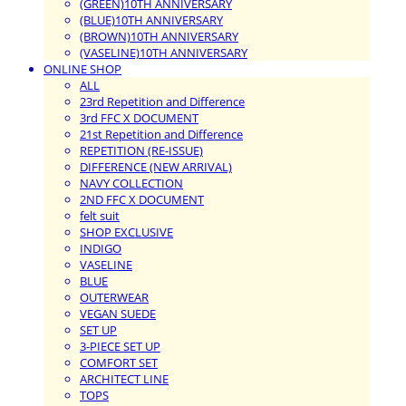
(GREEN)10TH ANNIVERSARY
(BLUE)10TH ANNIVERSARY
(BROWN)10TH ANNIVERSARY
(VASELINE)10TH ANNIVERSARY
ONLINE SHOP
ALL
23rd Repetition and Difference
3rd FFC X DOCUMENT
21st Repetition and Difference
REPETITION (RE-ISSUE)
DIFFERENCE (NEW ARRIVAL)
NAVY COLLECTION
2ND FFC X DOCUMENT
felt suit
SHOP EXCLUSIVE
INDIGO
VASELINE
BLUE
OUTERWEAR
VEGAN SUEDE
SET UP
3-PIECE SET UP
COMFORT SET
ARCHITECT LINE
TOPS