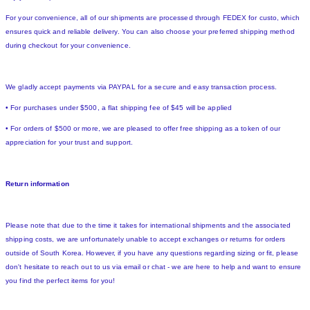
For your convenience, all of our shipments are processed through FEDEX for custo, which
ensures quick and reliable delivery. You can also choose your preferred shipping method
during checkout for your convenience.
We gladly accept payments via PAYPAL for a secure and easy transaction process.
• For purchases under $500, a flat shipping fee of $45 will be applied
• For orders of $500 or more, we are pleased to offer free shipping as a token of our
appreciation for your trust and support.
Return information
Please note that due to the time it takes for international shipments and the associated
shipping costs, we are unfortunately unable to accept exchanges or returns for orders
outside of South Korea. However, if you have any questions regarding sizing or fit, please
don't hesitate to reach out to us via email or chat - we are here to help and want to ensure
you find the perfect items for you!