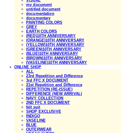
VISUAL
my document
untitled document
documentation
documentary
PAINTING COLORS
GREY
EARTH COLORS
(RED)10TH ANNIVERSARY
(ORANGE)10TH ANNIVERSARY
(YELLOW)10TH ANNIVERSARY
(GREEN)10TH ANNIVERSARY
(BLUE)10TH ANNIVERSARY
(BROWN)10TH ANNIVERSARY
(VASELINE)10TH ANNIVERSARY
ONLINE SHOP
ALL
23rd Repetition and Difference
3rd FFC X DOCUMENT
21st Repetition and Difference
REPETITION (RE-ISSUE)
DIFFERENCE (NEW ARRIVAL)
NAVY COLLECTION
2ND FFC X DOCUMENT
felt suit
SHOP EXCLUSIVE
INDIGO
VASELINE
BLUE
OUTERWEAR