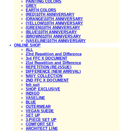
PAINTING COLORS
GREY
EARTH COLORS
(RED)10TH ANNIVERSARY
(ORANGE)10TH ANNIVERSARY
(YELLOW)10TH ANNIVERSARY
(GREEN)10TH ANNIVERSARY
(BLUE)10TH ANNIVERSARY
(BROWN)10TH ANNIVERSARY
(VASELINE)10TH ANNIVERSARY
ONLINE SHOP
ALL
23rd Repetition and Difference
3rd FFC X DOCUMENT
21st Repetition and Difference
REPETITION (RE-ISSUE)
DIFFERENCE (NEW ARRIVAL)
NAVY COLLECTION
2ND FFC X DOCUMENT
felt suit
SHOP EXCLUSIVE
INDIGO
VASELINE
BLUE
OUTERWEAR
VEGAN SUEDE
SET UP
3-PIECE SET UP
COMFORT SET
ARCHITECT LINE