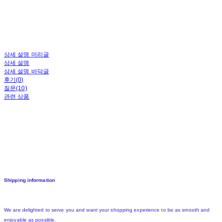
상세 설명 머리글
상세 설명
상세 설명 바닥글
후기(0)
질문(10)
관련 상품
Shipping information
We are delighted to serve you and want your shopping experience to be as smooth and
enjoyable as possible.