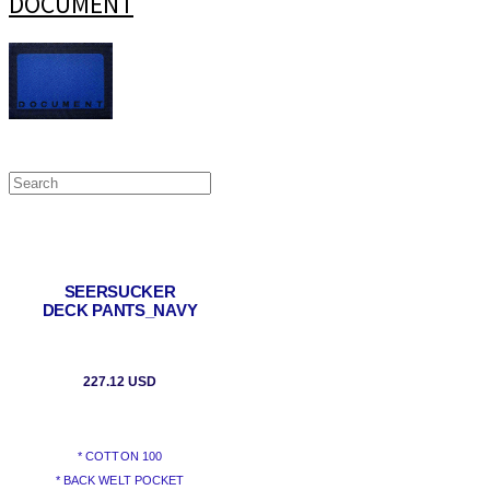
DOCUMENT
SEERSUCKER
DECK PANTS_NAVY
227.12 USD
* COTTON 100
* BACK WELT POCKET