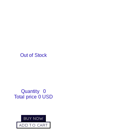
Out of Stock
Quantity
0
Total price
0 USD
BUY NOW
ADD TO CART