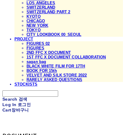
LOS ANGELES
SWITZERLAND
SWITZERLAND PART 2
KYOTO
CHICAGO
NEW YORK
TOKYO
CITY LOOKBOOK 00_SEOUL
PROJECT
FIGURES 02
FIGURES
2ND FFC X DOCUMENT
1ST FFC X DOCUMENT COLLABORATION
sagan bag
BLACK WHITE FILM FOR 17TH
BOOK FOR 15th
VELVET AND SILK STORE 2022
RARELY ASKED QUESTIONS
STOCKISTS
Search
검색
Log In
로그인
Cart
장바구니