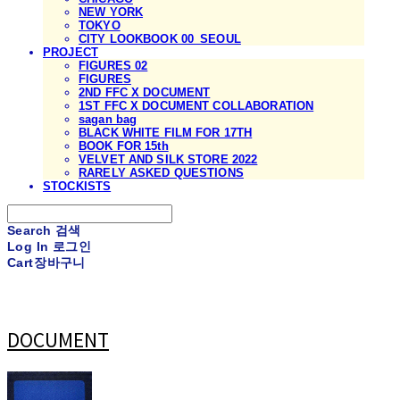
NEW YORK
TOKYO
CITY LOOKBOOK 00_SEOUL
PROJECT
FIGURES 02
FIGURES
2ND FFC X DOCUMENT
1ST FFC X DOCUMENT COLLABORATION
sagan bag
BLACK WHITE FILM FOR 17TH
BOOK FOR 15th
VELVET AND SILK STORE 2022
RARELY ASKED QUESTIONS
STOCKISTS
Search
검색
Log In
로그인
Cart
장바구니
DOCUMENT