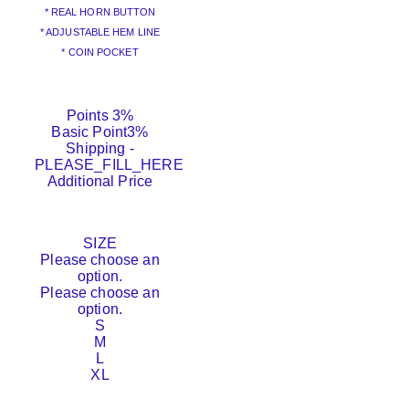
* REAL HORN BUTTON
* ADJUSTABLE HEM LINE
* COIN POCKET
Points
3%
Basic Point
3%
Shipping
-
PLEASE_FILL_HERE
Additional Price
SIZE
Please choose an
option.
Please choose an
option.
S
M
L
XL