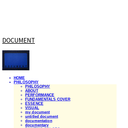
DOCUMENT
HOME
PHILOSOPHY
PHILOSOPHY
ABOUT
PERFORMANCE
FUNDAMENTALS COVER
ESSENCE
VISUAL
my document
untitled document
documentation
documentary