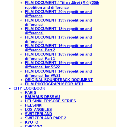
FILM DOCUMENT / Title : Järvi (호수)'20th
repetition and difference
FILM DOCUMENT '20th repetition and
difference
FILM DOCUMENT '19th repetition and
difference'
FILM DOCUMENT '18th repetition and
difference'
FILM DOCUMENT '17th repetition and
difference'
FILM DOCUMENT '16th repetition and
difference' Part 2
FILM DOCUMENT '16th repetition and
difference' Part 1
FILM DOCUMENT '15th repetition and
difference' for SS22
FILM DOCUMENT '14th repetition and
difference' for AW21
ORIGINAL SOUNDTRACK DOCUMENT
FILM PHOTOGRAPHY FOR 18TH
CITY LOOKBOOK
PARIS
BAUHAUS DESSAU
HELSINKI EPISODE SERIES
HELSINKI
LOS ANGELES
SWITZERLAND
SWITZERLAND PART 2
KYOTO
CHICAGO