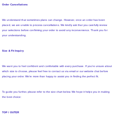
Order Cancellations
We understand that sometimes plans can change. However, once an order has been
placed, we are unable to process cancellations. We kindly ask that you carefully review
your selections before confirming your order to avoid any inconvenience. Thank you for
your understanding.
Size & Fit Inquiry
We want you to feel confident and comfortable with every purchase. If you're unsure about
which size to choose, please feel free to contact us via email or our website chat before
placing your order. We're more than happy to assist you in finding the perfect fit.
To guide you further, please refer to the size chart below. We hope it helps you in making
the best choice:
TOP / OUTER