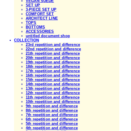
VEGAN SUEDE
SET UP
3-PIECE SET UP
COMFORT SET
ARCHITECT LINE
TOPS
BOTTOMS
ACCESSORIES
untitled document shop
COLLECTION
23rd repetition and difference
22nd repetition and difference
21th repetition and difference
20th repetition and difference
19th repetition and difference
18th repetition and difference
17th repetition and difference
16th repetition and difference
15th repetition and difference
14th repetition and difference
13th repetition and difference
12th repetition and difference
11th repetition and difference
10th repetition and difference
9th repetition and difference
8th repetition and difference
7th repetition and difference
6th repetition and difference
5th repetition and difference
4th repetition and difference