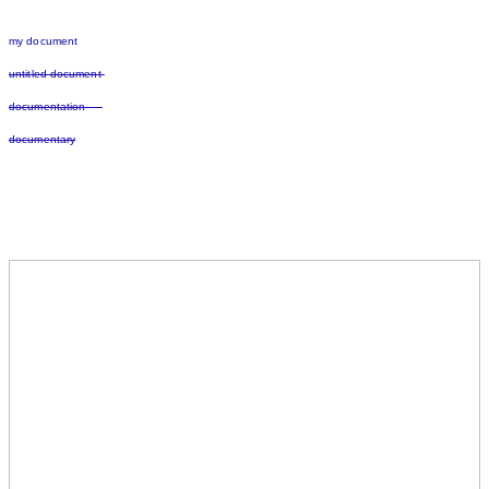
my document
untitled document
documentation
documentary