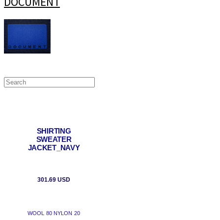
DOCUMENT
SHIRTING
SWEATER
JACKET_NAVY
301.69 USD
WOOL 80 NYLON 20