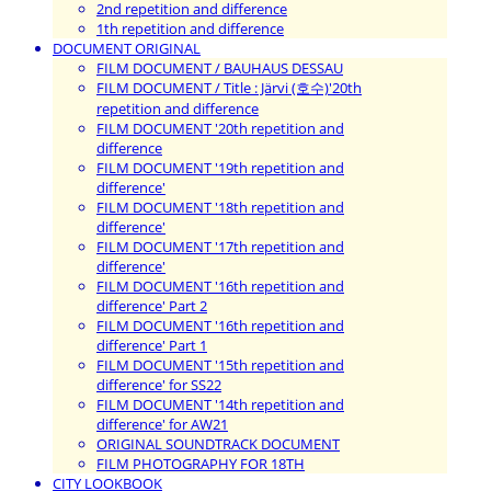
2nd repetition and difference
1th repetition and difference
DOCUMENT ORIGINAL
FILM DOCUMENT / BAUHAUS DESSAU
FILM DOCUMENT / Title : Järvi (호수)'20th
repetition and difference
FILM DOCUMENT '20th repetition and
difference
FILM DOCUMENT '19th repetition and
difference'
FILM DOCUMENT '18th repetition and
difference'
FILM DOCUMENT '17th repetition and
difference'
FILM DOCUMENT '16th repetition and
difference' Part 2
FILM DOCUMENT '16th repetition and
difference' Part 1
FILM DOCUMENT '15th repetition and
difference' for SS22
FILM DOCUMENT '14th repetition and
difference' for AW21
ORIGINAL SOUNDTRACK DOCUMENT
FILM PHOTOGRAPHY FOR 18TH
CITY LOOKBOOK