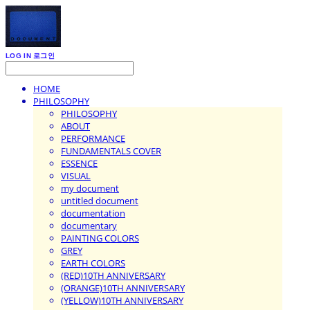
LOG IN
로그인
HOME
PHILOSOPHY
PHILOSOPHY
ABOUT
PERFORMANCE
FUNDAMENTALS COVER
ESSENCE
VISUAL
my document
untitled document
documentation
documentary
PAINTING COLORS
GREY
EARTH COLORS
(RED)10TH ANNIVERSARY
(ORANGE)10TH ANNIVERSARY
(YELLOW)10TH ANNIVERSARY