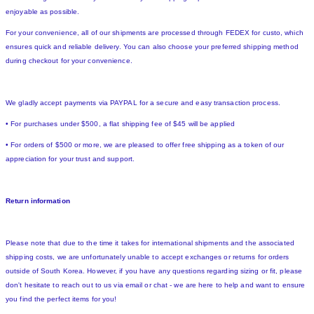
enjoyable as possible.
For your convenience, all of our shipments are processed through FEDEX for custo, which
ensures quick and reliable delivery. You can also choose your preferred shipping method
during checkout for your convenience.
We gladly accept payments via PAYPAL for a secure and easy transaction process.
• For purchases under $500, a flat shipping fee of $45 will be applied
• For orders of $500 or more, we are pleased to offer free shipping as a token of our
appreciation for your trust and support.
Return information
Please note that due to the time it takes for international shipments and the associated
shipping costs, we are unfortunately unable to accept exchanges or returns for orders
outside of South Korea. However, if you have any questions regarding sizing or fit, please
don't hesitate to reach out to us via email or chat - we are here to help and want to ensure
you find the perfect items for you!