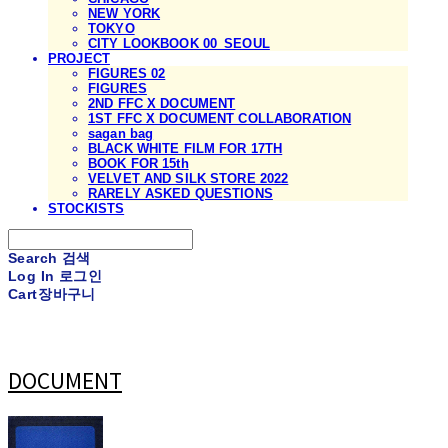
NEW YORK
TOKYO
CITY LOOKBOOK 00_SEOUL
PROJECT
FIGURES 02
FIGURES
2ND FFC X DOCUMENT
1ST FFC X DOCUMENT COLLABORATION
sagan bag
BLACK WHITE FILM FOR 17TH
BOOK FOR 15th
VELVET AND SILK STORE 2022
RARELY ASKED QUESTIONS
STOCKISTS
Search
검색
Log In
로그인
Cart
장바구니
DOCUMENT