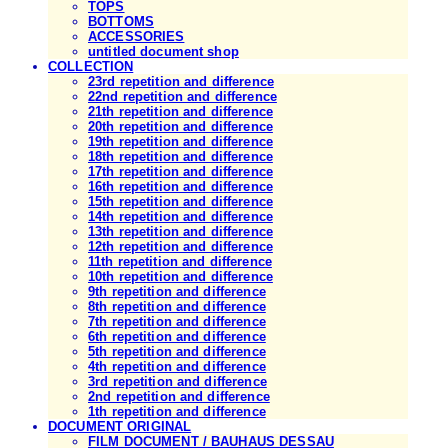
TOPS
BOTTOMS
ACCESSORIES
untitled document shop
COLLECTION
23rd repetition and difference
22nd repetition and difference
21th repetition and difference
20th repetition and difference
19th repetition and difference
18th repetition and difference
17th repetition and difference
16th repetition and difference
15th repetition and difference
14th repetition and difference
13th repetition and difference
12th repetition and difference
11th repetition and difference
10th repetition and difference
9th repetition and difference
8th repetition and difference
7th repetition and difference
6th repetition and difference
5th repetition and difference
4th repetition and difference
3rd repetition and difference
2nd repetition and difference
1th repetition and difference
DOCUMENT ORIGINAL
FILM DOCUMENT / BAUHAUS DESSAU