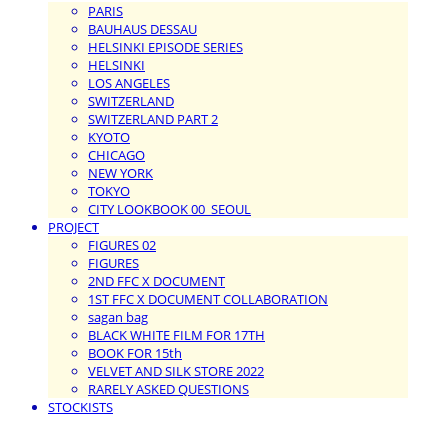
PARIS
BAUHAUS DESSAU
HELSINKI EPISODE SERIES
HELSINKI
LOS ANGELES
SWITZERLAND
SWITZERLAND PART 2
KYOTO
CHICAGO
NEW YORK
TOKYO
CITY LOOKBOOK 00_SEOUL
PROJECT
FIGURES 02
FIGURES
2ND FFC X DOCUMENT
1ST FFC X DOCUMENT COLLABORATION
sagan bag
BLACK WHITE FILM FOR 17TH
BOOK FOR 15th
VELVET AND SILK STORE 2022
RARELY ASKED QUESTIONS
STOCKISTS