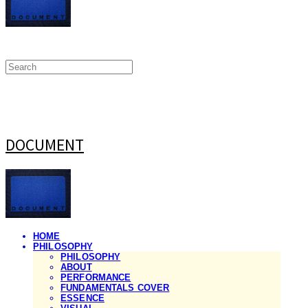
DOCUMENT
HOME
PHILOSOPHY
PHILOSOPHY
ABOUT
PERFORMANCE
FUNDAMENTALS COVER
ESSENCE