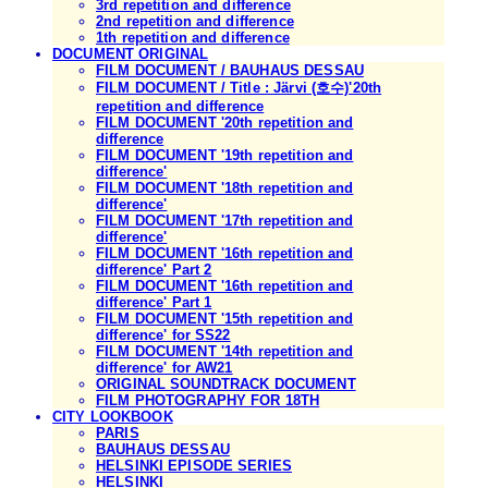
3rd repetition and difference
2nd repetition and difference
1th repetition and difference
DOCUMENT ORIGINAL
FILM DOCUMENT / BAUHAUS DESSAU
FILM DOCUMENT / Title : Järvi (호수)'20th
repetition and difference
FILM DOCUMENT '20th repetition and
difference
FILM DOCUMENT '19th repetition and
difference'
FILM DOCUMENT '18th repetition and
difference'
FILM DOCUMENT '17th repetition and
difference'
FILM DOCUMENT '16th repetition and
difference' Part 2
FILM DOCUMENT '16th repetition and
difference' Part 1
FILM DOCUMENT '15th repetition and
difference' for SS22
FILM DOCUMENT '14th repetition and
difference' for AW21
ORIGINAL SOUNDTRACK DOCUMENT
FILM PHOTOGRAPHY FOR 18TH
CITY LOOKBOOK
PARIS
BAUHAUS DESSAU
HELSINKI EPISODE SERIES
HELSINKI