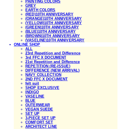
PAINTING COLORS
GREY
EARTH COLORS
(RED)10TH ANNIVERSARY
(ORANGE)10TH ANNIVERSARY
(YELLOW)10TH ANNIVERSARY
(GREEN)10TH ANNIVERSARY
(BLUE)10TH ANNIVERSARY
(BROWN)10TH ANNIVERSARY
(VASELINE)10TH ANNIVERSARY
ONLINE SHOP
ALL
23rd Repetition and Difference
3rd FFC X DOCUMENT
21st Repetition and Difference
REPETITION (RE-ISSUE)
DIFFERENCE (NEW ARRIVAL)
NAVY COLLECTION
2ND FFC X DOCUMENT
felt suit
SHOP EXCLUSIVE
INDIGO
VASELINE
BLUE
OUTERWEAR
VEGAN SUEDE
SET UP
3-PIECE SET UP
COMFORT SET
ARCHITECT LINE