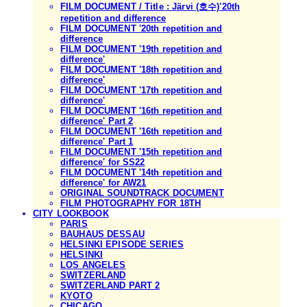
FILM DOCUMENT / Title : Järvi (호수)'20th
repetition and difference
FILM DOCUMENT '20th repetition and
difference
FILM DOCUMENT '19th repetition and
difference'
FILM DOCUMENT '18th repetition and
difference'
FILM DOCUMENT '17th repetition and
difference'
FILM DOCUMENT '16th repetition and
difference' Part 2
FILM DOCUMENT '16th repetition and
difference' Part 1
FILM DOCUMENT '15th repetition and
difference' for SS22
FILM DOCUMENT '14th repetition and
difference' for AW21
ORIGINAL SOUNDTRACK DOCUMENT
FILM PHOTOGRAPHY FOR 18TH
CITY LOOKBOOK
PARIS
BAUHAUS DESSAU
HELSINKI EPISODE SERIES
HELSINKI
LOS ANGELES
SWITZERLAND
SWITZERLAND PART 2
KYOTO
CHICAGO