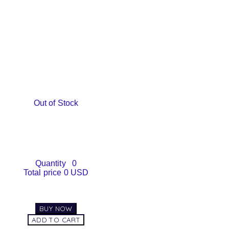
Out of Stock
Quantity
0
Total price
0 USD
BUY NOW
ADD TO CART