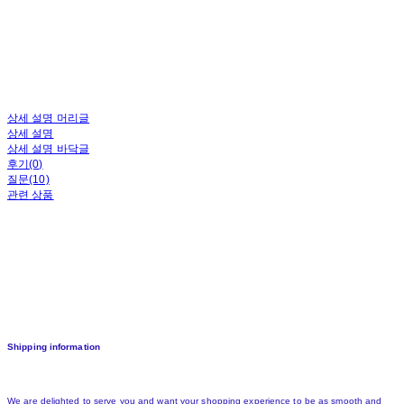
상세 설명 머리글
상세 설명
상세 설명 바닥글
후기(0)
질문(10)
관련 상품
Shipping information
We are delighted to serve you and want your shopping experience to be as smooth and