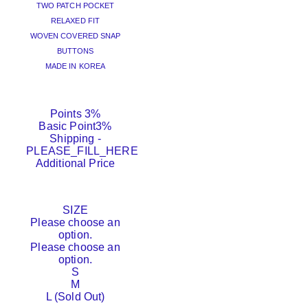
TWO PATCH POCKET
RELAXED FIT
WOVEN COVERED SNAP
BUTTONS
MADE IN KOREA
Points
3%
Basic Point
3%
Shipping
-
PLEASE_FILL_HERE
Additional Price
SIZE
Please choose an
option.
Please choose an
option.
S
M
L (Sold Out)