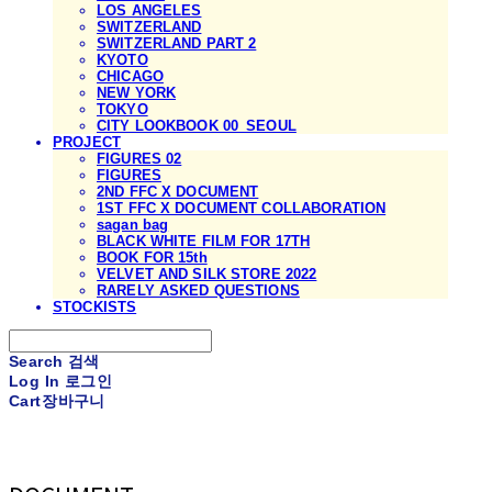
LOS ANGELES
SWITZERLAND
SWITZERLAND PART 2
KYOTO
CHICAGO
NEW YORK
TOKYO
CITY LOOKBOOK 00_SEOUL
PROJECT
FIGURES 02
FIGURES
2ND FFC X DOCUMENT
1ST FFC X DOCUMENT COLLABORATION
sagan bag
BLACK WHITE FILM FOR 17TH
BOOK FOR 15th
VELVET AND SILK STORE 2022
RARELY ASKED QUESTIONS
STOCKISTS
Search
검색
Log In
로그인
Cart
장바구니