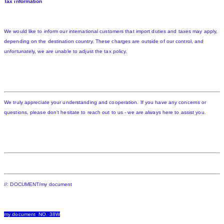
Tax information
We would like to inform our international customers that import duties and taxes may apply,
depending on the destination country. These charges are outside of our control, and
unfortunately, we are unable to adjust the tax policy.
We truly appreciate your understanding and cooperation. If you have any concerns or
questions, please don't hesitate to reach out to us - we are always here to assist you.
//: DOCUMENT/my document
my document NO. 38W