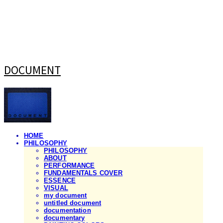
DOCUMENT
HOME
PHILOSOPHY
PHILOSOPHY
ABOUT
PERFORMANCE
FUNDAMENTALS COVER
ESSENCE
VISUAL
my document
untitled document
documentation
documentary