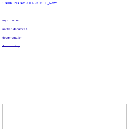
: SHIRTING SWEATER JACKET _NAVY
my document
untitled document
documentation
documentary