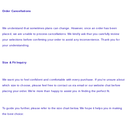
Order Cancellations
We understand that sometimes plans can change. However, once an order has been
placed, we are unable to process cancellations. We kindly ask that you carefully review
your selections before confirming your order to avoid any inconvenience. Thank you for
your understanding.
Size & Fit Inquiry
We want you to feel confident and comfortable with every purchase. If you're unsure about
which size to choose, please feel free to contact us via email or our website chat before
placing your order. We're more than happy to assist you in finding the perfect fit.
To guide you further, please refer to the size chart below. We hope it helps you in making
the best choice: