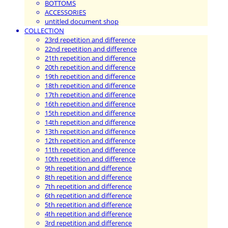
BOTTOMS
ACCESSORIES
untitled document shop
COLLECTION
23rd repetition and difference
22nd repetition and difference
21th repetition and difference
20th repetition and difference
19th repetition and difference
18th repetition and difference
17th repetition and difference
16th repetition and difference
15th repetition and difference
14th repetition and difference
13th repetition and difference
12th repetition and difference
11th repetition and difference
10th repetition and difference
9th repetition and difference
8th repetition and difference
7th repetition and difference
6th repetition and difference
5th repetition and difference
4th repetition and difference
3rd repetition and difference