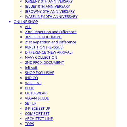
(GREEN)10TH ANNIVERSARY
(BLUE)10TH ANNIVERSARY
(BROWN)10TH ANNIVERSARY
(VASELINE)10TH ANNIVERSARY
ONLINE SHOP
ALL
23rd Repetition and Difference
3rd FFC X DOCUMENT
21st Repetition and Difference
REPETITION (RE-ISSUE)
DIFFERENCE (NEW ARRIVAL)
NAVY COLLECTION
2ND FFC X DOCUMENT
felt suit
SHOP EXCLUSIVE
INDIGO
VASELINE
BLUE
OUTERWEAR
VEGAN SUEDE
SET UP
3-PIECE SET UP
COMFORT SET
ARCHITECT LINE
TOPS