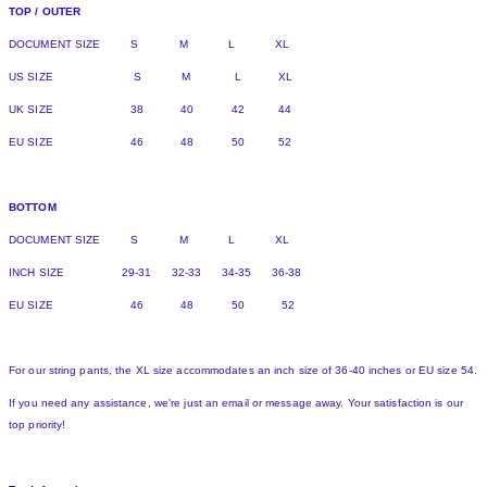
TOP / OUTER
DOCUMENT SIZE S M L XL
US SIZE S M L XL
UK SIZE 38 40 42 44
EU SIZE 46 48 50 52
BOTTOM
DOCUMENT SIZE S M L XL
INCH SIZE 29-31 32-33 34-35 36-38
EU SIZE 46 48 50 52
For our string pants, the XL size accommodates an inch size of 36-40 inches or EU size 54.
If you need any assistance, we're just an email or message away. Your satisfaction is our
top priority!