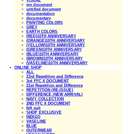
VISUAL
my document
untitled document
documentation
documentary
PAINTING COLORS
GREY
EARTH COLORS
(RED)10TH ANNIVERSARY
(ORANGE)10TH ANNIVERSARY
(YELLOW)10TH ANNIVERSARY
(GREEN)10TH ANNIVERSARY
(BLUE)10TH ANNIVERSARY
(BROWN)10TH ANNIVERSARY
(VASELINE)10TH ANNIVERSARY
ONLINE SHOP
ALL
23rd Repetition and Difference
3rd FFC X DOCUMENT
21st Repetition and Difference
REPETITION (RE-ISSUE)
DIFFERENCE (NEW ARRIVAL)
NAVY COLLECTION
2ND FFC X DOCUMENT
felt suit
SHOP EXCLUSIVE
INDIGO
VASELINE
BLUE
OUTERWEAR