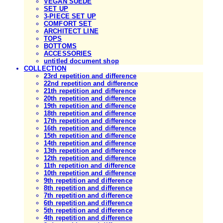
VEGAN SUEDE
SET UP
3-PIECE SET UP
COMFORT SET
ARCHITECT LINE
TOPS
BOTTOMS
ACCESSORIES
untitled document shop
COLLECTION
23rd repetition and difference
22nd repetition and difference
21th repetition and difference
20th repetition and difference
19th repetition and difference
18th repetition and difference
17th repetition and difference
16th repetition and difference
15th repetition and difference
14th repetition and difference
13th repetition and difference
12th repetition and difference
11th repetition and difference
10th repetition and difference
9th repetition and difference
8th repetition and difference
7th repetition and difference
6th repetition and difference
5th repetition and difference
4th repetition and difference