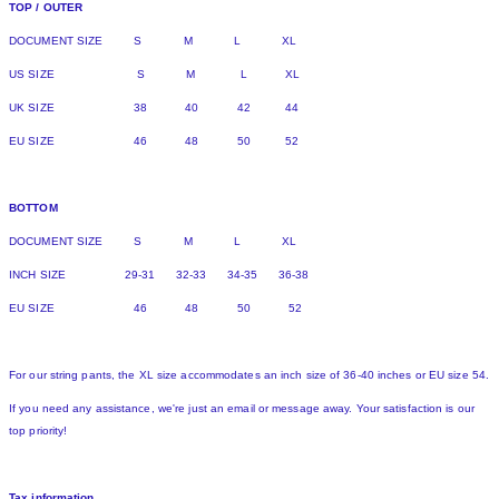
TOP / OUTER
DOCUMENT SIZE S M L XL
US SIZE S M L XL
UK SIZE 38 40 42 44
EU SIZE 46 48 50 52
BOTTOM
DOCUMENT SIZE S M L XL
INCH SIZE 29-31 32-33 34-35 36-38
EU SIZE 46 48 50 52
For our string pants, the XL size accommodates an inch size of 36-40 inches or EU size 54.
If you need any assistance, we're just an email or message away. Your satisfaction is our
top priority!
Tax information