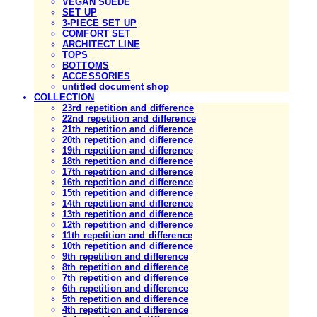
VEGAN SUEDE
SET UP
3-PIECE SET UP
COMFORT SET
ARCHITECT LINE
TOPS
BOTTOMS
ACCESSORIES
untitled document shop
COLLECTION
23rd repetition and difference
22nd repetition and difference
21th repetition and difference
20th repetition and difference
19th repetition and difference
18th repetition and difference
17th repetition and difference
16th repetition and difference
15th repetition and difference
14th repetition and difference
13th repetition and difference
12th repetition and difference
11th repetition and difference
10th repetition and difference
9th repetition and difference
8th repetition and difference
7th repetition and difference
6th repetition and difference
5th repetition and difference
4th repetition and difference