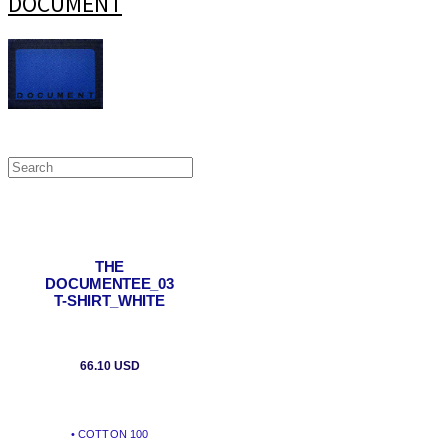
DOCUMENT
THE
DOCUMENTEE_03
T-SHIRT_WHITE
66.10 USD
• COTTON 100