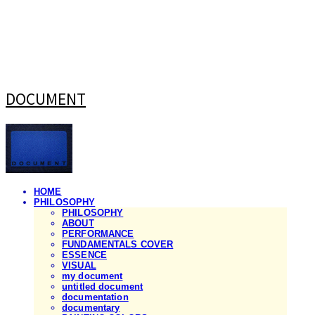
DOCUMENT
HOME
PHILOSOPHY
PHILOSOPHY
ABOUT
PERFORMANCE
FUNDAMENTALS COVER
ESSENCE
VISUAL
my document
untitled document
documentation
documentary