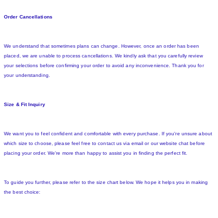
Order Cancellations
We understand that sometimes plans can change. However, once an order has been
placed, we are unable to process cancellations. We kindly ask that you carefully review
your selections before confirming your order to avoid any inconvenience. Thank you for
your understanding.
Size & Fit Inquiry
We want you to feel confident and comfortable with every purchase. If you're unsure about
which size to choose, please feel free to contact us via email or our website chat before
placing your order. We're more than happy to assist you in finding the perfect fit.
To guide you further, please refer to the size chart below. We hope it helps you in making
the best choice: