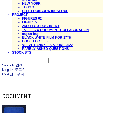
NEW YORK
TOKYO
CITY LOOKBOOK 00_SEOUL
PROJECT
FIGURES 02
FIGURES
2ND FFC X DOCUMENT
1ST FFC X DOCUMENT COLLABORATION
sagan bag
BLACK WHITE FILM FOR 17TH
BOOK FOR 15th
VELVET AND SILK STORE 2022
RARELY ASKED QUESTIONS
STOCKISTS
Search
검색
Log In
로그인
Cart
장바구니
DOCUMENT