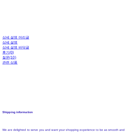
상세 설명 머리글
상세 설명
상세 설명 바닥글
후기(0)
질문(10)
관련 상품
Shipping information
We are delighted to serve you and want your shopping experience to be as smooth and