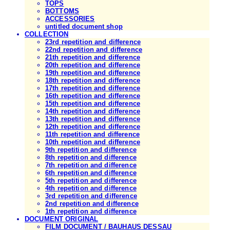
TOPS
BOTTOMS
ACCESSORIES
untitled document shop
COLLECTION
23rd repetition and difference
22nd repetition and difference
21th repetition and difference
20th repetition and difference
19th repetition and difference
18th repetition and difference
17th repetition and difference
16th repetition and difference
15th repetition and difference
14th repetition and difference
13th repetition and difference
12th repetition and difference
11th repetition and difference
10th repetition and difference
9th repetition and difference
8th repetition and difference
7th repetition and difference
6th repetition and difference
5th repetition and difference
4th repetition and difference
3rd repetition and difference
2nd repetition and difference
1th repetition and difference
DOCUMENT ORIGINAL
FILM DOCUMENT / BAUHAUS DESSAU