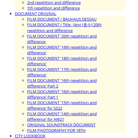
2nd repetition and difference
1th repetition and difference
DOCUMENT ORIGINAL
FILM DOCUMENT / BAUHAUS DESSAU
FILM DOCUMENT / Title : Järvi (호수)'20th
repetition and difference
FILM DOCUMENT '20th repetition and
difference
FILM DOCUMENT '19th repetition and
difference'
FILM DOCUMENT '18th repetition and
difference'
FILM DOCUMENT '17th repetition and
difference'
FILM DOCUMENT '16th repetition and
difference' Part 2
FILM DOCUMENT '16th repetition and
difference' Part 1
FILM DOCUMENT '15th repetition and
difference' for SS22
FILM DOCUMENT '14th repetition and
difference' for AW21
ORIGINAL SOUNDTRACK DOCUMENT
FILM PHOTOGRAPHY FOR 18TH
CITY LOOKBOOK