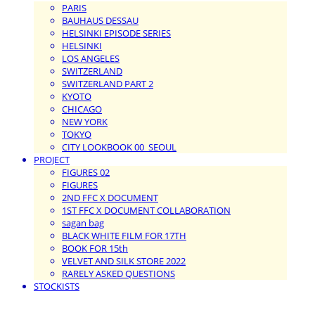
PARIS
BAUHAUS DESSAU
HELSINKI EPISODE SERIES
HELSINKI
LOS ANGELES
SWITZERLAND
SWITZERLAND PART 2
KYOTO
CHICAGO
NEW YORK
TOKYO
CITY LOOKBOOK 00_SEOUL
PROJECT
FIGURES 02
FIGURES
2ND FFC X DOCUMENT
1ST FFC X DOCUMENT COLLABORATION
sagan bag
BLACK WHITE FILM FOR 17TH
BOOK FOR 15th
VELVET AND SILK STORE 2022
RARELY ASKED QUESTIONS
STOCKISTS