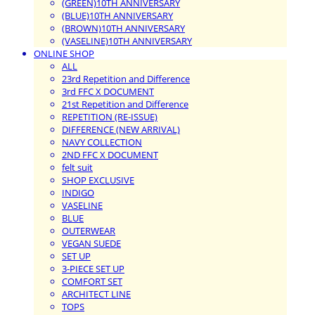
(GREEN)10TH ANNIVERSARY
(BLUE)10TH ANNIVERSARY
(BROWN)10TH ANNIVERSARY
(VASELINE)10TH ANNIVERSARY
ONLINE SHOP
ALL
23rd Repetition and Difference
3rd FFC X DOCUMENT
21st Repetition and Difference
REPETITION (RE-ISSUE)
DIFFERENCE (NEW ARRIVAL)
NAVY COLLECTION
2ND FFC X DOCUMENT
felt suit
SHOP EXCLUSIVE
INDIGO
VASELINE
BLUE
OUTERWEAR
VEGAN SUEDE
SET UP
3-PIECE SET UP
COMFORT SET
ARCHITECT LINE
TOPS