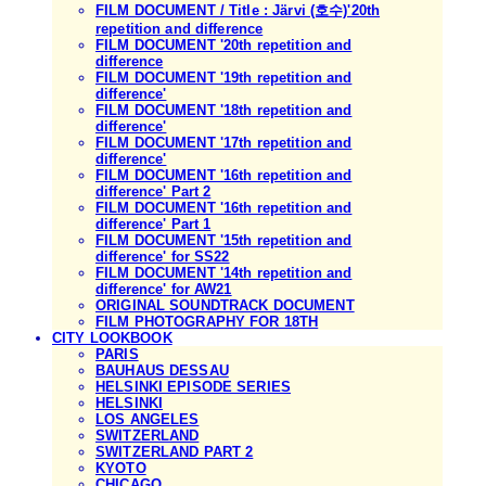
FILM DOCUMENT / Title : Järvi (호수)'20th
repetition and difference
FILM DOCUMENT '20th repetition and
difference
FILM DOCUMENT '19th repetition and
difference'
FILM DOCUMENT '18th repetition and
difference'
FILM DOCUMENT '17th repetition and
difference'
FILM DOCUMENT '16th repetition and
difference' Part 2
FILM DOCUMENT '16th repetition and
difference' Part 1
FILM DOCUMENT '15th repetition and
difference' for SS22
FILM DOCUMENT '14th repetition and
difference' for AW21
ORIGINAL SOUNDTRACK DOCUMENT
FILM PHOTOGRAPHY FOR 18TH
CITY LOOKBOOK
PARIS
BAUHAUS DESSAU
HELSINKI EPISODE SERIES
HELSINKI
LOS ANGELES
SWITZERLAND
SWITZERLAND PART 2
KYOTO
CHICAGO