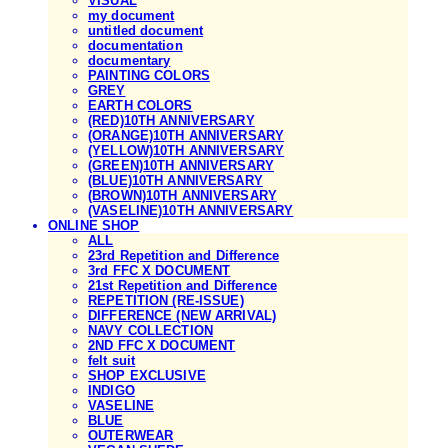
VISUAL
my document
untitled document
documentation
documentary
PAINTING COLORS
GREY
EARTH COLORS
(RED)10TH ANNIVERSARY
(ORANGE)10TH ANNIVERSARY
(YELLOW)10TH ANNIVERSARY
(GREEN)10TH ANNIVERSARY
(BLUE)10TH ANNIVERSARY
(BROWN)10TH ANNIVERSARY
(VASELINE)10TH ANNIVERSARY
ONLINE SHOP
ALL
23rd Repetition and Difference
3rd FFC X DOCUMENT
21st Repetition and Difference
REPETITION (RE-ISSUE)
DIFFERENCE (NEW ARRIVAL)
NAVY COLLECTION
2ND FFC X DOCUMENT
felt suit
SHOP EXCLUSIVE
INDIGO
VASELINE
BLUE
OUTERWEAR