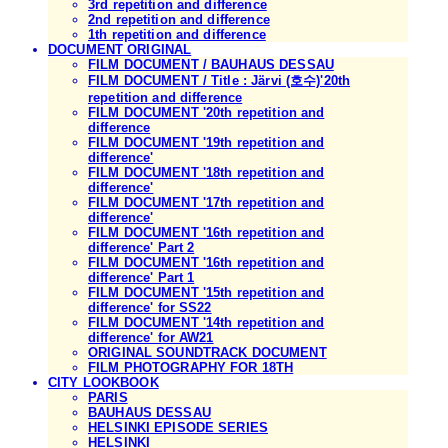
3rd repetition and difference
2nd repetition and difference
1th repetition and difference
DOCUMENT ORIGINAL
FILM DOCUMENT / BAUHAUS DESSAU
FILM DOCUMENT / Title : Järvi (호수)'20th
repetition and difference
FILM DOCUMENT '20th repetition and
difference
FILM DOCUMENT '19th repetition and
difference'
FILM DOCUMENT '18th repetition and
difference'
FILM DOCUMENT '17th repetition and
difference'
FILM DOCUMENT '16th repetition and
difference' Part 2
FILM DOCUMENT '16th repetition and
difference' Part 1
FILM DOCUMENT '15th repetition and
difference' for SS22
FILM DOCUMENT '14th repetition and
difference' for AW21
ORIGINAL SOUNDTRACK DOCUMENT
FILM PHOTOGRAPHY FOR 18TH
CITY LOOKBOOK
PARIS
BAUHAUS DESSAU
HELSINKI EPISODE SERIES
HELSINKI