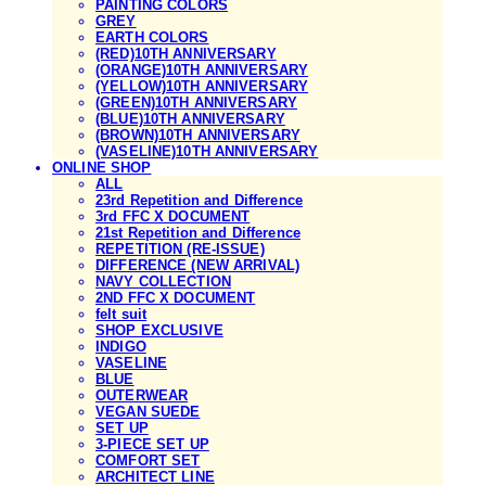
PAINTING COLORS
GREY
EARTH COLORS
(RED)10TH ANNIVERSARY
(ORANGE)10TH ANNIVERSARY
(YELLOW)10TH ANNIVERSARY
(GREEN)10TH ANNIVERSARY
(BLUE)10TH ANNIVERSARY
(BROWN)10TH ANNIVERSARY
(VASELINE)10TH ANNIVERSARY
ONLINE SHOP
ALL
23rd Repetition and Difference
3rd FFC X DOCUMENT
21st Repetition and Difference
REPETITION (RE-ISSUE)
DIFFERENCE (NEW ARRIVAL)
NAVY COLLECTION
2ND FFC X DOCUMENT
felt suit
SHOP EXCLUSIVE
INDIGO
VASELINE
BLUE
OUTERWEAR
VEGAN SUEDE
SET UP
3-PIECE SET UP
COMFORT SET
ARCHITECT LINE