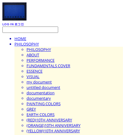
LOG IN
로그인
HOME
PHILOSOPHY
PHILOSOPHY
ABOUT
PERFORMANCE
FUNDAMENTALS COVER
ESSENCE
VISUAL
my document
untitled document
documentation
documentary
PAINTING COLORS
GREY
EARTH COLORS
(RED)10TH ANNIVERSARY
(ORANGE)10TH ANNIVERSARY
(YELLOW)10TH ANNIVERSARY