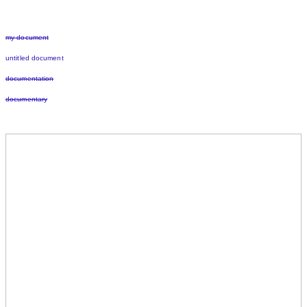
my document
untitled document
documentation
documentary