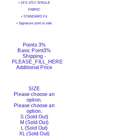
• 16'S 1PLY SINGLE
FABRIC
• STANDARD Fit
• Signature print in side
Points
3%
Basic Point
3%
Shipping
-
PLEASE_FILL_HERE
Additional Price
SIZE
Please choose an
option.
Please choose an
option.
S (Sold Out)
M (Sold Out)
L (Sold Out)
XL (Sold Out)