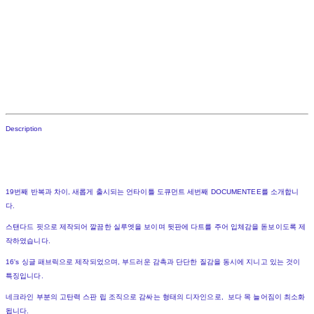
Description
19번째 반복과 차이, 새롭게 출시되는 언타이틀 도큐먼트 세번째 DOCUMENTEE를 소개합니
다.
스탠다드 핏으로 제작되어 깔끔한 실루엣을 보이며 뒷판에 다트를 주어 입체감을 돋보이도록 제
작하였습니다.
16's 싱글 패브릭으로 제작되었으며, 부드러운 감촉과 단단한 질감을 동시에 지니고 있는 것이
특징입니다.
네크라인 부분의 고탄력 스판 립 조직으로 감싸는 형태의 디자인으로, 보다 목 늘어짐이 최소화
됩니다.