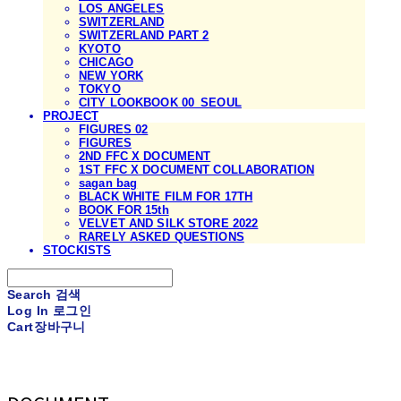
LOS ANGELES
SWITZERLAND
SWITZERLAND PART 2
KYOTO
CHICAGO
NEW YORK
TOKYO
CITY LOOKBOOK 00_SEOUL
PROJECT
FIGURES 02
FIGURES
2ND FFC X DOCUMENT
1ST FFC X DOCUMENT COLLABORATION
sagan bag
BLACK WHITE FILM FOR 17TH
BOOK FOR 15th
VELVET AND SILK STORE 2022
RARELY ASKED QUESTIONS
STOCKISTS
Search
검색
Log In
로그인
Cart
장바구니