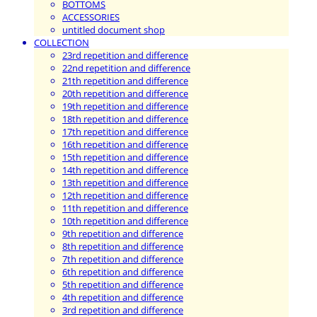
BOTTOMS
ACCESSORIES
untitled document shop
COLLECTION
23rd repetition and difference
22nd repetition and difference
21th repetition and difference
20th repetition and difference
19th repetition and difference
18th repetition and difference
17th repetition and difference
16th repetition and difference
15th repetition and difference
14th repetition and difference
13th repetition and difference
12th repetition and difference
11th repetition and difference
10th repetition and difference
9th repetition and difference
8th repetition and difference
7th repetition and difference
6th repetition and difference
5th repetition and difference
4th repetition and difference
3rd repetition and difference