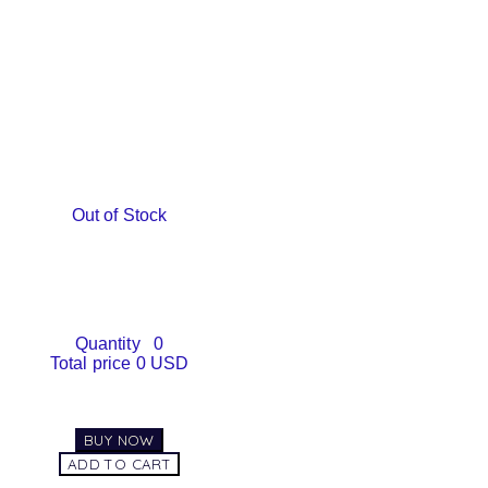
Out of Stock
Quantity
0
Total price
0 USD
BUY NOW
ADD TO CART