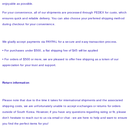
enjoyable as possible.
For your convenience, all of our shipments are processed through FEDEX for custo, which
ensures quick and reliable delivery. You can also choose your preferred shipping method
during checkout for your convenience.
We gladly accept payments via PAYPAL for a secure and easy transaction process.
• For purchases under $500, a flat shipping fee of $45 will be applied
• For orders of $500 or more, we are pleased to offer free shipping as a token of our
appreciation for your trust and support.
Return information
Please note that due to the time it takes for international shipments and the associated
shipping costs, we are unfortunately unable to accept exchanges or returns for orders
outside of South Korea. However, if you have any questions regarding sizing or fit, please
don't hesitate to reach out to us via email or chat - we are here to help and want to ensure
you find the perfect items for you!