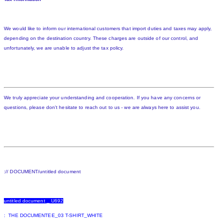
We would like to inform our international customers that import duties and taxes may apply,
depending on the destination country. These charges are outside of our control, and
unfortunately, we are unable to adjust the tax policy.
We truly appreciate your understanding and cooperation. If you have any concerns or
questions, please don't hesitate to reach out to us - we are always here to assist you.
:// DOCUMENT/untitled document
untitled document _ U692
: THE DOCUMENTEE_03 T-SHIRT_WHITE