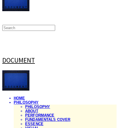
DOCUMENT
HOME
PHILOSOPHY
PHILOSOPHY
ABOUT
PERFORMANCE
FUNDAMENTALS COVER
ESSENCE