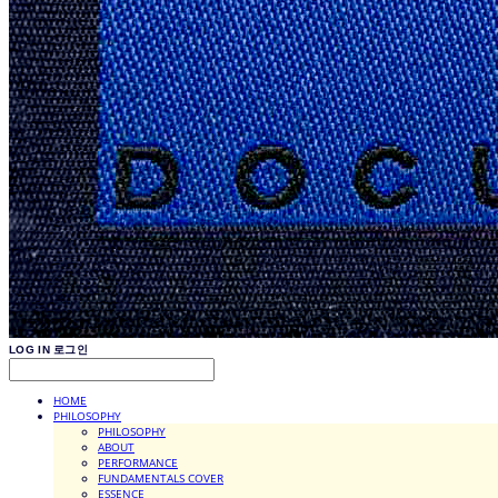
LOG IN
로그인
HOME
PHILOSOPHY
PHILOSOPHY
ABOUT
PERFORMANCE
FUNDAMENTALS COVER
ESSENCE