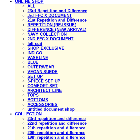
ONLINE SHOP
ALL
23rd Repetition and Difference
3rd FFC X DOCUMENT
21st Repetition and Difference
REPETITION (RE-ISSUE)
DIFFERENCE (NEW ARRIVAL)
NAVY COLLECTION
2ND FFC X DOCUMENT
felt suit
SHOP EXCLUSIVE
INDIGO
VASELINE
BLUE
OUTERWEAR
VEGAN SUEDE
SET UP
3-PIECE SET UP
COMFORT SET
ARCHITECT LINE
TOPS
BOTTOMS
ACCESSORIES
untitled document shop
COLLECTION
23rd repetition and difference
22nd repetition and difference
21th repetition and difference
20th repetition and difference
19th repetition and difference