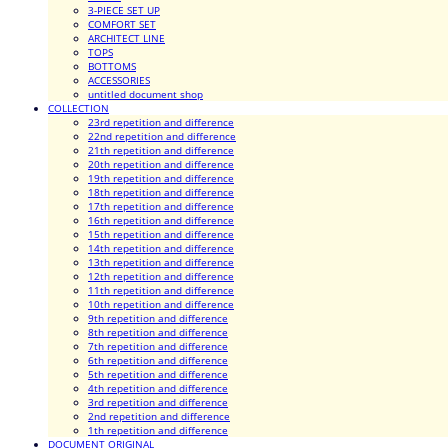
3-PIECE SET UP
COMFORT SET
ARCHITECT LINE
TOPS
BOTTOMS
ACCESSORIES
untitled document shop
COLLECTION
23rd repetition and difference
22nd repetition and difference
21th repetition and difference
20th repetition and difference
19th repetition and difference
18th repetition and difference
17th repetition and difference
16th repetition and difference
15th repetition and difference
14th repetition and difference
13th repetition and difference
12th repetition and difference
11th repetition and difference
10th repetition and difference
9th repetition and difference
8th repetition and difference
7th repetition and difference
6th repetition and difference
5th repetition and difference
4th repetition and difference
3rd repetition and difference
2nd repetition and difference
1th repetition and difference
DOCUMENT ORIGINAL