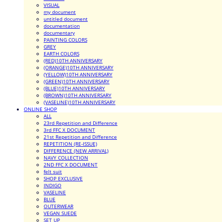
VISUAL
my document
untitled document
documentation
documentary
PAINTING COLORS
GREY
EARTH COLORS
(RED)10TH ANNIVERSARY
(ORANGE)10TH ANNIVERSARY
(YELLOW)10TH ANNIVERSARY
(GREEN)10TH ANNIVERSARY
(BLUE)10TH ANNIVERSARY
(BROWN)10TH ANNIVERSARY
(VASELINE)10TH ANNIVERSARY
ONLINE SHOP
ALL
23rd Repetition and Difference
3rd FFC X DOCUMENT
21st Repetition and Difference
REPETITION (RE-ISSUE)
DIFFERENCE (NEW ARRIVAL)
NAVY COLLECTION
2ND FFC X DOCUMENT
felt suit
SHOP EXCLUSIVE
INDIGO
VASELINE
BLUE
OUTERWEAR
VEGAN SUEDE
SET UP