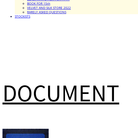
BOOK FOR 15th
VELVET AND SILK STORE 2022
RARELY ASKED QUESTIONS
STOCKISTS
DOCUMENT