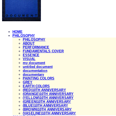
HOME
PHILOSOPHY
PHILOSOPHY
ABOUT
PERFORMANCE
FUNDAMENTALS COVER
ESSENCE
VISUAL
my document
untitled document
documentation
documentary
PAINTING COLORS
GREY
EARTH COLORS
(RED)10TH ANNIVERSARY
(ORANGE)10TH ANNIVERSARY
(YELLOW)10TH ANNIVERSARY
(GREEN)10TH ANNIVERSARY
(BLUE)10TH ANNIVERSARY
(BROWN)10TH ANNIVERSARY
(VASELINE)10TH ANNIVERSARY