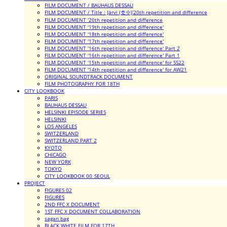
FILM DOCUMENT / BAUHAUS DESSAU
FILM DOCUMENT / Title : Järvi (호수)'20th repetition and difference
FILM DOCUMENT '20th repetition and difference
FILM DOCUMENT '19th repetition and difference'
FILM DOCUMENT '18th repetition and difference'
FILM DOCUMENT '17th repetition and difference'
FILM DOCUMENT '16th repetition and difference' Part 2
FILM DOCUMENT '16th repetition and difference' Part 1
FILM DOCUMENT '15th repetition and difference' for SS22
FILM DOCUMENT '14th repetition and difference' for AW21
ORIGINAL SOUNDTRACK DOCUMENT
FILM PHOTOGRAPHY FOR 18TH
CITY LOOKBOOK
PARIS
BAUHAUS DESSAU
HELSINKI EPISODE SERIES
HELSINKI
LOS ANGELES
SWITZERLAND
SWITZERLAND PART 2
KYOTO
CHICAGO
NEW YORK
TOKYO
CITY LOOKBOOK 00_SEOUL
PROJECT
FIGURES 02
FIGURES
2ND FFC X DOCUMENT
1ST FFC X DOCUMENT COLLABORATION
sagan bag
BLACK WHITE FILM FOR 17TH