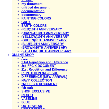
VISUAL
my document
untitled document
documentation
documentary
PAINTING COLORS
GREY
EARTH COLORS
(RED)10TH ANNIVERSARY
(ORANGE)10TH ANNIVERSARY
(YELLOW)10TH ANNIVERSARY
(GREEN)10TH ANNIVERSARY
(BLUE)10TH ANNIVERSARY
(BROWN)10TH ANNIVERSARY
(VASELINE)10TH ANNIVERSARY
ONLINE SHOP
ALL
23rd Repetition and Difference
3rd FFC X DOCUMENT
21st Repetition and Difference
REPETITION (RE-ISSUE)
DIFFERENCE (NEW ARRIVAL)
NAVY COLLECTION
2ND FFC X DOCUMENT
felt suit
SHOP EXCLUSIVE
INDIGO
VASELINE
BLUE
OUTERWEAR