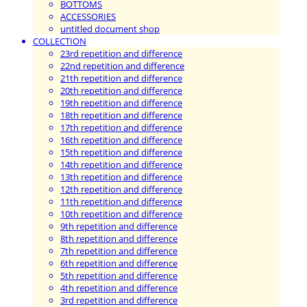
BOTTOMS
ACCESSORIES
untitled document shop
COLLECTION
23rd repetition and difference
22nd repetition and difference
21th repetition and difference
20th repetition and difference
19th repetition and difference
18th repetition and difference
17th repetition and difference
16th repetition and difference
15th repetition and difference
14th repetition and difference
13th repetition and difference
12th repetition and difference
11th repetition and difference
10th repetition and difference
9th repetition and difference
8th repetition and difference
7th repetition and difference
6th repetition and difference
5th repetition and difference
4th repetition and difference
3rd repetition and difference