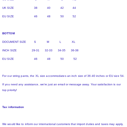
UK SIZE 38 40 42 44
EU SIZE 46 48 50 52
BOTTOM
DOCUMENT SIZE S M L XL
INCH SIZE 29-31 32-33 34-35 36-38
EU SIZE 46 48 50 52
For our string pants, the XL size accommodates an inch size of 36-40 inches or EU size 54.
If you need any assistance, we're just an email or message away. Your satisfaction is our
top priority!
Tax information
We would like to inform our international customers that import duties and taxes may apply,