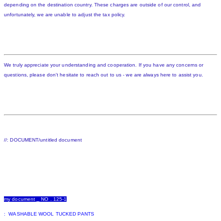
depending on the destination country. These charges are outside of our control, and
unfortunately, we are unable to adjust the tax policy.
We truly appreciate your understanding and cooperation. If you have any concerns or
questions, please don't hesitate to reach out to us - we are always here to assist you.
//: DOCUMENT/untitled document
my document _ NO . 125-1
: WASHABLE WOOL TUCKED PANTS