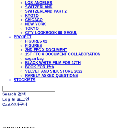
LOS ANGELES
SWITZERLAND
SWITZERLAND PART 2
KYOTO
CHICAGO
NEW YORK
TOKYO
CITY LOOKBOOK 00_SEOUL
PROJECT
FIGURES 02
FIGURES
2ND FFC X DOCUMENT
1ST FFC X DOCUMENT COLLABORATION
sagan bag
BLACK WHITE FILM FOR 17TH
BOOK FOR 15th
VELVET AND SILK STORE 2022
RARELY ASKED QUESTIONS
STOCKISTS
Search
검색
Log In
로그인
Cart
장바구니