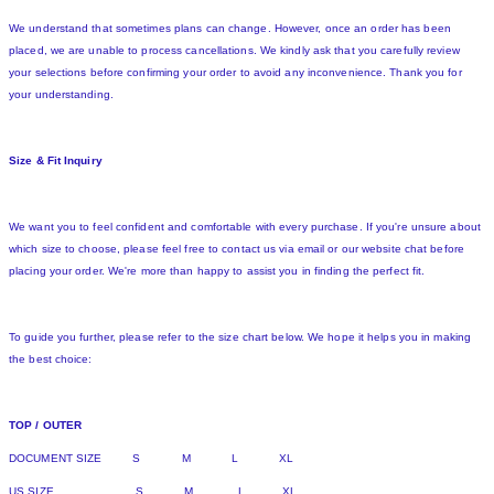
We understand that sometimes plans can change. However, once an order has been
placed, we are unable to process cancellations. We kindly ask that you carefully review
your selections before confirming your order to avoid any inconvenience. Thank you for
your understanding.
Size & Fit Inquiry
We want you to feel confident and comfortable with every purchase. If you're unsure about
which size to choose, please feel free to contact us via email or our website chat before
placing your order. We're more than happy to assist you in finding the perfect fit.
To guide you further, please refer to the size chart below. We hope it helps you in making
the best choice:
TOP / OUTER
DOCUMENT SIZE S M L XL
US SIZE S M L XL