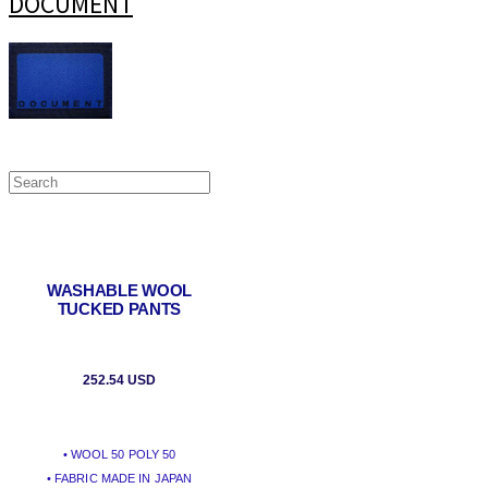
DOCUMENT
WASHABLE WOOL
TUCKED PANTS
252.54 USD
• WOOL 50 POLY 50
• FABRIC MADE IN JAPAN