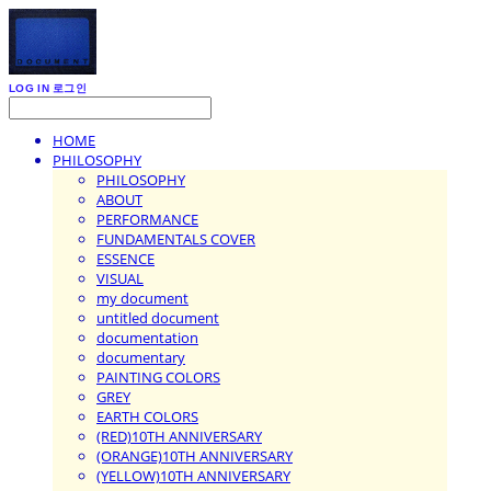
LOG IN
로그인
HOME
PHILOSOPHY
PHILOSOPHY
ABOUT
PERFORMANCE
FUNDAMENTALS COVER
ESSENCE
VISUAL
my document
untitled document
documentation
documentary
PAINTING COLORS
GREY
EARTH COLORS
(RED)10TH ANNIVERSARY
(ORANGE)10TH ANNIVERSARY
(YELLOW)10TH ANNIVERSARY