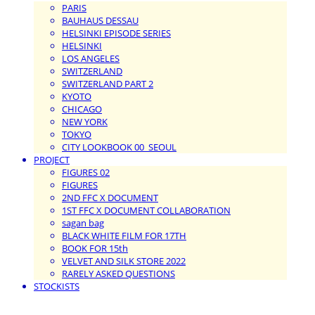
PARIS
BAUHAUS DESSAU
HELSINKI EPISODE SERIES
HELSINKI
LOS ANGELES
SWITZERLAND
SWITZERLAND PART 2
KYOTO
CHICAGO
NEW YORK
TOKYO
CITY LOOKBOOK 00_SEOUL
PROJECT
FIGURES 02
FIGURES
2ND FFC X DOCUMENT
1ST FFC X DOCUMENT COLLABORATION
sagan bag
BLACK WHITE FILM FOR 17TH
BOOK FOR 15th
VELVET AND SILK STORE 2022
RARELY ASKED QUESTIONS
STOCKISTS