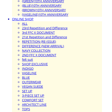
(GREEN)10TH ANNIVERSARY
(BLUE)10TH ANNIVERSARY
(BROWN)10TH ANNIVERSARY
(VASELINE)10TH ANNIVERSARY
ONLINE SHOP
ALL
23rd Repetition and Difference
3rd FFC X DOCUMENT
21st Repetition and Difference
REPETITION (RE-ISSUE)
DIFFERENCE (NEW ARRIVAL)
NAVY COLLECTION
2ND FFC X DOCUMENT
felt suit
SHOP EXCLUSIVE
INDIGO
VASELINE
BLUE
OUTERWEAR
VEGAN SUEDE
SET UP
3-PIECE SET UP
COMFORT SET
ARCHITECT LINE
TOPS