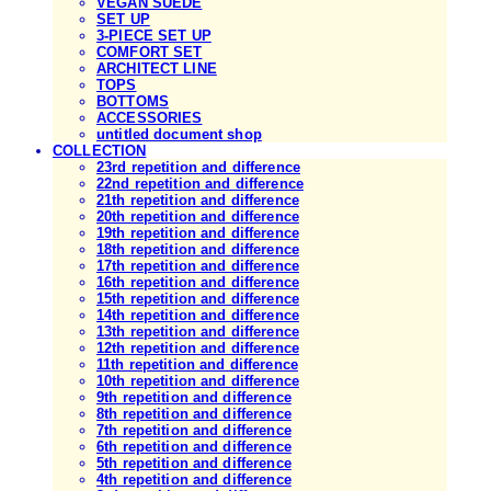
VEGAN SUEDE
SET UP
3-PIECE SET UP
COMFORT SET
ARCHITECT LINE
TOPS
BOTTOMS
ACCESSORIES
untitled document shop
COLLECTION
23rd repetition and difference
22nd repetition and difference
21th repetition and difference
20th repetition and difference
19th repetition and difference
18th repetition and difference
17th repetition and difference
16th repetition and difference
15th repetition and difference
14th repetition and difference
13th repetition and difference
12th repetition and difference
11th repetition and difference
10th repetition and difference
9th repetition and difference
8th repetition and difference
7th repetition and difference
6th repetition and difference
5th repetition and difference
4th repetition and difference