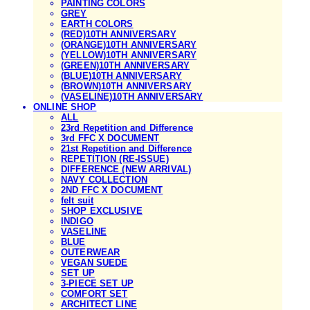
PAINTING COLORS
GREY
EARTH COLORS
(RED)10TH ANNIVERSARY
(ORANGE)10TH ANNIVERSARY
(YELLOW)10TH ANNIVERSARY
(GREEN)10TH ANNIVERSARY
(BLUE)10TH ANNIVERSARY
(BROWN)10TH ANNIVERSARY
(VASELINE)10TH ANNIVERSARY
ONLINE SHOP
ALL
23rd Repetition and Difference
3rd FFC X DOCUMENT
21st Repetition and Difference
REPETITION (RE-ISSUE)
DIFFERENCE (NEW ARRIVAL)
NAVY COLLECTION
2ND FFC X DOCUMENT
felt suit
SHOP EXCLUSIVE
INDIGO
VASELINE
BLUE
OUTERWEAR
VEGAN SUEDE
SET UP
3-PIECE SET UP
COMFORT SET
ARCHITECT LINE