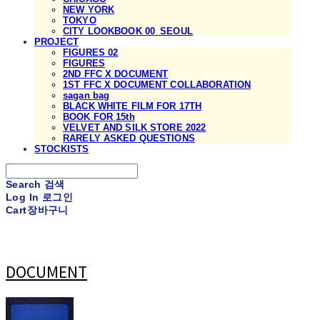
NEW YORK
TOKYO
CITY LOOKBOOK 00_SEOUL
PROJECT
FIGURES 02
FIGURES
2ND FFC X DOCUMENT
1ST FFC X DOCUMENT COLLABORATION
sagan bag
BLACK WHITE FILM FOR 17TH
BOOK FOR 15th
VELVET AND SILK STORE 2022
RARELY ASKED QUESTIONS
STOCKISTS
Search
검색
Log In
로그인
Cart
장바구니
DOCUMENT