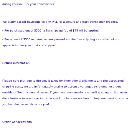
during checkout for your convenience.
We gladly accept payments via PAYPAL for a secure and easy transaction process.
• For purchases under $500, a flat shipping fee of $45 will be applied
• For orders of $500 or more, we are pleased to offer free shipping as a token of our
appreciation for your trust and support.
Return information
Please note that due to the time it takes for international shipments and the associated
shipping costs, we are unfortunately unable to accept exchanges or returns for orders
outside of South Korea. However, if you have any questions regarding sizing or fit, please
don't hesitate to reach out to us via email or chat - we are here to help and want to ensure
you find the perfect items for you!
Order Cancellations