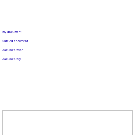
my document
untitled document
documentation
documentary