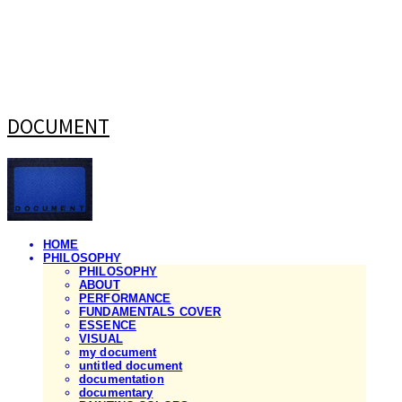
DOCUMENT
HOME
PHILOSOPHY
PHILOSOPHY
ABOUT
PERFORMANCE
FUNDAMENTALS COVER
ESSENCE
VISUAL
my document
untitled document
documentation
documentary