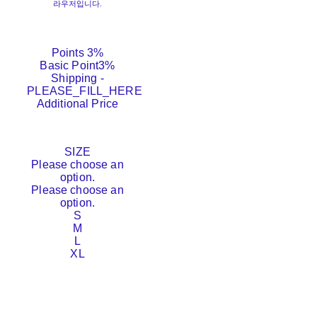
라우저입니다.
Points
3%
Basic Point
3%
Shipping
-
PLEASE_FILL_HERE
Additional Price
SIZE
Please choose an
option.
Please choose an
option.
S
M
L
XL