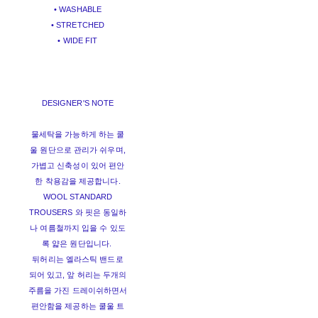
• WASHABLE
• STRETCHED
• WIDE FIT
DESIGNER'S NOTE
물세탁을 가능하게 하는 쿨
울 원단으로 관리가 쉬우며,
가볍고 신축성이 있어 편안
한 착용감을 제공합니다.
WOOL STANDARD
TROUSERS 와 핏은 동일하
나 여름철까지 입을 수 있도
록 얇은 원단입니다.
뒤허리는 엘라스틱 밴드로
되어 있고, 앞 허리는 두개의
주름을 가진 드레이쉬하면서
편안함을 제공하는 쿨울 트