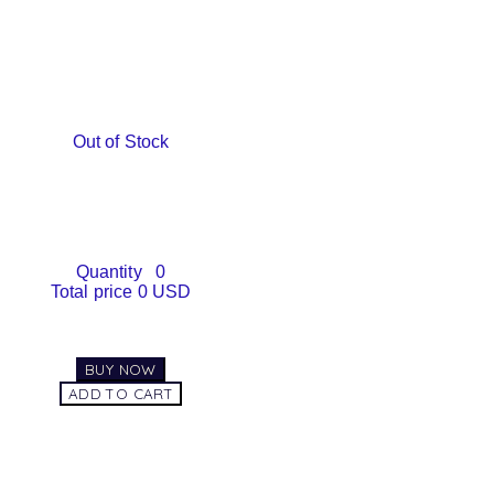
Out of Stock
Quantity
0
Total price
0 USD
BUY NOW
ADD TO CART