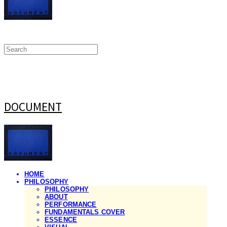
DOCUMENT
HOME
PHILOSOPHY
PHILOSOPHY
ABOUT
PERFORMANCE
FUNDAMENTALS COVER
ESSENCE