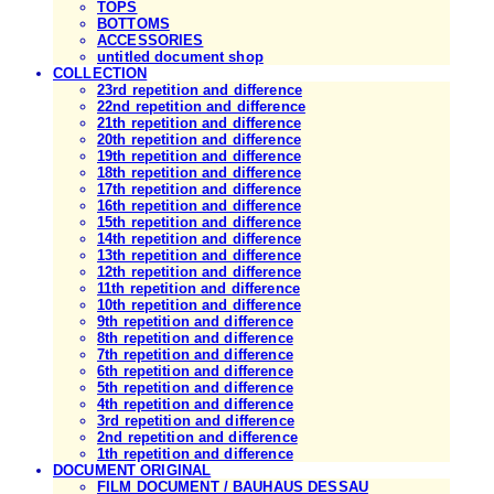
TOPS
BOTTOMS
ACCESSORIES
untitled document shop
COLLECTION
23rd repetition and difference
22nd repetition and difference
21th repetition and difference
20th repetition and difference
19th repetition and difference
18th repetition and difference
17th repetition and difference
16th repetition and difference
15th repetition and difference
14th repetition and difference
13th repetition and difference
12th repetition and difference
11th repetition and difference
10th repetition and difference
9th repetition and difference
8th repetition and difference
7th repetition and difference
6th repetition and difference
5th repetition and difference
4th repetition and difference
3rd repetition and difference
2nd repetition and difference
1th repetition and difference
DOCUMENT ORIGINAL
FILM DOCUMENT / BAUHAUS DESSAU