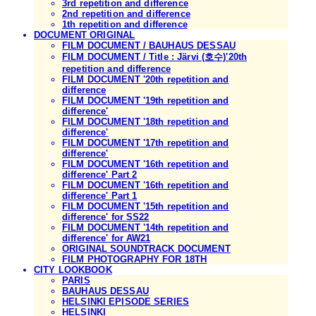
3rd repetition and difference
2nd repetition and difference
1th repetition and difference
DOCUMENT ORIGINAL
FILM DOCUMENT / BAUHAUS DESSAU
FILM DOCUMENT / Title : Järvi (호수)'20th
repetition and difference
FILM DOCUMENT '20th repetition and
difference
FILM DOCUMENT '19th repetition and
difference'
FILM DOCUMENT '18th repetition and
difference'
FILM DOCUMENT '17th repetition and
difference'
FILM DOCUMENT '16th repetition and
difference' Part 2
FILM DOCUMENT '16th repetition and
difference' Part 1
FILM DOCUMENT '15th repetition and
difference' for SS22
FILM DOCUMENT '14th repetition and
difference' for AW21
ORIGINAL SOUNDTRACK DOCUMENT
FILM PHOTOGRAPHY FOR 18TH
CITY LOOKBOOK
PARIS
BAUHAUS DESSAU
HELSINKI EPISODE SERIES
HELSINKI