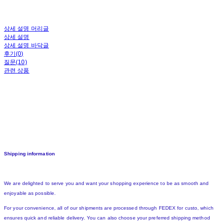
상세 설명 머리글
상세 설명
상세 설명 바닥글
후기(0)
질문(10)
관련 상품
Shipping information
We are delighted to serve you and want your shopping experience to be as smooth and
enjoyable as possible.
For your convenience, all of our shipments are processed through FEDEX for custo, which
ensures quick and reliable delivery. You can also choose your preferred shipping method