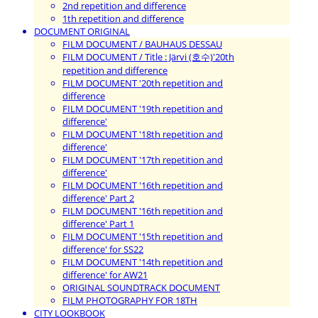
2nd repetition and difference
1th repetition and difference
DOCUMENT ORIGINAL
FILM DOCUMENT / BAUHAUS DESSAU
FILM DOCUMENT / Title : Järvi (호수)'20th
repetition and difference
FILM DOCUMENT '20th repetition and
difference
FILM DOCUMENT '19th repetition and
difference'
FILM DOCUMENT '18th repetition and
difference'
FILM DOCUMENT '17th repetition and
difference'
FILM DOCUMENT '16th repetition and
difference' Part 2
FILM DOCUMENT '16th repetition and
difference' Part 1
FILM DOCUMENT '15th repetition and
difference' for SS22
FILM DOCUMENT '14th repetition and
difference' for AW21
ORIGINAL SOUNDTRACK DOCUMENT
FILM PHOTOGRAPHY FOR 18TH
CITY LOOKBOOK