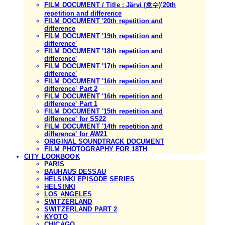
FILM DOCUMENT / Title : Järvi (호수)'20th
repetition and difference
FILM DOCUMENT '20th repetition and
difference
FILM DOCUMENT '19th repetition and
difference'
FILM DOCUMENT '18th repetition and
difference'
FILM DOCUMENT '17th repetition and
difference'
FILM DOCUMENT '16th repetition and
difference' Part 2
FILM DOCUMENT '16th repetition and
difference' Part 1
FILM DOCUMENT '15th repetition and
difference' for SS22
FILM DOCUMENT '14th repetition and
difference' for AW21
ORIGINAL SOUNDTRACK DOCUMENT
FILM PHOTOGRAPHY FOR 18TH
CITY LOOKBOOK
PARIS
BAUHAUS DESSAU
HELSINKI EPISODE SERIES
HELSINKI
LOS ANGELES
SWITZERLAND
SWITZERLAND PART 2
KYOTO
CHICAGO