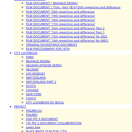
FILM DOCUMENT / BAUHAUS DESSAU
FILM DOCUMENT / Title : Järvi (호수)'20th repetition and difference
FILM DOCUMENT '20th repetition and difference
FILM DOCUMENT '19th repetition and difference'
FILM DOCUMENT '18th repetition and difference'
FILM DOCUMENT '17th repetition and difference'
FILM DOCUMENT '16th repetition and difference' Part 2
FILM DOCUMENT '16th repetition and difference' Part 1
FILM DOCUMENT '15th repetition and difference' for SS22
FILM DOCUMENT '14th repetition and difference' for AW21
ORIGINAL SOUNDTRACK DOCUMENT
FILM PHOTOGRAPHY FOR 18TH
CITY LOOKBOOK
PARIS
BAUHAUS DESSAU
HELSINKI EPISODE SERIES
HELSINKI
LOS ANGELES
SWITZERLAND
SWITZERLAND PART 2
KYOTO
CHICAGO
NEW YORK
TOKYO
CITY LOOKBOOK 00_SEOUL
PROJECT
FIGURES 02
FIGURES
2ND FFC X DOCUMENT
1ST FFC X DOCUMENT COLLABORATION
sagan bag
BLACK WHITE FILM FOR 17TH