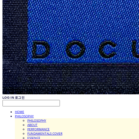
LOG IN
로그인
HOME
PHILOSOPHY
PHILOSOPHY
ABOUT
PERFORMANCE
FUNDAMENTALS COVER
ESSENCE