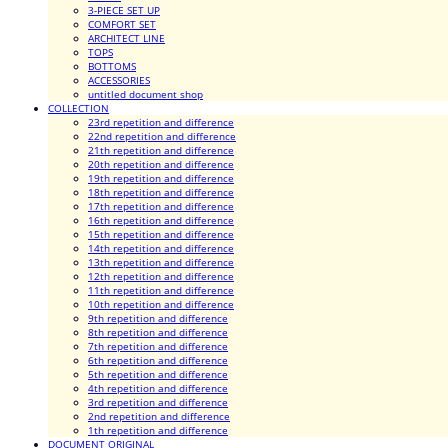
3-PIECE SET UP
COMFORT SET
ARCHITECT LINE
TOPS
BOTTOMS
ACCESSORIES
untitled document shop
COLLECTION
23rd repetition and difference
22nd repetition and difference
21th repetition and difference
20th repetition and difference
19th repetition and difference
18th repetition and difference
17th repetition and difference
16th repetition and difference
15th repetition and difference
14th repetition and difference
13th repetition and difference
12th repetition and difference
11th repetition and difference
10th repetition and difference
9th repetition and difference
8th repetition and difference
7th repetition and difference
6th repetition and difference
5th repetition and difference
4th repetition and difference
3rd repetition and difference
2nd repetition and difference
1th repetition and difference
DOCUMENT ORIGINAL