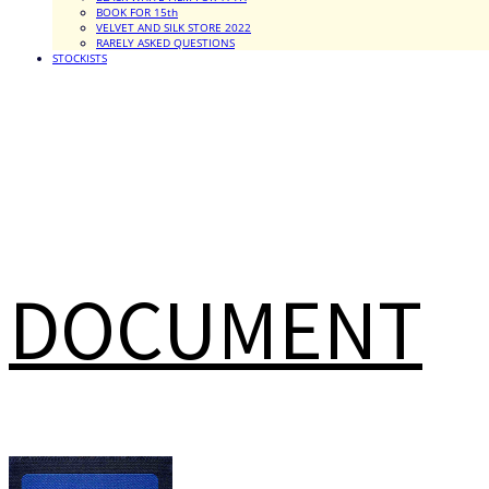
BOOK FOR 15th
VELVET AND SILK STORE 2022
RARELY ASKED QUESTIONS
STOCKISTS
DOCUMENT