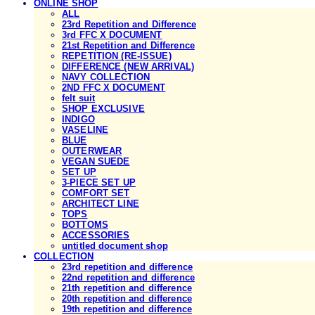
ONLINE SHOP
ALL
23rd Repetition and Difference
3rd FFC X DOCUMENT
21st Repetition and Difference
REPETITION (RE-ISSUE)
DIFFERENCE (NEW ARRIVAL)
NAVY COLLECTION
2ND FFC X DOCUMENT
felt suit
SHOP EXCLUSIVE
INDIGO
VASELINE
BLUE
OUTERWEAR
VEGAN SUEDE
SET UP
3-PIECE SET UP
COMFORT SET
ARCHITECT LINE
TOPS
BOTTOMS
ACCESSORIES
untitled document shop
COLLECTION
23rd repetition and difference
22nd repetition and difference
21th repetition and difference
20th repetition and difference
19th repetition and difference