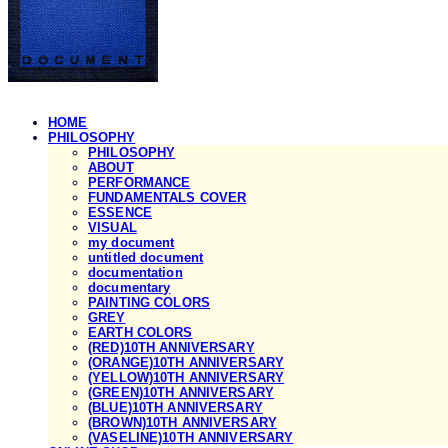
HOME
PHILOSOPHY
PHILOSOPHY
ABOUT
PERFORMANCE
FUNDAMENTALS COVER
ESSENCE
VISUAL
my document
untitled document
documentation
documentary
PAINTING COLORS
GREY
EARTH COLORS
(RED)10TH ANNIVERSARY
(ORANGE)10TH ANNIVERSARY
(YELLOW)10TH ANNIVERSARY
(GREEN)10TH ANNIVERSARY
(BLUE)10TH ANNIVERSARY
(BROWN)10TH ANNIVERSARY
(VASELINE)10TH ANNIVERSARY