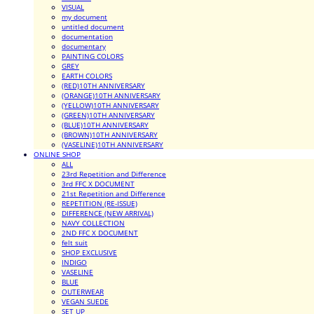
VISUAL
my document
untitled document
documentation
documentary
PAINTING COLORS
GREY
EARTH COLORS
(RED)10TH ANNIVERSARY
(ORANGE)10TH ANNIVERSARY
(YELLOW)10TH ANNIVERSARY
(GREEN)10TH ANNIVERSARY
(BLUE)10TH ANNIVERSARY
(BROWN)10TH ANNIVERSARY
(VASELINE)10TH ANNIVERSARY
ONLINE SHOP
ALL
23rd Repetition and Difference
3rd FFC X DOCUMENT
21st Repetition and Difference
REPETITION (RE-ISSUE)
DIFFERENCE (NEW ARRIVAL)
NAVY COLLECTION
2ND FFC X DOCUMENT
felt suit
SHOP EXCLUSIVE
INDIGO
VASELINE
BLUE
OUTERWEAR
VEGAN SUEDE
SET UP