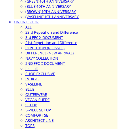
(GREEN)10TH ANNIVERSARY
(BLUE)10TH ANNIVERSARY
(BROWN)10TH ANNIVERSARY
(VASELINE)10TH ANNIVERSARY
ONLINE SHOP
ALL
23rd Repetition and Difference
3rd FFC X DOCUMENT
21st Repetition and Difference
REPETITION (RE-ISSUE)
DIFFERENCE (NEW ARRIVAL)
NAVY COLLECTION
2ND FFC X DOCUMENT
felt suit
SHOP EXCLUSIVE
INDIGO
VASELINE
BLUE
OUTERWEAR
VEGAN SUEDE
SET UP
3-PIECE SET UP
COMFORT SET
ARCHITECT LINE
TOPS