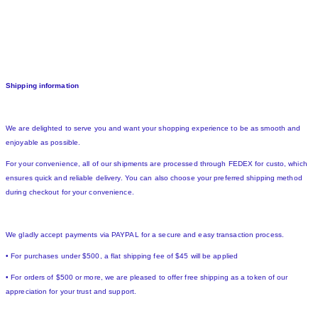
Shipping information
We are delighted to serve you and want your shopping experience to be as smooth and
enjoyable as possible.
For your convenience, all of our shipments are processed through FEDEX for custo, which
ensures quick and reliable delivery. You can also choose your preferred shipping method
during checkout for your convenience.
We gladly accept payments via PAYPAL for a secure and easy transaction process.
• For purchases under $500, a flat shipping fee of $45 will be applied
• For orders of $500 or more, we are pleased to offer free shipping as a token of our
appreciation for your trust and support.