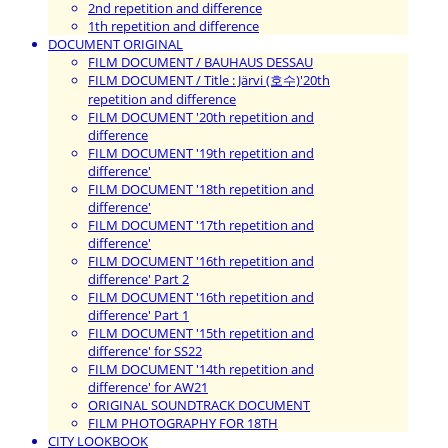
2nd repetition and difference
1th repetition and difference
DOCUMENT ORIGINAL
FILM DOCUMENT / BAUHAUS DESSAU
FILM DOCUMENT / Title : Järvi (호수)'20th
repetition and difference
FILM DOCUMENT '20th repetition and
difference
FILM DOCUMENT '19th repetition and
difference'
FILM DOCUMENT '18th repetition and
difference'
FILM DOCUMENT '17th repetition and
difference'
FILM DOCUMENT '16th repetition and
difference' Part 2
FILM DOCUMENT '16th repetition and
difference' Part 1
FILM DOCUMENT '15th repetition and
difference' for SS22
FILM DOCUMENT '14th repetition and
difference' for AW21
ORIGINAL SOUNDTRACK DOCUMENT
FILM PHOTOGRAPHY FOR 18TH
CITY LOOKBOOK