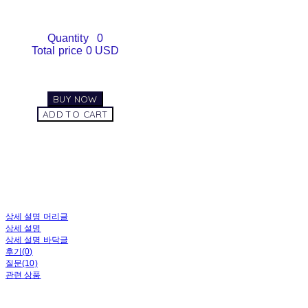
Quantity
0
Total price
0 USD
BUY NOW
ADD TO CART
상세 설명 머리글
상세 설명
상세 설명 바닥글
후기(0)
질문(10)
관련 상품