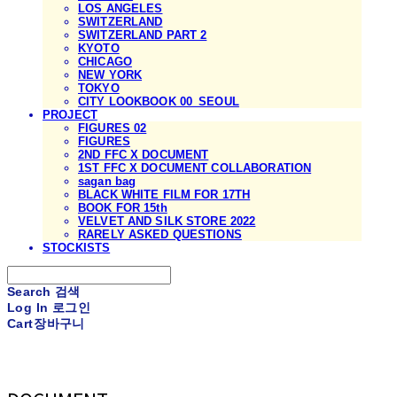
LOS ANGELES
SWITZERLAND
SWITZERLAND PART 2
KYOTO
CHICAGO
NEW YORK
TOKYO
CITY LOOKBOOK 00_SEOUL
PROJECT
FIGURES 02
FIGURES
2ND FFC X DOCUMENT
1ST FFC X DOCUMENT COLLABORATION
sagan bag
BLACK WHITE FILM FOR 17TH
BOOK FOR 15th
VELVET AND SILK STORE 2022
RARELY ASKED QUESTIONS
STOCKISTS
Search
검색
Log In
로그인
Cart
장바구니