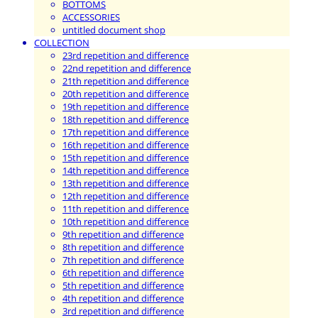
BOTTOMS
ACCESSORIES
untitled document shop
COLLECTION
23rd repetition and difference
22nd repetition and difference
21th repetition and difference
20th repetition and difference
19th repetition and difference
18th repetition and difference
17th repetition and difference
16th repetition and difference
15th repetition and difference
14th repetition and difference
13th repetition and difference
12th repetition and difference
11th repetition and difference
10th repetition and difference
9th repetition and difference
8th repetition and difference
7th repetition and difference
6th repetition and difference
5th repetition and difference
4th repetition and difference
3rd repetition and difference