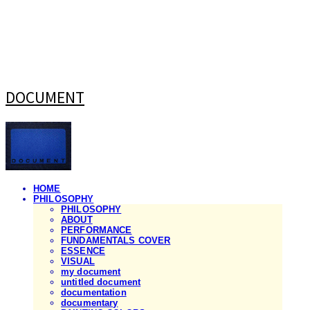
DOCUMENT
HOME
PHILOSOPHY
PHILOSOPHY
ABOUT
PERFORMANCE
FUNDAMENTALS COVER
ESSENCE
VISUAL
my document
untitled document
documentation
documentary