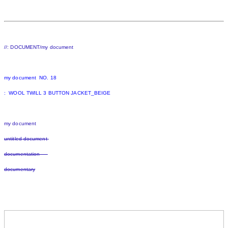
//: DOCUMENT/my document
my document NO. 18
: WOOL TWILL 3 BUTTON JACKET_BEIGE
my document
untitled document
documentation
documentary