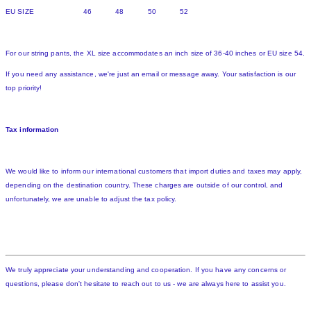
EU SIZE 46 48 50 52
For our string pants, the XL size accommodates an inch size of 36-40 inches or EU size 54.
If you need any assistance, we're just an email or message away. Your satisfaction is our
top priority!
Tax information
We would like to inform our international customers that import duties and taxes may apply,
depending on the destination country. These charges are outside of our control, and
unfortunately, we are unable to adjust the tax policy.
We truly appreciate your understanding and cooperation. If you have any concerns or
questions, please don't hesitate to reach out to us - we are always here to assist you.