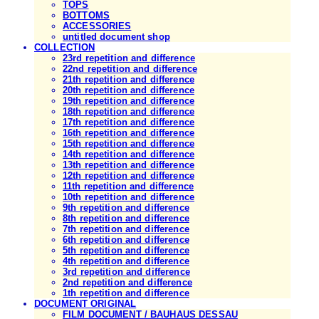
TOPS
BOTTOMS
ACCESSORIES
untitled document shop
COLLECTION
23rd repetition and difference
22nd repetition and difference
21th repetition and difference
20th repetition and difference
19th repetition and difference
18th repetition and difference
17th repetition and difference
16th repetition and difference
15th repetition and difference
14th repetition and difference
13th repetition and difference
12th repetition and difference
11th repetition and difference
10th repetition and difference
9th repetition and difference
8th repetition and difference
7th repetition and difference
6th repetition and difference
5th repetition and difference
4th repetition and difference
3rd repetition and difference
2nd repetition and difference
1th repetition and difference
DOCUMENT ORIGINAL
FILM DOCUMENT / BAUHAUS DESSAU