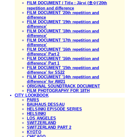
FILM DOCUMENT / Title : Järvi (호수)'20th
repetition and difference
FILM DOCUMENT '20th repetition and
difference
FILM DOCUMENT '19th repetition and
difference'
FILM DOCUMENT '18th repetition and
difference'
FILM DOCUMENT '17th repetition and
difference'
FILM DOCUMENT '16th repetition and
difference' Part 2
FILM DOCUMENT '16th repetition and
difference' Part 1
FILM DOCUMENT '15th repetition and
difference' for SS22
FILM DOCUMENT '14th repetition and
difference' for AW21
ORIGINAL SOUNDTRACK DOCUMENT
FILM PHOTOGRAPHY FOR 18TH
CITY LOOKBOOK
PARIS
BAUHAUS DESSAU
HELSINKI EPISODE SERIES
HELSINKI
LOS ANGELES
SWITZERLAND
SWITZERLAND PART 2
KYOTO
CHICAGO