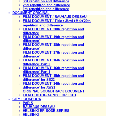
3rd repetition and difference
2nd repetition and difference
1th repetition and difference
DOCUMENT ORIGINAL
FILM DOCUMENT / BAUHAUS DESSAU
FILM DOCUMENT / Title : Järvi (호수)'20th
repetition and difference
FILM DOCUMENT '20th repetition and
difference
FILM DOCUMENT '19th repetition and
difference'
FILM DOCUMENT '18th repetition and
difference'
FILM DOCUMENT '17th repetition and
difference'
FILM DOCUMENT '16th repetition and
difference' Part 2
FILM DOCUMENT '16th repetition and
difference' Part 1
FILM DOCUMENT '15th repetition and
difference' for SS22
FILM DOCUMENT '14th repetition and
difference' for AW21
ORIGINAL SOUNDTRACK DOCUMENT
FILM PHOTOGRAPHY FOR 18TH
CITY LOOKBOOK
PARIS
BAUHAUS DESSAU
HELSINKI EPISODE SERIES
HELSINKI