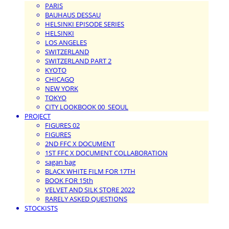
PARIS
BAUHAUS DESSAU
HELSINKI EPISODE SERIES
HELSINKI
LOS ANGELES
SWITZERLAND
SWITZERLAND PART 2
KYOTO
CHICAGO
NEW YORK
TOKYO
CITY LOOKBOOK 00_SEOUL
PROJECT
FIGURES 02
FIGURES
2ND FFC X DOCUMENT
1ST FFC X DOCUMENT COLLABORATION
sagan bag
BLACK WHITE FILM FOR 17TH
BOOK FOR 15th
VELVET AND SILK STORE 2022
RARELY ASKED QUESTIONS
STOCKISTS