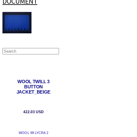
DOCUMENT
WOOL TWILL 3
BUTTON
JACKET_BEIGE
422.03 USD
WOOL 98 LYCRA 2