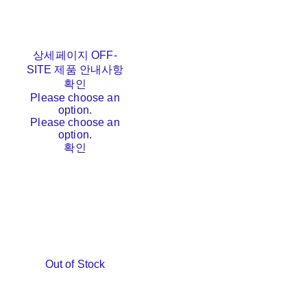
상세페이지 OFF-
SITE 제품 안내사항
확인
Please choose an
option.
Please choose an
option.
확인
Out of Stock