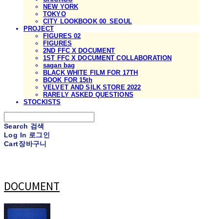
NEW YORK
TOKYO
CITY LOOKBOOK 00_SEOUL
PROJECT
FIGURES 02
FIGURES
2ND FFC X DOCUMENT
1ST FFC X DOCUMENT COLLABORATION
sagan bag
BLACK WHITE FILM FOR 17TH
BOOK FOR 15th
VELVET AND SILK STORE 2022
RARELY ASKED QUESTIONS
STOCKISTS
Search
검색
Log In
로그인
Cart
장바구니
DOCUMENT