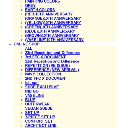
PAINTING COLORS
GREY
EARTH COLORS
(RED)10TH ANNIVERSARY
(ORANGE)10TH ANNIVERSARY
(YELLOW)10TH ANNIVERSARY
(GREEN)10TH ANNIVERSARY
(BLUE)10TH ANNIVERSARY
(BROWN)10TH ANNIVERSARY
(VASELINE)10TH ANNIVERSARY
ONLINE SHOP
ALL
23rd Repetition and Difference
3rd FFC X DOCUMENT
21st Repetition and Difference
REPETITION (RE-ISSUE)
DIFFERENCE (NEW ARRIVAL)
NAVY COLLECTION
2ND FFC X DOCUMENT
felt suit
SHOP EXCLUSIVE
INDIGO
VASELINE
BLUE
OUTERWEAR
VEGAN SUEDE
SET UP
3-PIECE SET UP
COMFORT SET
ARCHITECT LINE