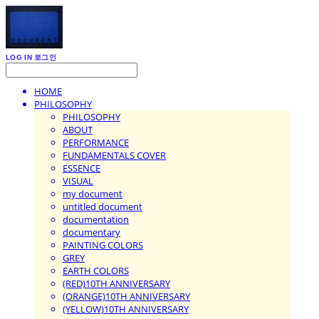
LOG IN
로그인
HOME
PHILOSOPHY
PHILOSOPHY
ABOUT
PERFORMANCE
FUNDAMENTALS COVER
ESSENCE
VISUAL
my document
untitled document
documentation
documentary
PAINTING COLORS
GREY
EARTH COLORS
(RED)10TH ANNIVERSARY
(ORANGE)10TH ANNIVERSARY
(YELLOW)10TH ANNIVERSARY