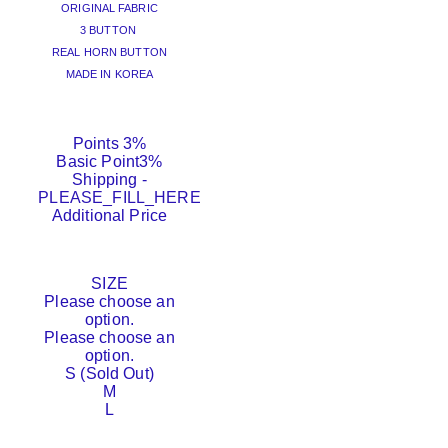
ORIGINAL FABRIC
3 BUTTON
REAL HORN BUTTON
MADE IN KOREA
Points
3%
Basic Point
3%
Shipping
-
PLEASE_FILL_HERE
Additional Price
SIZE
Please choose an
option.
Please choose an
option.
S (Sold Out)
M
L