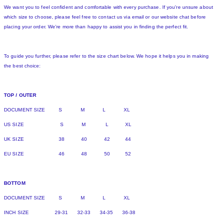
We want you to feel confident and comfortable with every purchase. If you're unsure about
which size to choose, please feel free to contact us via email or our website chat before
placing your order. We're more than happy to assist you in finding the perfect fit.
To guide you further, please refer to the size chart below. We hope it helps you in making
the best choice:
TOP / OUTER
DOCUMENT SIZE S M L XL
US SIZE S M L XL
UK SIZE 38 40 42 44
EU SIZE 46 48 50 52
BOTTOM
DOCUMENT SIZE S M L XL
INCH SIZE 29-31 32-33 34-35 36-38