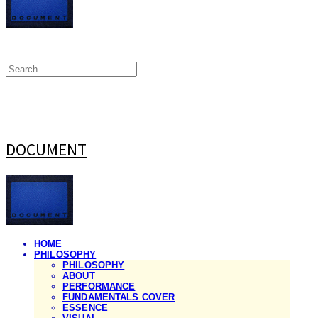
DOCUMENT
HOME
PHILOSOPHY
PHILOSOPHY
ABOUT
PERFORMANCE
FUNDAMENTALS COVER
ESSENCE