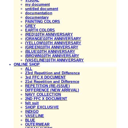
VISUAL
my document
untitled document
documentation
documentary
PAINTING COLORS
GREY
EARTH COLORS
(RED)10TH ANNIVERSARY
(ORANGE)10TH ANNIVERSARY
(YELLOW)10TH ANNIVERSARY
(GREEN)10TH ANNIVERSARY
(BLUE)10TH ANNIVERSARY
(BROWN)10TH ANNIVERSARY
(VASELINE)10TH ANNIVERSARY
ONLINE SHOP
ALL
23rd Repetition and Difference
3rd FFC X DOCUMENT
21st Repetition and Difference
REPETITION (RE-ISSUE)
DIFFERENCE (NEW ARRIVAL)
NAVY COLLECTION
2ND FFC X DOCUMENT
felt suit
SHOP EXCLUSIVE
INDIGO
VASELINE
BLUE
OUTERWEAR