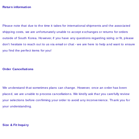
Return information
Please note that due to the time it takes for international shipments and the associated
shipping costs, we are unfortunately unable to accept exchanges or returns for orders
outside of South Korea. However, if you have any questions regarding sizing or fit, please
don't hesitate to reach out to us via email or chat - we are here to help and want to ensure
you find the perfect items for you!
Order Cancellations
We understand that sometimes plans can change. However, once an order has been
placed, we are unable to process cancellations. We kindly ask that you carefully review
your selections before confirming your order to avoid any inconvenience. Thank you for
your understanding.
Size & Fit Inquiry