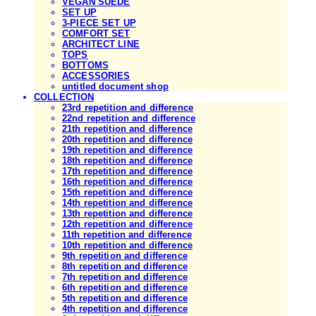
VEGAN SUEDE
SET UP
3-PIECE SET UP
COMFORT SET
ARCHITECT LINE
TOPS
BOTTOMS
ACCESSORIES
untitled document shop
COLLECTION
23rd repetition and difference
22nd repetition and difference
21th repetition and difference
20th repetition and difference
19th repetition and difference
18th repetition and difference
17th repetition and difference
16th repetition and difference
15th repetition and difference
14th repetition and difference
13th repetition and difference
12th repetition and difference
11th repetition and difference
10th repetition and difference
9th repetition and difference
8th repetition and difference
7th repetition and difference
6th repetition and difference
5th repetition and difference
4th repetition and difference