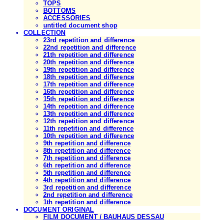
TOPS
BOTTOMS
ACCESSORIES
untitled document shop
COLLECTION
23rd repetition and difference
22nd repetition and difference
21th repetition and difference
20th repetition and difference
19th repetition and difference
18th repetition and difference
17th repetition and difference
16th repetition and difference
15th repetition and difference
14th repetition and difference
13th repetition and difference
12th repetition and difference
11th repetition and difference
10th repetition and difference
9th repetition and difference
8th repetition and difference
7th repetition and difference
6th repetition and difference
5th repetition and difference
4th repetition and difference
3rd repetition and difference
2nd repetition and difference
1th repetition and difference
DOCUMENT ORIGINAL
FILM DOCUMENT / BAUHAUS DESSAU