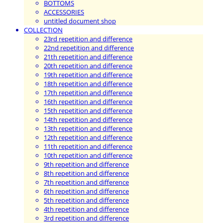
BOTTOMS
ACCESSORIES
untitled document shop
COLLECTION
23rd repetition and difference
22nd repetition and difference
21th repetition and difference
20th repetition and difference
19th repetition and difference
18th repetition and difference
17th repetition and difference
16th repetition and difference
15th repetition and difference
14th repetition and difference
13th repetition and difference
12th repetition and difference
11th repetition and difference
10th repetition and difference
9th repetition and difference
8th repetition and difference
7th repetition and difference
6th repetition and difference
5th repetition and difference
4th repetition and difference
3rd repetition and difference