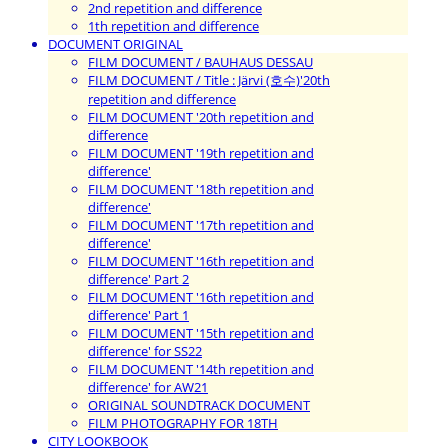
2nd repetition and difference
1th repetition and difference
DOCUMENT ORIGINAL
FILM DOCUMENT / BAUHAUS DESSAU
FILM DOCUMENT / Title : Järvi (호수)'20th
repetition and difference
FILM DOCUMENT '20th repetition and
difference
FILM DOCUMENT '19th repetition and
difference'
FILM DOCUMENT '18th repetition and
difference'
FILM DOCUMENT '17th repetition and
difference'
FILM DOCUMENT '16th repetition and
difference' Part 2
FILM DOCUMENT '16th repetition and
difference' Part 1
FILM DOCUMENT '15th repetition and
difference' for SS22
FILM DOCUMENT '14th repetition and
difference' for AW21
ORIGINAL SOUNDTRACK DOCUMENT
FILM PHOTOGRAPHY FOR 18TH
CITY LOOKBOOK