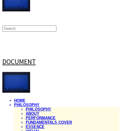
DOCUMENT
HOME
PHILOSOPHY
PHILOSOPHY
ABOUT
PERFORMANCE
FUNDAMENTALS COVER
ESSENCE