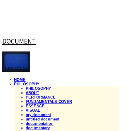
DOCUMENT
HOME
PHILOSOPHY
PHILOSOPHY
ABOUT
PERFORMANCE
FUNDAMENTALS COVER
ESSENCE
VISUAL
my document
untitled document
documentation
documentary