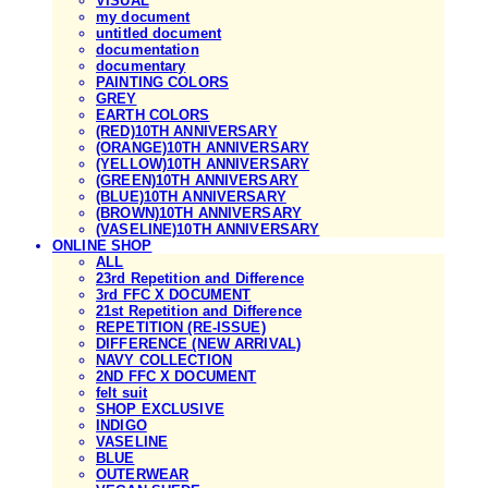
VISUAL
my document
untitled document
documentation
documentary
PAINTING COLORS
GREY
EARTH COLORS
(RED)10TH ANNIVERSARY
(ORANGE)10TH ANNIVERSARY
(YELLOW)10TH ANNIVERSARY
(GREEN)10TH ANNIVERSARY
(BLUE)10TH ANNIVERSARY
(BROWN)10TH ANNIVERSARY
(VASELINE)10TH ANNIVERSARY
ONLINE SHOP
ALL
23rd Repetition and Difference
3rd FFC X DOCUMENT
21st Repetition and Difference
REPETITION (RE-ISSUE)
DIFFERENCE (NEW ARRIVAL)
NAVY COLLECTION
2ND FFC X DOCUMENT
felt suit
SHOP EXCLUSIVE
INDIGO
VASELINE
BLUE
OUTERWEAR