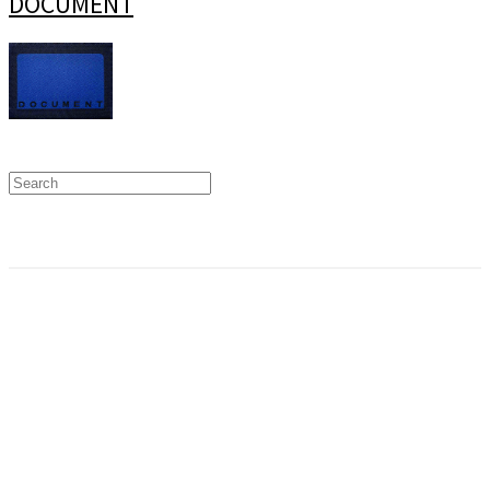
DOCUMENT