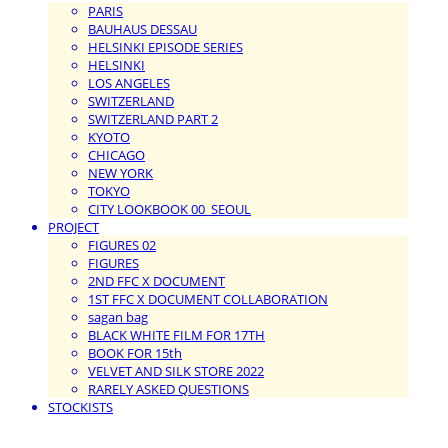
PARIS
BAUHAUS DESSAU
HELSINKI EPISODE SERIES
HELSINKI
LOS ANGELES
SWITZERLAND
SWITZERLAND PART 2
KYOTO
CHICAGO
NEW YORK
TOKYO
CITY LOOKBOOK 00_SEOUL
PROJECT
FIGURES 02
FIGURES
2ND FFC X DOCUMENT
1ST FFC X DOCUMENT COLLABORATION
sagan bag
BLACK WHITE FILM FOR 17TH
BOOK FOR 15th
VELVET AND SILK STORE 2022
RARELY ASKED QUESTIONS
STOCKISTS