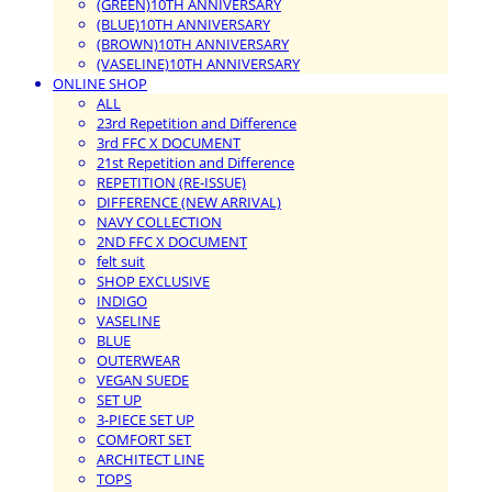
(GREEN)10TH ANNIVERSARY
(BLUE)10TH ANNIVERSARY
(BROWN)10TH ANNIVERSARY
(VASELINE)10TH ANNIVERSARY
ONLINE SHOP
ALL
23rd Repetition and Difference
3rd FFC X DOCUMENT
21st Repetition and Difference
REPETITION (RE-ISSUE)
DIFFERENCE (NEW ARRIVAL)
NAVY COLLECTION
2ND FFC X DOCUMENT
felt suit
SHOP EXCLUSIVE
INDIGO
VASELINE
BLUE
OUTERWEAR
VEGAN SUEDE
SET UP
3-PIECE SET UP
COMFORT SET
ARCHITECT LINE
TOPS