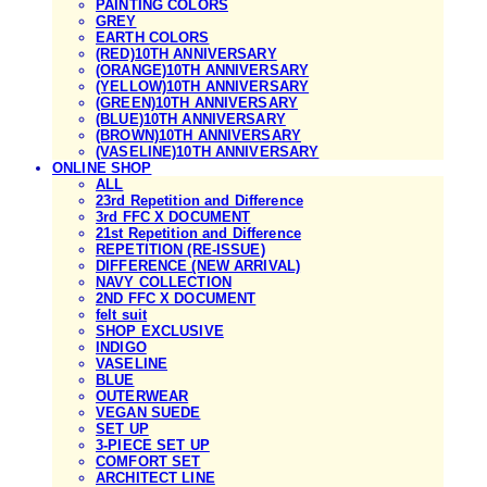
PAINTING COLORS
GREY
EARTH COLORS
(RED)10TH ANNIVERSARY
(ORANGE)10TH ANNIVERSARY
(YELLOW)10TH ANNIVERSARY
(GREEN)10TH ANNIVERSARY
(BLUE)10TH ANNIVERSARY
(BROWN)10TH ANNIVERSARY
(VASELINE)10TH ANNIVERSARY
ONLINE SHOP
ALL
23rd Repetition and Difference
3rd FFC X DOCUMENT
21st Repetition and Difference
REPETITION (RE-ISSUE)
DIFFERENCE (NEW ARRIVAL)
NAVY COLLECTION
2ND FFC X DOCUMENT
felt suit
SHOP EXCLUSIVE
INDIGO
VASELINE
BLUE
OUTERWEAR
VEGAN SUEDE
SET UP
3-PIECE SET UP
COMFORT SET
ARCHITECT LINE