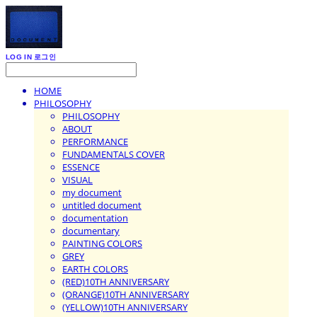
LOG IN
로그인
HOME
PHILOSOPHY
PHILOSOPHY
ABOUT
PERFORMANCE
FUNDAMENTALS COVER
ESSENCE
VISUAL
my document
untitled document
documentation
documentary
PAINTING COLORS
GREY
EARTH COLORS
(RED)10TH ANNIVERSARY
(ORANGE)10TH ANNIVERSARY
(YELLOW)10TH ANNIVERSARY