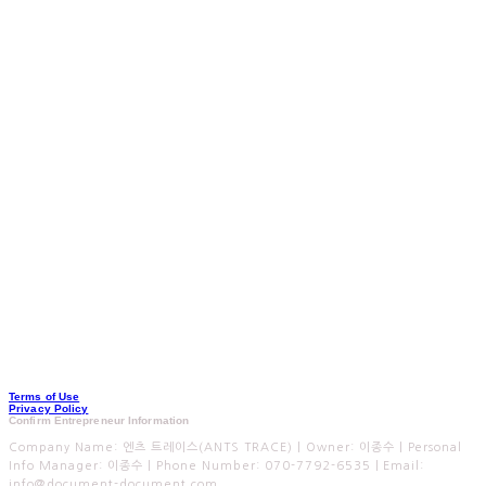
Terms of Use
Privacy Policy
Confirm Entrepreneur Information
Company Name: 엔츠 트레이스(ANTS TRACE) | Owner: 이종수 | Personal
Info Manager: 이종수 | Phone Number: 070-7792-6535 | Email:
info@document-document.com