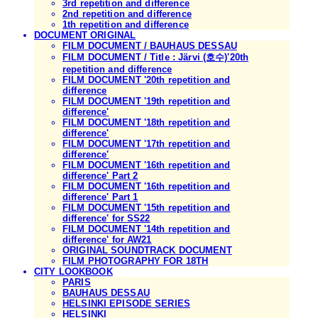
3rd repetition and difference
2nd repetition and difference
1th repetition and difference
DOCUMENT ORIGINAL
FILM DOCUMENT / BAUHAUS DESSAU
FILM DOCUMENT / Title : Järvi (호수)'20th
repetition and difference
FILM DOCUMENT '20th repetition and
difference
FILM DOCUMENT '19th repetition and
difference'
FILM DOCUMENT '18th repetition and
difference'
FILM DOCUMENT '17th repetition and
difference'
FILM DOCUMENT '16th repetition and
difference' Part 2
FILM DOCUMENT '16th repetition and
difference' Part 1
FILM DOCUMENT '15th repetition and
difference' for SS22
FILM DOCUMENT '14th repetition and
difference' for AW21
ORIGINAL SOUNDTRACK DOCUMENT
FILM PHOTOGRAPHY FOR 18TH
CITY LOOKBOOK
PARIS
BAUHAUS DESSAU
HELSINKI EPISODE SERIES
HELSINKI