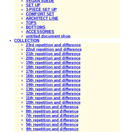
VEGAN SUEDE
SET UP
3-PIECE SET UP
COMFORT SET
ARCHITECT LINE
TOPS
BOTTOMS
ACCESSORIES
untitled document shop
COLLECTION
23rd repetition and difference
22nd repetition and difference
21th repetition and difference
20th repetition and difference
19th repetition and difference
18th repetition and difference
17th repetition and difference
16th repetition and difference
15th repetition and difference
14th repetition and difference
13th repetition and difference
12th repetition and difference
11th repetition and difference
10th repetition and difference
9th repetition and difference
8th repetition and difference
7th repetition and difference
6th repetition and difference
5th repetition and difference
4th repetition and difference