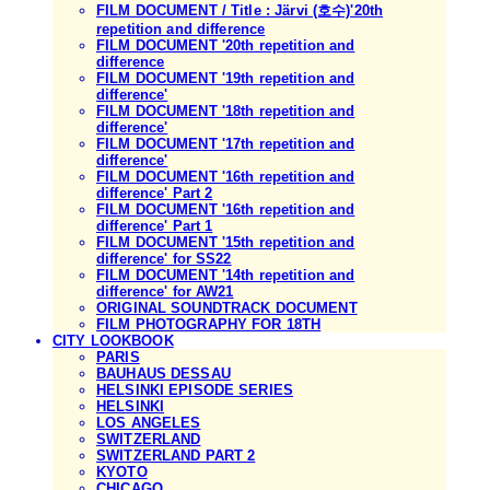
FILM DOCUMENT / Title : Järvi (호수)'20th
repetition and difference
FILM DOCUMENT '20th repetition and
difference
FILM DOCUMENT '19th repetition and
difference'
FILM DOCUMENT '18th repetition and
difference'
FILM DOCUMENT '17th repetition and
difference'
FILM DOCUMENT '16th repetition and
difference' Part 2
FILM DOCUMENT '16th repetition and
difference' Part 1
FILM DOCUMENT '15th repetition and
difference' for SS22
FILM DOCUMENT '14th repetition and
difference' for AW21
ORIGINAL SOUNDTRACK DOCUMENT
FILM PHOTOGRAPHY FOR 18TH
CITY LOOKBOOK
PARIS
BAUHAUS DESSAU
HELSINKI EPISODE SERIES
HELSINKI
LOS ANGELES
SWITZERLAND
SWITZERLAND PART 2
KYOTO
CHICAGO