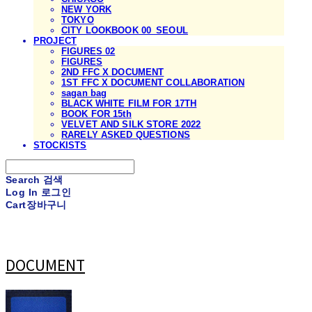
NEW YORK
TOKYO
CITY LOOKBOOK 00_SEOUL
PROJECT
FIGURES 02
FIGURES
2ND FFC X DOCUMENT
1ST FFC X DOCUMENT COLLABORATION
sagan bag
BLACK WHITE FILM FOR 17TH
BOOK FOR 15th
VELVET AND SILK STORE 2022
RARELY ASKED QUESTIONS
STOCKISTS
Search
검색
Log In
로그인
Cart
장바구니
DOCUMENT