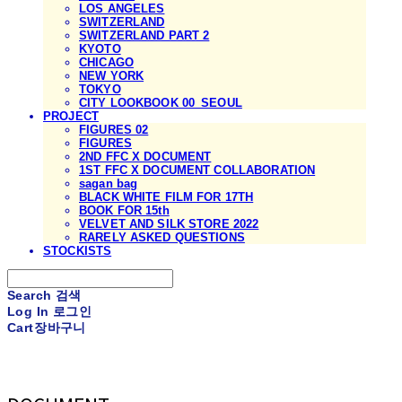
LOS ANGELES
SWITZERLAND
SWITZERLAND PART 2
KYOTO
CHICAGO
NEW YORK
TOKYO
CITY LOOKBOOK 00_SEOUL
PROJECT
FIGURES 02
FIGURES
2ND FFC X DOCUMENT
1ST FFC X DOCUMENT COLLABORATION
sagan bag
BLACK WHITE FILM FOR 17TH
BOOK FOR 15th
VELVET AND SILK STORE 2022
RARELY ASKED QUESTIONS
STOCKISTS
Search
검색
Log In
로그인
Cart
장바구니